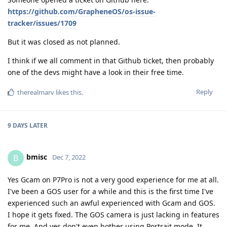
https://github.com/GrapheneOS/os-issue-
tracker/issues/1709
But it was closed as not planned.
I think if we all comment in that Github ticket, then probably
one of the devs might have a look in their free time.
Reply
therealmarv
likes this
.
9 DAYS
LATER
bmisc
B
Dec 7, 2022
Yes Gcam on P7Pro is not a very good experience for me at all.
I've been a GOS user for a while and this is the first time I've
experienced such an awful experienced with Gcam and GOS.
I hope it gets fixed. The GOS camera is just lacking in features
for me. And yes don't even bother using Portrait mode. It