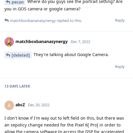
Where do you guys see the portrait setting? Are
pecan
you in GOS camera or google camera?
Reply
matchboxbananasynergy
replied to this.
matchboxbananasynergy
Dec 7, 2022
They're talking about Google Camera.
[deleted]
Reply
13 DAYS
LATER
abcZ
A
Dec 20, 2022
I don't know if I'm way out to left field on this, but there was
an sepolicy change needed for the Pixel 6[ Pro] in order to
allow the camera software to access the DSP for accelerated