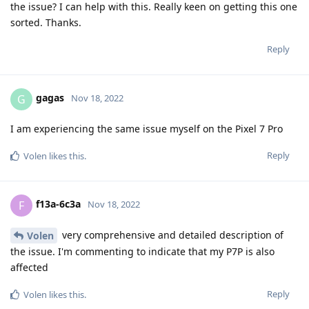
the issue? I can help with this. Really keen on getting this one
sorted. Thanks.
Reply
gagas
G
Nov 18, 2022
I am experiencing the same issue myself on the Pixel 7 Pro
Reply
Volen
likes this
.
f13a-6c3a
F
Nov 18, 2022
very comprehensive and detailed description of
Volen
the issue. I'm commenting to indicate that my P7P is also
affected
Reply
Volen
likes this
.