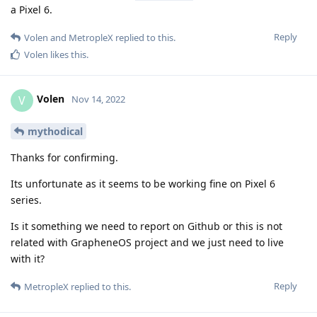
a Pixel 6.
Reply
Volen
and
MetropleX
replied to this.
Volen
likes this
.
Volen
V
Nov 14, 2022
mythodical
Thanks for confirming.
Its unfortunate as it seems to be working fine on Pixel 6
series.
Is it something we need to report on Github or this is not
related with GrapheneOS project and we just need to live
with it?
Reply
MetropleX
replied to this.