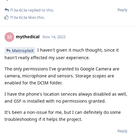
Reply
f13a-6c3a
replied to this.
f13a-6c3a
likes this
.
mythodical
M
Nov 14, 2022
I haven't given it much thought, since it
MetropleX
hasn't really effected my user experience.
The only permissions I've granted to Google Camera are
camera, microphone and sensors. Storage scopes are
enabled for the DCIM folder.
I have the phone's location services always disabled as well,
and GSF is installed with no permissions granted.
It's been a non-issue for me, but I can definitely do some
troubleshooting if it helps the project.
Reply