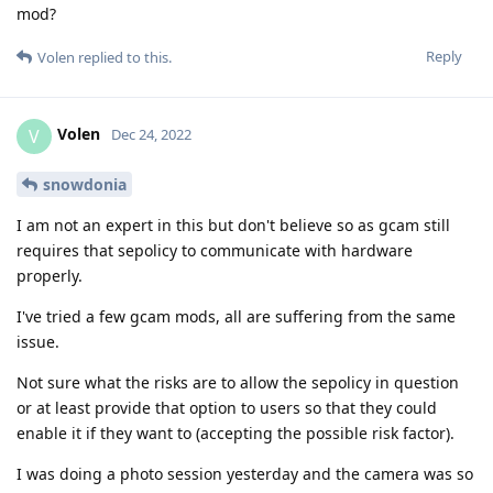
mod?
Reply
Volen
replied to this.
Volen
V
Dec 24, 2022
snowdonia
I am not an expert in this but don't believe so as gcam still
requires that sepolicy to communicate with hardware
properly.
I've tried a few gcam mods, all are suffering from the same
issue.
Not sure what the risks are to allow the sepolicy in question
or at least provide that option to users so that they could
enable it if they want to (accepting the possible risk factor).
I was doing a photo session yesterday and the camera was so