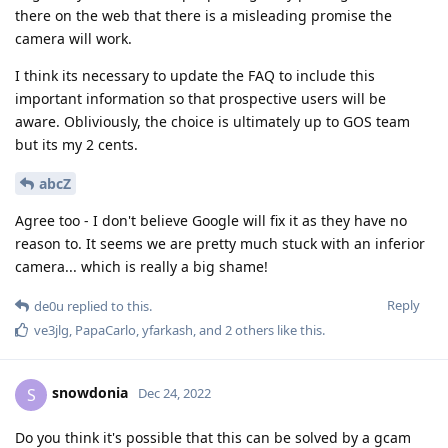
there on the web that there is a misleading promise the
camera will work.
I think its necessary to update the FAQ to include this
important information so that prospective users will be
aware. Obliviously, the choice is ultimately up to GOS team
but its my 2 cents.
abcZ
Agree too - I don't believe Google will fix it as they have no
reason to. It seems we are pretty much stuck with an inferior
camera... which is really a big shame!
Reply
de0u
replied to this.
ve3jlg
,
PapaCarlo
,
yfarkash
, and
2
others
like this
.
snowdonia
S
Dec 24, 2022
Do you think it's possible that this can be solved by a gcam