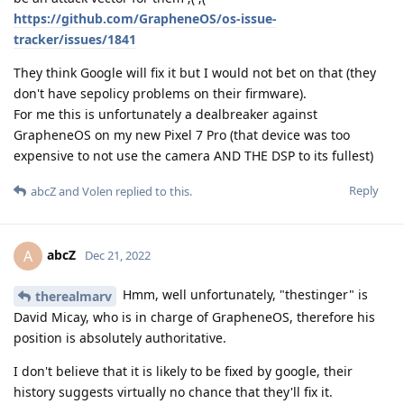
https://github.com/GrapheneOS/os-issue-
tracker/issues/1841
They think Google will fix it but I would not bet on that (they
don't have sepolicy problems on their firmware).
For me this is unfortunately a dealbreaker against
GrapheneOS on my new Pixel 7 Pro (that device was too
expensive to not use the camera AND THE DSP to its fullest)
Reply
abcZ
and
Volen
replied to this.
abcZ
A
Dec 21, 2022
Hmm, well unfortunately, "thestinger" is
therealmarv
David Micay, who is in charge of GrapheneOS, therefore his
position is absolutely authoritative.
I don't believe that it is likely to be fixed by google, their
history suggests virtually no chance that they'll fix it.