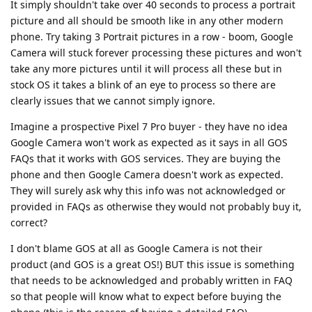
It simply shouldn't take over 40 seconds to process a portrait
picture and all should be smooth like in any other modern
phone. Try taking 3 Portrait pictures in a row - boom, Google
Camera will stuck forever processing these pictures and won't
take any more pictures until it will process all these but in
stock OS it takes a blink of an eye to process so there are
clearly issues that we cannot simply ignore.
Imagine a prospective Pixel 7 Pro buyer - they have no idea
Google Camera won't work as expected as it says in all GOS
FAQs that it works with GOS services. They are buying the
phone and then Google Camera doesn't work as expected.
They will surely ask why this info was not acknowledged or
provided in FAQs as otherwise they would not probably buy it,
correct?
I don't blame GOS at all as Google Camera is not their
product (and GOS is a great OS!) BUT this issue is something
that needs to be acknowledged and probably written in FAQ
so that people will know what to expect before buying the