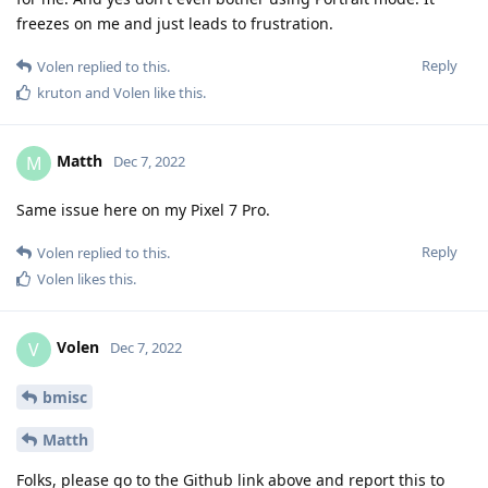
freezes on me and just leads to frustration.
Reply
Volen
replied to this.
kruton
and
Volen
like this
.
Matth
M
Dec 7, 2022
Same issue here on my Pixel 7 Pro.
Reply
Volen
replied to this.
Volen
likes this
.
Volen
V
Dec 7, 2022
bmisc
Matth
Folks, please go to the Github link above and report this to