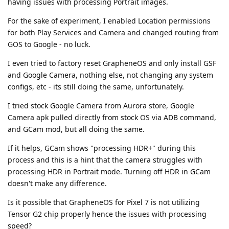
having issues with processing Portrait images.
For the sake of experiment, I enabled Location permissions
for both Play Services and Camera and changed routing from
GOS to Google - no luck.
I even tried to factory reset GrapheneOS and only install GSF
and Google Camera, nothing else, not changing any system
configs, etc - its still doing the same, unfortunately.
I tried stock Google Camera from Aurora store, Google
Camera apk pulled directly from stock OS via ADB command,
and GCam mod, but all doing the same.
If it helps, GCam shows "processing HDR+" during this
process and this is a hint that the camera struggles with
processing HDR in Portrait mode. Turning off HDR in GCam
doesn't make any difference.
Is it possible that GrapheneOS for Pixel 7 is not utilizing
Tensor G2 chip properly hence the issues with processing
speed?