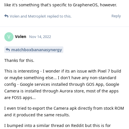
like it's something that's specific to GrapheneOS, however.
Reply
Volen
and
MetropleX
replied to this.
Volen
V
Nov 14, 2022
matchboxbananasynergy
Thanks for this.
This is interesting - I wonder if its an issue with Pixel 7 build
or maybe something else... I don't have any non-standard
config - Google services installed through GOS App, Google
Camera is installed through Aurora store, most of the apps
are FOSS apps...
I even tried to export the Camera apk directly from stock ROM
and it produced the same results.
I bumped into a similar thread on Reddit but this is for