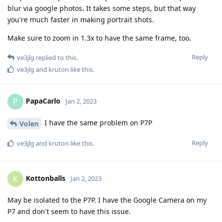
blur via google photos. It takes some steps, but that way
you're much faster in making portrait shots.
Make sure to zoom in 1.3x to have the same frame, too.
Reply
ve3jlg
replied to this.
ve3jlg
and
kruton
like this
.
PapaCarlo
P
Jan 2, 2023
I have the same problem on P7P
Volen
Reply
ve3jlg
and
kruton
like this
.
Kottonballs
K
Jan 2, 2023
May be isolated to the P7P. I have the Google Camera on my
P7 and don't seem to have this issue.