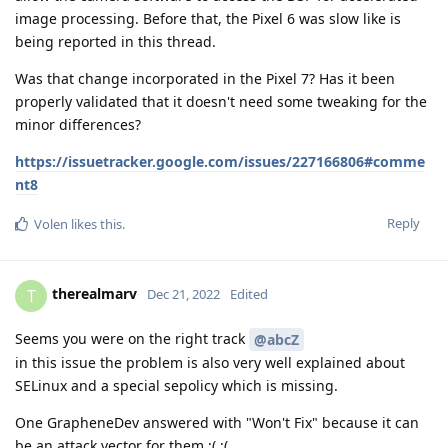
image processing. Before that, the Pixel 6 was slow like is
being reported in this thread.
Was that change incorporated in the Pixel 7? Has it been
properly validated that it doesn't need some tweaking for the
minor differences?
https://issuetracker.google.com/issues/227166806#comme
nt8
Reply
Volen
likes this
.
therealmarv
T
Dec 21, 2022
Edited
Seems you were on the right track
@abcZ
in this issue the problem is also very well explained about
SELinux and a special sepolicy which is missing.
One GrapheneDev answered with "Won't Fix" because it can
be an attack vector for them ;( ;(