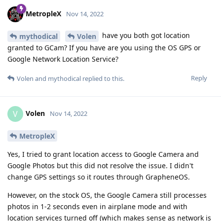
MetropleX
Nov 14, 2022
have you both got location
mythodical
Volen
granted to GCam? If you have are you using the OS GPS or
Google Network Location Service?
Reply
Volen
and
mythodical
replied to this.
Volen
V
Nov 14, 2022
MetropleX
Yes, I tried to grant location access to Google Camera and
Google Photos but this did not resolve the issue. I didn't
change GPS settings so it routes through GrapheneOS.
However, on the stock OS, the Google Camera still processes
photos in 1-2 seconds even in airplane mode and with
location services turned off (which makes sense as network is