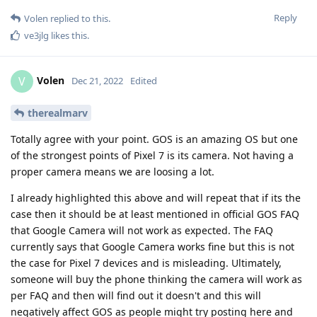
Reply
Volen
replied to this.
ve3jlg
likes this
.
Volen
V
Dec 21, 2022
Edited
therealmarv
Totally agree with your point. GOS is an amazing OS but one
of the strongest points of Pixel 7 is its camera. Not having a
proper camera means we are loosing a lot.
I already highlighted this above and will repeat that if its the
case then it should be at least mentioned in official GOS FAQ
that Google Camera will not work as expected. The FAQ
currently says that Google Camera works fine but this is not
the case for Pixel 7 devices and is misleading. Ultimately,
someone will buy the phone thinking the camera will work as
per FAQ and then will find out it doesn't and this will
negatively affect GOS as people might try posting here and