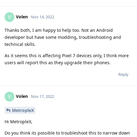
Volen
V
Nov 14, 2022
Thanks both, I am happy to help too. Not an Android
developer but have some modding, troubleshooting and
technical skills.
As it seems this is affecting Pixel 7 devices only, I think more
users will report this as they upgrade their phones.
Reply
Volen
V
Nov 17, 2022
MetropleX
Hi MetropleX,
Do you think its possible to troubleshoot this to narrow down