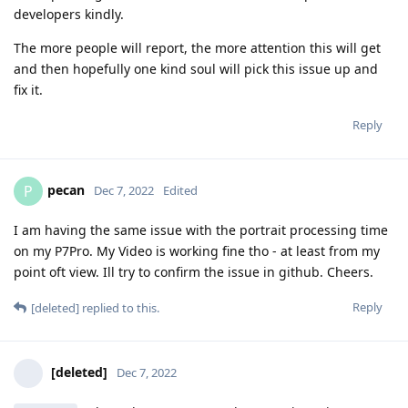
developers kindly.
The more people will report, the more attention this will get
and then hopefully one kind soul will pick this issue up and
fix it.
Reply
pecan
P
Dec 7, 2022
Edited
I am having the same issue with the portrait processing time
on my P7Pro. My Video is working fine tho - at least from my
point oft view. Ill try to confirm the issue in github. Cheers.
Reply
[deleted]
replied to this.
[deleted]
Dec 7, 2022