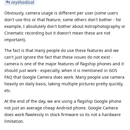
mythodical
Obviously, camera usage is different per user (some users
don't use this or that feature, some others don't bother - for
example, I absolutely don't bother about Astrophotography or
Cinematic recording but it doesn't mean these are not
important).
The fact is that many people do use these features and we
can't just ignore the fact that these issues do not exist -
camera is one of the major features of flagship phones and it
should just work - especially, when it is mentioned in GOS
FAQ that Google Camera does work. Many people use camera
heavily on daily basis, taking multiple pictures pretty quickly,
etc.
At the end of the day, we are using a flagship Google phone
not just an average cheap Android phone. Google Camera
does work flawlessly in stock firmware so its not a hardware
limitation.