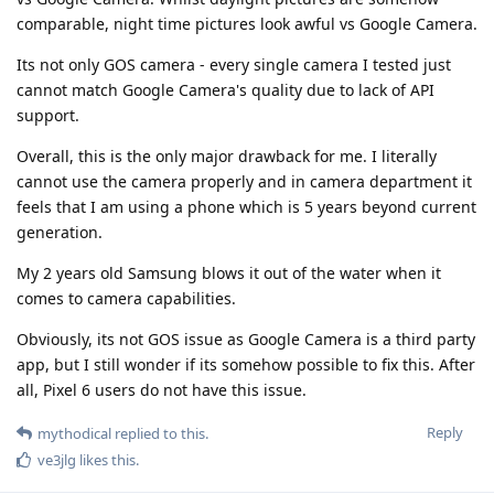
comparable, night time pictures look awful vs Google Camera.
Its not only GOS camera - every single camera I tested just
cannot match Google Camera's quality due to lack of API
support.
Overall, this is the only major drawback for me. I literally
cannot use the camera properly and in camera department it
feels that I am using a phone which is 5 years beyond current
generation.
My 2 years old Samsung blows it out of the water when it
comes to camera capabilities.
Obviously, its not GOS issue as Google Camera is a third party
app, but I still wonder if its somehow possible to fix this. After
all, Pixel 6 users do not have this issue.
Reply
mythodical
replied to this.
ve3jlg
likes this
.