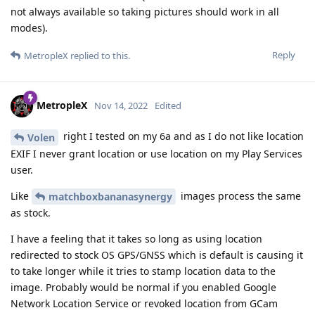
not always available so taking pictures should work in all
modes).
Reply
MetropleX
replied to this.
MetropleX
Nov 14, 2022
Edited
right I tested on my 6a and as I do not like location
Volen
EXIF I never grant location or use location on my Play Services
user.
Like
images process the same
matchboxbananasynergy
as stock.
I have a feeling that it takes so long as using location
redirected to stock OS GPS/GNSS which is default is causing it
to take longer while it tries to stamp location data to the
image. Probably would be normal if you enabled Google
Network Location Service or revoked location from GCam