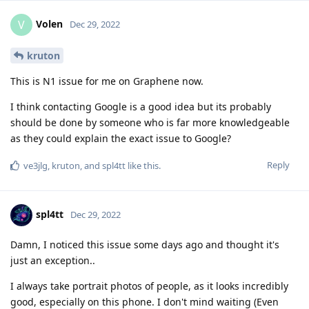
Volen
V
Dec 29, 2022
kruton
This is N1 issue for me on Graphene now.
I think contacting Google is a good idea but its probably
should be done by someone who is far more knowledgeable
as they could explain the exact issue to Google?
Reply
ve3jlg
,
kruton
, and
spl4tt
like this
.
spl4tt
Dec 29, 2022
Damn, I noticed this issue some days ago and thought it's
just an exception..
I always take portrait photos of people, as it looks incredibly
good, especially on this phone. I don't mind waiting (Even