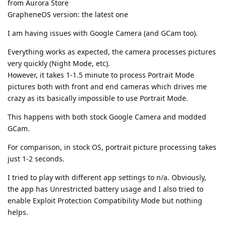
from Aurora Store
GrapheneOS version: the latest one
I am having issues with Google Camera (and GCam too).
Everything works as expected, the camera processes pictures
very quickly (Night Mode, etc).
However, it takes 1-1.5 minute to process Portrait Mode
pictures both with front and end cameras which drives me
crazy as its basically impossible to use Portrait Mode.
This happens with both stock Google Camera and modded
GCam.
For comparison, in stock OS, portrait picture processing takes
just 1-2 seconds.
I tried to play with different app settings to n/a. Obviously,
the app has Unrestricted battery usage and I also tried to
enable Exploit Protection Compatibility Mode but nothing
helps.