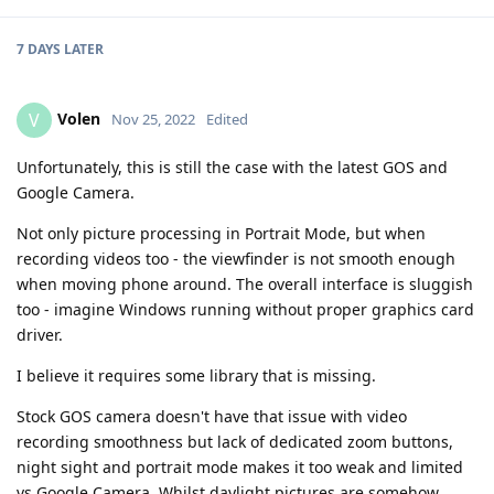
7 DAYS
LATER
Volen
V
Nov 25, 2022
Edited
Unfortunately, this is still the case with the latest GOS and
Google Camera.
Not only picture processing in Portrait Mode, but when
recording videos too - the viewfinder is not smooth enough
when moving phone around. The overall interface is sluggish
too - imagine Windows running without proper graphics card
driver.
I believe it requires some library that is missing.
Stock GOS camera doesn't have that issue with video
recording smoothness but lack of dedicated zoom buttons,
night sight and portrait mode makes it too weak and limited
vs Google Camera. Whilst daylight pictures are somehow