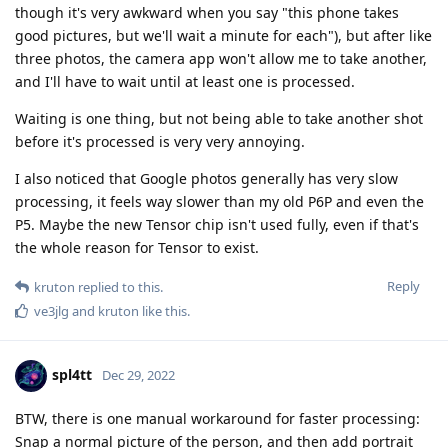
though it's very awkward when you say "this phone takes
good pictures, but we'll wait a minute for each"), but after like
three photos, the camera app won't allow me to take another,
and I'll have to wait until at least one is processed.
Waiting is one thing, but not being able to take another shot
before it's processed is very very annoying.
I also noticed that Google photos generally has very slow
processing, it feels way slower than my old P6P and even the
P5. Maybe the new Tensor chip isn't used fully, even if that's
the whole reason for Tensor to exist.
Reply
kruton
replied to this.
ve3jlg
and
kruton
like this
.
spl4tt
Dec 29, 2022
BTW, there is one manual workaround for faster processing:
Snap a normal picture of the person, and then add portrait