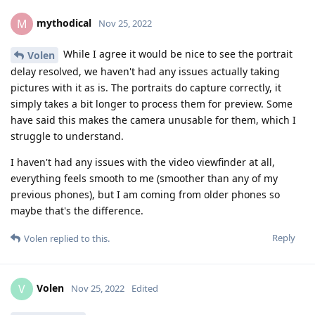
mythodical
M
Nov 25, 2022
While I agree it would be nice to see the portrait
Volen
delay resolved, we haven't had any issues actually taking
pictures with it as is. The portraits do capture correctly, it
simply takes a bit longer to process them for preview. Some
have said this makes the camera unusable for them, which I
struggle to understand.
I haven't had any issues with the video viewfinder at all,
everything feels smooth to me (smoother than any of my
previous phones), but I am coming from older phones so
maybe that's the difference.
Reply
Volen
replied to this.
Volen
V
Nov 25, 2022
Edited