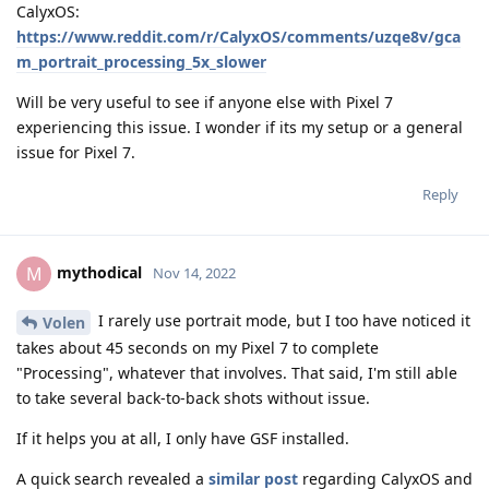
CalyxOS:
https://www.reddit.com/r/CalyxOS/comments/uzqe8v/gca
m_portrait_processing_5x_slower
Will be very useful to see if anyone else with Pixel 7
experiencing this issue. I wonder if its my setup or a general
issue for Pixel 7.
Reply
mythodical
M
Nov 14, 2022
I rarely use portrait mode, but I too have noticed it
Volen
takes about 45 seconds on my Pixel 7 to complete
"Processing", whatever that involves. That said, I'm still able
to take several back-to-back shots without issue.
If it helps you at all, I only have GSF installed.
A quick search revealed a
similar post
regarding CalyxOS and