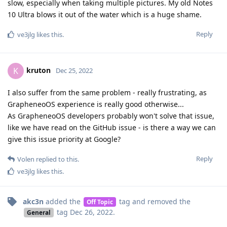
slow, especially when taking multiple pictures. My old Notes
10 Ultra blows it out of the water which is a huge shame.
Reply
ve3jlg
likes this
.
kruton
K
Dec 25, 2022
I also suffer from the same problem - really frustrating, as
GrapheneoOS experience is really good otherwise...
As GrapheneoOS developers probably won't solve that issue,
like we have read on the GitHub issue - is there a way we can
give this issue priority at Google?
Reply
Volen
replied to this.
ve3jlg
likes this
.
akc3n
added the
tag
and removed the
Off Topic
tag
Dec 26, 2022
.
General