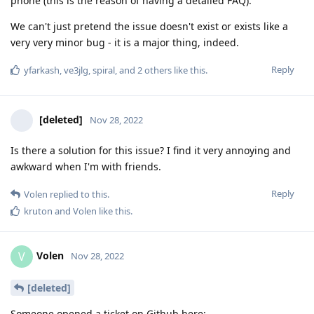
phone (this is the reason of having a detailed FAQ).
We can't just pretend the issue doesn't exist or exists like a
very very minor bug - it is a major thing, indeed.
Reply
yfarkash
,
ve3jlg
,
spiral
, and
2
others
like this
.
[deleted]
Nov 28, 2022
Is there a solution for this issue? I find it very annoying and
awkward when I'm with friends.
Reply
Volen
replied to this.
kruton
and
Volen
like this
.
Volen
V
Nov 28, 2022
[deleted]
Someone opened a ticket on Github here: