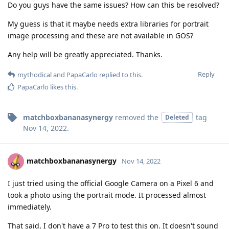
Do you guys have the same issues? How can this be resolved?
My guess is that it maybe needs extra libraries for portrait
image processing and these are not available in GOS?
Any help will be greatly appreciated. Thanks.
Reply
mythodical
and
PapaCarlo
replied to this.
PapaCarlo
likes this
.
matchboxbananasynergy
removed the
tag
Deleted
Nov 14, 2022
.
matchboxbananasynergy
Nov 14, 2022
I just tried using the official Google Camera on a Pixel 6 and
took a photo using the portrait mode. It processed almost
immediately.
That said, I don't have a 7 Pro to test this on. It doesn't sound