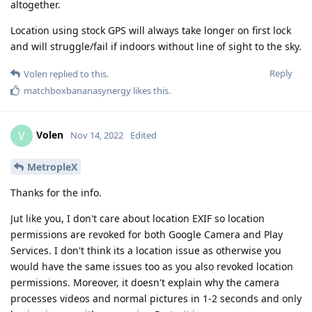
altogether.
Location using stock GPS will always take longer on first lock
and will struggle/fail if indoors without line of sight to the sky.
Reply
Volen
replied to this.
matchboxbananasynergy
likes this
.
Volen
V
Nov 14, 2022
Edited
MetropleX
Thanks for the info.
Jut like you, I don't care about location EXIF so location
permissions are revoked for both Google Camera and Play
Services. I don't think its a location issue as otherwise you
would have the same issues too as you also revoked location
permissions. Moreover, it doesn't explain why the camera
processes videos and normal pictures in 1-2 seconds and only