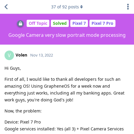
37
of
92
posts
Off Topic
Solved
Pixel 7
Pixel 7 Pro
Google Camera very slow portrait mode processing
Volen
V
Nov 13, 2022
Hi Guys,
First of all, I would like to thank all developers for such an
amazing OS! Using GrapheneOS for a week now and
everything just works, including all my banking apps. Great
work guys, you're doing God's job!
Now, the problem:
Device: Pixel 7 Pro
Google services installed: Yes (all 3) + Pixel Camera Services