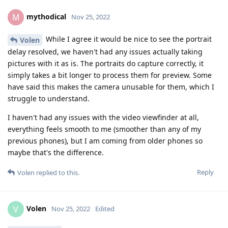
mythodical
M
Nov 25, 2022
While I agree it would be nice to see the portrait
Volen
delay resolved, we haven't had any issues actually taking
pictures with it as is. The portraits do capture correctly, it
simply takes a bit longer to process them for preview. Some
have said this makes the camera unusable for them, which I
struggle to understand.
I haven't had any issues with the video viewfinder at all,
everything feels smooth to me (smoother than any of my
previous phones), but I am coming from older phones so
maybe that's the difference.
Reply
Volen
replied to this.
Volen
V
Nov 25, 2022
Edited