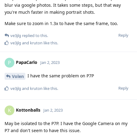
blur via google photos. It takes some steps, but that way
you're much faster in making portrait shots.
Make sure to zoom in 1.3x to have the same frame, too.
Reply
ve3jlg
replied to this.
ve3jlg
and
kruton
like this
.
PapaCarlo
P
Jan 2, 2023
I have the same problem on P7P
Volen
Reply
ve3jlg
and
kruton
like this
.
Kottonballs
K
Jan 2, 2023
May be isolated to the P7P. I have the Google Camera on my
P7 and don't seem to have this issue.