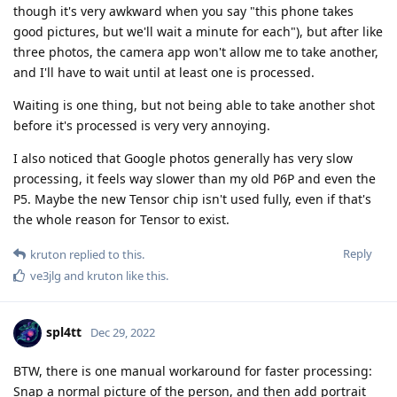
though it's very awkward when you say "this phone takes
good pictures, but we'll wait a minute for each"), but after like
three photos, the camera app won't allow me to take another,
and I'll have to wait until at least one is processed.
Waiting is one thing, but not being able to take another shot
before it's processed is very very annoying.
I also noticed that Google photos generally has very slow
processing, it feels way slower than my old P6P and even the
P5. Maybe the new Tensor chip isn't used fully, even if that's
the whole reason for Tensor to exist.
Reply
kruton
replied to this.
ve3jlg
and
kruton
like this
.
spl4tt
Dec 29, 2022
BTW, there is one manual workaround for faster processing:
Snap a normal picture of the person, and then add portrait