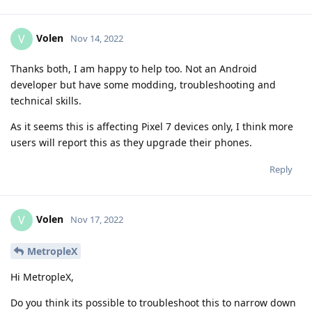
Volen
V
Nov 14, 2022
Thanks both, I am happy to help too. Not an Android
developer but have some modding, troubleshooting and
technical skills.
As it seems this is affecting Pixel 7 devices only, I think more
users will report this as they upgrade their phones.
Reply
Volen
V
Nov 17, 2022
MetropleX
Hi MetropleX,
Do you think its possible to troubleshoot this to narrow down