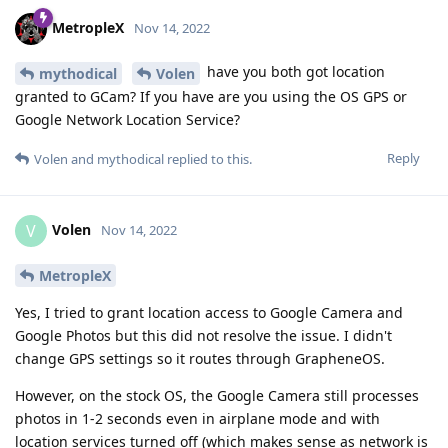
MetropleX
Nov 14, 2022
have you both got location
mythodical
Volen
granted to GCam? If you have are you using the OS GPS or
Google Network Location Service?
Reply
Volen
and
mythodical
replied to this.
Volen
V
Nov 14, 2022
MetropleX
Yes, I tried to grant location access to Google Camera and
Google Photos but this did not resolve the issue. I didn't
change GPS settings so it routes through GrapheneOS.
However, on the stock OS, the Google Camera still processes
photos in 1-2 seconds even in airplane mode and with
location services turned off (which makes sense as network is