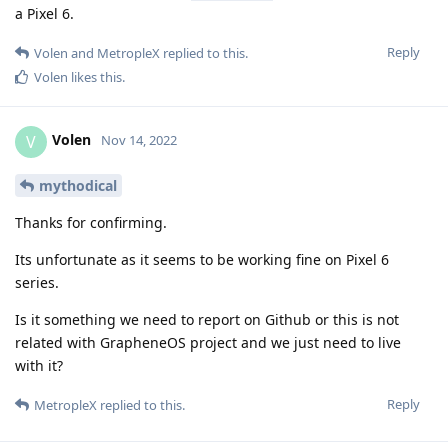
a Pixel 6.
Reply
Volen
and
MetropleX
replied to this.
Volen
likes this
.
Volen
V
Nov 14, 2022
mythodical
Thanks for confirming.
Its unfortunate as it seems to be working fine on Pixel 6
series.
Is it something we need to report on Github or this is not
related with GrapheneOS project and we just need to live
with it?
Reply
MetropleX
replied to this.