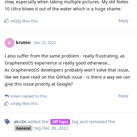
slow, especially when taking multiple pictures. My old Notes
10 Ultra blows it out of the water which is a huge shame.
Reply
ve3jlg
likes this
.
kruton
K
Dec 25, 2022
I also suffer from the same problem - really frustrating, as
GrapheneoOS experience is really good otherwise...
As GrapheneoOS developers probably won't solve that issue,
like we have read on the GitHub issue - is there a way we can
give this issue priority at Google?
Reply
Volen
replied to this.
ve3jlg
likes this
.
akc3n
added the
tag
and removed the
Off Topic
tag
Dec 26, 2022
.
General