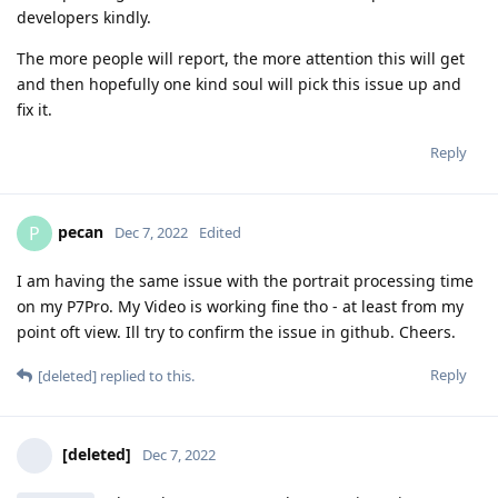
developers kindly.
The more people will report, the more attention this will get
and then hopefully one kind soul will pick this issue up and
fix it.
Reply
pecan
P
Dec 7, 2022
Edited
I am having the same issue with the portrait processing time
on my P7Pro. My Video is working fine tho - at least from my
point oft view. Ill try to confirm the issue in github. Cheers.
Reply
[deleted]
replied to this.
[deleted]
Dec 7, 2022