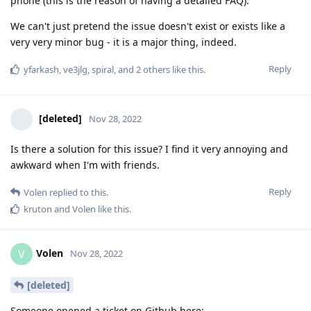
phone (this is the reason of having a detailed FAQ).
We can't just pretend the issue doesn't exist or exists like a
very very minor bug - it is a major thing, indeed.
Reply
yfarkash
,
ve3jlg
,
spiral
, and
2
others
like this
.
[deleted]
Nov 28, 2022
Is there a solution for this issue? I find it very annoying and
awkward when I'm with friends.
Reply
Volen
replied to this.
kruton
and
Volen
like this
.
Volen
V
Nov 28, 2022
[deleted]
Someone opened a ticket on Github here: