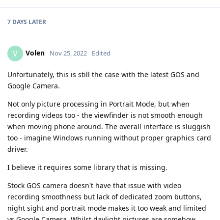
7 DAYS
LATER
Volen
V
Nov 25, 2022
Edited
Unfortunately, this is still the case with the latest GOS and
Google Camera.
Not only picture processing in Portrait Mode, but when
recording videos too - the viewfinder is not smooth enough
when moving phone around. The overall interface is sluggish
too - imagine Windows running without proper graphics card
driver.
I believe it requires some library that is missing.
Stock GOS camera doesn't have that issue with video
recording smoothness but lack of dedicated zoom buttons,
night sight and portrait mode makes it too weak and limited
vs Google Camera. Whilst daylight pictures are somehow