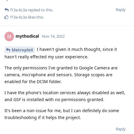
Reply
f13a-6c3a
replied to this.
f13a-6c3a
likes this
.
mythodical
M
Nov 14, 2022
I haven't given it much thought, since it
MetropleX
hasn't really effected my user experience.
The only permissions I've granted to Google Camera are
camera, microphone and sensors. Storage scopes are
enabled for the DCIM folder.
I have the phone's location services always disabled as well,
and GSF is installed with no permissions granted.
It's been a non-issue for me, but I can definitely do some
troubleshooting if it helps the project.
Reply