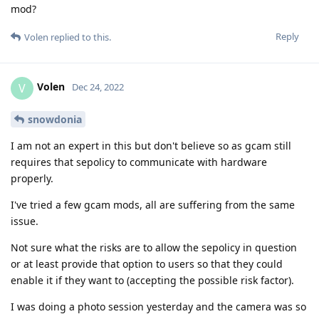
mod?
Reply
Volen
replied to this.
Volen
V
Dec 24, 2022
snowdonia
I am not an expert in this but don't believe so as gcam still
requires that sepolicy to communicate with hardware
properly.
I've tried a few gcam mods, all are suffering from the same
issue.
Not sure what the risks are to allow the sepolicy in question
or at least provide that option to users so that they could
enable it if they want to (accepting the possible risk factor).
I was doing a photo session yesterday and the camera was so