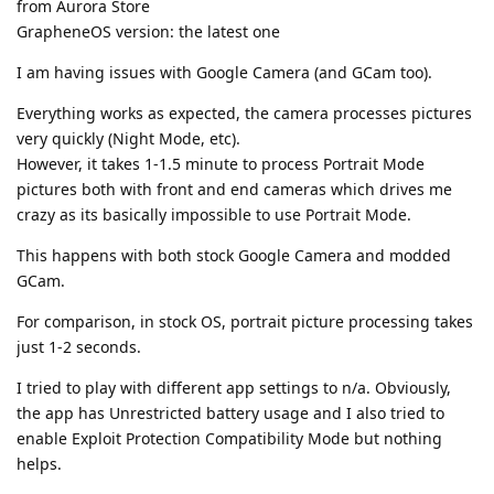
from Aurora Store
GrapheneOS version: the latest one
I am having issues with Google Camera (and GCam too).
Everything works as expected, the camera processes pictures
very quickly (Night Mode, etc).
However, it takes 1-1.5 minute to process Portrait Mode
pictures both with front and end cameras which drives me
crazy as its basically impossible to use Portrait Mode.
This happens with both stock Google Camera and modded
GCam.
For comparison, in stock OS, portrait picture processing takes
just 1-2 seconds.
I tried to play with different app settings to n/a. Obviously,
the app has Unrestricted battery usage and I also tried to
enable Exploit Protection Compatibility Mode but nothing
helps.