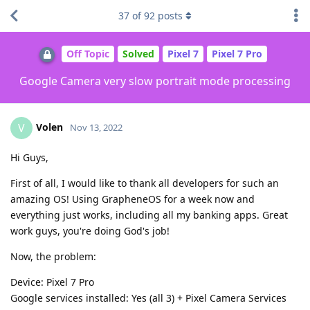
37
of
92
posts
Off Topic
Solved
Pixel 7
Pixel 7 Pro
Google Camera very slow portrait mode processing
Volen
V
Nov 13, 2022
Hi Guys,
First of all, I would like to thank all developers for such an
amazing OS! Using GrapheneOS for a week now and
everything just works, including all my banking apps. Great
work guys, you're doing God's job!
Now, the problem:
Device: Pixel 7 Pro
Google services installed: Yes (all 3) + Pixel Camera Services