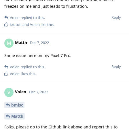
freezes on me and just leads to frustration.
Reply
Volen
replied to this.
kruton
and
Volen
like this
.
Matth
M
Dec 7, 2022
Same issue here on my Pixel 7 Pro.
Reply
Volen
replied to this.
Volen
likes this
.
Volen
V
Dec 7, 2022
bmisc
Matth
Folks, please go to the Github link above and report this to