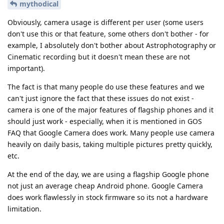
mythodical
Obviously, camera usage is different per user (some users
don't use this or that feature, some others don't bother - for
example, I absolutely don't bother about Astrophotography or
Cinematic recording but it doesn't mean these are not
important).
The fact is that many people do use these features and we
can't just ignore the fact that these issues do not exist -
camera is one of the major features of flagship phones and it
should just work - especially, when it is mentioned in GOS
FAQ that Google Camera does work. Many people use camera
heavily on daily basis, taking multiple pictures pretty quickly,
etc.
At the end of the day, we are using a flagship Google phone
not just an average cheap Android phone. Google Camera
does work flawlessly in stock firmware so its not a hardware
limitation.