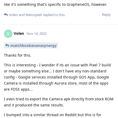
like it's something that's specific to GrapheneOS, however.
Reply
Volen
and
MetropleX
replied to this.
Volen
V
Nov 14, 2022
matchboxbananasynergy
Thanks for this.
This is interesting - I wonder if its an issue with Pixel 7 build
or maybe something else... I don't have any non-standard
config - Google services installed through GOS App, Google
Camera is installed through Aurora store, most of the apps
are FOSS apps...
I even tried to export the Camera apk directly from stock ROM
and it produced the same results.
I bumped into a similar thread on Reddit but this is for