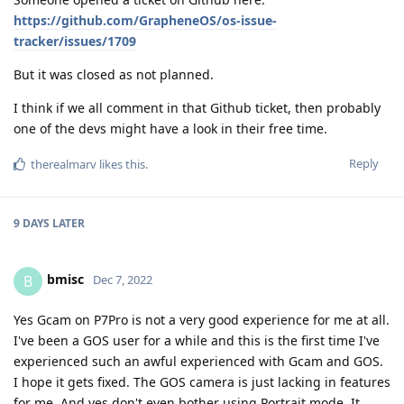
https://github.com/GrapheneOS/os-issue-
tracker/issues/1709
But it was closed as not planned.
I think if we all comment in that Github ticket, then probably
one of the devs might have a look in their free time.
Reply
therealmarv
likes this
.
9 DAYS
LATER
bmisc
B
Dec 7, 2022
Yes Gcam on P7Pro is not a very good experience for me at all.
I've been a GOS user for a while and this is the first time I've
experienced such an awful experienced with Gcam and GOS.
I hope it gets fixed. The GOS camera is just lacking in features
for me. And yes don't even bother using Portrait mode. It