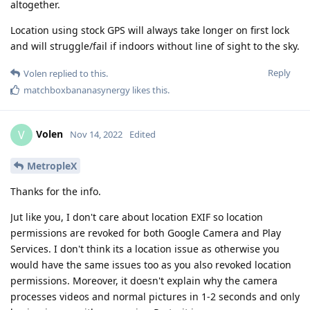
altogether.
Location using stock GPS will always take longer on first lock
and will struggle/fail if indoors without line of sight to the sky.
Reply
Volen
replied to this.
matchboxbananasynergy
likes this
.
Volen
V
Nov 14, 2022
Edited
MetropleX
Thanks for the info.
Jut like you, I don't care about location EXIF so location
permissions are revoked for both Google Camera and Play
Services. I don't think its a location issue as otherwise you
would have the same issues too as you also revoked location
permissions. Moreover, it doesn't explain why the camera
processes videos and normal pictures in 1-2 seconds and only