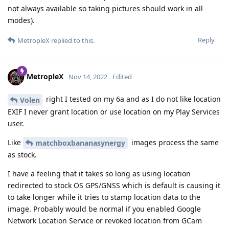
not always available so taking pictures should work in all
modes).
Reply
MetropleX
replied to this.
MetropleX
Nov 14, 2022
Edited
right I tested on my 6a and as I do not like location
Volen
EXIF I never grant location or use location on my Play Services
user.
Like
images process the same
matchboxbananasynergy
as stock.
I have a feeling that it takes so long as using location
redirected to stock OS GPS/GNSS which is default is causing it
to take longer while it tries to stamp location data to the
image. Probably would be normal if you enabled Google
Network Location Service or revoked location from GCam