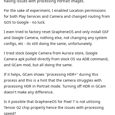
having issues with processing Portrait images.
For the sake of experiment, I enabled Location permissions
for both Play Services and Camera and changed routing from
GOS to Google - no luck.
I even tried to factory reset GrapheneOS and only install GSF
and Google Camera, nothing else, not changing any system
configs, etc - its still doing the same, unfortunately.
I tried stock Google Camera from Aurora store, Google
Camera apk pulled directly from stock OS via ADB command,
and GCam mod, but all doing the same.
If it helps, GCam shows "processing HDR+" during this
process and this is a hint that the camera struggles with
processing HDR in Portrait mode. Turning off HDR in GCam
doesn't make any difference.
Is it possible that GrapheneOS for Pixel 7 is not utilizing
Tensor G2 chip properly hence the issues with processing
speed?