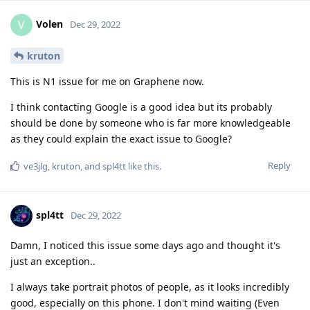
Volen
V
Dec 29, 2022
kruton
This is N1 issue for me on Graphene now.
I think contacting Google is a good idea but its probably
should be done by someone who is far more knowledgeable
as they could explain the exact issue to Google?
Reply
ve3jlg
,
kruton
, and
spl4tt
like this
.
spl4tt
Dec 29, 2022
Damn, I noticed this issue some days ago and thought it's
just an exception..
I always take portrait photos of people, as it looks incredibly
good, especially on this phone. I don't mind waiting (Even