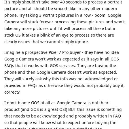
It simply shouldn't take over 40 seconds to process a portrait
picture and all should be smooth like in any other modern
phone. Try taking 3 Portrait pictures in a row - boom, Google
Camera will stuck forever processing these pictures and won't
take any more pictures until it will process all these but in
stock OS it takes a blink of an eye to process so there are
clearly issues that we cannot simply ignore.
Imagine a prospective Pixel 7 Pro buyer - they have no idea
Google Camera won't work as expected as it says in all GOS
FAQs that it works with GOS services. They are buying the
phone and then Google Camera doesn't work as expected.
They will surely ask why this info was not acknowledged or
provided in FAQs as otherwise they would not probably buy it,
correct?
I don't blame GOS at all as Google Camera is not their
product (and GOS is a great OS!) BUT this issue is something
that needs to be acknowledged and probably written in FAQ
so that people will know what to expect before buying the