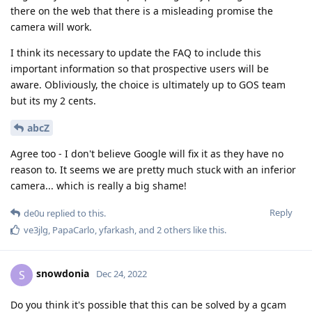
there on the web that there is a misleading promise the
camera will work.
I think its necessary to update the FAQ to include this
important information so that prospective users will be
aware. Obliviously, the choice is ultimately up to GOS team
but its my 2 cents.
abcZ
Agree too - I don't believe Google will fix it as they have no
reason to. It seems we are pretty much stuck with an inferior
camera... which is really a big shame!
Reply
de0u
replied to this.
ve3jlg
,
PapaCarlo
,
yfarkash
, and
2
others
like this
.
snowdonia
S
Dec 24, 2022
Do you think it's possible that this can be solved by a gcam