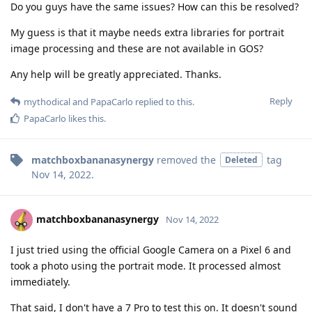
Do you guys have the same issues? How can this be resolved?
My guess is that it maybe needs extra libraries for portrait
image processing and these are not available in GOS?
Any help will be greatly appreciated. Thanks.
Reply
mythodical
and
PapaCarlo
replied to this.
PapaCarlo
likes this
.
matchboxbananasynergy
removed the
tag
Deleted
Nov 14, 2022
.
matchboxbananasynergy
Nov 14, 2022
I just tried using the official Google Camera on a Pixel 6 and
took a photo using the portrait mode. It processed almost
immediately.
That said, I don't have a 7 Pro to test this on. It doesn't sound