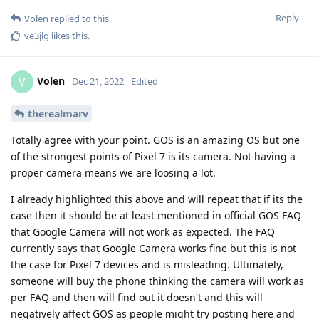
Reply
Volen
replied to this.
ve3jlg
likes this
.
Volen
V
Dec 21, 2022
Edited
therealmarv
Totally agree with your point. GOS is an amazing OS but one
of the strongest points of Pixel 7 is its camera. Not having a
proper camera means we are loosing a lot.
I already highlighted this above and will repeat that if its the
case then it should be at least mentioned in official GOS FAQ
that Google Camera will not work as expected. The FAQ
currently says that Google Camera works fine but this is not
the case for Pixel 7 devices and is misleading. Ultimately,
someone will buy the phone thinking the camera will work as
per FAQ and then will find out it doesn't and this will
negatively affect GOS as people might try posting here and