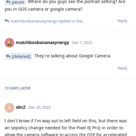
Where do you guys see the portrait setting? Are
pecan
you in GOS camera or google camera?
Reply
matchboxbananasynergy
replied to this.
matchboxbananasynergy
Dec 7, 2022
They're talking about Google Camera.
[deleted]
Reply
13 DAYS
LATER
abcZ
A
Dec 20, 2022
I don't know if I'm way out to left field on this, but there was
an sepolicy change needed for the Pixel 6[ Pro] in order to
allow the camera software to access the DSP for accelerated