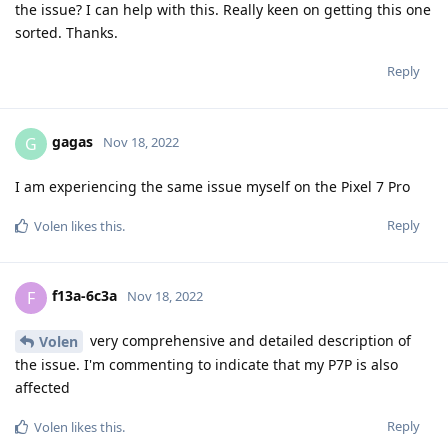
the issue? I can help with this. Really keen on getting this one
sorted. Thanks.
Reply
gagas
G
Nov 18, 2022
I am experiencing the same issue myself on the Pixel 7 Pro
Reply
Volen
likes this
.
f13a-6c3a
F
Nov 18, 2022
very comprehensive and detailed description of
Volen
the issue. I'm commenting to indicate that my P7P is also
affected
Reply
Volen
likes this
.