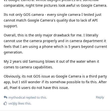
comparable, night time pictures look awful vs Google Camera.
Its not only GOS camera - every single camera I tested just
cannot match Google Camera's quality due to lack of API
support.
Overall, this is the only major drawback for me. I literally
cannot use the camera properly and in camera department it
feels that I am using a phone which is 5 years beyond current
generation.
My 2 years old Samsung blows it out of the water when it
comes to camera capabilities.
Obviously, its not GOS issue as Google Camera is a third party
app, but I still wonder if its somehow possible to fix this. After
all, Pixel 6 users do not have this issue.
Reply
mythodical
replied to this.
ve3jlg
likes this
.