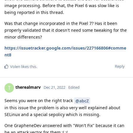
image processing. Before that, the Pixel 6 was slow like is
being reported in this thread.
Was that change incorporated in the Pixel 7? Has it been
properly validated that it doesn't need some tweaking for the
minor differences?
https://issuetracker.google.com/issues/227166806#comme
nt8
Reply
Volen
likes this
.
therealmarv
T
Dec 21, 2022
Edited
Seems you were on the right track
@abcZ
in this issue the problem is also very well explained about
SELinux and a special sepolicy which is missing.
One GrapheneDev answered with "Won't Fix" because it can
be an attack vector for them ;( ;(