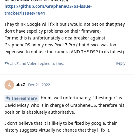
https://github.com/GrapheneOS/os-issue-
tracker/issues/1841
They think Google will fix it but I would not bet on that (they
don't have sepolicy problems on their firmware).
For me this is unfortunately a dealbreaker against
GrapheneOS on my new Pixel 7 Pro (that device was too
expensive to not use the camera AND THE DSP to its fullest)
Reply
abcZ
and
Volen
replied to this.
abcZ
A
Dec 21, 2022
Hmm, well unfortunately, "thestinger" is
therealmarv
David Micay, who is in charge of GrapheneOS, therefore his
position is absolutely authoritative.
I don't believe that it is likely to be fixed by google, their
history suggests virtually no chance that they'll fix it.