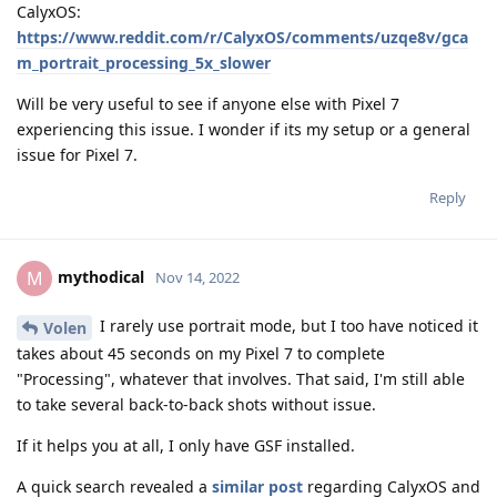
CalyxOS:
https://www.reddit.com/r/CalyxOS/comments/uzqe8v/gca
m_portrait_processing_5x_slower
Will be very useful to see if anyone else with Pixel 7
experiencing this issue. I wonder if its my setup or a general
issue for Pixel 7.
Reply
mythodical
M
Nov 14, 2022
I rarely use portrait mode, but I too have noticed it
Volen
takes about 45 seconds on my Pixel 7 to complete
"Processing", whatever that involves. That said, I'm still able
to take several back-to-back shots without issue.
If it helps you at all, I only have GSF installed.
A quick search revealed a
similar post
regarding CalyxOS and