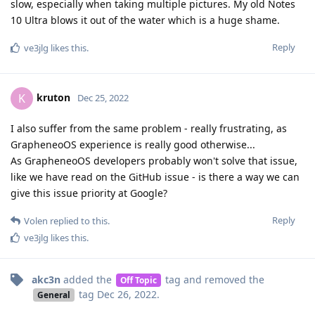
slow, especially when taking multiple pictures. My old Notes
10 Ultra blows it out of the water which is a huge shame.
Reply
ve3jlg
likes this
.
kruton
K
Dec 25, 2022
I also suffer from the same problem - really frustrating, as
GrapheneoOS experience is really good otherwise...
As GrapheneoOS developers probably won't solve that issue,
like we have read on the GitHub issue - is there a way we can
give this issue priority at Google?
Reply
Volen
replied to this.
ve3jlg
likes this
.
akc3n
added the
tag
and removed the
Off Topic
tag
Dec 26, 2022
.
General