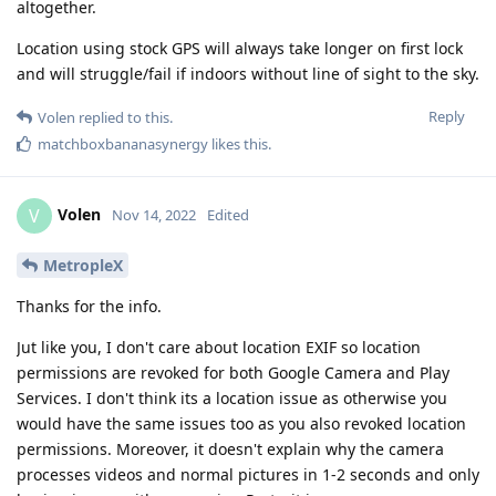
altogether.
Location using stock GPS will always take longer on first lock
and will struggle/fail if indoors without line of sight to the sky.
Reply
Volen
replied to this.
matchboxbananasynergy
likes this
.
Volen
V
Nov 14, 2022
Edited
MetropleX
Thanks for the info.
Jut like you, I don't care about location EXIF so location
permissions are revoked for both Google Camera and Play
Services. I don't think its a location issue as otherwise you
would have the same issues too as you also revoked location
permissions. Moreover, it doesn't explain why the camera
processes videos and normal pictures in 1-2 seconds and only