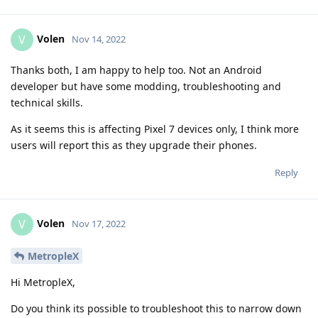
Volen
V
Nov 14, 2022
Thanks both, I am happy to help too. Not an Android
developer but have some modding, troubleshooting and
technical skills.
As it seems this is affecting Pixel 7 devices only, I think more
users will report this as they upgrade their phones.
Reply
Volen
V
Nov 17, 2022
MetropleX
Hi MetropleX,
Do you think its possible to troubleshoot this to narrow down