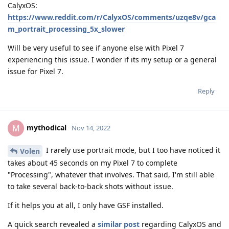
CalyxOS:
https://www.reddit.com/r/CalyxOS/comments/uzqe8v/gca
m_portrait_processing_5x_slower
Will be very useful to see if anyone else with Pixel 7
experiencing this issue. I wonder if its my setup or a general
issue for Pixel 7.
Reply
mythodical
M
Nov 14, 2022
I rarely use portrait mode, but I too have noticed it
Volen
takes about 45 seconds on my Pixel 7 to complete
"Processing", whatever that involves. That said, I'm still able
to take several back-to-back shots without issue.
If it helps you at all, I only have GSF installed.
A quick search revealed a
similar post
regarding CalyxOS and