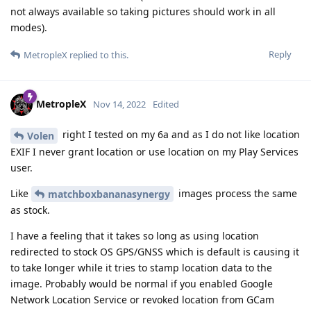
not always available so taking pictures should work in all
modes).
Reply
MetropleX
replied to this.
MetropleX
Nov 14, 2022
Edited
right I tested on my 6a and as I do not like location
Volen
EXIF I never grant location or use location on my Play Services
user.
Like
images process the same
matchboxbananasynergy
as stock.
I have a feeling that it takes so long as using location
redirected to stock OS GPS/GNSS which is default is causing it
to take longer while it tries to stamp location data to the
image. Probably would be normal if you enabled Google
Network Location Service or revoked location from GCam