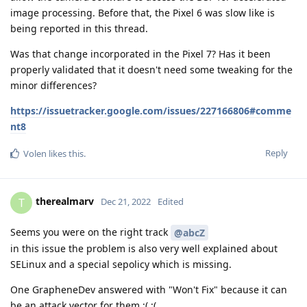
image processing. Before that, the Pixel 6 was slow like is
being reported in this thread.
Was that change incorporated in the Pixel 7? Has it been
properly validated that it doesn't need some tweaking for the
minor differences?
https://issuetracker.google.com/issues/227166806#comme
nt8
Reply
Volen
likes this
.
therealmarv
T
Dec 21, 2022
Edited
Seems you were on the right track
@abcZ
in this issue the problem is also very well explained about
SELinux and a special sepolicy which is missing.
One GrapheneDev answered with "Won't Fix" because it can
be an attack vector for them ;( ;(