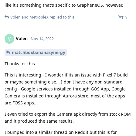
like it's something that's specific to GrapheneOS, however.
Reply
Volen
and
MetropleX
replied to this.
Volen
V
Nov 14, 2022
matchboxbananasynergy
Thanks for this.
This is interesting - I wonder if its an issue with Pixel 7 build
or maybe something else... I don't have any non-standard
config - Google services installed through GOS App, Google
Camera is installed through Aurora store, most of the apps
are FOSS apps...
I even tried to export the Camera apk directly from stock ROM
and it produced the same results.
I bumped into a similar thread on Reddit but this is for