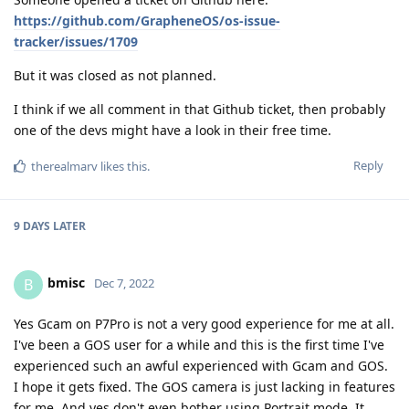
https://github.com/GrapheneOS/os-issue-
tracker/issues/1709
But it was closed as not planned.
I think if we all comment in that Github ticket, then probably
one of the devs might have a look in their free time.
Reply
therealmarv
likes this
.
9 DAYS
LATER
bmisc
B
Dec 7, 2022
Yes Gcam on P7Pro is not a very good experience for me at all.
I've been a GOS user for a while and this is the first time I've
experienced such an awful experienced with Gcam and GOS.
I hope it gets fixed. The GOS camera is just lacking in features
for me. And yes don't even bother using Portrait mode. It