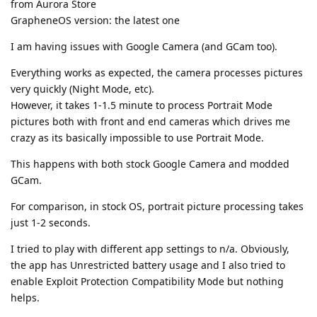
from Aurora Store
GrapheneOS version: the latest one
I am having issues with Google Camera (and GCam too).
Everything works as expected, the camera processes pictures
very quickly (Night Mode, etc).
However, it takes 1-1.5 minute to process Portrait Mode
pictures both with front and end cameras which drives me
crazy as its basically impossible to use Portrait Mode.
This happens with both stock Google Camera and modded
GCam.
For comparison, in stock OS, portrait picture processing takes
just 1-2 seconds.
I tried to play with different app settings to n/a. Obviously,
the app has Unrestricted battery usage and I also tried to
enable Exploit Protection Compatibility Mode but nothing
helps.