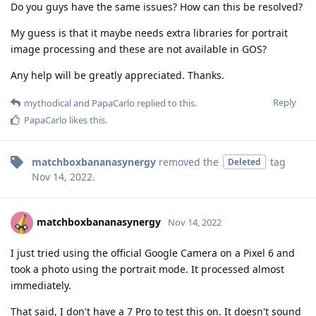
Do you guys have the same issues? How can this be resolved?
My guess is that it maybe needs extra libraries for portrait
image processing and these are not available in GOS?
Any help will be greatly appreciated. Thanks.
Reply
mythodical
and
PapaCarlo
replied to this.
PapaCarlo
likes this
.
matchboxbananasynergy
removed the
tag
Deleted
Nov 14, 2022
.
matchboxbananasynergy
Nov 14, 2022
I just tried using the official Google Camera on a Pixel 6 and
took a photo using the portrait mode. It processed almost
immediately.
That said, I don't have a 7 Pro to test this on. It doesn't sound