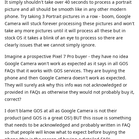
It simply shouldn't take over 40 seconds to process a portrait
picture and all should be smooth like in any other modern
phone. Try taking 3 Portrait pictures in a row - boom, Google
Camera will stuck forever processing these pictures and won't
take any more pictures until it will process all these but in
stock OS it takes a blink of an eye to process so there are
clearly issues that we cannot simply ignore.
Imagine a prospective Pixel 7 Pro buyer - they have no idea
Google Camera won't work as expected as it says in all GOS
FAQs that it works with GOS services. They are buying the
phone and then Google Camera doesn't work as expected.
They will surely ask why this info was not acknowledged or
provided in FAQs as otherwise they would not probably buy it,
correct?
I don't blame GOS at all as Google Camera is not their
product (and GOS is a great OS!) BUT this issue is something
that needs to be acknowledged and probably written in FAQ
so that people will know what to expect before buying the