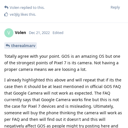
Reply
Volen
replied to this.
ve3jlg
likes this
.
Volen
V
Dec 21, 2022
Edited
therealmarv
Totally agree with your point. GOS is an amazing OS but one
of the strongest points of Pixel 7 is its camera. Not having a
proper camera means we are loosing a lot.
I already highlighted this above and will repeat that if its the
case then it should be at least mentioned in official GOS FAQ
that Google Camera will not work as expected. The FAQ
currently says that Google Camera works fine but this is not
the case for Pixel 7 devices and is misleading. Ultimately,
someone will buy the phone thinking the camera will work as
per FAQ and then will find out it doesn't and this will
negatively affect GOS as people might try posting here and