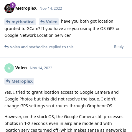
MetropleX
Nov 14, 2022
have you both got location
mythodical
Volen
granted to GCam? If you have are you using the OS GPS or
Google Network Location Service?
Reply
Volen
and
mythodical
replied to this.
Volen
V
Nov 14, 2022
MetropleX
Yes, I tried to grant location access to Google Camera and
Google Photos but this did not resolve the issue. I didn't
change GPS settings so it routes through GrapheneOS.
However, on the stock OS, the Google Camera still processes
photos in 1-2 seconds even in airplane mode and with
location services turned off (which makes sense as network is