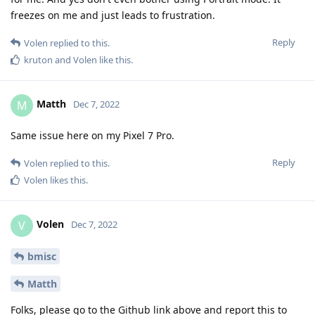
freezes on me and just leads to frustration.
Reply
Volen
replied to this.
kruton
and
Volen
like this
.
Matth
M
Dec 7, 2022
Same issue here on my Pixel 7 Pro.
Reply
Volen
replied to this.
Volen
likes this
.
Volen
V
Dec 7, 2022
bmisc
Matth
Folks, please go to the Github link above and report this to