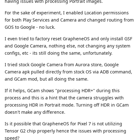
having issues with processing Portrait images.
For the sake of experiment, I enabled Location permissions
for both Play Services and Camera and changed routing from
GOS to Google - no luck.
I even tried to factory reset GrapheneOS and only install GSF
and Google Camera, nothing else, not changing any system
configs, etc - its still doing the same, unfortunately.
I tried stock Google Camera from Aurora store, Google
Camera apk pulled directly from stock OS via ADB command,
and GCam mod, but all doing the same.
If it helps, GCam shows "processing HDR+" during this
process and this is a hint that the camera struggles with
processing HDR in Portrait mode. Turning off HDR in GCam
doesn't make any difference.
Is it possible that GrapheneOS for Pixel 7 is not utilizing
Tensor G2 chip properly hence the issues with processing
speed?