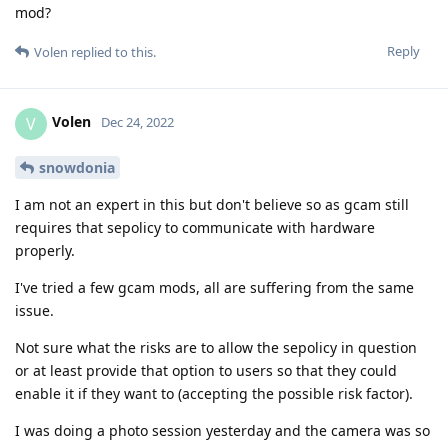
mod?
Reply
Volen
replied to this.
Volen
V
Dec 24, 2022
snowdonia
I am not an expert in this but don't believe so as gcam still
requires that sepolicy to communicate with hardware
properly.
I've tried a few gcam mods, all are suffering from the same
issue.
Not sure what the risks are to allow the sepolicy in question
or at least provide that option to users so that they could
enable it if they want to (accepting the possible risk factor).
I was doing a photo session yesterday and the camera was so