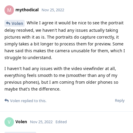
mythodical
M
Nov 25, 2022
While I agree it would be nice to see the portrait
Volen
delay resolved, we haven't had any issues actually taking
pictures with it as is. The portraits do capture correctly, it
simply takes a bit longer to process them for preview. Some
have said this makes the camera unusable for them, which I
struggle to understand.
I haven't had any issues with the video viewfinder at all,
everything feels smooth to me (smoother than any of my
previous phones), but I am coming from older phones so
maybe that's the difference.
Reply
Volen
replied to this.
Volen
V
Nov 25, 2022
Edited