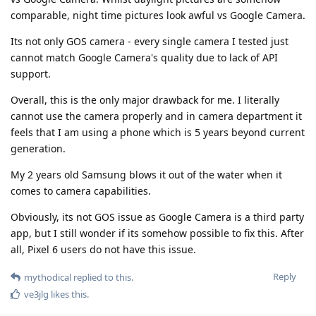
comparable, night time pictures look awful vs Google Camera.
Its not only GOS camera - every single camera I tested just
cannot match Google Camera's quality due to lack of API
support.
Overall, this is the only major drawback for me. I literally
cannot use the camera properly and in camera department it
feels that I am using a phone which is 5 years beyond current
generation.
My 2 years old Samsung blows it out of the water when it
comes to camera capabilities.
Obviously, its not GOS issue as Google Camera is a third party
app, but I still wonder if its somehow possible to fix this. After
all, Pixel 6 users do not have this issue.
Reply
mythodical
replied to this.
ve3jlg
likes this
.