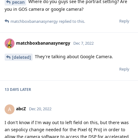
Where do you guys see the portrait setting? Are
pecan
you in GOS camera or google camera?
Reply
matchboxbananasynergy
replied to this.
matchboxbananasynergy
Dec 7, 2022
They're talking about Google Camera.
[deleted]
Reply
13 DAYS
LATER
abcZ
A
Dec 20, 2022
I don't know if I'm way out to left field on this, but there was
an sepolicy change needed for the Pixel 6[ Pro] in order to
allow the camera software to access the DSP for accelerated