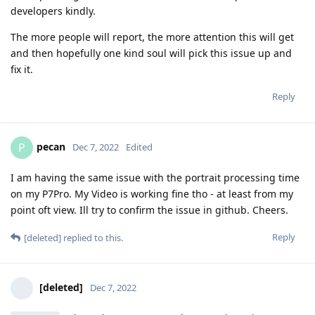
developers kindly.
The more people will report, the more attention this will get
and then hopefully one kind soul will pick this issue up and
fix it.
Reply
pecan
P
Dec 7, 2022
Edited
I am having the same issue with the portrait processing time
on my P7Pro. My Video is working fine tho - at least from my
point oft view. Ill try to confirm the issue in github. Cheers.
Reply
[deleted]
replied to this.
[deleted]
Dec 7, 2022