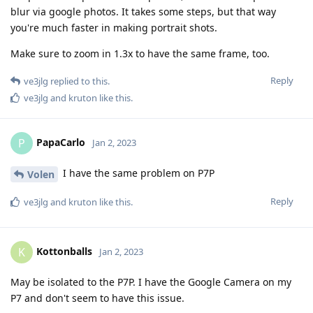
blur via google photos. It takes some steps, but that way
you're much faster in making portrait shots.
Make sure to zoom in 1.3x to have the same frame, too.
Reply
ve3jlg
replied to this.
ve3jlg
and
kruton
like this
.
PapaCarlo
P
Jan 2, 2023
I have the same problem on P7P
Volen
Reply
ve3jlg
and
kruton
like this
.
Kottonballs
K
Jan 2, 2023
May be isolated to the P7P. I have the Google Camera on my
P7 and don't seem to have this issue.