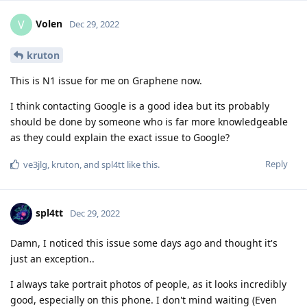
Volen
V
Dec 29, 2022
kruton
This is N1 issue for me on Graphene now.
I think contacting Google is a good idea but its probably
should be done by someone who is far more knowledgeable
as they could explain the exact issue to Google?
Reply
ve3jlg
,
kruton
, and
spl4tt
like this
.
spl4tt
Dec 29, 2022
Damn, I noticed this issue some days ago and thought it's
just an exception..
I always take portrait photos of people, as it looks incredibly
good, especially on this phone. I don't mind waiting (Even