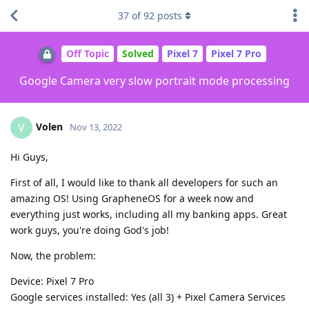
37
of
92
posts
Off Topic
Solved
Pixel 7
Pixel 7 Pro
Google Camera very slow portrait mode processing
Volen
V
Nov 13, 2022
Hi Guys,
First of all, I would like to thank all developers for such an
amazing OS! Using GrapheneOS for a week now and
everything just works, including all my banking apps. Great
work guys, you're doing God's job!
Now, the problem:
Device: Pixel 7 Pro
Google services installed: Yes (all 3) + Pixel Camera Services