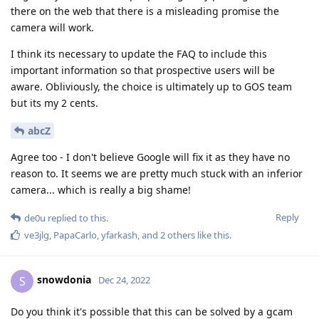
there on the web that there is a misleading promise the
camera will work.
I think its necessary to update the FAQ to include this
important information so that prospective users will be
aware. Obliviously, the choice is ultimately up to GOS team
but its my 2 cents.
abcZ
Agree too - I don't believe Google will fix it as they have no
reason to. It seems we are pretty much stuck with an inferior
camera... which is really a big shame!
Reply
de0u
replied to this.
ve3jlg
,
PapaCarlo
,
yfarkash
, and
2
others
like this
.
snowdonia
S
Dec 24, 2022
Do you think it's possible that this can be solved by a gcam