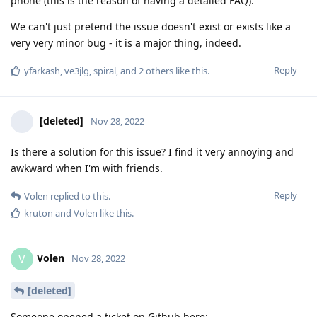
phone (this is the reason of having a detailed FAQ).
We can't just pretend the issue doesn't exist or exists like a
very very minor bug - it is a major thing, indeed.
Reply
yfarkash
,
ve3jlg
,
spiral
, and
2
others
like this
.
[deleted]
Nov 28, 2022
Is there a solution for this issue? I find it very annoying and
awkward when I'm with friends.
Reply
Volen
replied to this.
kruton
and
Volen
like this
.
Volen
V
Nov 28, 2022
[deleted]
Someone opened a ticket on Github here: