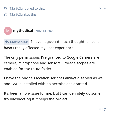
Reply
f13a-6c3a
replied to this.
f13a-6c3a
likes this
.
mythodical
M
Nov 14, 2022
I haven't given it much thought, since it
MetropleX
hasn't really effected my user experience.
The only permissions I've granted to Google Camera are
camera, microphone and sensors. Storage scopes are
enabled for the DCIM folder.
I have the phone's location services always disabled as well,
and GSF is installed with no permissions granted.
It's been a non-issue for me, but I can definitely do some
troubleshooting if it helps the project.
Reply