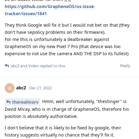
https://github.com/GrapheneOS/os-issue-
tracker/issues/1841
They think Google will fix it but I would not bet on that (they
don't have sepolicy problems on their firmware).
For me this is unfortunately a dealbreaker against
GrapheneOS on my new Pixel 7 Pro (that device was too
expensive to not use the camera AND THE DSP to its fullest)
Reply
abcZ
and
Volen
replied to this.
abcZ
A
Dec 21, 2022
Hmm, well unfortunately, "thestinger" is
therealmarv
David Micay, who is in charge of GrapheneOS, therefore his
position is absolutely authoritative.
I don't believe that it is likely to be fixed by google, their
history suggests virtually no chance that they'll fix it.