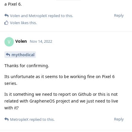
a Pixel 6.
Reply
Volen
and
MetropleX
replied to this.
Volen
likes this
.
Volen
V
Nov 14, 2022
mythodical
Thanks for confirming.
Its unfortunate as it seems to be working fine on Pixel 6
series.
Is it something we need to report on Github or this is not
related with GrapheneOS project and we just need to live
with it?
Reply
MetropleX
replied to this.