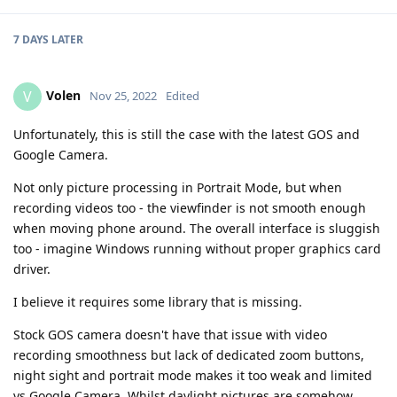
7 DAYS
LATER
Volen
V
Nov 25, 2022
Edited
Unfortunately, this is still the case with the latest GOS and
Google Camera.
Not only picture processing in Portrait Mode, but when
recording videos too - the viewfinder is not smooth enough
when moving phone around. The overall interface is sluggish
too - imagine Windows running without proper graphics card
driver.
I believe it requires some library that is missing.
Stock GOS camera doesn't have that issue with video
recording smoothness but lack of dedicated zoom buttons,
night sight and portrait mode makes it too weak and limited
vs Google Camera. Whilst daylight pictures are somehow