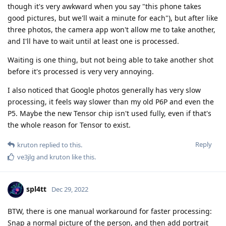
though it's very awkward when you say "this phone takes
good pictures, but we'll wait a minute for each"), but after like
three photos, the camera app won't allow me to take another,
and I'll have to wait until at least one is processed.
Waiting is one thing, but not being able to take another shot
before it's processed is very very annoying.
I also noticed that Google photos generally has very slow
processing, it feels way slower than my old P6P and even the
P5. Maybe the new Tensor chip isn't used fully, even if that's
the whole reason for Tensor to exist.
Reply
kruton
replied to this.
ve3jlg
and
kruton
like this
.
spl4tt
Dec 29, 2022
BTW, there is one manual workaround for faster processing:
Snap a normal picture of the person, and then add portrait