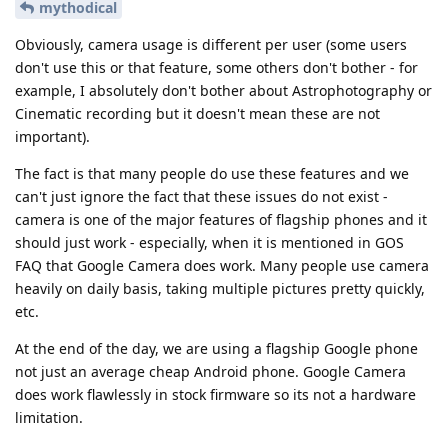
mythodical
Obviously, camera usage is different per user (some users
don't use this or that feature, some others don't bother - for
example, I absolutely don't bother about Astrophotography or
Cinematic recording but it doesn't mean these are not
important).
The fact is that many people do use these features and we
can't just ignore the fact that these issues do not exist -
camera is one of the major features of flagship phones and it
should just work - especially, when it is mentioned in GOS
FAQ that Google Camera does work. Many people use camera
heavily on daily basis, taking multiple pictures pretty quickly,
etc.
At the end of the day, we are using a flagship Google phone
not just an average cheap Android phone. Google Camera
does work flawlessly in stock firmware so its not a hardware
limitation.