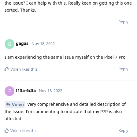
the issue? I can help with this. Really keen on getting this one
sorted. Thanks.
Reply
gagas
G
Nov 18, 2022
I am experiencing the same issue myself on the Pixel 7 Pro
Reply
Volen
likes this
.
f13a-6c3a
F
Nov 18, 2022
very comprehensive and detailed description of
Volen
the issue. I'm commenting to indicate that my P7P is also
affected
Reply
Volen
likes this
.