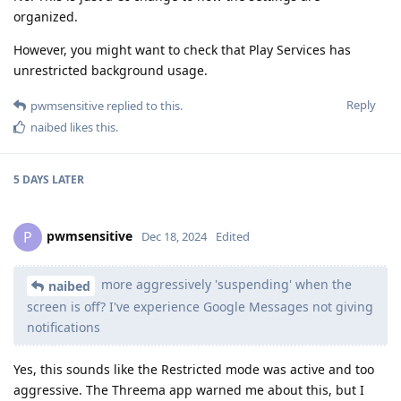
organized.
However, you might want to check that Play Services has
unrestricted background usage.
Reply
pwmsensitive
replied to this.
naibed
likes this
.
5 DAYS
LATER
pwmsensitive
P
Dec 18, 2024
Edited
more aggressively 'suspending' when the
naibed
screen is off? I've experience Google Messages not giving
notifications
Yes, this sounds like the Restricted mode was active and too
aggressive. The Threema app warned me about this, but I