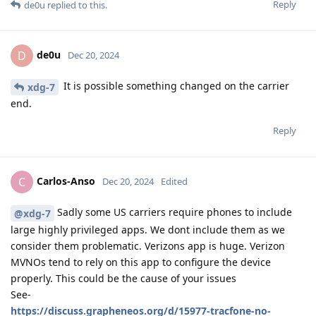
Reply
de0u
replied to this.
de0u
D
Dec 20, 2024
It is possible something changed on the carrier
xdg-7
end.
Reply
Carlos-Anso
C
Dec 20, 2024
Edited
Sadly some US carriers require phones to include
@xdg-7
large highly privileged apps. We dont include them as we
consider them problematic. Verizons app is huge. Verizon
MVNOs tend to rely on this app to configure the device
properly. This could be the cause of your issues
See-
https://discuss.grapheneos.org/d/15977-tracfone-no-