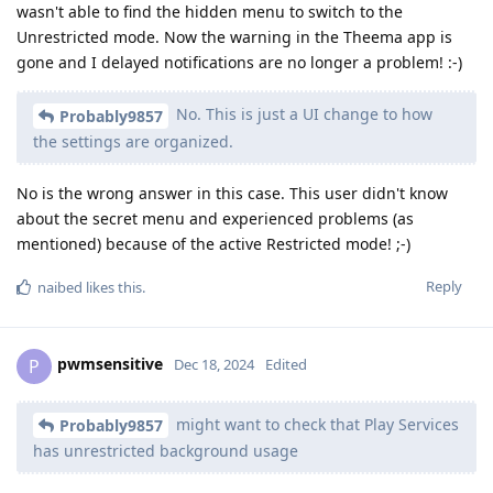
wasn't able to find the hidden menu to switch to the
Unrestricted mode. Now the warning in the Theema app is
gone and I delayed notifications are no longer a problem! :-)
No. This is just a UI change to how
Probably9857
the settings are organized.
No is the wrong answer in this case. This user didn't know
about the secret menu and experienced problems (as
mentioned) because of the active Restricted mode! ;-)
Reply
naibed
likes this
.
pwmsensitive
P
Dec 18, 2024
Edited
might want to check that Play Services
Probably9857
has unrestricted background usage