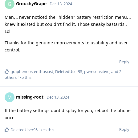
GrouchyGrape
G
Dec 13, 2024
Man, I never noticed the "hidden" battery restriction menu. I
knew it existed but couldn't find it. Those sneaky bastards..
Lol
Thanks for the genuine improvements to usability and user
control.
Reply
grapheneos-enthusiast
,
DeletedUser95
,
pwmsensitive
, and
2
others
like this
.
missing-root
M
Dec 13, 2024
If the battery settings dont display for you, reboot the phone
once
Reply
DeletedUser95
likes this
.