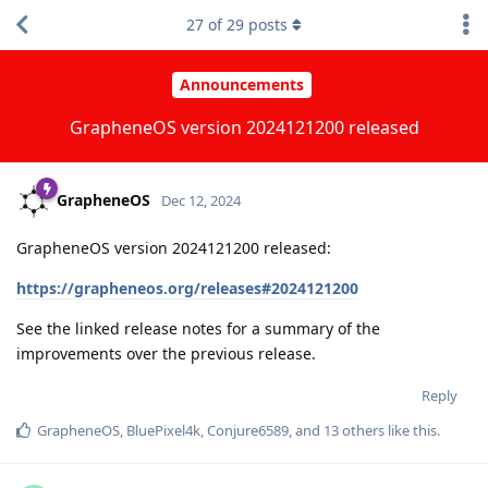
27
of
29
posts
Announcements
GrapheneOS version 2024121200 released
GrapheneOS
Dec 12, 2024
GrapheneOS version 2024121200 released:
https://grapheneos.org/releases#2024121200
See the linked release notes for a summary of the
improvements over the previous release.
Reply
GrapheneOS
,
BluePixel4k
,
Conjure6589
, and
13
others
like this
.