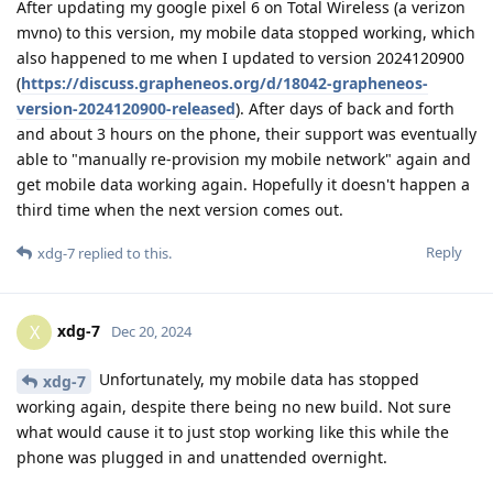
After updating my google pixel 6 on Total Wireless (a verizon
mvno) to this version, my mobile data stopped working, which
also happened to me when I updated to version 2024120900
(
https://discuss.grapheneos.org/d/18042-grapheneos-
version-2024120900-released
). After days of back and forth
and about 3 hours on the phone, their support was eventually
able to "manually re-provision my mobile network" again and
get mobile data working again. Hopefully it doesn't happen a
third time when the next version comes out.
Reply
xdg-7
replied to this.
xdg-7
X
Dec 20, 2024
Unfortunately, my mobile data has stopped
xdg-7
working again, despite there being no new build. Not sure
what would cause it to just stop working like this while the
phone was plugged in and unattended overnight.