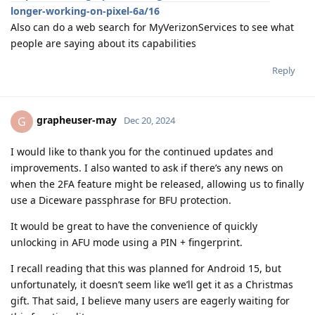
longer-working-on-pixel-6a/16
Also can do a web search for MyVerizonServices to see what
people are saying about its capabilities
Reply
grapheuser-may
G
Dec 20, 2024
I would like to thank you for the continued updates and
improvements. I also wanted to ask if there’s any news on
when the 2FA feature might be released, allowing us to finally
use a Diceware passphrase for BFU protection.
It would be great to have the convenience of quickly
unlocking in AFU mode using a PIN + fingerprint.
I recall reading that this was planned for Android 15, but
unfortunately, it doesn’t seem like we’ll get it as a Christmas
gift. That said, I believe many users are eagerly waiting for