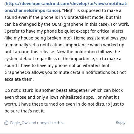
(
https://developer.android.com/develop/ui/views/notificati
ons/channels#importance
). "High" is supposed to make a
sound even if the phone is in vibrate/silent mode, but this
can be changed by the OEM (graphene in this case). For work,
I prefer to have my phone be quiet except for critical alerts
(like my house being broken into). Home assistant allows you
to manually set a notifications importance which worked up
until around this release. Now the notification follows the
system default regardless of the importance, so to make a
sound I have to have my phone not on vibrate/silent.
GrapheneOS allows you to mute certain notifications but not
escalate them.
Do not disturb is another beast altogether which can block
even those and only allows whitelisted apps. For what it's
worth, I have these turned on even in do not disturb just to
be sure that's not it.
Reply
Eagle_Owl
and
nunyo
like this
.