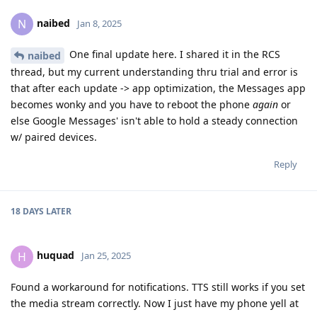
naibed
N
Jan 8, 2025
One final update here. I shared it in the RCS
naibed
thread, but my current understanding thru trial and error is
that after each update -> app optimization, the Messages app
becomes wonky and you have to reboot the phone
again
or
else Google Messages' isn't able to hold a steady connection
w/ paired devices.
Reply
18 DAYS
LATER
huquad
H
Jan 25, 2025
Found a workaround for notifications. TTS still works if you set
the media stream correctly. Now I just have my phone yell at