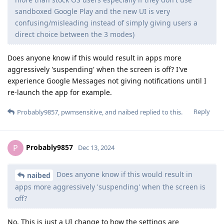
sandboxed Google Play and the new UI is very
confusing/misleading instead of simply giving users a
direct choice between the 3 modes)
Does anyone know if this would result in apps more
aggressively 'suspending' when the screen is off? I've
experience Google Messages not giving notifications until I
re-launch the app for example.
Reply
Probably9857
,
pwmsensitive
, and
naibed
replied to this.
Probably9857
P
Dec 13, 2024
Does anyone know if this would result in
naibed
apps more aggressively 'suspending' when the screen is
off?
No. This is just a UI change to how the settings are