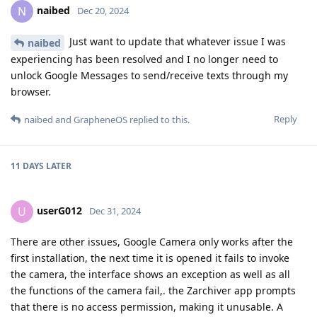
naibed
N
Dec 20, 2024
Just want to update that whatever issue I was
naibed
experiencing has been resolved and I no longer need to
unlock Google Messages to send/receive texts through my
browser.
Reply
naibed
and
GrapheneOS
replied to this.
11 DAYS
LATER
userG012
U
Dec 31, 2024
There are other issues, Google Camera only works after the
first installation, the next time it is opened it fails to invoke
the camera, the interface shows an exception as well as all
the functions of the camera fail,. the Zarchiver app prompts
that there is no access permission, making it unusable. A