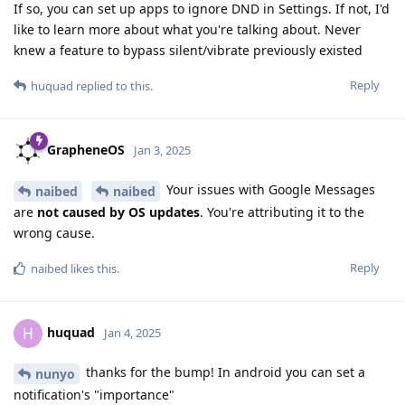
If so, you can set up apps to ignore DND in Settings. If not, I'd
like to learn more about what you're talking about. Never
knew a feature to bypass silent/vibrate previously existed
Reply
huquad
replied to this.
GrapheneOS
Jan 3, 2025
Your issues with Google Messages
naibed
naibed
are
not caused by OS updates
. You're attributing it to the
wrong cause.
Reply
naibed
likes this
.
huquad
H
Jan 4, 2025
thanks for the bump! In android you can set a
nunyo
notification's "importance"