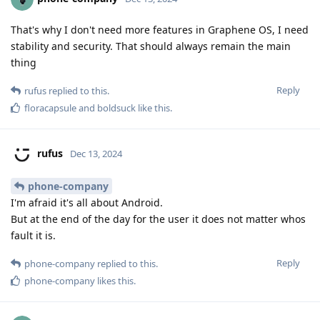
That's why I don't need more features in Graphene OS, I need
stability and security. That should always remain the main
thing
Reply
rufus
replied to this.
floracapsule
and
boldsuck
like this
.
rufus
Dec 13, 2024
phone-company
I'm afraid it's all about Android.
But at the end of the day for the user it does not matter whos
fault it is.
Reply
phone-company
replied to this.
phone-company
likes this
.