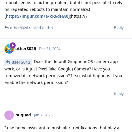
reboot seems to fix the problem, but it's not possible to rely
on repeated reboots to maintain normalcy.!
[
https://imgur.com/a/kR6dHA0
](https://)
Reply
other8026
replied to this.
other8026
Dec 31, 2024
Does the default GrapheneOS camera app
userG012
work, or is it just Pixel (aka Google) Camera? Have you
removed its network permission? If so, what happens if you
enable the network permission?
Reply
huquad
H
Jan 2, 2025
I use home assistant to push alert notifications that play a