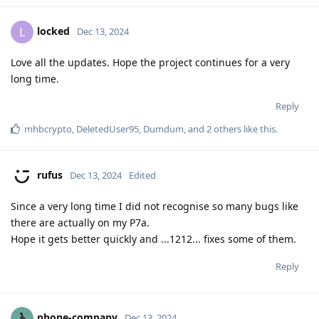
locked
L
Dec 13, 2024
Love all the updates. Hope the project continues for a very
long time.
Reply
mhbcrypto
,
DeletedUser95
,
Dumdum
, and
2
others
like this
.
rufus
Dec 13, 2024
Edited
Since a very long time I did not recognise so many bugs like
there are actually on my P7a.
Hope it gets better quickly and ...1212... fixes some of them.
Reply
phone-company
Dec 13, 2024