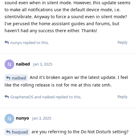
sound even when in silent mode. However, this update seems
to make all notifications use the default device mode, i.e.
silent/vibrate. Anyway to force a sound even in silent mode?
I've perused the home assistant guides and forums, but
haven't had any success there either. Thanks!
Reply
nunyo
replied to this.
naibed
N
Jan 3, 2025
And it's broken again w/ the latest update. I feel
naibed
like the rolling release is not for me at this rate smh.
Reply
GrapheneOS
and
naibed
replied to this.
nunyo
N
Jan 3, 2025
are you referring to the Do Not Disturb setting?
huquad