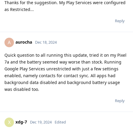
Thanks for the suggestion. My Play Services were configured
as Restricted...
Reply
aurocha
A
Dec 18, 2024
Quick question to all running this update, tried it on my Pixel
7a and the battery seemed way worse than stock. Running
Google Play Services unrestricted with just a few settings
enabled, namely contacts for contact sync. All apps had
background data disabled and background battery usage
was disabled too.
Reply
xdg-7
X
Dec 19, 2024
Edited