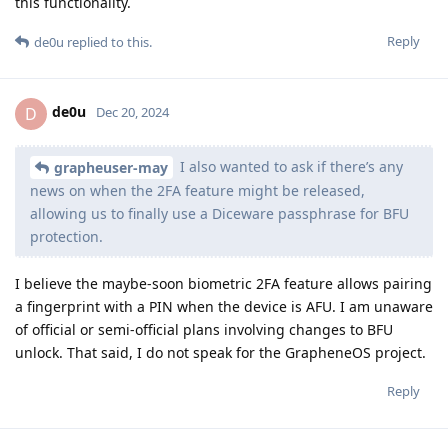
this functionality.
Reply
de0u
replied to this.
de0u
D
Dec 20, 2024
I also wanted to ask if there’s any
grapheuser-may
news on when the 2FA feature might be released,
allowing us to finally use a Diceware passphrase for BFU
protection.
I believe the maybe-soon biometric 2FA feature allows pairing
a fingerprint with a PIN when the device is AFU. I am unaware
of official or semi-official plans involving changes to BFU
unlock. That said, I do not speak for the GrapheneOS project.
Reply