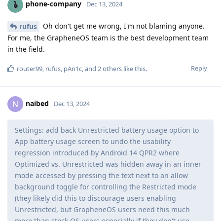
phone-company
Dec 13, 2024
Oh don't get me wrong, I'm not blaming anyone.
rufus
For me, the GrapheneOS team is the best development team
in the field.
Reply
router99
,
rufus
,
pAn1c
, and
2
others
like this
.
naibed
N
Dec 13, 2024
Settings: add back Unrestricted battery usage option to
App battery usage screen to undo the usability
regression introduced by Android 14 QPR2 where
Optimized vs. Unrestricted was hidden away in an inner
mode accessed by pressing the text next to an allow
background toggle for controlling the Restricted mode
(they likely did this to discourage users enabling
Unrestricted, but GrapheneOS users need this much
more than stock OS users especially if they don't use