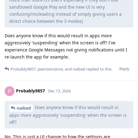
sandboxed Google Play and the new UI is very
confusing/misleading instead of simply giving users a
direct choice between the 3 modes)
Does anyone know if this would result in apps more
aggressively 'suspending' when the screen is off? I've
experience Google Messages not giving notifications until I
re-launch the app for example.
Reply
Probably9857
,
pwmsensitive
, and
naibed
replied to this.
Probably9857
P
Dec 13, 2024
Does anyone know if this would result in
naibed
apps more aggressively 'suspending' when the screen is
off?
No. This is just a UI change to how the settings are