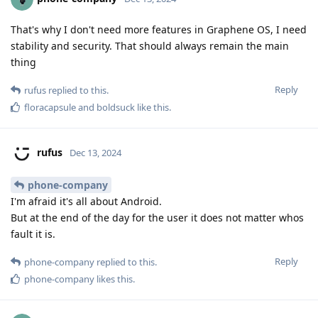
That's why I don't need more features in Graphene OS, I need
stability and security. That should always remain the main
thing
Reply
rufus
replied to this.
floracapsule
and
boldsuck
like this
.
rufus
Dec 13, 2024
phone-company
I'm afraid it's all about Android.
But at the end of the day for the user it does not matter whos
fault it is.
Reply
phone-company
replied to this.
phone-company
likes this
.