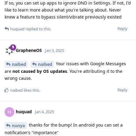
If so, you can set up apps to ignore DND in Settings. If not, I'd
like to learn more about what you're talking about. Never
knew a feature to bypass silent/vibrate previously existed
Reply
huquad
replied to this.
GrapheneOS
Jan 3, 2025
Your issues with Google Messages
naibed
naibed
are
not caused by OS updates
. You're attributing it to the
wrong cause.
Reply
naibed
likes this
.
huquad
H
Jan 4, 2025
thanks for the bump! In android you can set a
nunyo
notification's "importance"