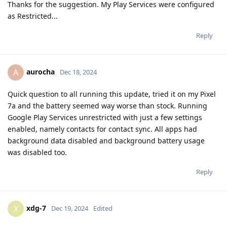
Thanks for the suggestion. My Play Services were configured
as Restricted...
Reply
aurocha
A
Dec 18, 2024
Quick question to all running this update, tried it on my Pixel
7a and the battery seemed way worse than stock. Running
Google Play Services unrestricted with just a few settings
enabled, namely contacts for contact sync. All apps had
background data disabled and background battery usage
was disabled too.
Reply
xdg-7
X
Dec 19, 2024
Edited