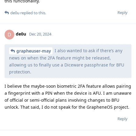
this functionality.
Reply
de0u
replied to this.
de0u
D
Dec 20, 2024
I also wanted to ask if there’s any
grapheuser-may
news on when the 2FA feature might be released,
allowing us to finally use a Diceware passphrase for BFU
protection.
I believe the maybe-soon biometric 2FA feature allows pairing
a fingerprint with a PIN when the device is AFU. I am unaware
of official or semi-official plans involving changes to BFU
unlock. That said, I do not speak for the GrapheneOS project.
Reply