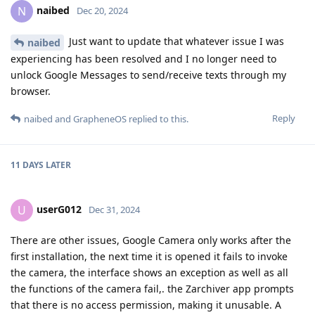
naibed
N
Dec 20, 2024
Just want to update that whatever issue I was
naibed
experiencing has been resolved and I no longer need to
unlock Google Messages to send/receive texts through my
browser.
Reply
naibed
and
GrapheneOS
replied to this.
11 DAYS
LATER
userG012
U
Dec 31, 2024
There are other issues, Google Camera only works after the
first installation, the next time it is opened it fails to invoke
the camera, the interface shows an exception as well as all
the functions of the camera fail,. the Zarchiver app prompts
that there is no access permission, making it unusable. A