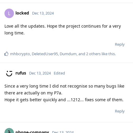
locked
L
Dec 13, 2024
Love all the updates. Hope the project continues for a very
long time.
Reply
mhbcrypto
,
DeletedUser95
,
Dumdum
, and
2
others
like this
.
rufus
Dec 13, 2024
Edited
Since a very long time I did not recognise so many bugs like
there are actually on my P7a.
Hope it gets better quickly and ...1212... fixes some of them.
Reply
phone-company
Dec 13, 2024