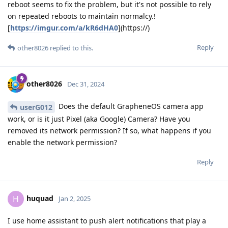
reboot seems to fix the problem, but it's not possible to rely
on repeated reboots to maintain normalcy.!
[
https://imgur.com/a/kR6dHA0
](https://)
Reply
other8026
replied to this.
other8026
Dec 31, 2024
Does the default GrapheneOS camera app
userG012
work, or is it just Pixel (aka Google) Camera? Have you
removed its network permission? If so, what happens if you
enable the network permission?
Reply
huquad
H
Jan 2, 2025
I use home assistant to push alert notifications that play a