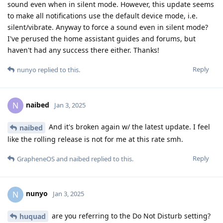
sound even when in silent mode. However, this update seems
to make all notifications use the default device mode, i.e.
silent/vibrate. Anyway to force a sound even in silent mode?
I've perused the home assistant guides and forums, but
haven't had any success there either. Thanks!
Reply
nunyo
replied to this.
naibed
N
Jan 3, 2025
And it's broken again w/ the latest update. I feel
naibed
like the rolling release is not for me at this rate smh.
Reply
GrapheneOS
and
naibed
replied to this.
nunyo
N
Jan 3, 2025
are you referring to the Do Not Disturb setting?
huquad