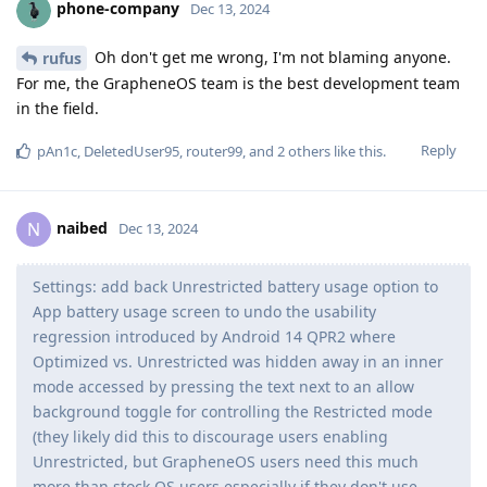
phone-company
Dec 13, 2024
Oh don't get me wrong, I'm not blaming anyone.
rufus
For me, the GrapheneOS team is the best development team
in the field.
Reply
pAn1c
,
DeletedUser95
,
router99
, and
2
others
like this
.
naibed
N
Dec 13, 2024
Settings: add back Unrestricted battery usage option to
App battery usage screen to undo the usability
regression introduced by Android 14 QPR2 where
Optimized vs. Unrestricted was hidden away in an inner
mode accessed by pressing the text next to an allow
background toggle for controlling the Restricted mode
(they likely did this to discourage users enabling
Unrestricted, but GrapheneOS users need this much
more than stock OS users especially if they don't use