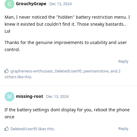
GrouchyGrape
G
Dec 13, 2024
Man, I never noticed the "hidden" battery restriction menu. I
knew it existed but couldn't find it. Those sneaky bastards..
Lol
Thanks for the genuine improvements to usability and user
control.
Reply
grapheneos-enthusiast
,
DeletedUser95
,
pwmsensitive
, and
2
others
like this
.
missing-root
M
Dec 13, 2024
If the battery settings dont display for you, reboot the phone
once
Reply
DeletedUser95
likes this
.