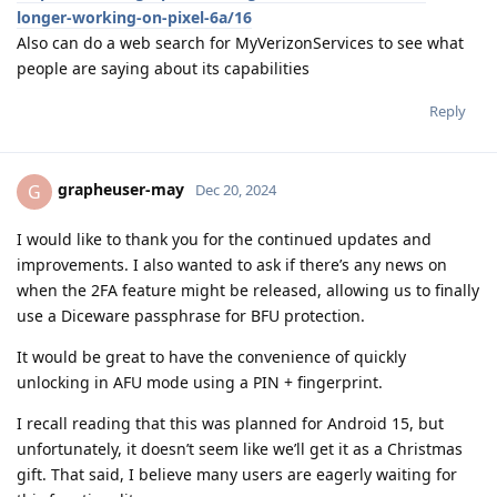
longer-working-on-pixel-6a/16
Also can do a web search for MyVerizonServices to see what
people are saying about its capabilities
Reply
grapheuser-may
G
Dec 20, 2024
I would like to thank you for the continued updates and
improvements. I also wanted to ask if there’s any news on
when the 2FA feature might be released, allowing us to finally
use a Diceware passphrase for BFU protection.
It would be great to have the convenience of quickly
unlocking in AFU mode using a PIN + fingerprint.
I recall reading that this was planned for Android 15, but
unfortunately, it doesn’t seem like we’ll get it as a Christmas
gift. That said, I believe many users are eagerly waiting for