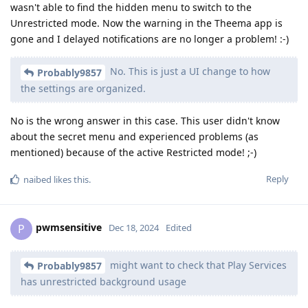
wasn't able to find the hidden menu to switch to the
Unrestricted mode. Now the warning in the Theema app is
gone and I delayed notifications are no longer a problem! :-)
No. This is just a UI change to how
Probably9857
the settings are organized.
No is the wrong answer in this case. This user didn't know
about the secret menu and experienced problems (as
mentioned) because of the active Restricted mode! ;-)
Reply
naibed
likes this
.
pwmsensitive
P
Dec 18, 2024
Edited
might want to check that Play Services
Probably9857
has unrestricted background usage