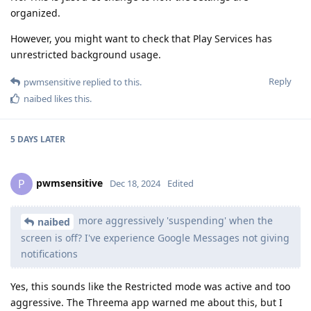
organized.
However, you might want to check that Play Services has
unrestricted background usage.
Reply
pwmsensitive
replied to this.
naibed
likes this
.
5 DAYS
LATER
pwmsensitive
P
Dec 18, 2024
Edited
more aggressively 'suspending' when the
naibed
screen is off? I've experience Google Messages not giving
notifications
Yes, this sounds like the Restricted mode was active and too
aggressive. The Threema app warned me about this, but I