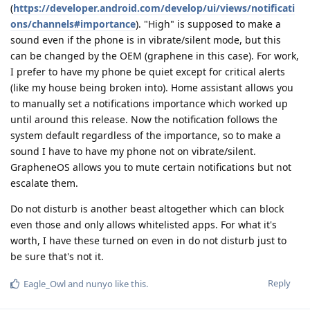
(
https://developer.android.com/develop/ui/views/notificati
ons/channels#importance
). "High" is supposed to make a
sound even if the phone is in vibrate/silent mode, but this
can be changed by the OEM (graphene in this case). For work,
I prefer to have my phone be quiet except for critical alerts
(like my house being broken into). Home assistant allows you
to manually set a notifications importance which worked up
until around this release. Now the notification follows the
system default regardless of the importance, so to make a
sound I have to have my phone not on vibrate/silent.
GrapheneOS allows you to mute certain notifications but not
escalate them.
Do not disturb is another beast altogether which can block
even those and only allows whitelisted apps. For what it's
worth, I have these turned on even in do not disturb just to
be sure that's not it.
Reply
Eagle_Owl
and
nunyo
like this
.