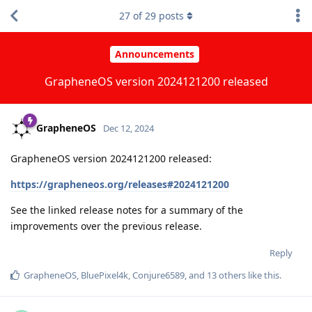
27
of
29
posts
Announcements
GrapheneOS version 2024121200 released
GrapheneOS
Dec 12, 2024
GrapheneOS version 2024121200 released:
https://grapheneos.org/releases#2024121200
See the linked release notes for a summary of the
improvements over the previous release.
Reply
GrapheneOS
,
BluePixel4k
,
Conjure6589
, and
13
others
like this
.