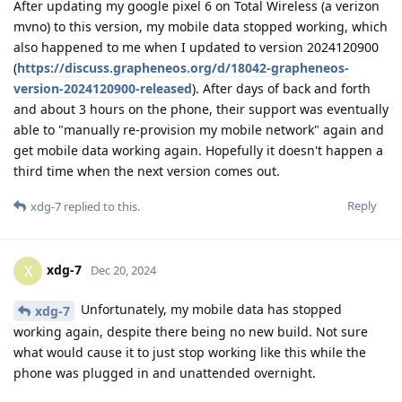
After updating my google pixel 6 on Total Wireless (a verizon
mvno) to this version, my mobile data stopped working, which
also happened to me when I updated to version 2024120900
(
https://discuss.grapheneos.org/d/18042-grapheneos-
version-2024120900-released
). After days of back and forth
and about 3 hours on the phone, their support was eventually
able to "manually re-provision my mobile network" again and
get mobile data working again. Hopefully it doesn't happen a
third time when the next version comes out.
Reply
xdg-7
replied to this.
xdg-7
X
Dec 20, 2024
Unfortunately, my mobile data has stopped
xdg-7
working again, despite there being no new build. Not sure
what would cause it to just stop working like this while the
phone was plugged in and unattended overnight.