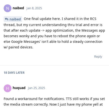
naibed
N
Jan 8, 2025
One final update here. I shared it in the RCS
naibed
thread, but my current understanding thru trial and error is
that after each update -> app optimization, the Messages app
becomes wonky and you have to reboot the phone
again
or
else Google Messages' isn't able to hold a steady connection
w/ paired devices.
Reply
18 DAYS
LATER
huquad
H
Jan 25, 2025
Found a workaround for notifications. TTS still works if you set
the media stream correctly. Now I just have my phone yell at