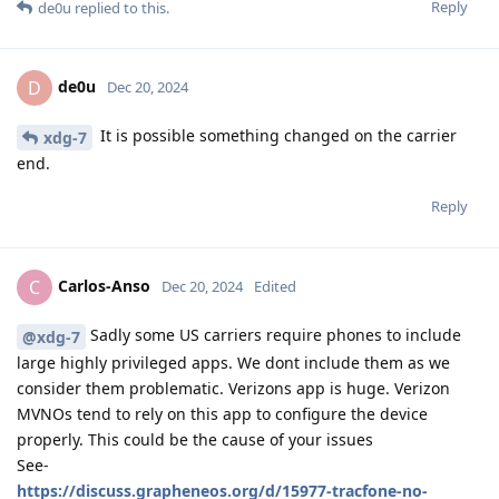
Reply
de0u
replied to this.
de0u
D
Dec 20, 2024
It is possible something changed on the carrier
xdg-7
end.
Reply
Carlos-Anso
C
Dec 20, 2024
Edited
Sadly some US carriers require phones to include
@xdg-7
large highly privileged apps. We dont include them as we
consider them problematic. Verizons app is huge. Verizon
MVNOs tend to rely on this app to configure the device
properly. This could be the cause of your issues
See-
https://discuss.grapheneos.org/d/15977-tracfone-no-