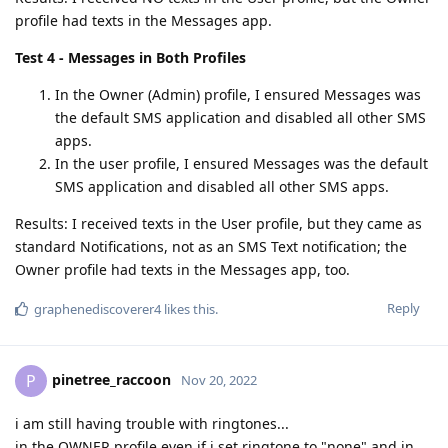
profile had texts in the Messages app.
Test 4 - Messages in Both Profiles
In the Owner (Admin) profile, I ensured Messages was
the default SMS application and disabled all other SMS
apps.
In the user profile, I ensured Messages was the default
SMS application and disabled all other SMS apps.
Results: I received texts in the User profile, but they came as
standard Notifications, not as an SMS Text notification; the
Owner profile had texts in the Messages app, too.
Reply
graphenediscoverer4
likes this
.
pinetree_raccoon
P
Nov 20, 2022
i am still having trouble with ringtones...
in the OWNER profile even if i set ringtone to "none" and in