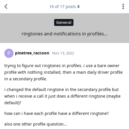
16
of
17
posts
General
ringtones and notifications in profiles...
pinetree_raccoon
P
Nov 13, 2022
trying to figure out ringtones in profiles. i use a bare owner
profile with nothing installed, then a main daily driver profile
in a secondary profile.
i changed the default ringtone in the secondary profile but
when i receive a call it just does a different ringtone (maybe
default)?
how can i have each profile have a different ringtone?
also one other profile question...