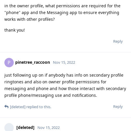
in the owner profile, what permissions are required for the
"phone" app and the Messaging app to ensure everything
works with other profiles?
thank you!
Reply
pinetree_raccoon
P
Nov 15, 2022
just following up on if anybody has info on secondary profile
ringtones and also on owner profile permissions for
messaging and phone and how those interact with secondary
profile phone/messaging use and notifications.
Reply
[deleted]
replied to this.
[deleted]
Nov 15, 2022