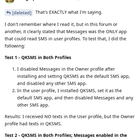
That's EXACTLY what I'm saying.
[deleted]
I don't remember where I read it, but in this forum or
another, it clearly stated that Messages was the ONLY app
that could read SMS in user profiles. To test that, I did the
following:
Test 1 - QKSMS in Both Profiles
I disabled Messages in the Owner profile after
installing and setting QKSMS as the default SMS app,
and disabled any other SMS app.
In the user profile, I installed QKSMS, set it as the
default SMS app, and then disabled Messages and any
other SMS app.
Results: I received NO texts in the User profile, but the Owner
profile had texts in QKSMS.
Test 2 - QKSMS in Both Profiles; Messages enabled in the