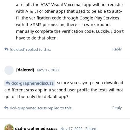
a result, the AT&T Visual Voicemail app will not register
with AT&T. For other apps that used to be able to auto-
fill the verification code through Google Play Services
with the SMS permission, there is a workaround:
manually complete the verification code. Luckily, I don't
have to do that often.
Reply
[deleted]
replied to this.
[deleted]
Nov 17, 2022
so are you saying if you download
dcd-graphenediscuss
a different sms app in a second user profile the texts will not
go to it but only the default app?
Reply
dcd-graphenediscuss
replied to this.
dcd-graphenediscuss
Nov 17, 2022
Edited