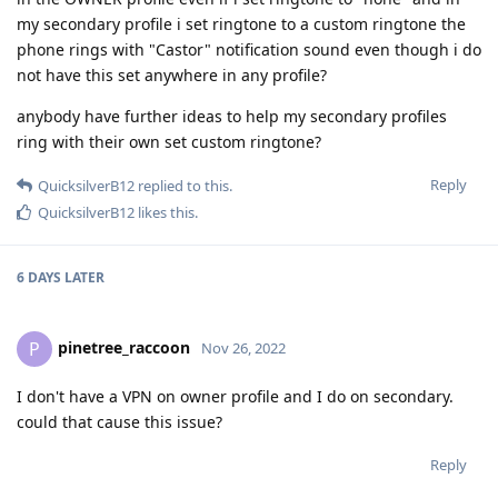
my secondary profile i set ringtone to a custom ringtone the
phone rings with "Castor" notification sound even though i do
not have this set anywhere in any profile?
anybody have further ideas to help my secondary profiles
ring with their own set custom ringtone?
Reply
QuicksilverB12
replied to this.
QuicksilverB12
likes this
.
6 DAYS
LATER
pinetree_raccoon
P
Nov 26, 2022
I don't have a VPN on owner profile and I do on secondary.
could that cause this issue?
Reply