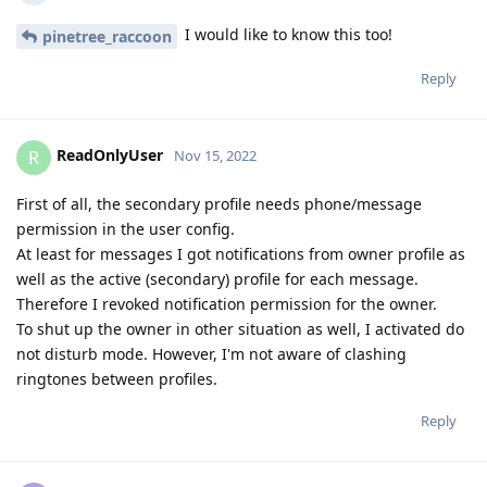
I would like to know this too!
pinetree_raccoon
Reply
ReadOnlyUser
R
Nov 15, 2022
First of all, the secondary profile needs phone/message
permission in the user config.
At least for messages I got notifications from owner profile as
well as the active (secondary) profile for each message.
Therefore I revoked notification permission for the owner.
To shut up the owner in other situation as well, I activated do
not disturb mode. However, I'm not aware of clashing
ringtones between profiles.
Reply