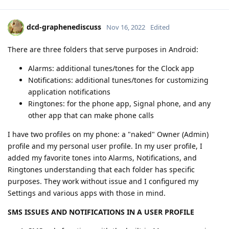
dcd-graphenediscuss
Nov 16, 2022
Edited
There are three folders that serve purposes in Android:
Alarms: additional tunes/tones for the Clock app
Notifications: additional tunes/tones for customizing
application notifications
Ringtones: for the phone app, Signal phone, and any
other app that can make phone calls
I have two profiles on my phone: a "naked" Owner (Admin)
profile and my personal user profile. In my user profile, I
added my favorite tones into Alarms, Notifications, and
Ringtones understanding that each folder has specific
purposes. They work without issue and I configured my
Settings and various apps with those in mind.
SMS ISSUES AND NOTIFICATIONS IN A USER PROFILE