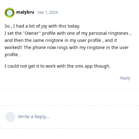
malybru
Sep 1, 2024
So , I had a bit of joy with this today.
I set the "Owner" profile with one of my personal ringtones ,
and then the same ringtone in my user profile , and it
worked!! The phone now rings with my ringtone in the user
profile .
I could not get it to work with the sms app though.
Reply
Write a Reply...