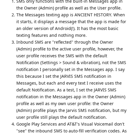
SMS only functions with the built-in Messages app in
the Owner (Admin) profile as well as the User profile.
The Messages texting app is ANCIENT HISTORY. When
it starts, it displays a message that the app is made for
an older version of Android(!). It has the most basic
texting features and nothing more.
Inbound SMS are "reflected" through the Owner
(Admin) profile to the active user profile, however, the
user profile receives the SMS with the default
Notification (Settings > Sound & vibration), not the SMS
notification I personally set in the Messages app. I say
this because I set the JARVIS SMS notification in
Messages, but each and every text I receive uses the
default Notification. As a test, I set the JARVIS SMS
notification in the Messages app in the Owner (Admin)
profile as well as my own user profile: the Owner
(Admin) profile plays the Jarvis SMS notification, but my
user profile still plays the default notification.
Google Play Services and AT&T's Visual Voicemail don't
"see" the inbound SMS to auto-fill verification codes. As