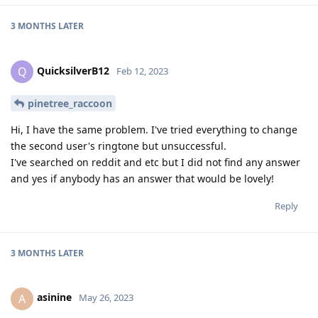
3 MONTHS
LATER
QuicksilverB12
Q
Feb 12, 2023
pinetree_raccoon
Hi, I have the same problem. I've tried everything to change
the second user's ringtone but unsuccessful.
I've searched on reddit and etc but I did not find any answer
and yes if anybody has an answer that would be lovely!
Reply
3 MONTHS
LATER
asinine
A
May 26, 2023