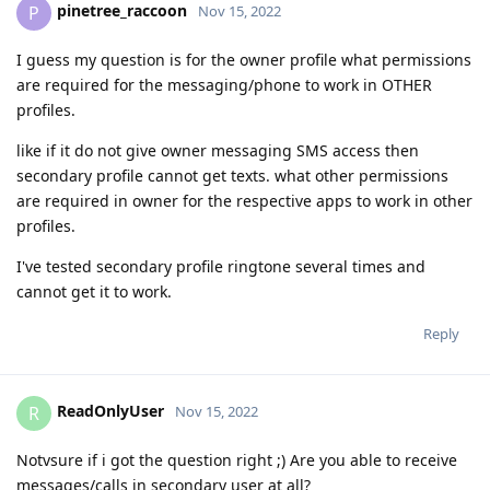
pinetree_raccoon
P
Nov 15, 2022
I guess my question is for the owner profile what permissions
are required for the messaging/phone to work in OTHER
profiles.
like if it do not give owner messaging SMS access then
secondary profile cannot get texts. what other permissions
are required in owner for the respective apps to work in other
profiles.
I've tested secondary profile ringtone several times and
cannot get it to work.
Reply
ReadOnlyUser
R
Nov 15, 2022
Notvsure if i got the question right ;) Are you able to receive
messages/calls in secondary user at all?