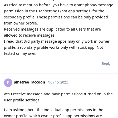
As tried to mention before, you have to grant phone/message
permission in the user settings (not app settings) for the
secondary profile. These permissions can be only provided
from owner profile.
Received messages are duplicated to all users that are
allowed to receive messages.
I read that 3rd party message apps may only work in owner
profile. Secondary profile works only with stock app. Not
tested on my own.
Reply
pinetree_raccoon
P
Nov 15, 2022
yes I receive message and have permissions turned on in the
user profile settings
I am asking about the individual app permissions in the
owner profile. which owner profile app permissions are