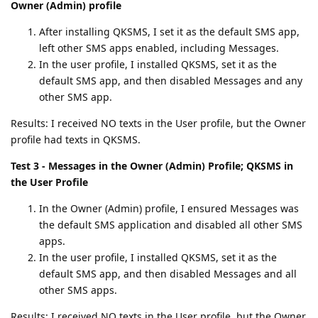
Owner (Admin) profile
After installing QKSMS, I set it as the default SMS app,
left other SMS apps enabled, including Messages.
In the user profile, I installed QKSMS, set it as the
default SMS app, and then disabled Messages and any
other SMS app.
Results: I received NO texts in the User profile, but the Owner
profile had texts in QKSMS.
Test 3 - Messages in the Owner (Admin) Profile; QKSMS in
the User Profile
In the Owner (Admin) profile, I ensured Messages was
the default SMS application and disabled all other SMS
apps.
In the user profile, I installed QKSMS, set it as the
default SMS app, and then disabled Messages and all
other SMS apps.
Results: I received NO texts in the User profile, but the Owner