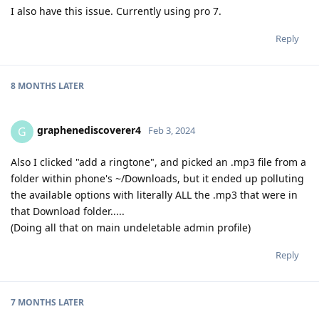
I also have this issue. Currently using pro 7.
Reply
8 MONTHS
LATER
graphenediscoverer4
G
Feb 3, 2024
Also I clicked "add a ringtone", and picked an .mp3 file from a
folder within phone's ~/Downloads, but it ended up polluting
the available options with literally ALL the .mp3 that were in
that Download folder.....
(Doing all that on main undeletable admin profile)
Reply
7 MONTHS
LATER