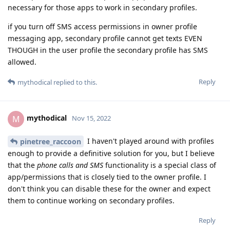
necessary for those apps to work in secondary profiles.
if you turn off SMS access permissions in owner profile
messaging app, secondary profile cannot get texts EVEN
THOUGH in the user profile the secondary profile has SMS
allowed.
Reply
mythodical
replied to this.
mythodical
M
Nov 15, 2022
I haven't played around with profiles
pinetree_raccoon
enough to provide a definitive solution for you, but I believe
that the
phone calls and SMS
functionality is a special class of
app/permissions that is closely tied to the owner profile. I
don't think you can disable these for the owner and expect
them to continue working on secondary profiles.
Reply