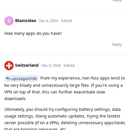
Blastoidea
B
Dec 6, 2024
Edited
How many apps do you have?
Reply
Switzerland
Dec 6, 2024
Edited
From my experience, non-foss apps tend to
upstage4186
be very bloaty and unnecessarily large files. If you're using a
VPN on top of that, this can further exacerbate slow
downloads.
Ultimately, you should try configuring battery settings, data
usage settings, doing automatic updates, trying the fastest
server possible (if on a VPN), deleting unnecessary apps/tasks
that are hogging resources, etc...