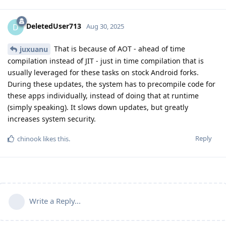
DeletedUser713
D
Aug 30, 2025
That is because of AOT - ahead of time
juxuanu
compilation instead of JIT - just in time compilation that is
usually leveraged for these tasks on stock Android forks.
During these updates, the system has to precompile code for
these apps individually, instead of doing that at runtime
(simply speaking). It slows down updates, but greatly
increases system security.
Reply
chinook
likes this
.
Write a Reply...