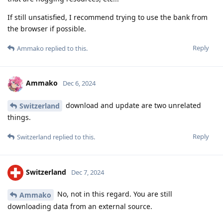
If still unsatisfied, I recommend trying to use the bank from
the browser if possible.
Reply
Ammako
replied to this.
Ammako
Dec 6, 2024
download and update are two unrelated
Switzerland
things.
Reply
Switzerland
replied to this.
Switzerland
Dec 7, 2024
No, not in this regard. You are still
Ammako
downloading data from an external source.