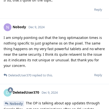
If so, that's quite off the topic.
Reply
Nobody
N
Dec 9, 2024
I am simply pointing out that the long optimazation times is
nothing specific to just graphene os on the pixel. The same
thing happens on my very fast powerful tablets and no where
near the same security. I think its quite relavent to the issue
as it indicates its not unique or unusual. But thank you for
your concern.
Reply
DeletedUser370
replied to this.
DeletedUser370
D
Dec 9, 2024
The OP is talking about app updates through
Nobody