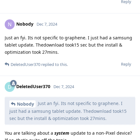
Reply
Nobody
N
Dec 7, 2024
Just an fyi. Its not specific to graphene. I just had a samsung
tablet update. Thedownload took15 sec but the install &
optimization took 27mins.
Reply
DeletedUser370
replied to this.
DeletedUser370
D
Dec 7, 2024
Just an fyi. Its not specific to graphene. I
Nobody
just had a samsung tablet update. Thedownload took15
sec but the install & optimization took 27mins.
You are talking about a
system
update to a non-Pixel device?