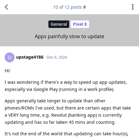
10
of
12
posts
General
Pixel 8
Apps painfully slow to update
upstage4186
U
Dec 6, 2024
Hi!
I was wondering if there's a way to speed up app updates,
especially via Google Play (running in a work profile).
Apps generally take longer to update than other
phones/ROMs I've used, but there are certain apps that take
a VERY long time, e.g. Revolut (banking app) is currently
updating and has so far taken 45 mins and counting.
It's not the end of the world that updating can take hour(s),