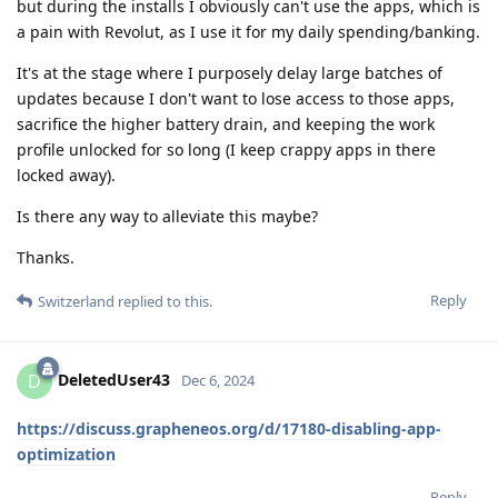
but during the installs I obviously can't use the apps, which is
a pain with Revolut, as I use it for my daily spending/banking.
It's at the stage where I purposely delay large batches of
updates because I don't want to lose access to those apps,
sacrifice the higher battery drain, and keeping the work
profile unlocked for so long (I keep crappy apps in there
locked away).
Is there any way to alleviate this maybe?
Thanks.
Reply
Switzerland
replied to this.
DeletedUser43
D
Dec 6, 2024
https://discuss.grapheneos.org/d/17180-disabling-app-
optimization
Reply