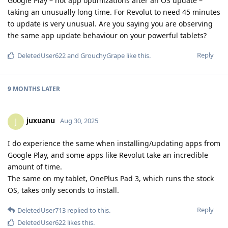
Google Play – not app optimizations after an OS update –
taking an unusually long time. For Revolut to need 45 minutes
to update is very unusual. Are you saying you are observing
the same app update behaviour on your powerful tablets?
Reply
DeletedUser622
and
GrouchyGrape
like this
.
9 MONTHS
LATER
juxuanu
J
Aug 30, 2025
I do experience the same when installing/updating apps from
Google Play, and some apps like Revolut take an incredible
amount of time.
The same on my tablet, OnePlus Pad 3, which runs the stock
OS, takes only seconds to install.
Reply
DeletedUser713
replied to this.
DeletedUser622
likes this
.