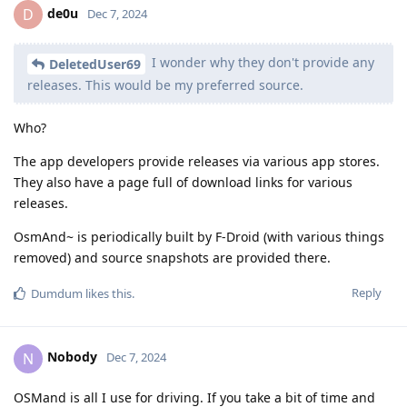
de0u
D
Dec 7, 2024
I wonder why they don't provide any
DeletedUser69
releases. This would be my preferred source.
Who?
The app developers provide releases via various app stores.
They also have a page full of download links for various
releases.
OsmAnd~ is periodically built by F-Droid (with various things
removed) and source snapshots are provided there.
Reply
Dumdum
likes this
.
Nobody
N
Dec 7, 2024
OSMand is all I use for driving. If you take a bit of time and