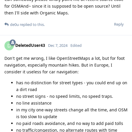
for OSMAnd~ since it is supposed to be open source? Until
then I'll side with Organic Maps.
Reply
de0u
replied to this.
DeletedUser43
D
Dec 7, 2024
Edited
Don't get me wrong, I like OpenStreetMaps a lot, but for foot
navigation, especially mountain hikes. But in Europe, I
consider it useless for car navigation:
has no distinction for street types - you could end up on
a dirt road
no street signs - no speed limits, no speed traps.
no line assistance
in my city one-way streets change all the time, and OSM
is too slow to update
no paid roads avoidance, and no way to add paid tolls
no traffic/congestion, no alternate routes with time