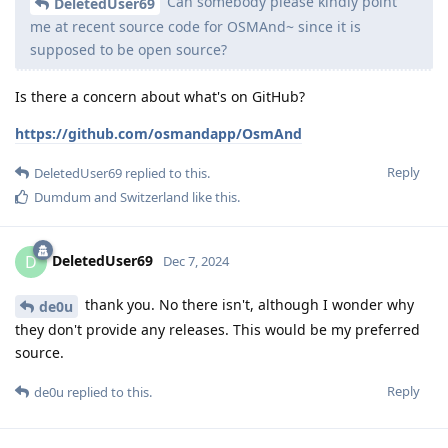
Can somebody please kindly point
DeletedUser69
me at recent source code for OSMAnd~ since it is
supposed to be open source?
Is there a concern about what's on GitHub?
https://github.com/osmandapp/OsmAnd
Reply
DeletedUser69
replied to this.
Dumdum
and
Switzerland
like this
.
DeletedUser69
D
Dec 7, 2024
thank you. No there isn't, although I wonder why
de0u
they don't provide any releases. This would be my preferred
source.
Reply
de0u
replied to this.