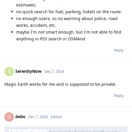
estimates.
no quick search for fuel, parking, hotels on the route.
no enough users, so no warning about police, road
works, accident, etc.
maybe I'm not smart enough, but I'm not able to find
anything in POI search in OSMAnd
Reply
SerenityNow
S
Dec 7, 2024
Magic Earth works for me and is supposed to be private.
Reply
de0u
D
Dec 7, 2024
Edited