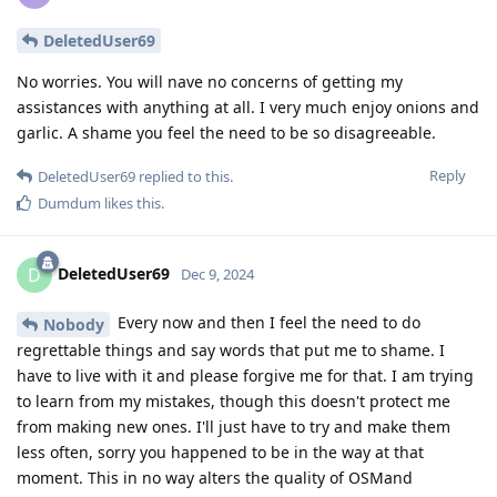
DeletedUser69
No worries. You will nave no concerns of getting my
assistances with anything at all. I very much enjoy onions and
garlic. A shame you feel the need to be so disagreeable.
Reply
DeletedUser69
replied to this.
Dumdum
likes this
.
DeletedUser69
D
Dec 9, 2024
Every now and then I feel the need to do
Nobody
regrettable things and say words that put me to shame. I
have to live with it and please forgive me for that. I am trying
to learn from my mistakes, though this doesn't protect me
from making new ones. I'll just have to try and make them
less often, sorry you happened to be in the way at that
moment. This in no way alters the quality of OSMand