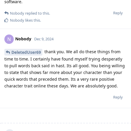
software.
Reply
Nobody
replied to this.
Nobody
likes this
.
Nobody
N
Dec 9, 2024
thank you. We all do these things from
DeletedUser69
time to time. I certainly have found myself trying desperatly
to pull words back said in hast. Its all good. You being willing
to state that shows far more about your character than your
quick words that preceded them. Its a very rare positive
character trait online these days. We are absolutely good.
Reply