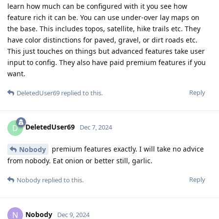
learn how much can be configured with it you see how
feature rich it can be. You can use under-over lay maps on
the base. This includes topos, satellite, hike trails etc. They
have color distinctions for paved, gravel, or dirt roads etc.
This just touches on things but advanced features take user
input to config. They also have paid premium features if you
want.
Reply
DeletedUser69
replied to this.
DeletedUser69
D
Dec 7, 2024
premium features exactly. I will take no advice
Nobody
from nobody. Eat onion or better still, garlic.
Reply
Nobody
replied to this.
Nobody
N
Dec 9, 2024