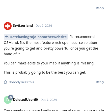
Reply
Switzerland
Dec 7, 2024
I'd recommend
Hatehavingtojoinanotherwebsite
OSMand. It's the most feature rich open source solution
you're going to get and pretty powerful once you get the
hang of it.
You can make edits to your map if anything is missing.
This is probably going to be the best you can get.
Reply
Nobody
likes this
.
DeletedUser69
D
Dec 7, 2024
Can somebody please kindly point me at recent source code