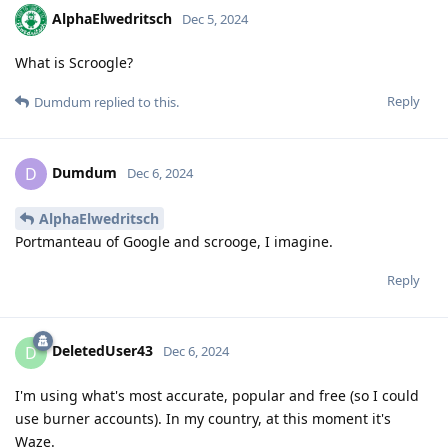
AlphaElwedritsch
Dec 5, 2024
What is Scroogle?
Reply
Dumdum
replied to this.
Dumdum
D
Dec 6, 2024
AlphaElwedritsch
Portmanteau of Google and scrooge, I imagine.
Reply
DeletedUser43
D
Dec 6, 2024
I'm using what's most accurate, popular and free (so I could
use burner accounts). In my country, at this moment it's
Waze.