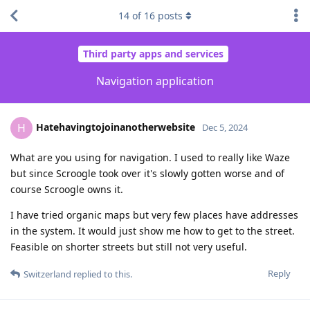
14
of
16
posts
Third party apps and services
Navigation application
Hatehavingtojoinanotherwebsite
H
Dec 5, 2024
What are you using for navigation. I used to really like Waze
but since Scroogle took over it's slowly gotten worse and of
course Scroogle owns it.
I have tried organic maps but very few places have addresses
in the system. It would just show me how to get to the street.
Feasible on shorter streets but still not very useful.
Reply
Switzerland
replied to this.