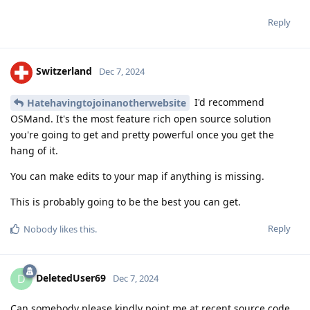
Reply
Switzerland
Dec 7, 2024
I'd recommend
Hatehavingtojoinanotherwebsite
OSMand. It's the most feature rich open source solution
you're going to get and pretty powerful once you get the
hang of it.
You can make edits to your map if anything is missing.
This is probably going to be the best you can get.
Reply
Nobody
likes this
.
DeletedUser69
D
Dec 7, 2024
Can somebody please kindly point me at recent source code