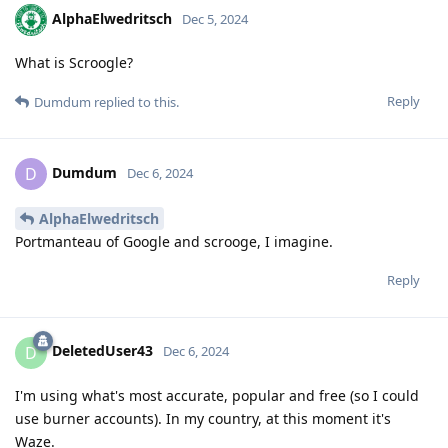
AlphaElwedritsch
Dec 5, 2024
What is Scroogle?
Reply
Dumdum
replied to this.
Dumdum
D
Dec 6, 2024
AlphaElwedritsch
Portmanteau of Google and scrooge, I imagine.
Reply
DeletedUser43
D
Dec 6, 2024
I'm using what's most accurate, popular and free (so I could
use burner accounts). In my country, at this moment it's
Waze.