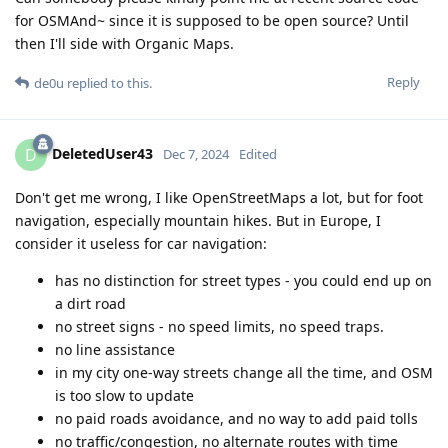
for OSMAnd~ since it is supposed to be open source? Until
then I'll side with Organic Maps.
Reply
de0u
replied to this.
DeletedUser43
D
Dec 7, 2024
Edited
Don't get me wrong, I like OpenStreetMaps a lot, but for foot
navigation, especially mountain hikes. But in Europe, I
consider it useless for car navigation:
has no distinction for street types - you could end up on
a dirt road
no street signs - no speed limits, no speed traps.
no line assistance
in my city one-way streets change all the time, and OSM
is too slow to update
no paid roads avoidance, and no way to add paid tolls
no traffic/congestion, no alternate routes with time