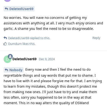
DeletedUser69
No worries. You will nave no concerns of getting my
assistances with anything at all. I very much enjoy onions and
garlic. A shame you feel the need to be so disagreeable.
Reply
DeletedUser69
replied to this.
Dumdum
likes this
.
DeletedUser69
D
Dec 9, 2024
Every now and then I feel the need to do
Nobody
regrettable things and say words that put me to shame. I
have to live with it and please forgive me for that. I am trying
to learn from my mistakes, though this doesn't protect me
from making new ones. I'll just have to try and make them
less often, sorry you happened to be in the way at that
moment. This in no way alters the quality of OSMand