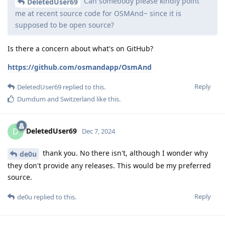
Can somebody please kindly point
DeletedUser69
me at recent source code for OSMAnd~ since it is
supposed to be open source?
Is there a concern about what's on GitHub?
https://github.com/osmandapp/OsmAnd
Reply
DeletedUser69
replied to this.
Dumdum
and
Switzerland
like this
.
DeletedUser69
D
Dec 7, 2024
thank you. No there isn't, although I wonder why
de0u
they don't provide any releases. This would be my preferred
source.
Reply
de0u
replied to this.