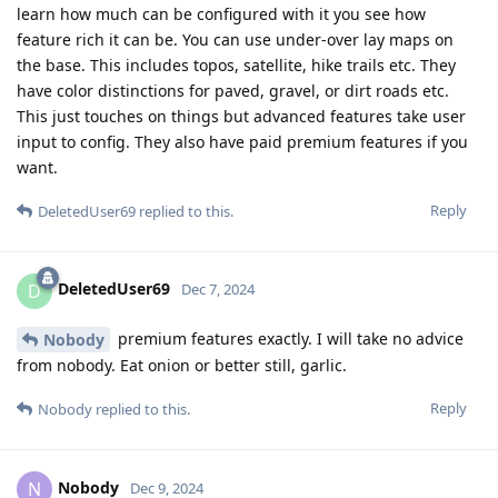
learn how much can be configured with it you see how
feature rich it can be. You can use under-over lay maps on
the base. This includes topos, satellite, hike trails etc. They
have color distinctions for paved, gravel, or dirt roads etc.
This just touches on things but advanced features take user
input to config. They also have paid premium features if you
want.
Reply
DeletedUser69
replied to this.
DeletedUser69
D
Dec 7, 2024
premium features exactly. I will take no advice
Nobody
from nobody. Eat onion or better still, garlic.
Reply
Nobody
replied to this.
Nobody
N
Dec 9, 2024