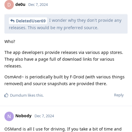
de0u
D
Dec 7, 2024
I wonder why they don't provide any
DeletedUser69
releases. This would be my preferred source.
Who?
The app developers provide releases via various app stores.
They also have a page full of download links for various
releases.
OsmAnd~ is periodically built by F-Droid (with various things
removed) and source snapshots are provided there.
Reply
Dumdum
likes this
.
Nobody
N
Dec 7, 2024
OSMand is all I use for driving. If you take a bit of time and