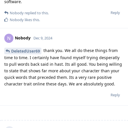
software.
Reply
Nobody
replied to this.
Nobody
likes this
.
Nobody
N
Dec 9, 2024
thank you. We all do these things from
DeletedUser69
time to time. I certainly have found myself trying desperatly
to pull words back said in hast. Its all good. You being willing
to state that shows far more about your character than your
quick words that preceded them. Its a very rare positive
character trait online these days. We are absolutely good.
Reply