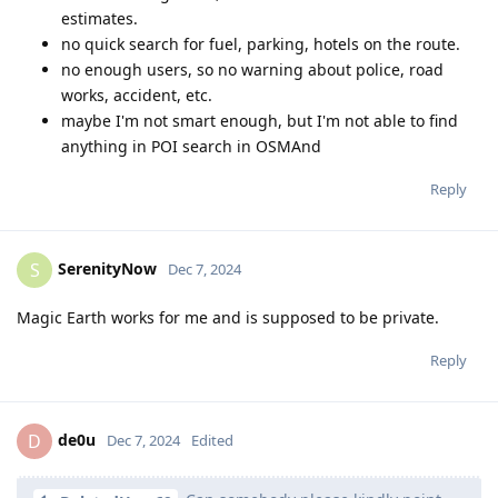
estimates.
no quick search for fuel, parking, hotels on the route.
no enough users, so no warning about police, road
works, accident, etc.
maybe I'm not smart enough, but I'm not able to find
anything in POI search in OSMAnd
Reply
SerenityNow
S
Dec 7, 2024
Magic Earth works for me and is supposed to be private.
Reply
de0u
D
Dec 7, 2024
Edited