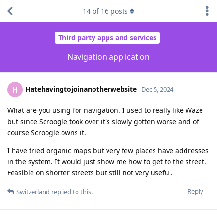
14
of
16
posts
Third party apps and services
Navigation application
Hatehavingtojoinanotherwebsite
H
Dec 5, 2024
What are you using for navigation. I used to really like Waze
but since Scroogle took over it's slowly gotten worse and of
course Scroogle owns it.
I have tried organic maps but very few places have addresses
in the system. It would just show me how to get to the street.
Feasible on shorter streets but still not very useful.
Reply
Switzerland
replied to this.