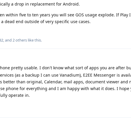
sically a drop in replacement for Android.
hen within five to ten years you will see GOS usage explode. If Play 
a dead end outside of very specific use cases.
32
, and
2
others
like this
.
hone pretty usable. I don't know what sort of apps you are after b
ervices (as a backup I can use Vanadium), E2EE Messenger is avail
 better than original, Calendar, mail apps, document viewer and
use phone for everything and I am happy with what it does. I hope 
ully operate in.