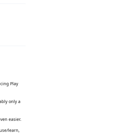
Reply
rcing Play
ably only a
even easier.
use/learn,