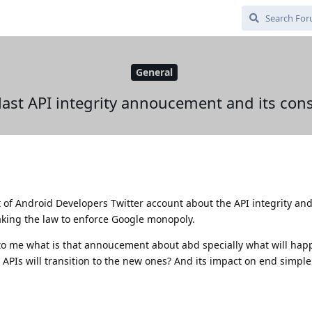
General
 last API integrity annoucement and its co
of Android Developers Twitter account about the API integrity an
king the law to enforce Google monopoly.
to me what is that annoucement about abd specially what will hap
APIs will transition to the new ones? And its impact on end simple 