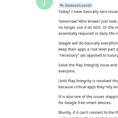
J
DeletedUser69
Today? I have basically zero issue
Tomorrow? Who knows? Just look 
no longer use it on GOS. Or the 
essentially required in daily life 
Google will do basically everythi
keep their apps a root level part 
"necessary" (as opposed to luxury
Solve the Play Integrity issue an
everyone.
Until Play Integrity is resolved th
because critical apps they rely on
It is also one of the issues sto
for Google free smart devices.
Bluntly, if it can't connect to th