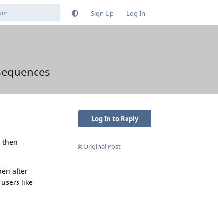
Sign Up
Log In
nsequences
Log In to Reply
d then
Original Post
pen after
users like