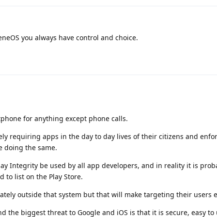
neOS you always have control and choice.
tphone for anything except phone calls.
y requiring apps in the day to day lives of their citizens and enfo
are doing the same.
y Integrity be used by all app developers, and in reality it is prob
d to list on the Play Store.
rately outside that system but that will make targeting their users 
the biggest threat to Google and iOS is that it is secure, easy to 