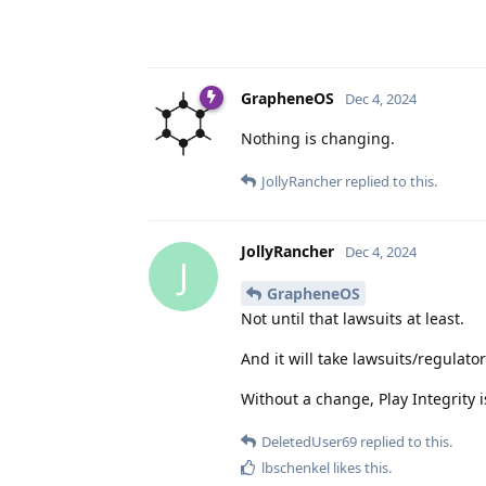
GrapheneOS
Dec 4, 2024
Nothing is changing.
JollyRancher
replied to this.
JollyRancher
Dec 4, 2024
J
GrapheneOS
Not until that lawsuits at least.
And it will take lawsuits/regulat
Without a change, Play Integrity i
DeletedUser69
replied to this.
lbschenkel
likes this
.