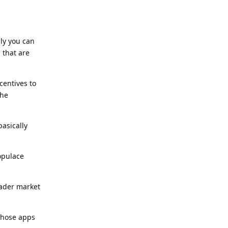
ly you can
 that are
centives to
the
asically
populace
oader market
 those apps