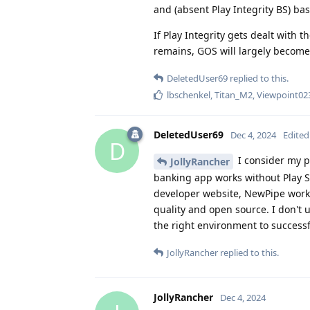
and (absent Play Integrity BS) ba
If Play Integrity gets dealt with t
remains, GOS will largely become 
DeletedUser69
replied to this.
lbschenkel
,
Titan_M2
,
Viewpoint02
DeletedUser69
Dec 4, 2024
Edited
D
I consider my p
JollyRancher
banking app works without Play S
developer website, NewPipe works
quality and open source. I don't 
the right environment to successf
JollyRancher
replied to this.
JollyRancher
Dec 4, 2024