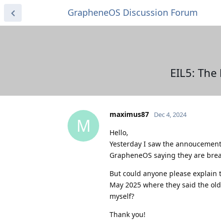
GrapheneOS Discussion Forum
EIL5: The
maximus87
Dec 4, 2024
M
Hello,
Yesterday I saw the annoucement 
GrapheneOS saying they are brea
But could anyone please explain 
May 2025 where they said the old 
myself?
Thank you!