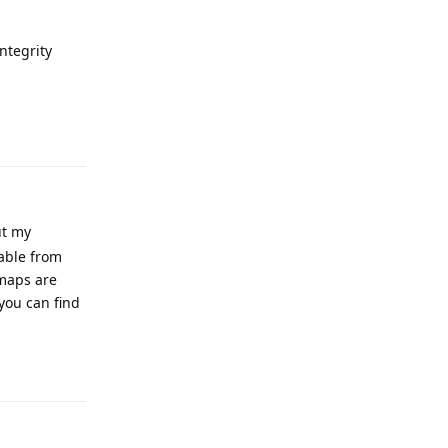
Integrity
Reply
ut my
able from
 maps are
you can find
Reply