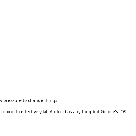
ory pressure to change things.
s going to effectively kill Android as anything but Google's iOS