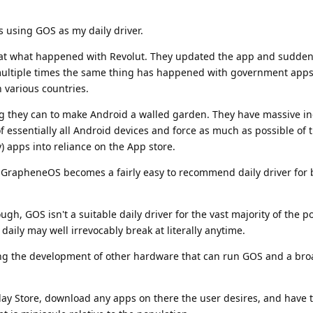
s using GOS as my daily driver.
at what happened with Revolut. They updated the app and sudden
multiple times the same thing has happened with government apps
in various countries.
ng they can to make Android a walled garden. They have massive in
of essentially all Android devices and force as much as possible of 
) apps into reliance on the App store.
d GrapheneOS becomes a fairly easy to recommend daily driver for b
ough, GOS isn't a suitable daily driver for the vast majority of the 
 daily may well irrevocably break at literally anytime.
pping the development of other hardware that can run GOS and a br
e Play Store, download any apps on there the user desires, and have