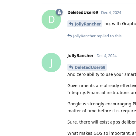
DeletedUser69
Dec 4, 2024
D
no, with Graphe
JollyRancher
JollyRancher
replied to this.
JollyRancher
Dec 4, 2024
J
DeletedUser69
And zero ability to use your smar
Governments are already effectivel
Integrity. Financial institutions 
Google is strongly encouraging Pla
matter of time before it is require
Sure, there will exist apps delibe
What makes GOS so important, and 