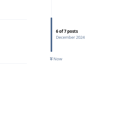
Reply
6
of
7
posts
December 2024
Reply
Now
Reply