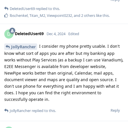
DeletedUser69
replied to this.
lbschenkel
,
Titan_M2
,
Viewpoint0232
, and
2
others
like this
.
DeletedUser69
D
Dec 4, 2024
Edited
I consider my phone pretty usable. I don't
JollyRancher
know what sort of apps you are after but my banking app
works without Play Services (as a backup I can use Vanadium),
E2EE Messenger is available from developer website,
NewPipe works better than original, Calendar, mail apps,
document viewer and maps are quality and open source. I
don't use phone for everything and I am happy with what it
does. I hope you can find the right environment to
successfully operate in.
Reply
JollyRancher
replied to this.