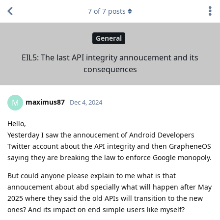
7
of
7
posts
General
EIL5: The last API integrity annoucement and its
consequences
maximus87
M
Dec 4, 2024
Hello,
Yesterday I saw the annoucement of Android Developers
Twitter account about the API integrity and then GrapheneOS
saying they are breaking the law to enforce Google monopoly.
But could anyone please explain to me what is that
annoucement about abd specially what will happen after May
2025 where they said the old APIs will transition to the new
ones? And its impact on end simple users like myself?