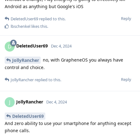
Android as anything but Google's iOS
Reply
DeletedUser69
replied to this.
lbschenkel
likes this
.
DeletedUser69
D
Dec 4, 2024
no, with GrapheneOS you always have
JollyRancher
control and choice.
Reply
JollyRancher
replied to this.
JollyRancher
J
Dec 4, 2024
DeletedUser69
And zero ability to use your smartphone for anything except
phone calls.