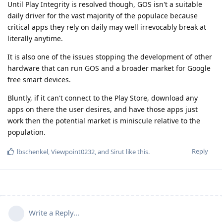
Until Play Integrity is resolved though, GOS isn't a suitable
daily driver for the vast majority of the populace because
critical apps they rely on daily may well irrevocably break at
literally anytime.
It is also one of the issues stopping the development of other
hardware that can run GOS and a broader market for Google
free smart devices.
Bluntly, if it can't connect to the Play Store, download any
apps on there the user desires, and have those apps just
work then the potential market is miniscule relative to the
population.
Reply
lbschenkel
,
Viewpoint0232
, and
Sirut
like this
.
Write a Reply...