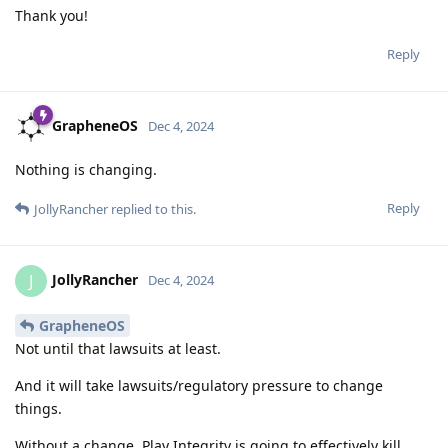
Thank you!
Reply
GrapheneOS
Dec 4, 2024
Nothing is changing.
Reply
JollyRancher
replied to this.
JollyRancher
J
Dec 4, 2024
GrapheneOS
Not until that lawsuits at least.
And it will take lawsuits/regulatory pressure to change
things.
Without a change, Play Integrity is going to effectively kill