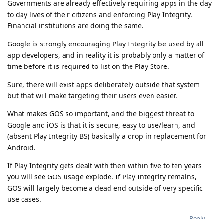
Governments are already effectively requiring apps in the day
to day lives of their citizens and enforcing Play Integrity.
Financial institutions are doing the same.
Google is strongly encouraging Play Integrity be used by all
app developers, and in reality it is probably only a matter of
time before it is required to list on the Play Store.
Sure, there will exist apps deliberately outside that system
but that will make targeting their users even easier.
What makes GOS so important, and the biggest threat to
Google and iOS is that it is secure, easy to use/learn, and
(absent Play Integrity BS) basically a drop in replacement for
Android.
If Play Integrity gets dealt with then within five to ten years
you will see GOS usage explode. If Play Integrity remains,
GOS will largely become a dead end outside of very specific
use cases.
Reply