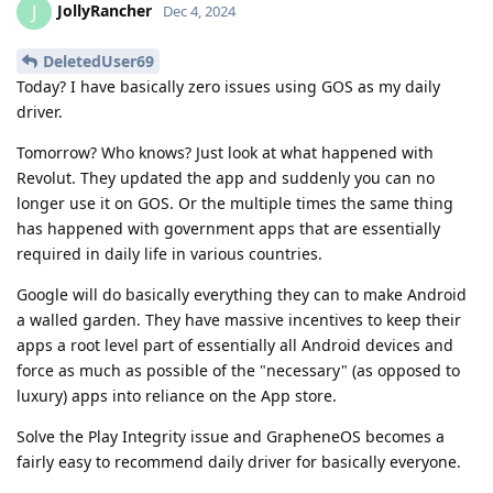
JollyRancher
J
Dec 4, 2024
DeletedUser69
Today? I have basically zero issues using GOS as my daily
driver.
Tomorrow? Who knows? Just look at what happened with
Revolut. They updated the app and suddenly you can no
longer use it on GOS. Or the multiple times the same thing
has happened with government apps that are essentially
required in daily life in various countries.
Google will do basically everything they can to make Android
a walled garden. They have massive incentives to keep their
apps a root level part of essentially all Android devices and
force as much as possible of the "necessary" (as opposed to
luxury) apps into reliance on the App store.
Solve the Play Integrity issue and GrapheneOS becomes a
fairly easy to recommend daily driver for basically everyone.