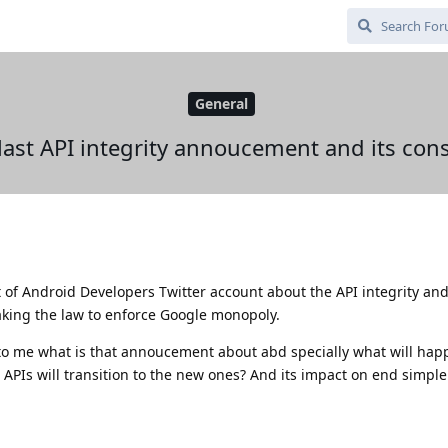
General
 last API integrity annoucement and its co
of Android Developers Twitter account about the API integrity an
king the law to enforce Google monopoly.
to me what is that annoucement about abd specially what will hap
APIs will transition to the new ones? And its impact on end simple 