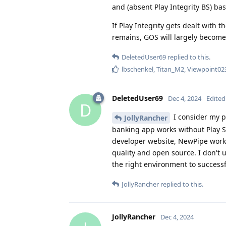
and (absent Play Integrity BS) ba
If Play Integrity gets dealt with t
remains, GOS will largely become 
DeletedUser69
replied to this.
lbschenkel
,
Titan_M2
,
Viewpoint02
DeletedUser69
Dec 4, 2024
Edited
D
I consider my p
JollyRancher
banking app works without Play S
developer website, NewPipe works
quality and open source. I don't 
the right environment to successf
JollyRancher
replied to this.
JollyRancher
Dec 4, 2024