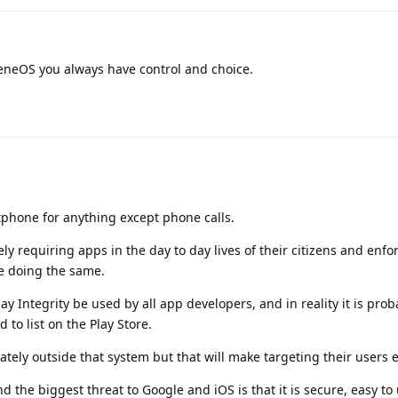
neOS you always have control and choice.
tphone for anything except phone calls.
y requiring apps in the day to day lives of their citizens and enfo
are doing the same.
y Integrity be used by all app developers, and in reality it is prob
d to list on the Play Store.
rately outside that system but that will make targeting their users 
the biggest threat to Google and iOS is that it is secure, easy to 