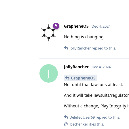
GrapheneOS
Dec 4, 2024
Nothing is changing.
JollyRancher
replied to this.
JollyRancher
Dec 4, 2024
J
GrapheneOS
Not until that lawsuits at least.
And it will take lawsuits/regulat
Without a change, Play Integrity i
DeletedUser69
replied to this.
lbschenkel
likes this
.