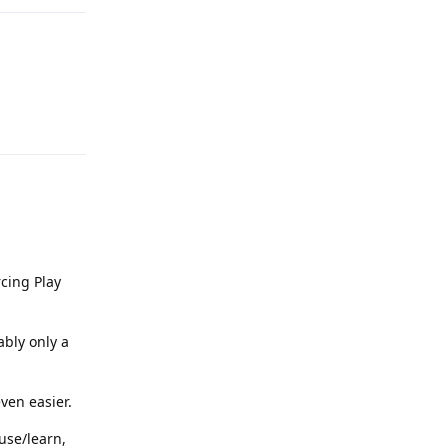
Reply
rcing Play
ably only a
even easier.
use/learn,