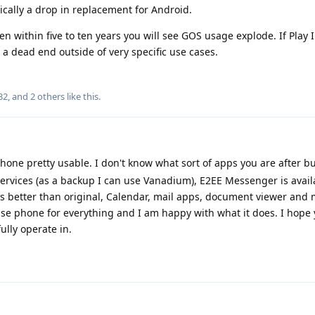
sically a drop in replacement for Android.
hen within five to ten years you will see GOS usage explode. If Play 
a dead end outside of very specific use cases.
32
, and
2
others
like this
.
hone pretty usable. I don't know what sort of apps you are after b
ervices (as a backup I can use Vanadium), E2EE Messenger is avail
 better than original, Calendar, mail apps, document viewer and
use phone for everything and I am happy with what it does. I hope 
ully operate in.