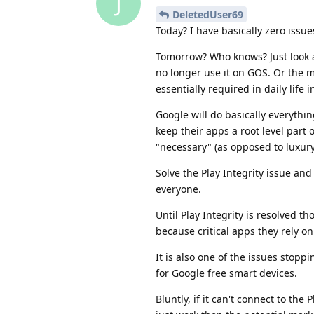
J
DeletedUser69
Today? I have basically zero issue
Tomorrow? Who knows? Just look 
no longer use it on GOS. Or the 
essentially required in daily life 
Google will do basically everythi
keep their apps a root level part 
"necessary" (as opposed to luxury
Solve the Play Integrity issue an
everyone.
Until Play Integrity is resolved th
because critical apps they rely on
It is also one of the issues sto
for Google free smart devices.
Bluntly, if it can't connect to th