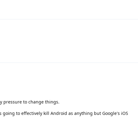
ory pressure to change things.
s going to effectively kill Android as anything but Google's iOS