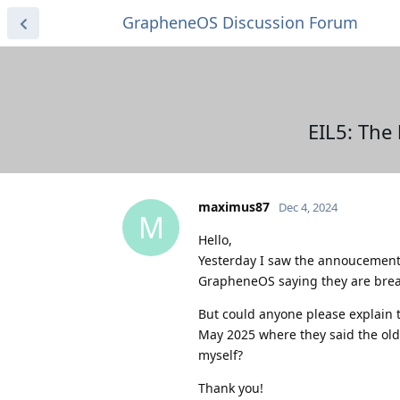
GrapheneOS Discussion Forum
EIL5: The
maximus87
Dec 4, 2024
M
Hello,
Yesterday I saw the annoucement 
GrapheneOS saying they are brea
But could anyone please explain 
May 2025 where they said the old 
myself?
Thank you!