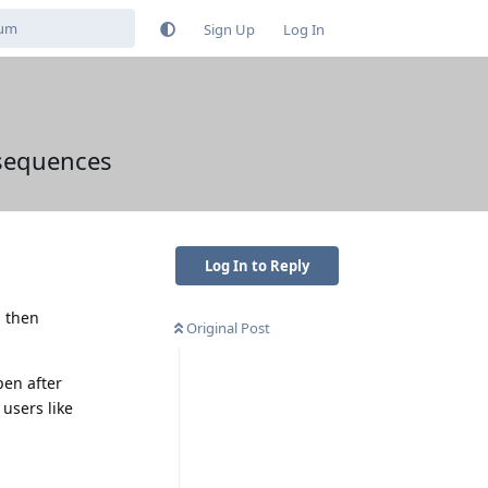
Sign Up
Log In
nsequences
Log In to Reply
d then
Original Post
pen after
users like