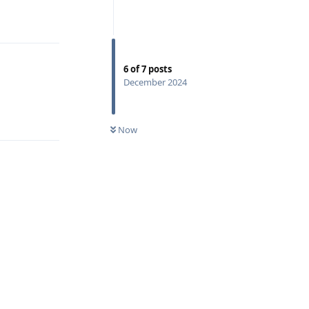
Reply
6
of
7
posts
December 2024
Reply
Now
Reply