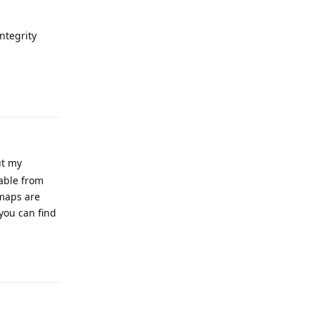
Integrity
Reply
ut my
able from
 maps are
you can find
Reply