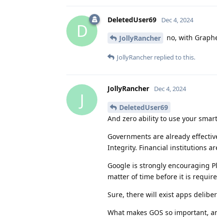
DeletedUser69
Dec 4, 2024
D
no, with Graphe
JollyRancher
JollyRancher
replied to this.
JollyRancher
Dec 4, 2024
J
DeletedUser69
And zero ability to use your smar
Governments are already effectivel
Integrity. Financial institutions 
Google is strongly encouraging Pla
matter of time before it is require
Sure, there will exist apps delibe
What makes GOS so important, and 