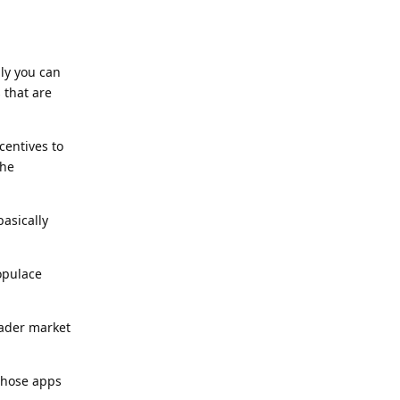
ly you can
 that are
centives to
the
asically
populace
oader market
 those apps