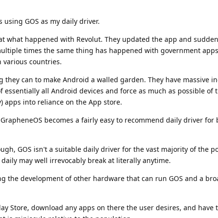
s using GOS as my daily driver.
at what happened with Revolut. They updated the app and sudden
multiple times the same thing has happened with government apps
in various countries.
ng they can to make Android a walled garden. They have massive in
of essentially all Android devices and force as much as possible of 
) apps into reliance on the App store.
d GrapheneOS becomes a fairly easy to recommend daily driver for b
ough, GOS isn't a suitable daily driver for the vast majority of the 
 daily may well irrevocably break at literally anytime.
pping the development of other hardware that can run GOS and a br
e Play Store, download any apps on there the user desires, and have