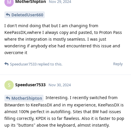
MotherShipton
M
Nov 29, 2024
DeletedUser660
I don't mind doing that but I am changing from
KeePassDX,vwhere I always copy and pasted, to Proton Pass
where the integration is mostly seamless. I was just
wondering if anybody else had encountered this issue and
overcome it
Reply
Speeduser7533
replied to this.
Speeduser7533
S
Nov 30, 2024
Interesting. I recently switched from
MotherShipton
Bitwarden to KeePassDX and in my experience, KeePassDX is
almost 100% perfect in autofilling. Sites that BW had issues
filling correctly, KPDX is so far flawless. Also it is faster to pop
up its "buttons" above the keyboard, almost instantly.