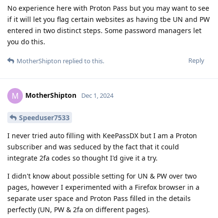
No experience here with Proton Pass but you may want to see
if it will let you flag certain websites as having tbe UN and PW
entered in two distinct steps. Some password managers let
you do this.
Reply
MotherShipton
replied to this.
MotherShipton
M
Dec 1, 2024
Speeduser7533
I never tried auto filling with KeePassDX but I am a Proton
subscriber and was seduced by the fact that it could
integrate 2fa codes so thought I'd give it a try.
I didn't know about possible setting for UN & PW over two
pages, however I experimented with a Firefox browser in a
separate user space and Proton Pass filled in the details
perfectly (UN, PW & 2fa on different pages).