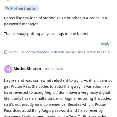
MotherShipton
I don't like the idea of storing TOTP or other 2FA codes in a
password manager.
That is
really
putting all your eggs in one basket.
Reply
Dumdum
,
MotherShipton
,
DeletedUser242
, and
Grafeen
like this
.
MotherShipton
M
Dec 17, 2024
I agree and was somewhat reluctant to try it. As it is, I cannot
get Proton Pass 2fa codes to autofill anyway in Vanadium so
have reverted to using Aegis. I don't have a very busy digital
life, I only have a small number of logins requiring 2fa codes
so it's not exactly an inconvenience. Besides which, Proton
Pass does autofill my Aegis password and I also recently
discovered split screen mode from a Side Of Burritos video