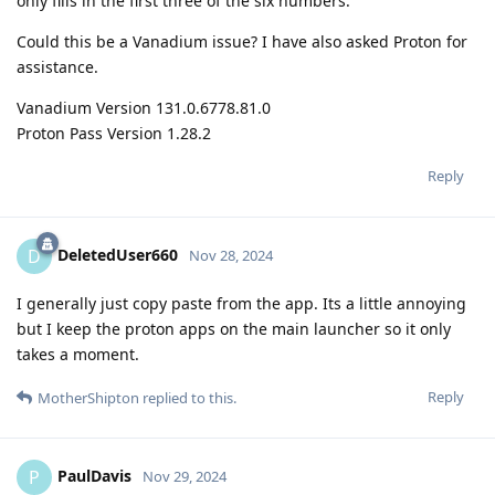
only fills in the first three of the six numbers.
Could this be a Vanadium issue? I have also asked Proton for
assistance.
Vanadium Version 131.0.6778.81.0
Proton Pass Version 1.28.2
Reply
DeletedUser660
D
Nov 28, 2024
I generally just copy paste from the app. Its a little annoying
but I keep the proton apps on the main launcher so it only
takes a moment.
Reply
MotherShipton
replied to this.
PaulDavis
P
Nov 29, 2024