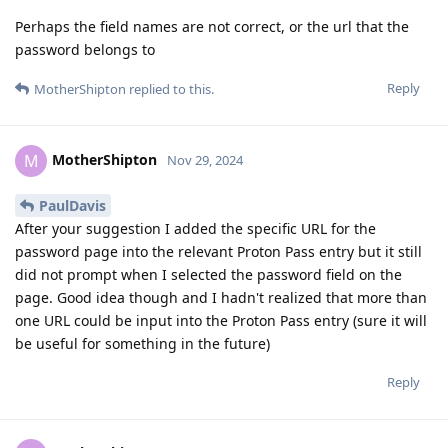
Perhaps the field names are not correct, or the url that the
password belongs to
Reply
MotherShipton
replied to this.
MotherShipton
M
Nov 29, 2024
PaulDavis
After your suggestion I added the specific URL for the
password page into the relevant Proton Pass entry but it still
did not prompt when I selected the password field on the
page. Good idea though and I hadn't realized that more than
one URL could be input into the Proton Pass entry (sure it will
be useful for something in the future)
Reply