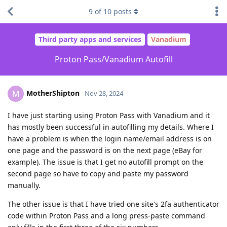
9
of
10
posts
Third party apps and services
Vanadium
Proton Pass/Vanadium Autofill
MotherShipton
M
Nov 28, 2024
I have just starting using Proton Pass with Vanadium and it
has mostly been successful in autofilling my details. Where I
have a problem is when the login name/email address is on
one page and the password is on the next page (eBay for
example). The issue is that I get no autofill prompt on the
second page so have to copy and paste my password
manually.
The other issue is that I have tried one site's 2fa authenticator
code within Proton Pass and a long press-paste command