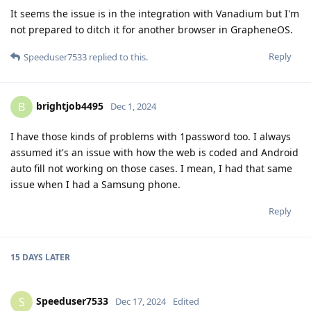
It seems the issue is in the integration with Vanadium but I'm
not prepared to ditch it for another browser in GrapheneOS.
Reply
Speeduser7533
replied to this.
brightjob4495
B
Dec 1, 2024
I have those kinds of problems with 1password too. I always
assumed it's an issue with how the web is coded and Android
auto fill not working on those cases. I mean, I had that same
issue when I had a Samsung phone.
Reply
15 DAYS
LATER
Speeduser7533
S
Dec 17, 2024
Edited