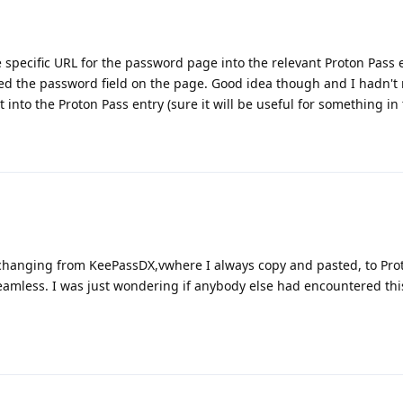
 specific URL for the password page into the relevant Proton Pass e
ted the password field on the page. Good idea though and I hadn't 
into the Proton Pass entry (sure it will be useful for something in 
 changing from KeePassDX,vwhere I always copy and pasted, to Pro
seamless. I was just wondering if anybody else had encountered thi