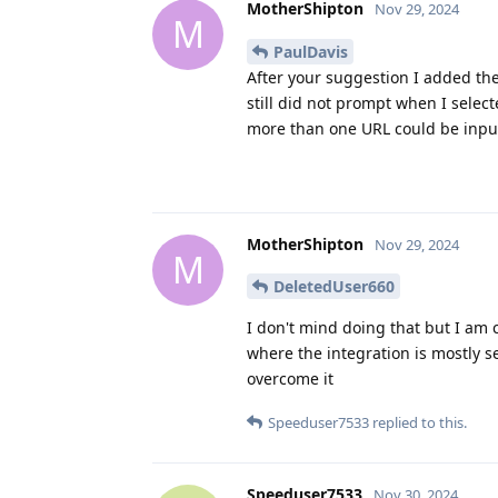
MotherShipton
Nov 29, 2024
M
PaulDavis
After your suggestion I added the
still did not prompt when I selec
more than one URL could be input 
MotherShipton
Nov 29, 2024
M
DeletedUser660
I don't mind doing that but I am
where the integration is mostly 
overcome it
Speeduser7533
replied to this.
Speeduser7533
Nov 30, 2024