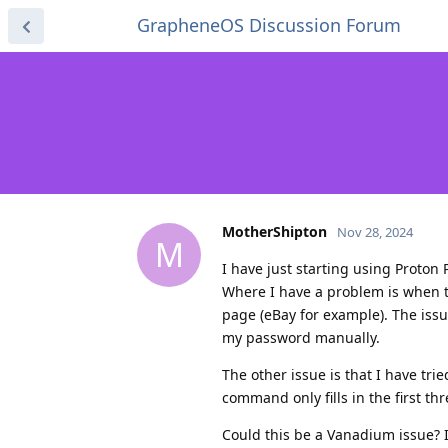
GrapheneOS Discussion Forum
MotherShipton
Nov 28, 2024
M
I have just starting using Proton
Where I have a problem is when t
page (eBay for example). The issu
my password manually.
The other issue is that I have tri
command only fills in the first th
Could this be a Vanadium issue? I