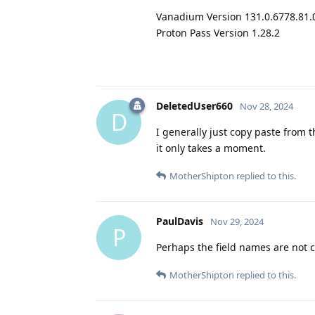
Vanadium Version 131.0.6778.81.
Proton Pass Version 1.28.2
DeletedUser660
Nov 28, 2024
D
I generally just copy paste from 
it only takes a moment.
MotherShipton
replied to this.
PaulDavis
Nov 29, 2024
P
Perhaps the field names are not c
MotherShipton
replied to this.