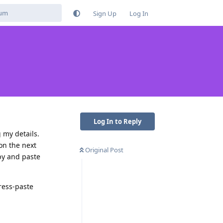
Sign Up
Log In
Log In to Reply
 my details.
on the next
Original Post
opy and paste
press-paste