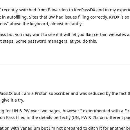
 I recently switched from Bitwarden to KeePassDX and in my experi
 autofilling. Sites that BW had issues filling correctly, KPDX is so 
ttons" above the keyboard, almost instantly.
s but you may want to see if it will let you flag certain websites 
t steps. Some password managers let you do this.
eePassDX but I am a Proton subscriber and was seduced by the fact th
give it a try.
ting for UN & PW over two pages, however I experimented with a Fi
n Pass filled in the details perfectly (UN, PW & 2fa on different pa
gration with Vanadium but I'm not prepared to ditch it for another b