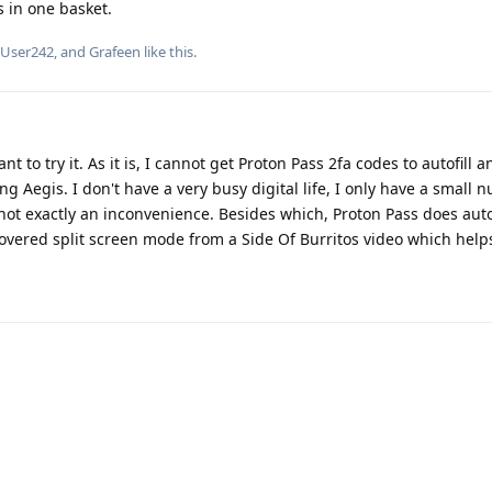
s in one basket.
dUser242
, and
Grafeen
like this
.
 to try it. As it is, I cannot get Proton Pass 2fa codes to autofill 
 Aegis. I don't have a very busy digital life, I only have a small 
s not exactly an inconvenience. Besides which, Proton Pass does auto
overed split screen mode from a Side Of Burritos video which helps