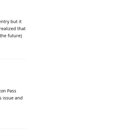
ntry but it
realized that
the future)
Reply
ton Pass
s issue and
Reply