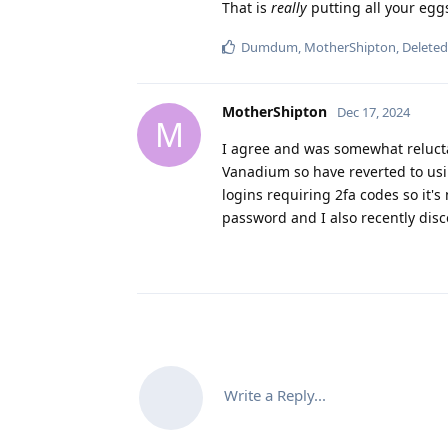
That is
really
putting all your egg
Dumdum
,
MotherShipton
,
Delete
MotherShipton
Dec 17, 2024
M
I agree and was somewhat reluctant
Vanadium so have reverted to using
logins requiring 2fa codes so it'
password and I also recently disc
Write a Reply...