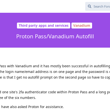
Third party apps and services
Vanadium
Proton Pass/Vanadium Autofill
 Pass with Vanadium and it has mostly been successful in autofilling
he login name/email address is on one page and the password is 
e is that I get no autofill prompt on the second page so have to c
ed one site's 2fa authenticator code within Proton Pass and a long 
ree of the six numbers.
 have also asked Proton for assistance.