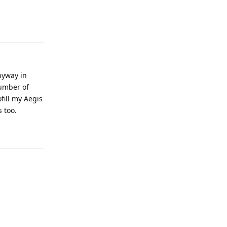
Reply
anyway in
number of
fill my Aegis
 too.
Reply