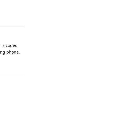
Reply
 is coded
ung phone.
Reply