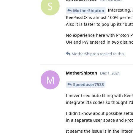
S
Interesting.
MotherShipton
KeePassDX is almost 100% perfect in
Also it is faster to pop up its "bu
No experience here with Proton Pas
UN and PW entered in two distinc
MotherShipton
replied to this.
MotherShipton
Dec 1, 2024
M
Speeduser7533
I never tried auto filling with K
integrate 2fa codes so thought I'd 
I didn't know about possible set
in a separate user space and Proto
It seems the issue is in the inte