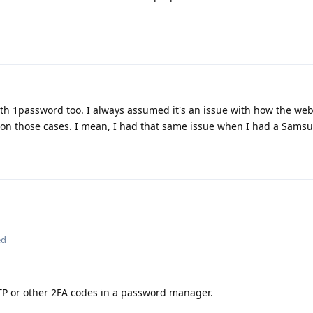
ith 1password too. I always assumed it's an issue with how the web
g on those cases. I mean, I had that same issue when I had a Sams
ed
TOTP or other 2FA codes in a password manager.