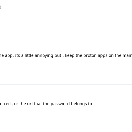
0
the app. Its a little annoying but I keep the proton apps on the mai
orrect, or the url that the password belongs to