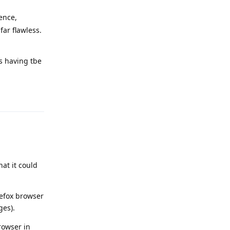
ence,
far flawless.
as having tbe
Reply
at it could
refox browser
ges).
rowser in