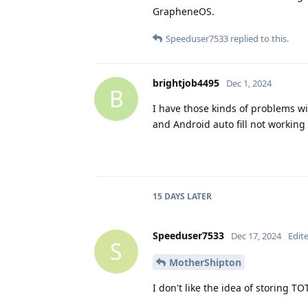
GrapheneOS.
Speeduser7533
replied to this.
brightjob4495
Dec 1, 2024
B
I have those kinds of problems w
and Android auto fill not workin
15 DAYS
LATER
Speeduser7533
Dec 17, 2024
Edit
S
MotherShipton
I don't like the idea of storing 