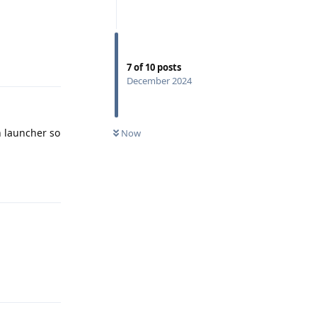
Reply
7
of
10
posts
December 2024
n launcher so
Now
Reply
Reply