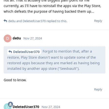
not all. That is actually the biggest pain point for me
currently, as I'll have to reinstall the apps via the Play Store,
which defeats the purpose of having backed them up...
Reply
de0u
and
DeletedUser370
replied to this.
de0u
D
Nov 27, 2024
Forgot to mention that, after a
DeletedUser370
restore, Play Store doesn't want to update some of the
restored apps because they are marked as having being
installed by another app store ("Seedvault").
Good to know.
Reply
DeletedUser370
D
Nov 27, 2024