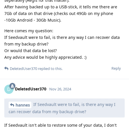
seperately (Aegis for that matter).
After having backed up to a USB-stick, it tells me there are
7Gb of data on that drive (checks out 49Gb on my phone
-10Gb Android - 30Gb Music).
Here comes my question:
If Seedvault were to fail, is there any way I can recover data
from my backup drive?
Or would that data be lost?
Any advice would be highly appreciated. :)
Reply
DeletedUser370
replied to this.
DeletedUser370
D
Nov 26, 2024
If Seedvault were to fail, is there any way I
hannes
can recover data from my backup drive?
If Seedvault isn't able to restore some of your data, I don't