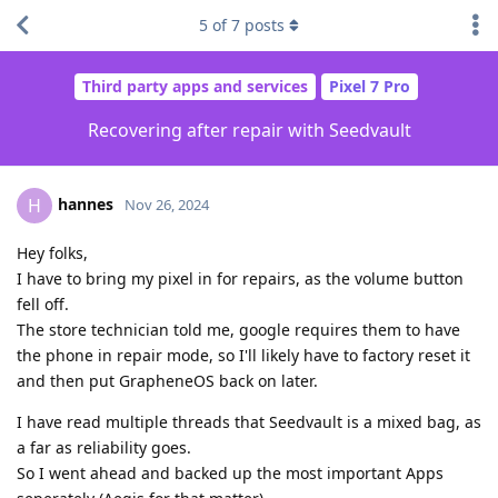
5
of
7
posts
Third party apps and services
Pixel 7 Pro
Recovering after repair with Seedvault
hannes
H
Nov 26, 2024
Hey folks,
I have to bring my pixel in for repairs, as the volume button
fell off.
The store technician told me, google requires them to have
the phone in repair mode, so I'll likely have to factory reset it
and then put GrapheneOS back on later.
I have read multiple threads that Seedvault is a mixed bag, as
a far as reliability goes.
So I went ahead and backed up the most important Apps