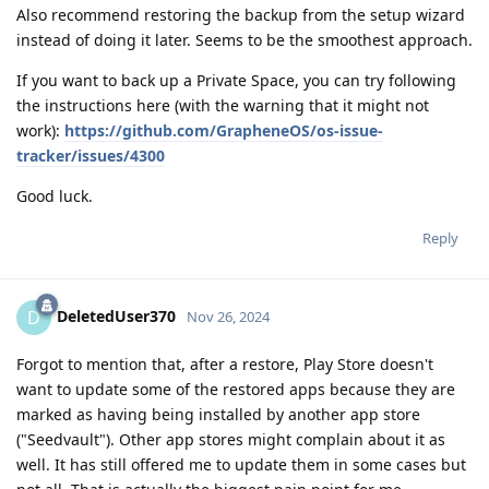
Also recommend restoring the backup from the setup wizard
instead of doing it later. Seems to be the smoothest approach.
If you want to back up a Private Space, you can try following
the instructions here (with the warning that it might not
work):
https://github.com/GrapheneOS/os-issue-
tracker/issues/4300
Good luck.
Reply
DeletedUser370
D
Nov 26, 2024
Forgot to mention that, after a restore, Play Store doesn't
want to update some of the restored apps because they are
marked as having being installed by another app store
("Seedvault"). Other app stores might complain about it as
well. It has still offered me to update them in some cases but