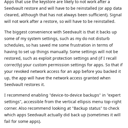
Apps that use the keystore are likely to not work after a
Seedvault restore and will have to be reinstalled (or app data
cleared, although that has not always been sufficient). Signal
will not work after a restore, so will have to be reinstalled.
The biggest convenience with Seedvault is that it backs up
some of my system settings, such as my do not disturb
schedules, so has saved me some frustration in terms of
having to set up things manually. Some settings will not be
restored, such as exploit protection settings and (if I recall
correctly) your custom permission settings for apps. So that if
your revoked network access for an app before you backed it
up, the app will have the network access granted when
Seedvault restores it.
I recommend enabling "device-to-device backups" in "expert
settings", accessible from the vertical ellipsis menu top-right
corner. Also recommend looking at "Backup status" to check
which apps Seedvault actually did back up (sometimes it will
fail for some apps).