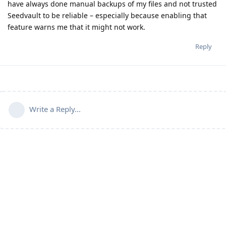
have always done manual backups of my files and not trusted
Seedvault to be reliable – especially because enabling that
feature warns me that it might not work.
Reply
Write a Reply...