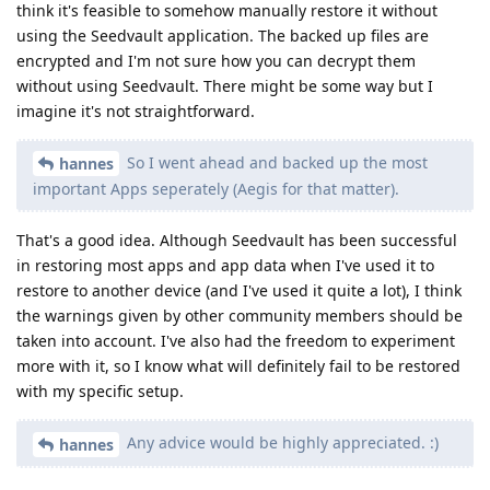
think it's feasible to somehow manually restore it without
using the Seedvault application. The backed up files are
encrypted and I'm not sure how you can decrypt them
without using Seedvault. There might be some way but I
imagine it's not straightforward.
So I went ahead and backed up the most
hannes
important Apps seperately (Aegis for that matter).
That's a good idea. Although Seedvault has been successful
in restoring most apps and app data when I've used it to
restore to another device (and I've used it quite a lot), I think
the warnings given by other community members should be
taken into account. I've also had the freedom to experiment
more with it, so I know what will definitely fail to be restored
with my specific setup.
Any advice would be highly appreciated. :)
hannes