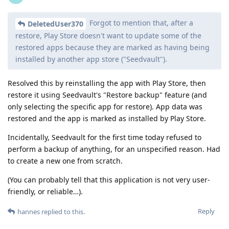
Forgot to mention that, after a
DeletedUser370
restore, Play Store doesn't want to update some of the
restored apps because they are marked as having being
installed by another app store ("Seedvault").
Resolved this by reinstalling the app with Play Store, then
restore it using Seedvault's "Restore backup" feature (and
only selecting the specific app for restore). App data was
restored and the app is marked as installed by Play Store.
Incidentally, Seedvault for the first time today refused to
perform a backup of anything, for an unspecified reason. Had
to create a new one from scratch.
(You can probably tell that this application is not very user-
friendly, or reliable…).
Reply
hannes
replied to this.