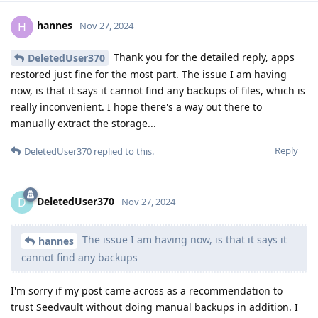
hannes
H
Nov 27, 2024
Thank you for the detailed reply, apps
DeletedUser370
restored just fine for the most part. The issue I am having
now, is that it says it cannot find any backups of files, which is
really inconvenient. I hope there's a way out there to
manually extract the storage...
Reply
DeletedUser370
replied to this.
DeletedUser370
D
Nov 27, 2024
The issue I am having now, is that it says it
hannes
cannot find any backups
I'm sorry if my post came across as a recommendation to
trust Seedvault without doing manual backups in addition. I