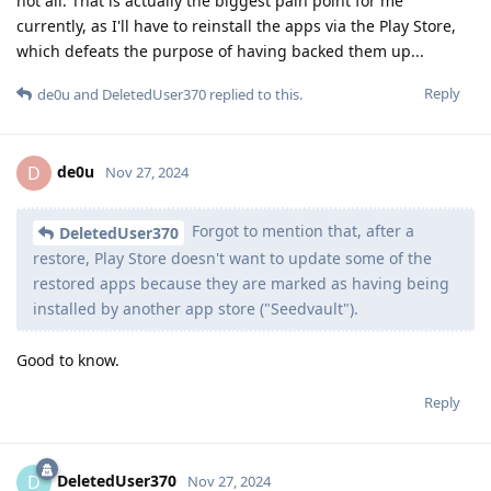
not all. That is actually the biggest pain point for me
currently, as I'll have to reinstall the apps via the Play Store,
which defeats the purpose of having backed them up...
Reply
de0u
and
DeletedUser370
replied to this.
de0u
D
Nov 27, 2024
Forgot to mention that, after a
DeletedUser370
restore, Play Store doesn't want to update some of the
restored apps because they are marked as having being
installed by another app store ("Seedvault").
Good to know.
Reply
DeletedUser370
D
Nov 27, 2024