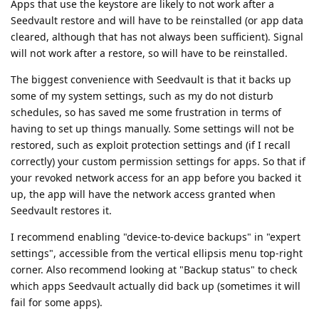
Apps that use the keystore are likely to not work after a
Seedvault restore and will have to be reinstalled (or app data
cleared, although that has not always been sufficient). Signal
will not work after a restore, so will have to be reinstalled.
The biggest convenience with Seedvault is that it backs up
some of my system settings, such as my do not disturb
schedules, so has saved me some frustration in terms of
having to set up things manually. Some settings will not be
restored, such as exploit protection settings and (if I recall
correctly) your custom permission settings for apps. So that if
your revoked network access for an app before you backed it
up, the app will have the network access granted when
Seedvault restores it.
I recommend enabling "device-to-device backups" in "expert
settings", accessible from the vertical ellipsis menu top-right
corner. Also recommend looking at "Backup status" to check
which apps Seedvault actually did back up (sometimes it will
fail for some apps).