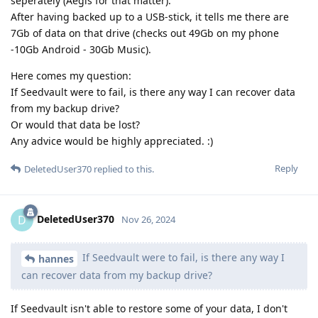
seperately (Aegis for that matter).
After having backed up to a USB-stick, it tells me there are
7Gb of data on that drive (checks out 49Gb on my phone
-10Gb Android - 30Gb Music).
Here comes my question:
If Seedvault were to fail, is there any way I can recover data
from my backup drive?
Or would that data be lost?
Any advice would be highly appreciated. :)
Reply
DeletedUser370
replied to this.
DeletedUser370
D
Nov 26, 2024
If Seedvault were to fail, is there any way I
hannes
can recover data from my backup drive?
If Seedvault isn't able to restore some of your data, I don't