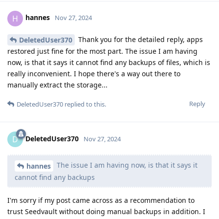
hannes
H
Nov 27, 2024
Thank you for the detailed reply, apps
DeletedUser370
restored just fine for the most part. The issue I am having
now, is that it says it cannot find any backups of files, which is
really inconvenient. I hope there's a way out there to
manually extract the storage...
Reply
DeletedUser370
replied to this.
DeletedUser370
D
Nov 27, 2024
The issue I am having now, is that it says it
hannes
cannot find any backups
I'm sorry if my post came across as a recommendation to
trust Seedvault without doing manual backups in addition. I