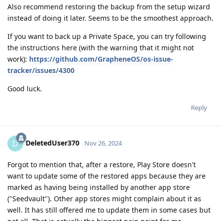
Also recommend restoring the backup from the setup wizard
instead of doing it later. Seems to be the smoothest approach.
If you want to back up a Private Space, you can try following
the instructions here (with the warning that it might not
work):
https://github.com/GrapheneOS/os-issue-
tracker/issues/4300
Good luck.
Reply
DeletedUser370
D
Nov 26, 2024
Forgot to mention that, after a restore, Play Store doesn't
want to update some of the restored apps because they are
marked as having being installed by another app store
("Seedvault"). Other app stores might complain about it as
well. It has still offered me to update them in some cases but