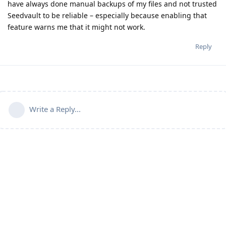
have always done manual backups of my files and not trusted
Seedvault to be reliable – especially because enabling that
feature warns me that it might not work.
Reply
Write a Reply...