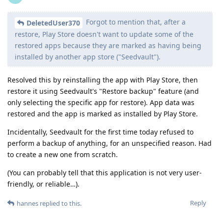
Forgot to mention that, after a
DeletedUser370
restore, Play Store doesn't want to update some of the
restored apps because they are marked as having being
installed by another app store ("Seedvault").
Resolved this by reinstalling the app with Play Store, then
restore it using Seedvault's "Restore backup" feature (and
only selecting the specific app for restore). App data was
restored and the app is marked as installed by Play Store.
Incidentally, Seedvault for the first time today refused to
perform a backup of anything, for an unspecified reason. Had
to create a new one from scratch.
(You can probably tell that this application is not very user-
friendly, or reliable…).
Reply
hannes
replied to this.