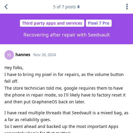
5
of
7
posts
Third party apps and services
Pixel 7 Pro
Recovering after repair with Seedvault
hannes
H
Nov 26, 2024
Hey folks,
I have to bring my pixel in for repairs, as the volume button
fell off.
The store technician told me, google requires them to have
the phone in repair mode, so I'll likely have to factory reset it
and then put GrapheneOS back on later.
I have read multiple threads that Seedvault is a mixed bag, as
a far as reliability goes.
So I went ahead and backed up the most important Apps