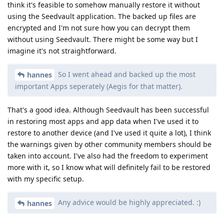
think it's feasible to somehow manually restore it without
using the Seedvault application. The backed up files are
encrypted and I'm not sure how you can decrypt them
without using Seedvault. There might be some way but I
imagine it's not straightforward.
So I went ahead and backed up the most
hannes
important Apps seperately (Aegis for that matter).
That's a good idea. Although Seedvault has been successful
in restoring most apps and app data when I've used it to
restore to another device (and I've used it quite a lot), I think
the warnings given by other community members should be
taken into account. I've also had the freedom to experiment
more with it, so I know what will definitely fail to be restored
with my specific setup.
Any advice would be highly appreciated. :)
hannes