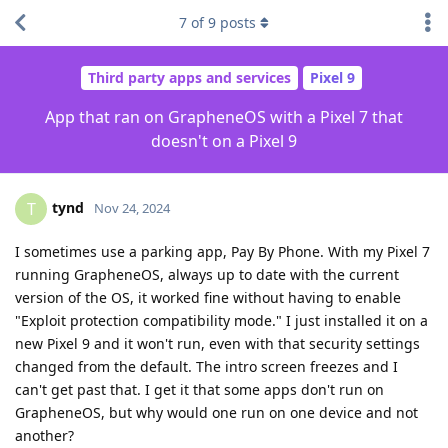
7
of
9
posts
Third party apps and services
Pixel 9
App that ran on GrapheneOS with a Pixel 7 that
doesn't on a Pixel 9
tynd
T
Nov 24, 2024
I sometimes use a parking app, Pay By Phone. With my Pixel 7
running GrapheneOS, always up to date with the current
version of the OS, it worked fine without having to enable
"Exploit protection compatibility mode." I just installed it on a
new Pixel 9 and it won't run, even with that security settings
changed from the default. The intro screen freezes and I
can't get past that. I get it that some apps don't run on
GrapheneOS, but why would one run on one device and not
another?