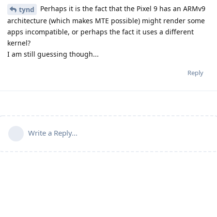
Perhaps it is the fact that the Pixel 9 has an ARMv9
tynd
architecture (which makes MTE possible) might render some
apps incompatible, or perhaps the fact it uses a different
kernel?
I am still guessing though...
Reply
Write a Reply...