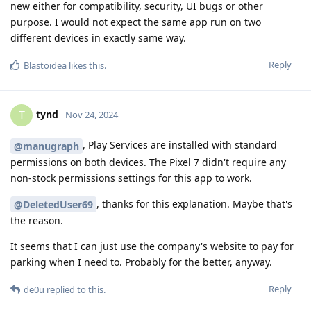
new either for compatibility, security, UI bugs or other
purpose. I would not expect the same app run on two
different devices in exactly same way.
Reply
Blastoidea
likes this
.
tynd
T
Nov 24, 2024
, Play Services are installed with standard
@manugraph
permissions on both devices. The Pixel 7 didn't require any
non-stock permissions settings for this app to work.
, thanks for this explanation. Maybe that's
@DeletedUser69
the reason.
It seems that I can just use the company's website to pay for
parking when I need to. Probably for the better, anyway.
Reply
de0u
replied to this.