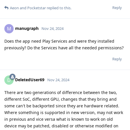
Reply
Aeon
and
Pocketstar
replied to this.
manugraph
M
Nov 24, 2024
Does the app need Play Services and were they installed
previously? Do the Services have all the needed permissions?
Reply
DeletedUser69
D
Nov 24, 2024
There are two generations of difference between the two,
different SoC, different GPU, changes that they bring and
some can't be backported since they are hardware related.
Where something is supported in new version, may not work
in previous and vice versa what is known to work on old
device may be patched, disabled or otherwise modified on