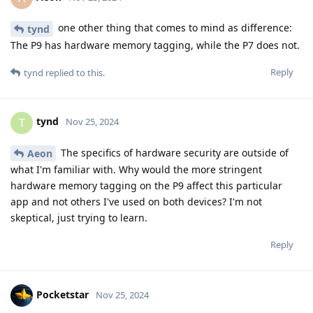
one other thing that comes to mind as difference:
tynd
The P9 has hardware memory tagging, while the P7 does not.
Reply
tynd
replied to this.
tynd
T
Nov 25, 2024
The specifics of hardware security are outside of
Aeon
what I'm familiar with. Why would the more stringent
hardware memory tagging on the P9 affect this particular
app and not others I've used on both devices? I'm not
skeptical, just trying to learn.
Reply
Pocketstar
Nov 25, 2024