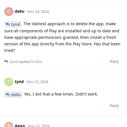
de0u
D
Nov 24, 2024
The likeliest approach is to delete the app, make
tynd
sure all components of Play are installed and up to date and
have appropriate permissions granted, then install a fresh
version of the app directly from the Play Store. Has that been
tried?
Reply
tynd
replied to this.
tynd
T
Nov 25, 2024
Yes, I did that a few times. Didn't work.
de0u
Reply
Aeon
A
Nov 25, 2024