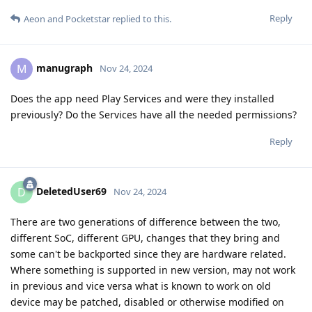
Reply
Aeon
and
Pocketstar
replied to this.
manugraph
M
Nov 24, 2024
Does the app need Play Services and were they installed
previously? Do the Services have all the needed permissions?
Reply
DeletedUser69
D
Nov 24, 2024
There are two generations of difference between the two,
different SoC, different GPU, changes that they bring and
some can't be backported since they are hardware related.
Where something is supported in new version, may not work
in previous and vice versa what is known to work on old
device may be patched, disabled or otherwise modified on