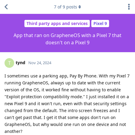
7
of
9
posts
Third party apps and services
Pixel 9
App that ran on GrapheneOS with a Pixel 7 that
doesn't on a Pixel 9
tynd
T
Nov 24, 2024
I sometimes use a parking app, Pay By Phone. With my Pixel 7
running GrapheneOS, always up to date with the current
version of the OS, it worked fine without having to enable
"Exploit protection compatibility mode." I just installed it on a
new Pixel 9 and it won't run, even with that security settings
changed from the default. The intro screen freezes and I
can't get past that. I get it that some apps don't run on
GrapheneOS, but why would one run on one device and not
another?