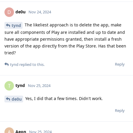
de0u
D
Nov 24, 2024
The likeliest approach is to delete the app, make
tynd
sure all components of Play are installed and up to date and
have appropriate permissions granted, then install a fresh
version of the app directly from the Play Store. Has that been
tried?
Reply
tynd
replied to this.
tynd
T
Nov 25, 2024
Yes, I did that a few times. Didn't work.
de0u
Reply
Aeon
A
Nov 25, 2024