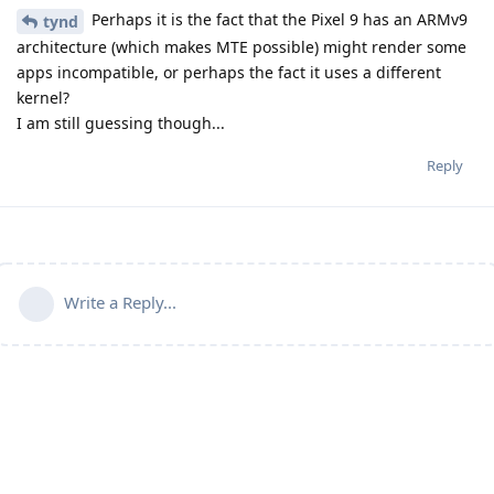
Perhaps it is the fact that the Pixel 9 has an ARMv9
tynd
architecture (which makes MTE possible) might render some
apps incompatible, or perhaps the fact it uses a different
kernel?
I am still guessing though...
Reply
Write a Reply...