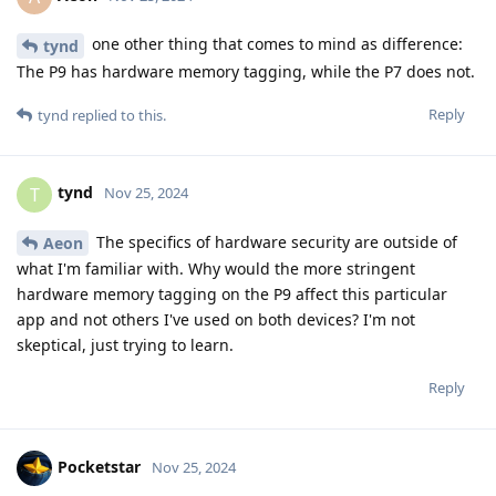
one other thing that comes to mind as difference:
tynd
The P9 has hardware memory tagging, while the P7 does not.
Reply
tynd
replied to this.
tynd
T
Nov 25, 2024
The specifics of hardware security are outside of
Aeon
what I'm familiar with. Why would the more stringent
hardware memory tagging on the P9 affect this particular
app and not others I've used on both devices? I'm not
skeptical, just trying to learn.
Reply
Pocketstar
Nov 25, 2024