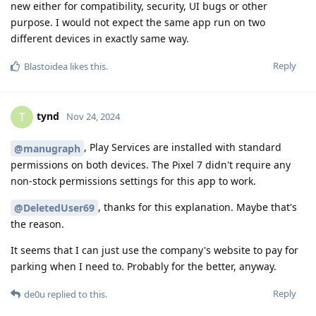
new either for compatibility, security, UI bugs or other
purpose. I would not expect the same app run on two
different devices in exactly same way.
Reply
Blastoidea
likes this
.
tynd
T
Nov 24, 2024
, Play Services are installed with standard
@manugraph
permissions on both devices. The Pixel 7 didn't require any
non-stock permissions settings for this app to work.
, thanks for this explanation. Maybe that's
@DeletedUser69
the reason.
It seems that I can just use the company's website to pay for
parking when I need to. Probably for the better, anyway.
Reply
de0u
replied to this.