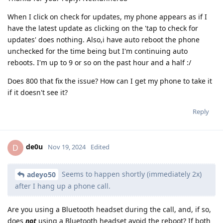
When I click on check for updates, my phone appears as if I
have the latest update as clicking on the 'tap to check for
updates' does nothing. Also,i have auto reboot the phone
unchecked for the time being but I'm continuing auto
reboots. I'm up to 9 or so on the past hour and a half :/
Does 800 that fix the issue? How can I get my phone to take it
if it doesn't see it?
Reply
de0u
D
Nov 19, 2024
Edited
Seems to happen shortly (immediately 2x)
adeyo50
after I hang up a phone call.
Are you using a Bluetooth headset during the call, and, if so,
does
not
using a Bluetooth headset avoid the reboot? If both