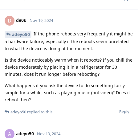
de0u
D
Nov 19, 2024
If the phone reboots very frequently it might be
adeyo50
a hardware failure, especially if the reboots seem unrelated
to what the device is doing at the moment.
Is the device noticeably warm when it reboots? If you chill the
device moderately by placing it in a refrigerator for 30
minutes, does it run longer before rebooting?
What happens if you ask the device to do something fairly
simple for a while, such as playing music (not video)? Does it
reboot then?
Reply
adeyo50
replied to this.
adeyo50
A
Nov 19, 2024