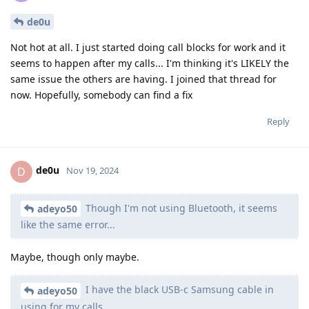
de0u
Not hot at all. I just started doing call blocks for work and it
seems to happen after my calls... I'm thinking it's LIKELY the
same issue the others are having. I joined that thread for
now. Hopefully, somebody can find a fix
Reply
de0u
D
Nov 19, 2024
Though I'm not using Bluetooth, it seems
adeyo50
like the same error...
Maybe, though only maybe.
I have the black USB-c Samsung cable in
adeyo50
using for my calls.