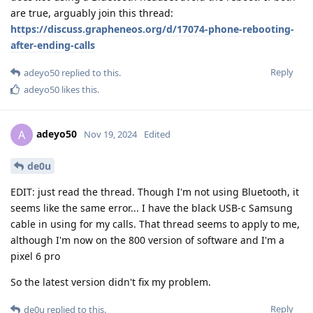
are true, arguably join this thread:
https://discuss.grapheneos.org/d/17074-phone-rebooting-
after-ending-calls
Reply
adeyo50
replied to this.
adeyo50
likes this
.
adeyo50
A
Nov 19, 2024
Edited
de0u
EDIT: just read the thread. Though I'm not using Bluetooth, it
seems like the same error... I have the black USB-c Samsung
cable in using for my calls. That thread seems to apply to me,
although I'm now on the 800 version of software and I'm a
pixel 6 pro
So the latest version didn't fix my problem.
Reply
de0u
replied to this.