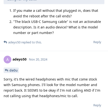
If you make a call without that plugged in, does that
avoid the reboot after the call ends?
"The black USB-C Samsung cable" is not an actionable
description. Is it an audio device? What is the model
number or part number?
Reply
adeyo50
replied to this.
adeyo50
A
Nov 20, 2024
de0u
Sorry, it's the wired headphones with mic that come stock
with Samsung phones. I'll look for the model number and
report back. It SEEMS to be okay if I'm not calling AND if I'm
not calling using that headphones/mic to call.
Reply