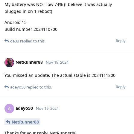
My battery was NOT low 74% (I believe it was actually
plugged in on 1 reboot)
Android 15
Build number 2024110700
Reply
de0u
replied to this.
NetRunner88
Nov 19, 2024
You missed an update. The actual stable is 2024111800
Reply
adeyo50
replied to this.
adeyo50
A
Nov 19, 2024
NetRunner88
Thanks for your reply! NetRunner88