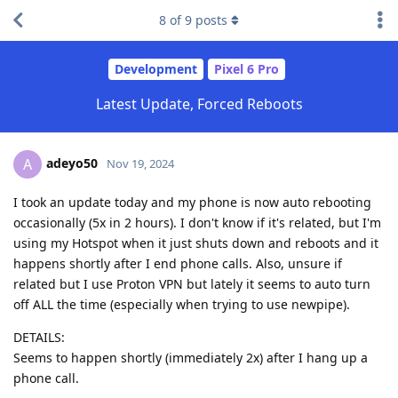
8
of
9
posts
Development
Pixel 6 Pro
Latest Update, Forced Reboots
adeyo50
A
Nov 19, 2024
I took an update today and my phone is now auto rebooting
occasionally (5x in 2 hours). I don't know if it's related, but I'm
using my Hotspot when it just shuts down and reboots and it
happens shortly after I end phone calls. Also, unsure if
related but I use Proton VPN but lately it seems to auto turn
off ALL the time (especially when trying to use newpipe).
DETAILS:
Seems to happen shortly (immediately 2x) after I hang up a
phone call.