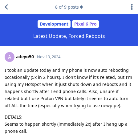
8
of
9
posts
Development
Pixel 6 Pro
Latest Update, Forced Reboots
adeyo50
A
Nov 19, 2024
I took an update today and my phone is now auto rebooting
occasionally (5x in 2 hours). I don't know if it's related, but I'm
using my Hotspot when it just shuts down and reboots and it
happens shortly after I end phone calls. Also, unsure if
related but I use Proton VPN but lately it seems to auto turn
off ALL the time (especially when trying to use newpipe).
DETAILS:
Seems to happen shortly (immediately 2x) after I hang up a
phone call.