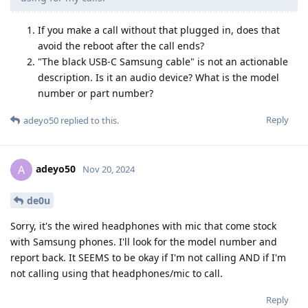
If you make a call without that plugged in, does that
avoid the reboot after the call ends?
"The black USB-C Samsung cable" is not an actionable
description. Is it an audio device? What is the model
number or part number?
Reply
adeyo50
replied to this.
adeyo50
A
Nov 20, 2024
de0u
Sorry, it's the wired headphones with mic that come stock
with Samsung phones. I'll look for the model number and
report back. It SEEMS to be okay if I'm not calling AND if I'm
not calling using that headphones/mic to call.
Reply