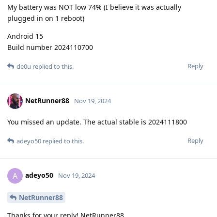
My battery was NOT low 74% (I believe it was actually
plugged in on 1 reboot)
Android 15
Build number 2024110700
Reply
de0u
replied to this.
NetRunner88
Nov 19, 2024
You missed an update. The actual stable is 2024111800
Reply
adeyo50
replied to this.
adeyo50
A
Nov 19, 2024
NetRunner88
Thanks for your reply! NetRunner88