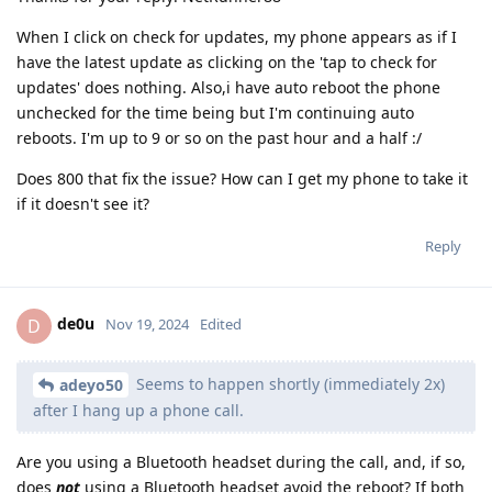
When I click on check for updates, my phone appears as if I
have the latest update as clicking on the 'tap to check for
updates' does nothing. Also,i have auto reboot the phone
unchecked for the time being but I'm continuing auto
reboots. I'm up to 9 or so on the past hour and a half :/
Does 800 that fix the issue? How can I get my phone to take it
if it doesn't see it?
Reply
de0u
D
Nov 19, 2024
Edited
Seems to happen shortly (immediately 2x)
adeyo50
after I hang up a phone call.
Are you using a Bluetooth headset during the call, and, if so,
does
not
using a Bluetooth headset avoid the reboot? If both