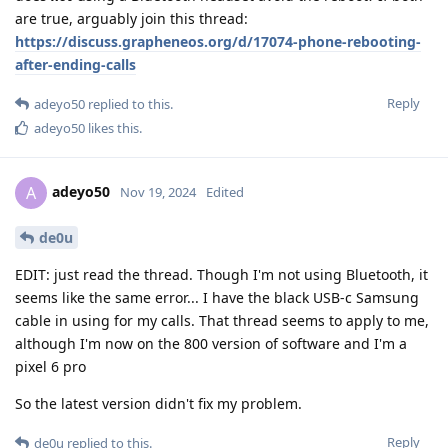
are true, arguably join this thread:
https://discuss.grapheneos.org/d/17074-phone-rebooting-
after-ending-calls
Reply
adeyo50
replied to this.
adeyo50
likes this
.
adeyo50
A
Nov 19, 2024
Edited
de0u
EDIT: just read the thread. Though I'm not using Bluetooth, it
seems like the same error... I have the black USB-c Samsung
cable in using for my calls. That thread seems to apply to me,
although I'm now on the 800 version of software and I'm a
pixel 6 pro
So the latest version didn't fix my problem.
Reply
de0u
replied to this.