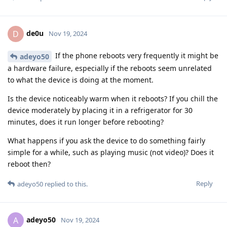
de0u
D
Nov 19, 2024
If the phone reboots very frequently it might be
adeyo50
a hardware failure, especially if the reboots seem unrelated
to what the device is doing at the moment.
Is the device noticeably warm when it reboots? If you chill the
device moderately by placing it in a refrigerator for 30
minutes, does it run longer before rebooting?
What happens if you ask the device to do something fairly
simple for a while, such as playing music (not video)? Does it
reboot then?
Reply
adeyo50
replied to this.
adeyo50
A
Nov 19, 2024