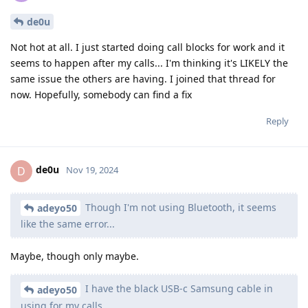
de0u
Not hot at all. I just started doing call blocks for work and it
seems to happen after my calls... I'm thinking it's LIKELY the
same issue the others are having. I joined that thread for
now. Hopefully, somebody can find a fix
Reply
de0u
D
Nov 19, 2024
Though I'm not using Bluetooth, it seems
adeyo50
like the same error...
Maybe, though only maybe.
I have the black USB-c Samsung cable in
adeyo50
using for my calls.