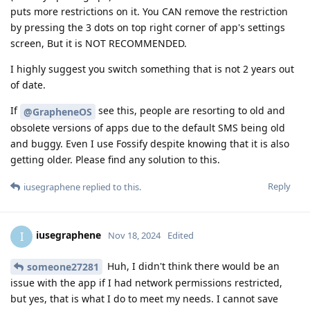
puts more restrictions on it. You CAN remove the restriction
by pressing the 3 dots on top right corner of app's settings
screen, But it is NOT RECOMMENDED.
I highly suggest you switch something that is not 2 years out
of date.
If
see this, people are resorting to old and
@GrapheneOS
obsolete versions of apps due to the default SMS being old
and buggy. Even I use Fossify despite knowing that it is also
getting older. Please find any solution to this.
Reply
iusegraphene
replied to this.
iusegraphene
I
Nov 18, 2024
Edited
Huh, I didn't think there would be an
someone27281
issue with the app if I had network permissions restricted,
but yes, that is what I do to meet my needs. I cannot save