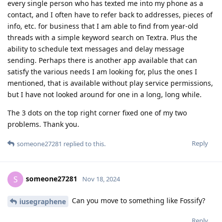
every single person who has texted me into my phone as a
contact, and I often have to refer back to addresses, pieces of
info, etc. for business that I am able to find from year-old
threads with a simple keyword search on Textra. Plus the
ability to schedule text messages and delay message
sending. Perhaps there is another app available that can
satisfy the various needs I am looking for, plus the ones I
mentioned, that is available without play service permissions,
but I have not looked around for one in a long, long while.
The 3 dots on the top right corner fixed one of my two
problems. Thank you.
Reply
someone27281
replied to this.
someone27281
S
Nov 18, 2024
Can you move to something like Fossify?
iusegraphene
Reply