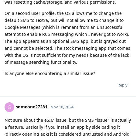
was resetting cache/storage, and various permissions.
On a second user profile, the OS allows me to change the
default SMS to Textra, but will not allow me to change it to
Google Messages (which is remnant from an unsuccessful
attempt to enable RCS messaging which I never got to work).
The app appears as an optional SMS app, but is grayed out
and cannot be selected. The stock messaging app that comes
with the OS is not sufficient for my needs because of the lack
of message searching functionality.
Is anyone else encountering a similar issue?
Reply
someone27281
S
Nov 18, 2024
Not sure about the eSIM issue, but the SMS "issue" is actually
a feature. Basically if you install an app by sideloading it
(directly opening apk) it is considered untrusted and Android