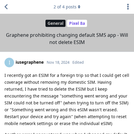
2
of
4
posts
General
Pixel 8a
Graphene prohibiting changing default SMS app - Will
not delete ESIM
iusegraphene
I
Nov 18, 2024
Edited
I recently got an ESIM for a foreign trip so that I could get cell
coverage without removing my domestic SIM. Having
returned, I have tried to delete the ESIM but I keep
encountering the message "something went wrong and your
SIM could not be turned off" (when trying to turn off the SIM)
or "Something went wrong and this eSIM wasn't erased.
Restart your device and try again" (when attempting to reset
mobile network settings or erase the individual eSIM)