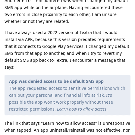
Another error I encountered was when I changed my default
SMS app while on the airplane. Having encountered these
two errors in close proximity to each other, I am unsure
whether or not they are related.
I have always used a 2022 version of Textra that I would
install via APK, because this version predates requirements
that it connects to Google Play Services. I changed my default
SMS from that app to another, and when I try to revert my
default SMS app back to Textra, I encounter a message that
says:
App was denied access to be default SMS app
The app requested access to sensitive permissions which
can put your personal and financial info at risk. It's
possible the app won't work properly without these
restricted permissions.
Learn how to allow access
.
The link that says "Learn how to allow access" is unresponsive
when tapped. An app uninstall/reinstall was not effective, nor