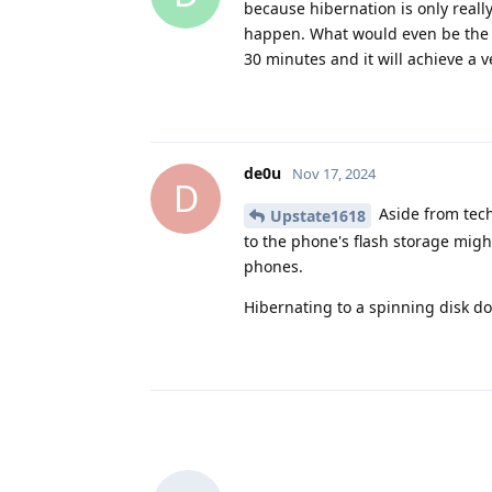
because hibernation is only reall
happen. What would even be the be
30 minutes and it will achieve a ve
de0u
Nov 17, 2024
D
Aside from techn
Upstate1618
to the phone's flash storage might
phones.
Hibernating to a spinning disk does