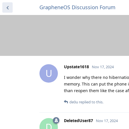
GrapheneOS Discussion Forum
Upstate1618
Nov 17, 2024
U
I wonder why there no hibernatio
memory. This can put the phone in
than reopen them like the case af
de0u
replied to this.
DeletedUser87
Nov 17, 2024
D