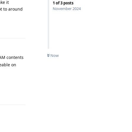
ke it
1
of
3
posts
November 2024
ot to around
Reply
Now
 RAM contents
ceable on
Reply