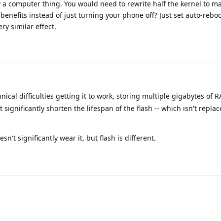
y a computer thing. You would need to rewrite half the kernel to ma
nefits instead of just turning your phone off? Just set auto-rebo
ry similar effect.
ical difficulties getting it to work, storing multiple gigabytes of
 significantly shorten the lifespan of the flash -- which isn't repla
n't significantly wear it, but flash is different.