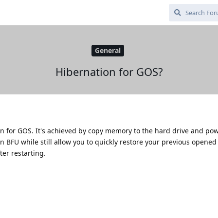
General
Hibernation for GOS?
n for GOS. It's achieved by copy memory to the hard drive and pow
 BFU while still allow you to quickly restore your previous opened
ter restarting.