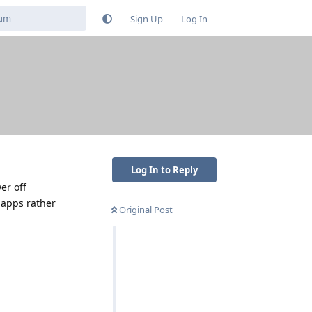
Sign Up
Log In
Log In to Reply
er off
 apps rather
Original Post
Reply