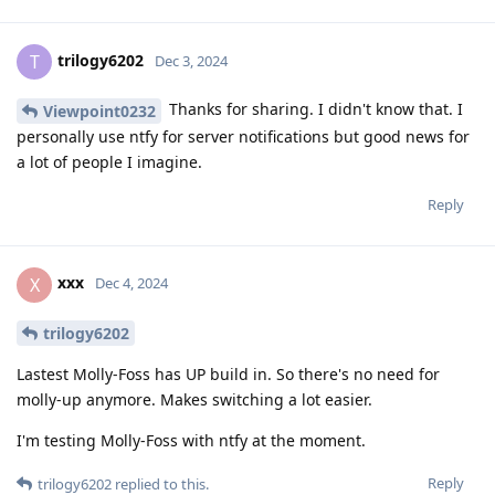
trilogy6202
T
Dec 3, 2024
Thanks for sharing. I didn't know that. I
Viewpoint0232
personally use ntfy for server notifications but good news for
a lot of people I imagine.
Reply
xxx
X
Dec 4, 2024
trilogy6202
Lastest Molly-Foss has UP build in. So there's no need for
molly-up anymore. Makes switching a lot easier.
I'm testing Molly-Foss with ntfy at the moment.
Reply
trilogy6202
replied to this.