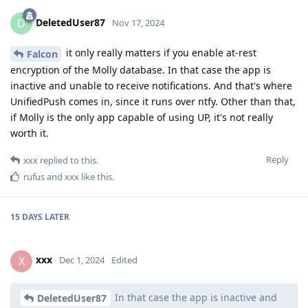
DeletedUser87
D
Nov 17, 2024
it only really matters if you enable at-rest
Falcon
encryption of the Molly database. In that case the app is
inactive and unable to receive notifications. And that's where
UnifiedPush comes in, since it runs over ntfy. Other than that,
if Molly is the only app capable of using UP, it's not really
worth it.
Reply
xxx
replied to this.
rufus
and
xxx
like this
.
15 DAYS
LATER
xxx
X
Dec 1, 2024
Edited
In that case the app is inactive and
DeletedUser87