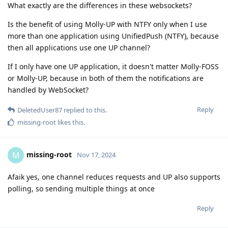
What exactly are the differences in these websockets?
Is the benefit of using Molly-UP with NTFY only when I use
more than one application using UnifiedPush (NTFY), because
then all applications use one UP channel?
If I only have one UP application, it doesn't matter Molly-FOSS
or Molly-UP, because in both of them the notifications are
handled by WebSocket?
Reply
DeletedUser87
replied to this.
missing-root
likes this
.
missing-root
M
Nov 17, 2024
Afaik yes, one channel reduces requests and UP also supports
polling, so sending multiple things at once
Reply