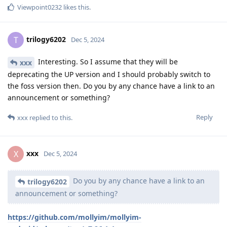
Viewpoint0232
likes this
.
trilogy6202
T
Dec 5, 2024
Interesting. So I assume that they will be
xxx
deprecating the UP version and I should probably switch to
the foss version then. Do you by any chance have a link to an
announcement or something?
Reply
xxx
replied to this.
xxx
X
Dec 5, 2024
Do you by any chance have a link to an
trilogy6202
announcement or something?
https://github.com/mollyim/mollyim-