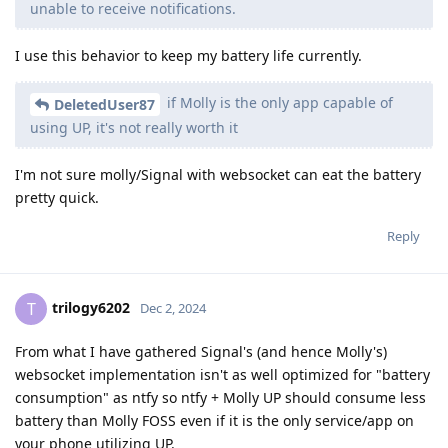
unable to receive notifications.
I use this behavior to keep my battery life currently.
if Molly is the only app capable of
DeletedUser87
using UP, it's not really worth it
I'm not sure molly/Signal with websocket can eat the battery
pretty quick.
Reply
trilogy6202
T
Dec 2, 2024
From what I have gathered Signal's (and hence Molly's)
websocket implementation isn't as well optimized for "battery
consumption" as ntfy so ntfy + Molly UP should consume less
battery than Molly FOSS even if it is the only service/app on
your phone utilizing UP.