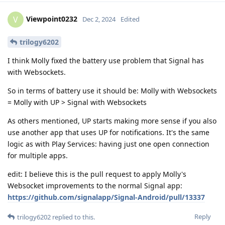
Viewpoint0232
V
Dec 2, 2024
Edited
trilogy6202
I think Molly fixed the battery use problem that Signal has
with Websockets.
So in terms of battery use it should be: Molly with Websockets
= Molly with UP > Signal with Websockets
As others mentioned, UP starts making more sense if you also
use another app that uses UP for notifications. It's the same
logic as with Play Services: having just one open connection
for multiple apps.
edit: I believe this is the pull request to apply Molly's
Websocket improvements to the normal Signal app:
https://github.com/signalapp/Signal-Android/pull/13337
Reply
trilogy6202
replied to this.