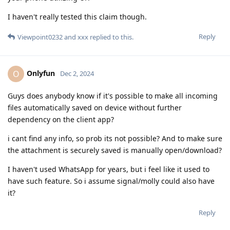
I haven't really tested this claim though.
Reply
Viewpoint0232
and
xxx
replied to this.
Onlyfun
O
Dec 2, 2024
Guys does anybody know if it's possible to make all incoming
files automatically saved on device without further
dependency on the client app?
i cant find any info, so prob its not possible? And to make sure
the attachment is securely saved is manually open/download?
I haven't used WhatsApp for years, but i feel like it used to
have such feature. So i assume signal/molly could also have
it?
Reply