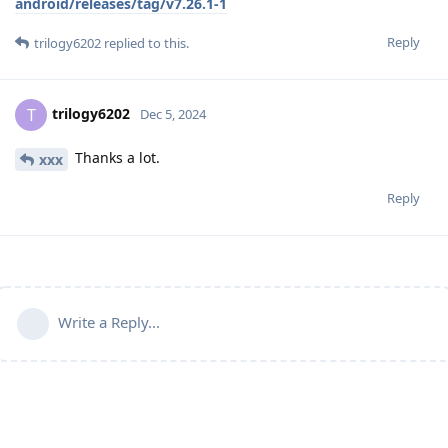
android/releases/tag/v7.26.1-1
Reply
trilogy6202
replied to this.
trilogy6202
T
Dec 5, 2024
Thanks a lot.
xxx
Reply
Write a Reply...