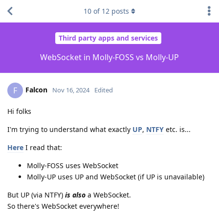
10
of
12
posts
Third party apps and services
WebSocket in Molly-FOSS vs Molly-UP
Falcon
F
Nov 16, 2024
Edited
Hi folks
I'm trying to understand what exactly
UP
,
NTFY
etc. is...
Here
I read that:
Molly-FOSS uses WebSocket
Molly-UP uses UP and WebSocket (if UP is unavailable)
But UP (via NTFY)
is also
a WebSocket.
So there's WebSocket everywhere!