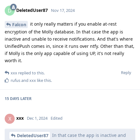
DeletedUser87
D
Nov 17, 2024
it only really matters if you enable at-rest
Falcon
encryption of the Molly database. In that case the app is
inactive and unable to receive notifications. And that's where
UnifiedPush comes in, since it runs over ntfy. Other than that,
if Molly is the only app capable of using UP, it's not really
worth it.
Reply
xxx
replied to this.
rufus
and
xxx
like this
.
15 DAYS
LATER
xxx
X
Dec 1, 2024
Edited
In that case the app is inactive and
DeletedUser87