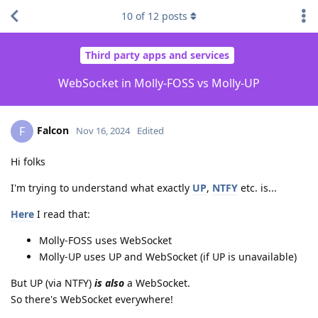
10
of
12
posts
Third party apps and services
WebSocket in Molly-FOSS vs Molly-UP
Falcon
F
Nov 16, 2024
Edited
Hi folks
I'm trying to understand what exactly
UP
,
NTFY
etc. is...
Here
I read that:
Molly-FOSS uses WebSocket
Molly-UP uses UP and WebSocket (if UP is unavailable)
But UP (via NTFY)
is also
a WebSocket.
So there's WebSocket everywhere!