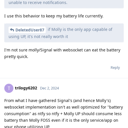
unable to receive notifications.
I use this behavior to keep my battery life currently.
if Molly is the only app capable of
DeletedUser87
using UP, it's not really worth it
I'm not sure molly/Signal with websocket can eat the battery
pretty quick.
Reply
trilogy6202
T
Dec 2, 2024
From what I have gathered Signal's (and hence Molly's)
websocket implementation isn't as well optimized for "battery
consumption" as ntfy so ntfy + Molly UP should consume less
battery than Molly FOSS even if it is the only service/app on
your phone utilizing UP.