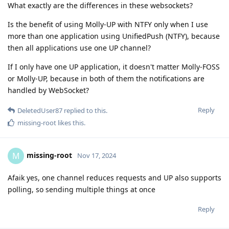
What exactly are the differences in these websockets?
Is the benefit of using Molly-UP with NTFY only when I use
more than one application using UnifiedPush (NTFY), because
then all applications use one UP channel?
If I only have one UP application, it doesn't matter Molly-FOSS
or Molly-UP, because in both of them the notifications are
handled by WebSocket?
Reply
DeletedUser87
replied to this.
missing-root
likes this
.
missing-root
M
Nov 17, 2024
Afaik yes, one channel reduces requests and UP also supports
polling, so sending multiple things at once
Reply