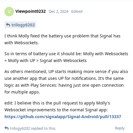
Viewpoint0232
V
Dec 2, 2024
Edited
trilogy6202
I think Molly fixed the battery use problem that Signal has
with Websockets.
So in terms of battery use it should be: Molly with Websockets
= Molly with UP > Signal with Websockets
As others mentioned, UP starts making more sense if you also
use another app that uses UP for notifications. It's the same
logic as with Play Services: having just one open connection
for multiple apps.
edit: I believe this is the pull request to apply Molly's
Websocket improvements to the normal Signal app:
https://github.com/signalapp/Signal-Android/pull/13337
Reply
trilogy6202
replied to this.