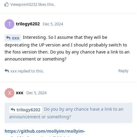
Viewpoint0232
likes this
.
trilogy6202
T
Dec 5, 2024
Interesting. So I assume that they will be
xxx
deprecating the UP version and I should probably switch to
the foss version then. Do you by any chance have a link to an
announcement or something?
Reply
xxx
replied to this.
xxx
X
Dec 5, 2024
Do you by any chance have a link to an
trilogy6202
announcement or something?
https://github.com/mollyim/mollyim-