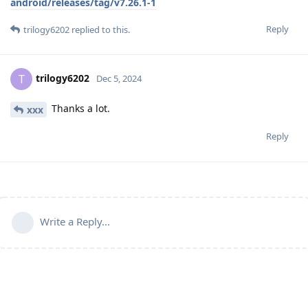
android/releases/tag/v7.26.1-1
Reply
trilogy6202
replied to this.
trilogy6202
T
Dec 5, 2024
Thanks a lot.
xxx
Reply
Write a Reply...