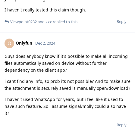
I haven't really tested this claim though.
Reply
Viewpoint0232
and
xxx
replied to this.
Onlyfun
O
Dec 2, 2024
Guys does anybody know if it's possible to make all incoming
files automatically saved on device without further
dependency on the client app?
i cant find any info, so prob its not possible? And to make sure
the attachment is securely saved is manually open/download?
I haven't used WhatsApp for years, but i feel like it used to
have such feature. So i assume signal/molly could also have
it?
Reply