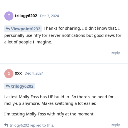
trilogy6202
T
Dec 3, 2024
Thanks for sharing. I didn't know that. I
Viewpoint0232
personally use ntfy for server notifications but good news for
a lot of people I imagine.
Reply
xxx
X
Dec 4, 2024
trilogy6202
Lastest Molly-Foss has UP build in. So there's no need for
molly-up anymore. Makes switching a lot easier.
I'm testing Molly-Foss with ntfy at the moment.
Reply
trilogy6202
replied to this.