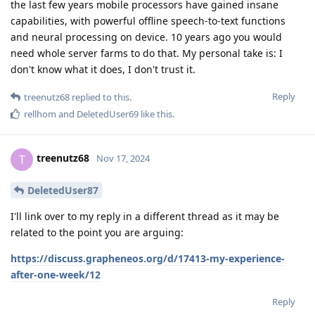
the last few years mobile processors have gained insane
capabilities, with powerful offline speech-to-text functions
and neural processing on device. 10 years ago you would
need whole server farms to do that. My personal take is: I
don't know what it does, I don't trust it.
Reply
treenutz68
replied to this.
rellhom
and
DeletedUser69
like this
.
treenutz68
T
Nov 17, 2024
DeletedUser87
I'll link over to my reply in a different thread as it may be
related to the point you are arguing:
https://discuss.grapheneos.org/d/17413-my-experience-
after-one-week/12
Reply