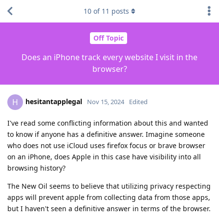
10
of
11
posts
Off Topic
Does an iPhone track every website I visit in the
browser?
hesitantapplegal
H
Nov 15, 2024
Edited
I've read some conflicting information about this and wanted
to know if anyone has a definitive answer. Imagine someone
who does not use iCloud uses firefox focus or brave browser
on an iPhone, does Apple in this case have visibility into all
browsing history?
The New Oil seems to believe that utilizing privacy respecting
apps will prevent apple from collecting data from those apps,
but I haven't seen a definitive answer in terms of the browser.