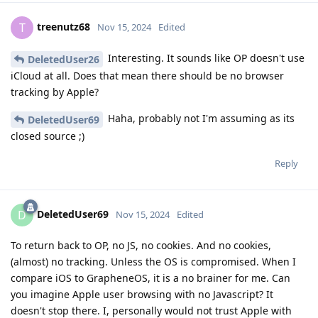
treenutz68
T
Nov 15, 2024
Edited
Interesting. It sounds like OP doesn't use
DeletedUser26
iCloud at all. Does that mean there should be no browser
tracking by Apple?
Haha, probably not I'm assuming as its
DeletedUser69
closed source ;)
Reply
DeletedUser69
D
Nov 15, 2024
Edited
To return back to OP, no JS, no cookies. And no cookies,
(almost) no tracking. Unless the OS is compromised. When I
compare iOS to GrapheneOS, it is a no brainer for me. Can
you imagine Apple user browsing with no Javascript? It
doesn't stop there. I, personally would not trust Apple with