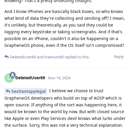
knowing? That's a pretty unsettling thought.
And I know iPhones are basically black boxes, so who knows
what kind of data they're collecting and sending off? I mean,
it's unlikely, but theoretically, as you said they could be
logging every keystroke or taking screengrabs. And if that's
possible on an iPhone, couldn't it also be happening on a
GrapheneOS phone, even if the OS itself isn't compromised?
Reply
DeletedUser69
and
treenutz68
replied to this.
DeletedUser69
D
Nov 16, 2024
I believe we choose to trust
hesitantapplegal
GrapheneOS developers who build on top of AOSP which is
open source. If anything of the sort was happening here, it
would be known to the world by now. But with closed source
like Apple or even Play Services devil knows what lurks under
the surface. Sorry, this was not a very technical explanation.