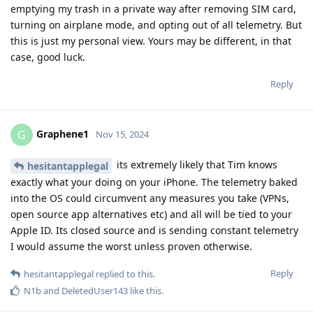
emptying my trash in a private way after removing SIM card,
turning on airplane mode, and opting out of all telemetry. But
this is just my personal view. Yours may be different, in that
case, good luck.
Reply
Graphene1
G
Nov 15, 2024
its extremely likely that Tim knows
hesitantapplegal
exactly what your doing on your iPhone. The telemetry baked
into the OS could circumvent any measures you take (VPNs,
open source app alternatives etc) and all will be tied to your
Apple ID. Its closed source and is sending constant telemetry
I would assume the worst unless proven otherwise.
Reply
hesitantapplegal
replied to this.
N1b
and
DeletedUser143
like this
.