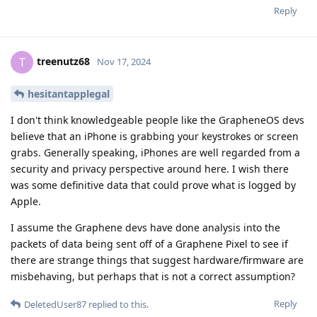
Reply
treenutz68
T
Nov 17, 2024
hesitantapplegal
I don't think knowledgeable people like the GrapheneOS devs
believe that an iPhone is grabbing your keystrokes or screen
grabs. Generally speaking, iPhones are well regarded from a
security and privacy perspective around here. I wish there
was some definitive data that could prove what is logged by
Apple.
I assume the Graphene devs have done analysis into the
packets of data being sent off of a Graphene Pixel to see if
there are strange things that suggest hardware/firmware are
misbehaving, but perhaps that is not a correct assumption?
Reply
DeletedUser87
replied to this.