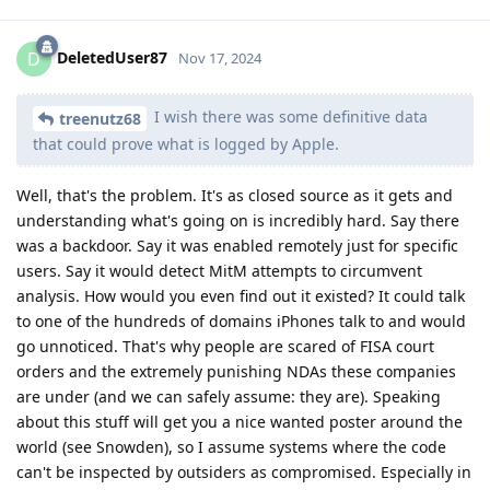
DeletedUser87
D
Nov 17, 2024
I wish there was some definitive data
treenutz68
that could prove what is logged by Apple.
Well, that's the problem. It's as closed source as it gets and
understanding what's going on is incredibly hard. Say there
was a backdoor. Say it was enabled remotely just for specific
users. Say it would detect MitM attempts to circumvent
analysis. How would you even find out it existed? It could talk
to one of the hundreds of domains iPhones talk to and would
go unnoticed. That's why people are scared of FISA court
orders and the extremely punishing NDAs these companies
are under (and we can safely assume: they are). Speaking
about this stuff will get you a nice wanted poster around the
world (see Snowden), so I assume systems where the code
can't be inspected by outsiders as compromised. Especially in