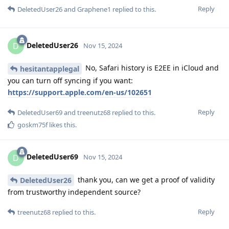
Reply
DeletedUser26
and
Graphene1
replied to this.
DeletedUser26
D
Nov 15, 2024
No, Safari history is E2EE in iCloud and
hesitantapplegal
you can turn off syncing if you want:
https://support.apple.com/en-us/102651
Reply
DeletedUser69
and
treenutz68
replied to this.
goskm75f
likes this
.
DeletedUser69
D
Nov 15, 2024
thank you, can we get a proof of validity
DeletedUser26
from trustworthy independent source?
Reply
treenutz68
replied to this.