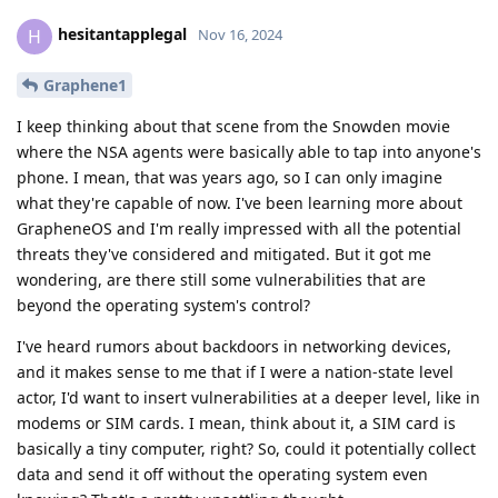
hesitantapplegal
H
Nov 16, 2024
Graphene1
I keep thinking about that scene from the Snowden movie
where the NSA agents were basically able to tap into anyone's
phone. I mean, that was years ago, so I can only imagine
what they're capable of now. I've been learning more about
GrapheneOS and I'm really impressed with all the potential
threats they've considered and mitigated. But it got me
wondering, are there still some vulnerabilities that are
beyond the operating system's control?
I've heard rumors about backdoors in networking devices,
and it makes sense to me that if I were a nation-state level
actor, I'd want to insert vulnerabilities at a deeper level, like in
modems or SIM cards. I mean, think about it, a SIM card is
basically a tiny computer, right? So, could it potentially collect
data and send it off without the operating system even