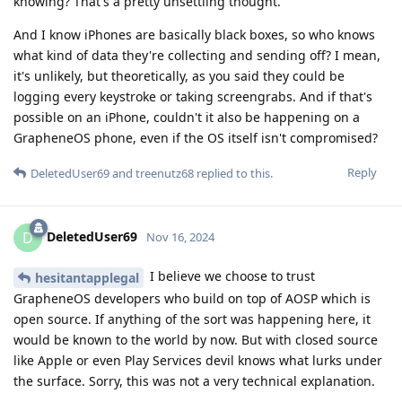
knowing? That's a pretty unsettling thought.
And I know iPhones are basically black boxes, so who knows
what kind of data they're collecting and sending off? I mean,
it's unlikely, but theoretically, as you said they could be
logging every keystroke or taking screengrabs. And if that's
possible on an iPhone, couldn't it also be happening on a
GrapheneOS phone, even if the OS itself isn't compromised?
Reply
DeletedUser69
and
treenutz68
replied to this.
DeletedUser69
D
Nov 16, 2024
I believe we choose to trust
hesitantapplegal
GrapheneOS developers who build on top of AOSP which is
open source. If anything of the sort was happening here, it
would be known to the world by now. But with closed source
like Apple or even Play Services devil knows what lurks under
the surface. Sorry, this was not a very technical explanation.