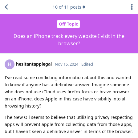
10
of
11
posts
Off Topic
Does an iPhone track every website I visit in the
browser?
hesitantapplegal
H
Nov 15, 2024
Edited
I've read some conflicting information about this and wanted
to know if anyone has a definitive answer. Imagine someone
who does not use iCloud uses firefox focus or brave browser
on an iPhone, does Apple in this case have visibility into all
browsing history?
The New Oil seems to believe that utilizing privacy respecting
apps will prevent apple from collecting data from those apps,
but I haven't seen a definitive answer in terms of the browser.