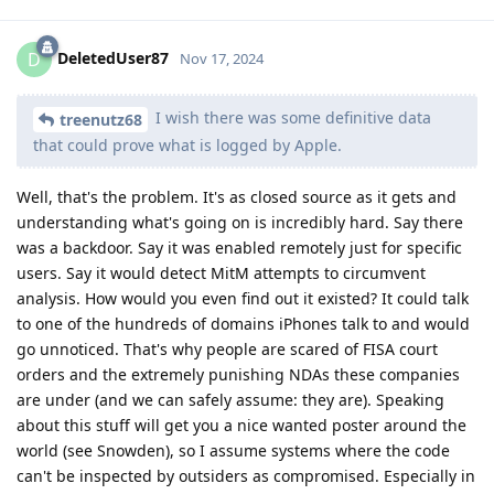
DeletedUser87
D
Nov 17, 2024
I wish there was some definitive data
treenutz68
that could prove what is logged by Apple.
Well, that's the problem. It's as closed source as it gets and
understanding what's going on is incredibly hard. Say there
was a backdoor. Say it was enabled remotely just for specific
users. Say it would detect MitM attempts to circumvent
analysis. How would you even find out it existed? It could talk
to one of the hundreds of domains iPhones talk to and would
go unnoticed. That's why people are scared of FISA court
orders and the extremely punishing NDAs these companies
are under (and we can safely assume: they are). Speaking
about this stuff will get you a nice wanted poster around the
world (see Snowden), so I assume systems where the code
can't be inspected by outsiders as compromised. Especially in