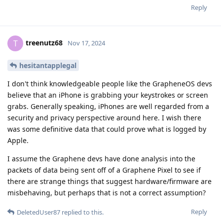
Reply
treenutz68
T
Nov 17, 2024
hesitantapplegal
I don't think knowledgeable people like the GrapheneOS devs
believe that an iPhone is grabbing your keystrokes or screen
grabs. Generally speaking, iPhones are well regarded from a
security and privacy perspective around here. I wish there
was some definitive data that could prove what is logged by
Apple.
I assume the Graphene devs have done analysis into the
packets of data being sent off of a Graphene Pixel to see if
there are strange things that suggest hardware/firmware are
misbehaving, but perhaps that is not a correct assumption?
Reply
DeletedUser87
replied to this.