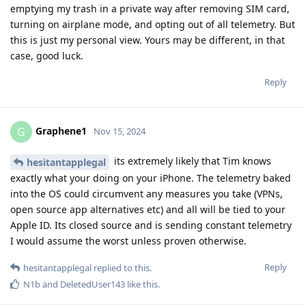
emptying my trash in a private way after removing SIM card,
turning on airplane mode, and opting out of all telemetry. But
this is just my personal view. Yours may be different, in that
case, good luck.
Reply
Graphene1
G
Nov 15, 2024
its extremely likely that Tim knows
hesitantapplegal
exactly what your doing on your iPhone. The telemetry baked
into the OS could circumvent any measures you take (VPNs,
open source app alternatives etc) and all will be tied to your
Apple ID. Its closed source and is sending constant telemetry
I would assume the worst unless proven otherwise.
Reply
hesitantapplegal
replied to this.
N1b
and
DeletedUser143
like this
.