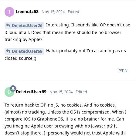
treenutz68
T
Nov 15, 2024
Edited
Interesting. It sounds like OP doesn't use
DeletedUser26
iCloud at all. Does that mean there should be no browser
tracking by Apple?
Haha, probably not I'm assuming as its
DeletedUser69
closed source ;)
Reply
DeletedUser69
D
Nov 15, 2024
Edited
To return back to OP, no JS, no cookies. And no cookies,
(almost) no tracking. Unless the OS is compromised. When I
compare iOS to GrapheneOS, it is a no brainer for me. Can
you imagine Apple user browsing with no Javascript? It
doesn't stop there. I, personally would not trust Apple with