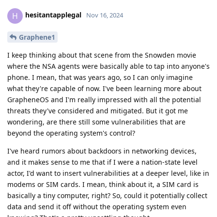
hesitantapplegal
H
Nov 16, 2024
Graphene1
I keep thinking about that scene from the Snowden movie
where the NSA agents were basically able to tap into anyone's
phone. I mean, that was years ago, so I can only imagine
what they're capable of now. I've been learning more about
GrapheneOS and I'm really impressed with all the potential
threats they've considered and mitigated. But it got me
wondering, are there still some vulnerabilities that are
beyond the operating system's control?
I've heard rumors about backdoors in networking devices,
and it makes sense to me that if I were a nation-state level
actor, I'd want to insert vulnerabilities at a deeper level, like in
modems or SIM cards. I mean, think about it, a SIM card is
basically a tiny computer, right? So, could it potentially collect
data and send it off without the operating system even