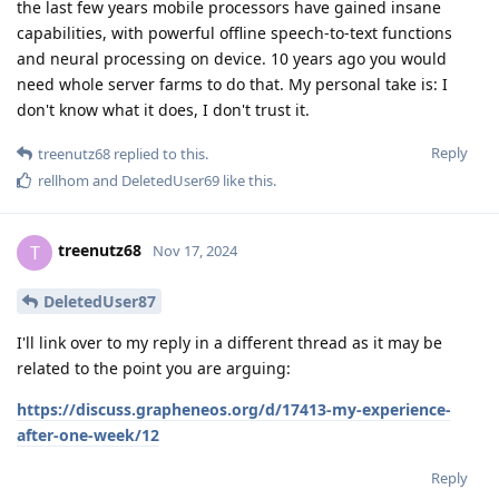
the last few years mobile processors have gained insane
capabilities, with powerful offline speech-to-text functions
and neural processing on device. 10 years ago you would
need whole server farms to do that. My personal take is: I
don't know what it does, I don't trust it.
Reply
treenutz68
replied to this.
rellhom
and
DeletedUser69
like this
.
treenutz68
T
Nov 17, 2024
DeletedUser87
I'll link over to my reply in a different thread as it may be
related to the point you are arguing:
https://discuss.grapheneos.org/d/17413-my-experience-
after-one-week/12
Reply