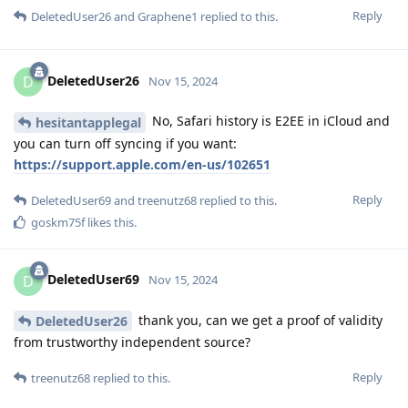
Reply
DeletedUser26
and
Graphene1
replied to this.
DeletedUser26
D
Nov 15, 2024
No, Safari history is E2EE in iCloud and
hesitantapplegal
you can turn off syncing if you want:
https://support.apple.com/en-us/102651
Reply
DeletedUser69
and
treenutz68
replied to this.
goskm75f
likes this
.
DeletedUser69
D
Nov 15, 2024
thank you, can we get a proof of validity
DeletedUser26
from trustworthy independent source?
Reply
treenutz68
replied to this.