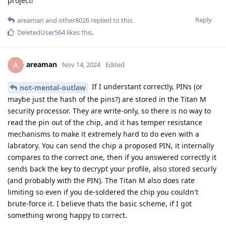
project!
Reply
areaman
and
other8026
replied to this.
DeletedUser564
likes this
.
areaman
A
Nov 14, 2024
Edited
If I understant correctly, PINs (or
not-mental-outlaw
maybe just the hash of the pins?) are stored in the Titan M
security processor. They are write-only, so there is no way to
read the pin out of the chip, and it has temper resistance
mechanisms to make it extremely hard to do even with a
labratory. You can send the chip a proposed PIN, it internally
compares to the correct one, then if you answered correctly it
sends back the key to decrypt your profile, also stored securly
(and probably with the PIN). The Titan M also does rate
limiting so even if you de-soldered the chip you couldn't
brute-force it. I believe thats the basic scheme, if I got
something wrong happy to correct.