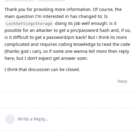
Thank you for providing more information. Of course, the
main question I'm interested in has changed to: Is
doing its job well enough: is it
LockSettingsStorage
possible for an attacker to get a pin/password hash and, if so,
is it difficult to get a password/pin back? But i think its more
complicated and requires coding knowledge to read the code
(thanks god i can), so if some one wanna tell more then reply
here, but I don’t expect get answer soon.
I think that discussion can be closed.
Reply
Write a Reply...