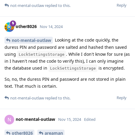
Reply
not-mental-outlaw
replied to this.
other8026
Nov 14, 2024
Looking at the code quickly, the
not-mental-outlaw
duress PIN and password are salted and hashed then saved
using
. While I don't know for sure (as
LockSettingsStorage
in I haven't read the code to verify this), I can only imagine
the database used in
is encrypted.
LockSettingsStorage
So, no, the duress PIN and password are not stored in plain
text. That much is certain.
Reply
not-mental-outlaw
replied to this.
not-mental-outlaw
N
Nov 15, 2024
Edited
other8026
areaman