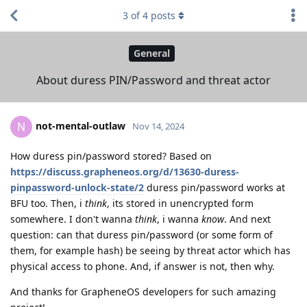
3
of
4
posts
General
About duress PIN/Password and threat actor
not-mental-outlaw
N
Nov 14, 2024
How duress pin/password stored? Based on
https://discuss.grapheneos.org/d/13630-duress-
pinpassword-unlock-state/2
duress pin/password works at
BFU too. Then, i
think
, its stored in unencrypted form
somewhere. I don't wanna
think
, i wanna
know
. And next
question: can that duress pin/password (or some form of
them, for example hash) be seeing by threat actor which has
physical access to phone. And, if answer is not, then why.
And thanks for GrapheneOS developers for such amazing