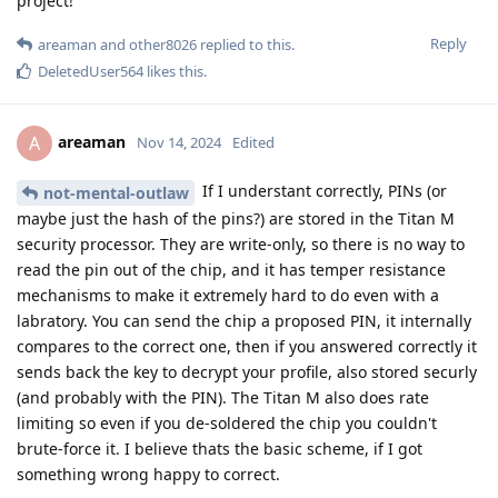
project!
Reply
areaman
and
other8026
replied to this.
DeletedUser564
likes this
.
areaman
A
Nov 14, 2024
Edited
If I understant correctly, PINs (or
not-mental-outlaw
maybe just the hash of the pins?) are stored in the Titan M
security processor. They are write-only, so there is no way to
read the pin out of the chip, and it has temper resistance
mechanisms to make it extremely hard to do even with a
labratory. You can send the chip a proposed PIN, it internally
compares to the correct one, then if you answered correctly it
sends back the key to decrypt your profile, also stored securly
(and probably with the PIN). The Titan M also does rate
limiting so even if you de-soldered the chip you couldn't
brute-force it. I believe thats the basic scheme, if I got
something wrong happy to correct.