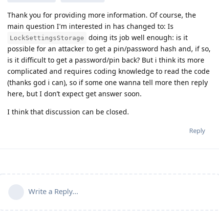
Thank you for providing more information. Of course, the
main question I'm interested in has changed to: Is
doing its job well enough: is it
LockSettingsStorage
possible for an attacker to get a pin/password hash and, if so,
is it difficult to get a password/pin back? But i think its more
complicated and requires coding knowledge to read the code
(thanks god i can), so if some one wanna tell more then reply
here, but I don’t expect get answer soon.
I think that discussion can be closed.
Reply
Write a Reply...