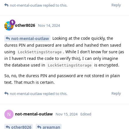
Reply
not-mental-outlaw
replied to this.
other8026
Nov 14, 2024
Looking at the code quickly, the
not-mental-outlaw
duress PIN and password are salted and hashed then saved
using
. While I don't know for sure (as
LockSettingsStorage
in I haven't read the code to verify this), I can only imagine
the database used in
is encrypted.
LockSettingsStorage
So, no, the duress PIN and password are not stored in plain
text. That much is certain.
Reply
not-mental-outlaw
replied to this.
not-mental-outlaw
N
Nov 15, 2024
Edited
other8026
areaman