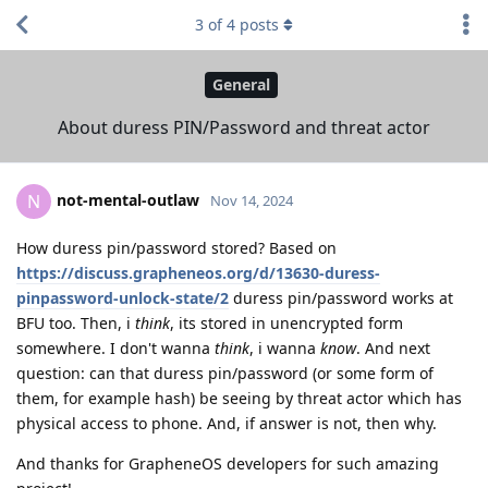
3
of
4
posts
General
About duress PIN/Password and threat actor
not-mental-outlaw
N
Nov 14, 2024
How duress pin/password stored? Based on
https://discuss.grapheneos.org/d/13630-duress-
pinpassword-unlock-state/2
duress pin/password works at
BFU too. Then, i
think
, its stored in unencrypted form
somewhere. I don't wanna
think
, i wanna
know
. And next
question: can that duress pin/password (or some form of
them, for example hash) be seeing by threat actor which has
physical access to phone. And, if answer is not, then why.
And thanks for GrapheneOS developers for such amazing