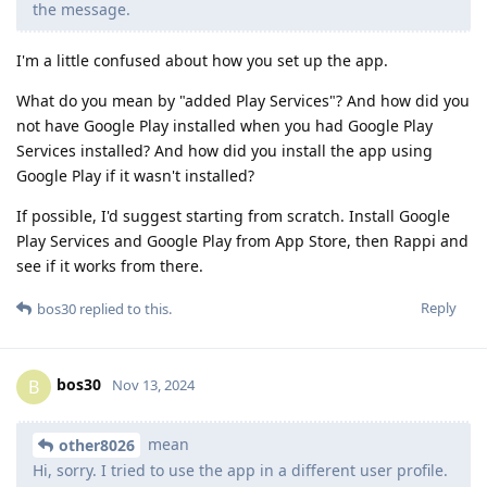
the message.
I'm a little confused about how you set up the app.
What do you mean by "added Play Services"? And how did you
not have Google Play installed when you had Google Play
Services installed? And how did you install the app using
Google Play if it wasn't installed?
If possible, I'd suggest starting from scratch. Install Google
Play Services and Google Play from App Store, then Rappi and
see if it works from there.
Reply
bos30
replied to this.
bos30
B
Nov 13, 2024
mean
other8026
Hi, sorry. I tried to use the app in a different user profile.