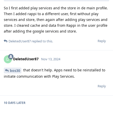
So I first added play services and the store in de main profile.
Then I added rappi to a different user, first without play
services and store, then again after adding play services and
store. I cleared cache and data from Rappi in the user profile
after adding the google services and store.
Reply
DeletedUser87
replied to this.
DeletedUser87
D
Nov 13, 2024
that doesn't help. Apps need to be reinstalled to
bos30
initiate communication with Play Services.
Reply
10 DAYS
LATER