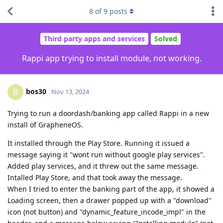
8
of
9
posts
Third party apps and services
Solved
Rappi app trying to install module, not working.
bos30
B
Nov 13, 2024
Trying to run a doordash/banking app called Rappi in a new
install of GrapheneOS.
It installed through the Play Store. Running it issued a
message saying it "wont run without google play services".
Added play services, and it threw out the same message.
Intalled Play Store, and that took away the message.
When I tried to enter the banking part of the app, it showed a
Loading screen, then a drawer popped up with a "download"
icon (not button) and "dynamic_feature_incode_impl" in the