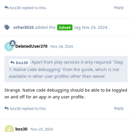
Reply
bos30
replied to this.
other8026
added the
tag
Nov 24, 2024
.
Solved
DeletedUser370
D
Nov 24, 2024
Apart from play services it only required "Step
bos30
1: Native code debugging" from the guide, which is not
available in other user profiles other than owner.
Strange. Native code debugging should be able to be toggled
on and off for an app in any user profile.
Reply
bos30
replied to this.
bos30
B
Nov 25, 2024