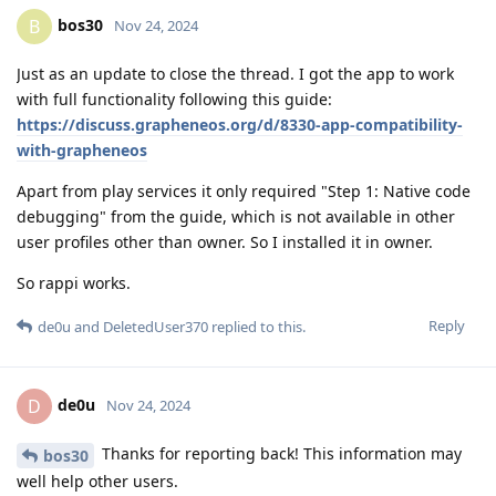
bos30
B
Nov 24, 2024
Just as an update to close the thread. I got the app to work
with full functionality following this guide:
https://discuss.grapheneos.org/d/8330-app-compatibility-
with-grapheneos
Apart from play services it only required "Step 1: Native code
debugging" from the guide, which is not available in other
user profiles other than owner. So I installed it in owner.
So rappi works.
Reply
de0u
and
DeletedUser370
replied to this.
de0u
D
Nov 24, 2024
Thanks for reporting back! This information may
bos30
well help other users.