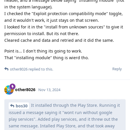
header, and a message below saying "Installing module" (not
in the system language).
I checked the "Exploit protection compatibility mode" toggle,
and it wouldn't work, it just stays on that screen.
I looked for it in the "install from unknown sources" to give it
permission to install. But its not there.
Cleared cache and data and retried and it did the same.
Point is... I don't thing its going to work.
That "installing module" thing is wierd tho.
Reply
other8026
replied to this.
other8026
Nov 13, 2024
It installed through the Play Store. Running it
bos30
issued a message saying it "wont run without google
play services". Added play services, and it threw out the
same message. Intalled Play Store, and that took away