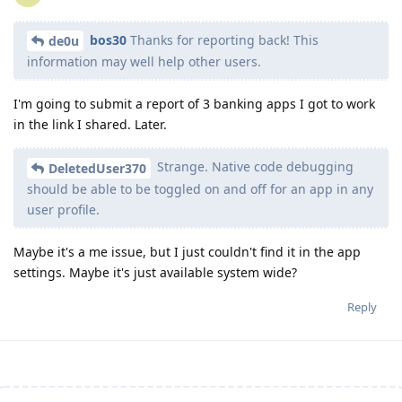
bos30
Thanks for reporting back! This
de0u
information may well help other users.
I'm going to submit a report of 3 banking apps I got to work
in the link I shared. Later.
Strange. Native code debugging
DeletedUser370
should be able to be toggled on and off for an app in any
user profile.
Maybe it's a me issue, but I just couldn't find it in the app
settings. Maybe it's just available system wide?
Reply