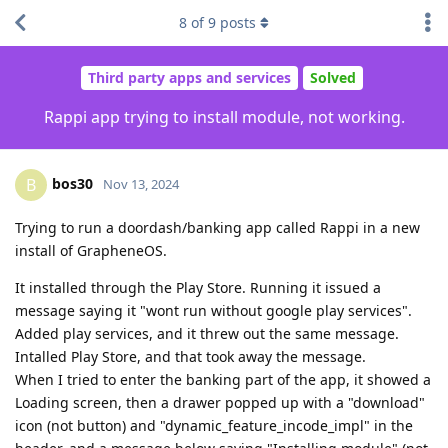
8
of
9
posts
Third party apps and services
Solved
Rappi app trying to install module, not working.
bos30
B
Nov 13, 2024
Trying to run a doordash/banking app called Rappi in a new
install of GrapheneOS.
It installed through the Play Store. Running it issued a
message saying it "wont run without google play services".
Added play services, and it threw out the same message.
Intalled Play Store, and that took away the message.
When I tried to enter the banking part of the app, it showed a
Loading screen, then a drawer popped up with a "download"
icon (not button) and "dynamic_feature_incode_impl" in the