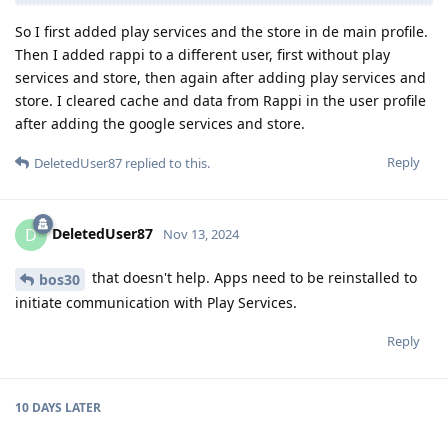
So I first added play services and the store in de main profile.
Then I added rappi to a different user, first without play
services and store, then again after adding play services and
store. I cleared cache and data from Rappi in the user profile
after adding the google services and store.
Reply
DeletedUser87
replied to this.
DeletedUser87
D
Nov 13, 2024
that doesn't help. Apps need to be reinstalled to
bos30
initiate communication with Play Services.
Reply
10 DAYS
LATER