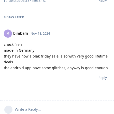
Reply
DeletedUser87
likes this
.
8 DAYS
LATER
bimbam
B
Nov 18, 2024
check filen
made in Germany
they have now a blak friday sale, also with very good lifetime
deals.
the android app have some glitches, anyway is good enough
Reply
Write a Reply...