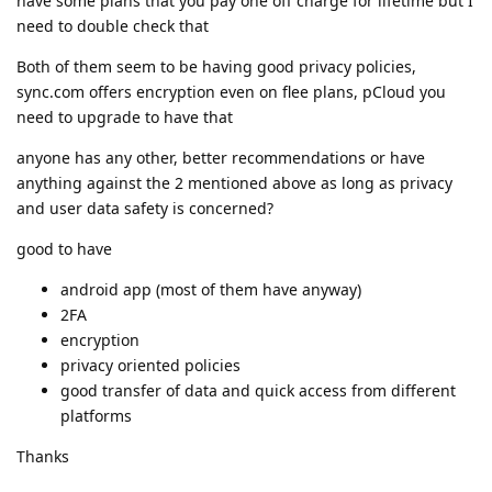
have some plans that you pay one off charge for lifetime but I
need to double check that
Both of them seem to be having good privacy policies,
sync.com offers encryption even on flee plans, pCloud you
need to upgrade to have that
anyone has any other, better recommendations or have
anything against the 2 mentioned above as long as privacy
and user data safety is concerned?
good to have
android app (most of them have anyway)
2FA
encryption
privacy oriented policies
good transfer of data and quick access from different
platforms
Thanks