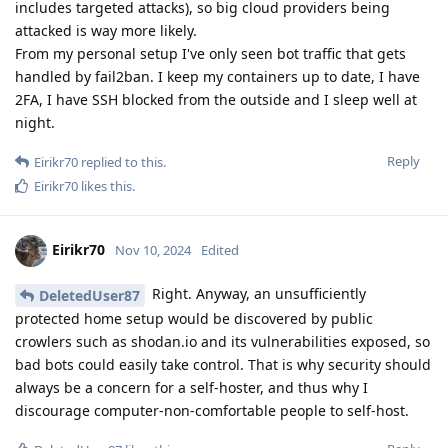
includes targeted attacks), so big cloud providers being
attacked is way more likely.
From my personal setup I've only seen bot traffic that gets
handled by fail2ban. I keep my containers up to date, I have
2FA, I have SSH blocked from the outside and I sleep well at
night.
Reply
Eirikr70
replied to this.
Eirikr70
likes this
.
Eirikr70
Nov 10, 2024
Edited
Right. Anyway, an unsufficiently
DeletedUser87
protected home setup would be discovered by public
crowlers such as shodan.io and its vulnerabilities exposed, so
bad bots could easily take control. That is why security should
always be a concern for a self-hoster, and thus why I
discourage computer-non-comfortable people to self-host.