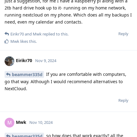
Just a suggestion, for me I have a Raspberry pi along with a
2tb hard drive hook up to it- running on my home network,
running nextcloud on my phone. Which does all my backups I
need, even my calendar and contacts.
Reply
Eirikr70
and
Mwk
replied to this.
Mwk
likes this
.
Eirikr70
Nov 9, 2024
If you are comfortable with computers,
beammer335d
go that way. Although I would recommend alternatives to
NextCloud.
Reply
Mwk
M
Nov 10, 2024
so how does that work exactly? all the
beammer335d