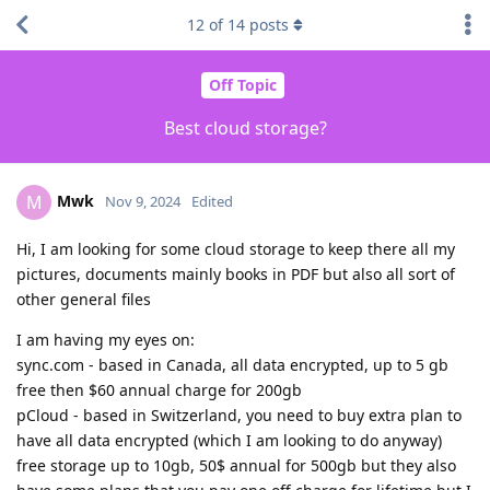
12
of
14
posts
Off Topic
Best cloud storage?
Mwk
M
Nov 9, 2024
Edited
Hi, I am looking for some cloud storage to keep there all my
pictures, documents mainly books in PDF but also all sort of
other general files
I am having my eyes on:
sync.com - based in Canada, all data encrypted, up to 5 gb
free then $60 annual charge for 200gb
pCloud - based in Switzerland, you need to buy extra plan to
have all data encrypted (which I am looking to do anyway)
free storage up to 10gb, 50$ annual for 500gb but they also