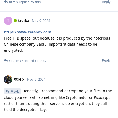
Reply
Xtreix
replied to this.
troika
T
Nov 9, 2024
https://www.terabox.com
Free 1TB space, but because it is produced by the notorious
Chinese company Baidu, important data needs to be
encrypted.
Reply
router99
replied to this.
Xtreix
Nov 9, 2024
Honestly, I recommend encrypting your files in the
Mwk
cloud yourself with something like Cryptomator or Picocrypt
rather than trusting their server-side encryption, they still
hold the decryption keys.