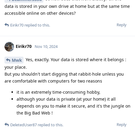
data is stored in your own drive at home but at the same time
accessible online on other devices?
Reply
Eirikr70
replied to this.
Eirikr70
Nov 10, 2024
Yes, exactly. Your data is stored where it belongs :
Mwk
your place.
But you shouldn't start digging that rabbit-hole unless you
are comfortable with computers for two reasons
it is an extremely time-consuming hobby,
although your data is private (at your home) it all
depends on you to make it secure, and it's the jungle on
the Big Bad Web !
Reply
DeletedUser87
replied to this.