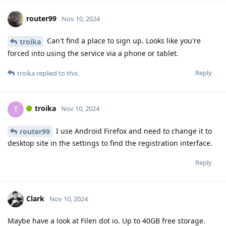
router99
Nov 10, 2024
Can't find a place to sign up. Looks like you're
troika
forced into using the service via a phone or tablet.
Reply
troika
replied to this.
troika
T
Nov 10, 2024
I use Android Firefox and need to change it to
router99
desktop site in the settings to find the registration interface.
Reply
Clark
Nov 10, 2024
Maybe have a look at Filen dot io. Up to 40GB free storage.