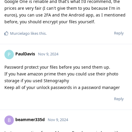
Google One is reliable and that's what I'd recommend, the
prices are very fair (I can't give them to you because I'm in
euros), you can use 2FA and the Android app, as I mentioned
before, you should encrypt your files yourself.
Reply
Murcielago
likes this
.
PaulDavis
P
Nov 9, 2024
Password protect your files before you send them up.
If you have amazon prime then you could use their photo
storage if you used Stenography
Keep all of your unlock passwords in a password manager
Reply
beammer335d
B
Nov 9, 2024