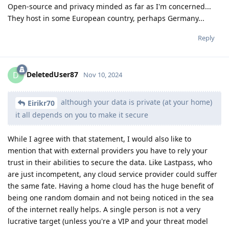
Open-source and privacy minded as far as I'm concerned...
They host in some European country, perhaps Germany...
Reply
DeletedUser87
D
Nov 10, 2024
although your data is private (at your home)
Eirikr70
it all depends on you to make it secure
While I agree with that statement, I would also like to
mention that with external providers you have to rely your
trust in their abilities to secure the data. Like Lastpass, who
are just incompetent, any cloud service provider could suffer
the same fate. Having a home cloud has the huge benefit of
being one random domain and not being noticed in the sea
of the internet really helps. A single person is not a very
lucrative target (unless you're a VIP and your threat model