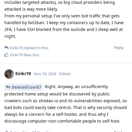
includes targeted attacks), so big cloud providers being
attacked is way more likely.
From my personal setup I've only seen bot traffic that gets
handled by fail2ban. I keep my containers up to date, I have
2FA, I have SSH blocked from the outside and I sleep well at
night.
Reply
Eirikr70
replied to this.
Eirikr70
likes this
.
Eirikr70
Nov 10, 2024
Edited
Right. Anyway, an unsufficiently
DeletedUser87
protected home setup would be discovered by public
crowlers such as shodan.io and its vulnerabilities exposed, so
bad bots could easily take control. That is why security should
always be a concern for a self-hoster, and thus why I
discourage computer-non-comfortable people to self-host.