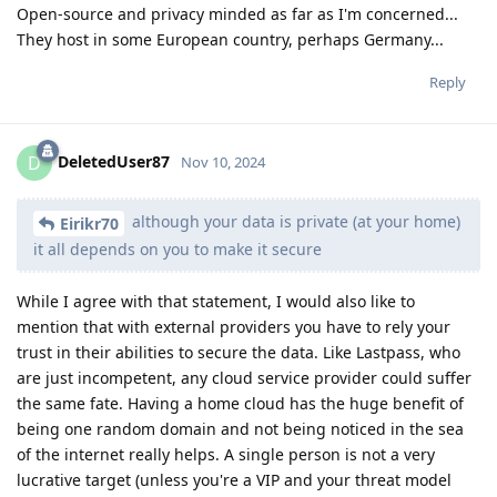
Open-source and privacy minded as far as I'm concerned...
They host in some European country, perhaps Germany...
Reply
DeletedUser87
D
Nov 10, 2024
although your data is private (at your home)
Eirikr70
it all depends on you to make it secure
While I agree with that statement, I would also like to
mention that with external providers you have to rely your
trust in their abilities to secure the data. Like Lastpass, who
are just incompetent, any cloud service provider could suffer
the same fate. Having a home cloud has the huge benefit of
being one random domain and not being noticed in the sea
of the internet really helps. A single person is not a very
lucrative target (unless you're a VIP and your threat model