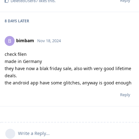
Reply
DeletedUser87
likes this
.
8 DAYS
LATER
bimbam
B
Nov 18, 2024
check filen
made in Germany
they have now a blak friday sale, also with very good lifetime
deals.
the android app have some glitches, anyway is good enough
Reply
Write a Reply...