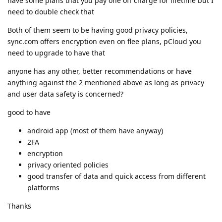
have some plans that you pay one off charge for lifetime but I
need to double check that
Both of them seem to be having good privacy policies,
sync.com offers encryption even on flee plans, pCloud you
need to upgrade to have that
anyone has any other, better recommendations or have
anything against the 2 mentioned above as long as privacy
and user data safety is concerned?
good to have
android app (most of them have anyway)
2FA
encryption
privacy oriented policies
good transfer of data and quick access from different
platforms
Thanks