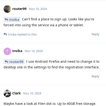
router99
Nov 10, 2024
Can't find a place to sign up. Looks like you're
troika
forced into using the service via a phone or tablet.
Reply
troika
replied to this.
troika
T
Nov 10, 2024
I use Android Firefox and need to change it to
router99
desktop site in the settings to find the registration interface.
Reply
Clark
Nov 10, 2024
Maybe have a look at Filen dot io. Up to 40GB free storage.