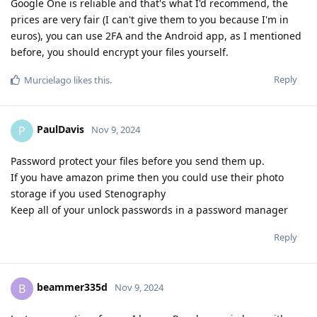
Google One is reliable and that's what I'd recommend, the
prices are very fair (I can't give them to you because I'm in
euros), you can use 2FA and the Android app, as I mentioned
before, you should encrypt your files yourself.
Reply
Murcielago
likes this
.
PaulDavis
P
Nov 9, 2024
Password protect your files before you send them up.
If you have amazon prime then you could use their photo
storage if you used Stenography
Keep all of your unlock passwords in a password manager
Reply
beammer335d
B
Nov 9, 2024