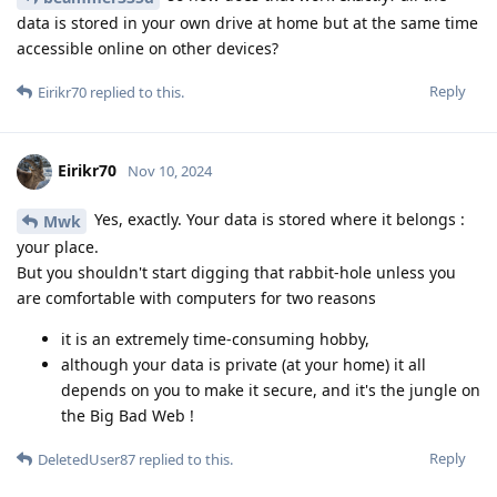
data is stored in your own drive at home but at the same time
accessible online on other devices?
Reply
Eirikr70
replied to this.
Eirikr70
Nov 10, 2024
Yes, exactly. Your data is stored where it belongs :
Mwk
your place.
But you shouldn't start digging that rabbit-hole unless you
are comfortable with computers for two reasons
it is an extremely time-consuming hobby,
although your data is private (at your home) it all
depends on you to make it secure, and it's the jungle on
the Big Bad Web !
Reply
DeletedUser87
replied to this.