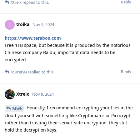
Reply
Xtreix
replied to this.
troika
T
Nov 9, 2024
https://www.terabox.com
Free 1TB space, but because it is produced by the notorious
Chinese company Baidu, important data needs to be
encrypted.
Reply
router99
replied to this.
Xtreix
Nov 9, 2024
Honestly, I recommend encrypting your files in the
Mwk
cloud yourself with something like Cryptomator or Picocrypt
rather than trusting their server-side encryption, they still
hold the decryption keys.