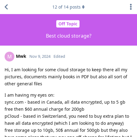
12
of
14
posts
Off Topic
Best cloud storage?
Mwk
M
Nov 9, 2024
Edited
Hi, I am looking for some cloud storage to keep there all my
pictures, documents mainly books in PDF but also all sort of
other general files
I am having my eyes on:
sync.com - based in Canada, all data encrypted, up to 5 gb
free then $60 annual charge for 200gb
pCloud - based in Switzerland, you need to buy extra plan to
have all data encrypted (which I am looking to do anyway)
free storage up to 10gb, 50$ annual for 500gb but they also