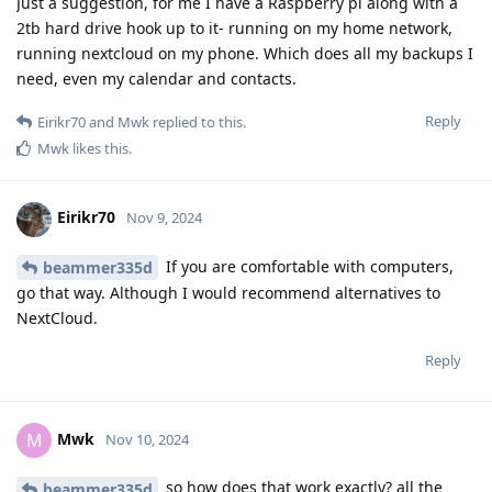
Just a suggestion, for me I have a Raspberry pi along with a
2tb hard drive hook up to it- running on my home network,
running nextcloud on my phone. Which does all my backups I
need, even my calendar and contacts.
Reply
Eirikr70
and
Mwk
replied to this.
Mwk
likes this
.
Eirikr70
Nov 9, 2024
If you are comfortable with computers,
beammer335d
go that way. Although I would recommend alternatives to
NextCloud.
Reply
Mwk
M
Nov 10, 2024
so how does that work exactly? all the
beammer335d