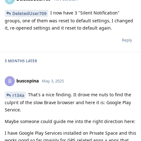
I now have 3 "Silent Notification"
DeletedUser709
groups, one of them was reset to default settings, I changed
it, re-opened settings and it reset to default again.
Reply
5 MONTHS
LATER
buscopina
B
May 3, 2025
That's a nice finding. It drove me nuts to find the
r134a
culprit of the slow Brave browser and here it is: Google Play
Service.
Maybe someone could guide me into the right direction here:
I have Google Play Services installed on Private Space and this
works good so far (mainly for GPS related apps + apps that