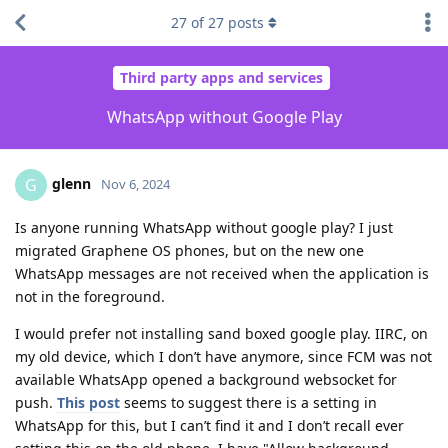
27
of
27
posts
Third party apps and services
WhatsApp without Google Play
glenn
G
Nov 6, 2024
Is anyone running WhatsApp without google play? I just
migrated Graphene OS phones, but on the new one
WhatsApp messages are not received when the application is
not in the foreground.
I would prefer not installing sand boxed google play. IIRC, on
my old device, which I don’t have anymore, since FCM was not
available WhatsApp opened a background websocket for
push.
This post
seems to suggest there is a setting in
WhatsApp for this, but I can’t find it and I don’t recall ever