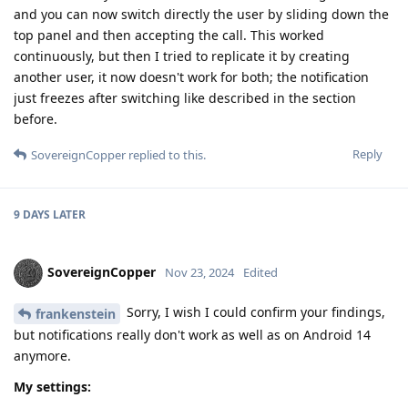
and you can now switch directly the user by sliding down the
top panel and then accepting the call. This worked
continuously, but then I tried to replicate it by creating
another user, it now doesn't work for both; the notification
just freezes after switching like described in the section
before.
Reply
SovereignCopper
replied to this.
9 DAYS
LATER
SovereignCopper
Nov 23, 2024
Edited
Sorry, I wish I could confirm your findings,
frankenstein
but notifications really don't work as well as on Android 14
anymore.
My settings: