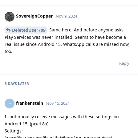
SovereignCopper
Nov 9, 2024
Same here. And before anyone asks,
DeletedUser709
Play Services was never installed. Seems to have become a
real issue since Android 15. WhatsApp calls are missed now,
too.
Reply
5 DAYS
LATER
frankenstein
F
Nov 15, 2024
I continuously receive messages with these settings on
Android 15, (pixel 8a)
Settings:
(wprofile: user profile with WhatsApp, no g services)