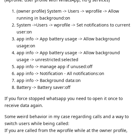
(owner profile) System -> Users -> wprofile -> Allow
running in background:on
System ->Users -> wprofile -> Set notifications to current
user:on
app info -> App battery usage -> Allow background
usage:on
app info -> App battery usage -> Allow background
usage -> unrestricted:selected
app info -> manage app if unused:off
app info -> Notification - All notifications:on
app info -> Background data:on
Battery -> Battery saver:off
If you force stopped whatsapp you need to open it once to
receive data again.
Some weird behavior in my case regarding calls and a way to
switch users while being called:
If you are called from the wprofile while at the owner profile,