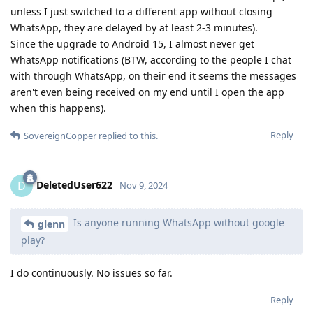
unless I just switched to a different app without closing
WhatsApp, they are delayed by at least 2-3 minutes).
Since the upgrade to Android 15, I almost never get
WhatsApp notifications (BTW, according to the people I chat
with through WhatsApp, on their end it seems the messages
aren't even being received on my end until I open the app
when this happens).
Reply
SovereignCopper
replied to this.
DeletedUser622
D
Nov 9, 2024
Is anyone running WhatsApp without google
glenn
play?
I do continuously. No issues so far.
Reply