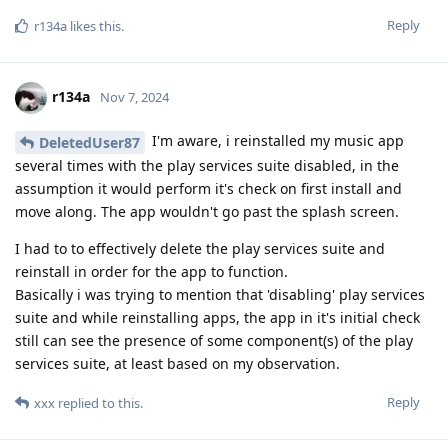
Reply
r134a
likes this
.
r134a
Nov 7, 2024
I'm aware, i reinstalled my music app
DeletedUser87
several times with the play services suite disabled, in the
assumption it would perform it's check on first install and
move along. The app wouldn't go past the splash screen.
I had to to effectively delete the play services suite and
reinstall in order for the app to function.
Basically i was trying to mention that 'disabling' play services
suite and while reinstalling apps, the app in it's initial check
still can see the presence of some component(s) of the play
services suite, at least based on my observation.
Reply
xxx
replied to this.