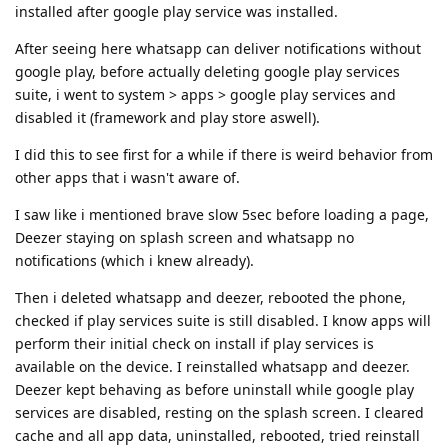
installed after google play service was installed.
After seeing here whatsapp can deliver notifications without
google play, before actually deleting google play services
suite, i went to system > apps > google play services and
disabled it (framework and play store aswell).
I did this to see first for a while if there is weird behavior from
other apps that i wasn't aware of.
I saw like i mentioned brave slow 5sec before loading a page,
Deezer staying on splash screen and whatsapp no
notifications (which i knew already).
Then i deleted whatsapp and deezer, rebooted the phone,
checked if play services suite is still disabled. I know apps will
perform their initial check on install if play services is
available on the device. I reinstalled whatsapp and deezer.
Deezer kept behaving as before uninstall while google play
services are disabled, resting on the splash screen. I cleared
cache and all app data, uninstalled, rebooted, tried reinstall