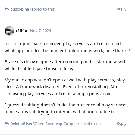
Reply
buscopina
replied to this.
r134a
Nov 7, 2024
Just to report back, removed play services and reinstalled
whatsapp and for the moment notifications work, nice thanks!
Brave it's delay is gone after removing and restarting aswell,
while disabled gave brave a delay.
My music app wouldn't open aswell with play services, play
store & framework disabled. Even after reinstalling. After
removing play services and reinstalling, opens again.
I guess disabling doesn't 'hide' the presence of play services,
hence apps still trying to interact with it and unable to.
Reply
DeletedUser87
and
SovereignCopper
replied to this.