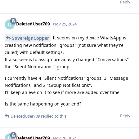
Reply
DeletedUser709
D
Nov 25, 2024
It seems on my device WhatsApp is
SovereignCopper
creating new notification "groups" (not sure what they're
called) with default settings.
It also seems to assign previously changed "Conversations"
the "Silent Notifications" group.
I currently have 4 "Silent Notifications" groups, 3 "Message
Notifications" and 2 "Group Notifications".
I'll keep an eye on it to see if more are added over time.
Is the same happening on your end?
Reply
DeletedUser709
replied to this.
DeletedUser709
D
Nov 26, 2024