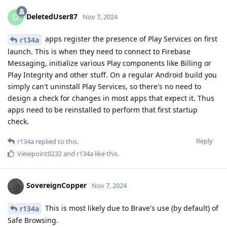
DeletedUser87
D
Nov 7, 2024
apps register the presence of Play Services on first
r134a
launch. This is when they need to connect to Firebase
Messaging, initialize various Play components like Billing or
Play Integrity and other stuff. On a regular Android build you
simply can't uninstall Play Services, so there's no need to
design a check for changes in most apps that expect it. Thus
apps need to be reinstalled to perform that first startup
check.
Reply
r134a
replied to this.
Viewpoint0232
and
r134a
like this
.
SovereignCopper
Nov 7, 2024
This is most likely due to Brave's use (by default) of
r134a
Safe Browsing.