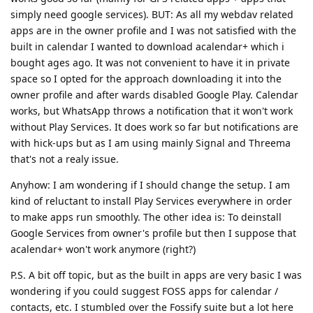
simply need google services). BUT: As all my webdav related
apps are in the owner profile and I was not satisfied with the
built in calendar I wanted to download acalendar+ which i
bought ages ago. It was not convenient to have it in private
space so I opted for the approach downloading it into the
owner profile and after wards disabled Google Play. Calendar
works, but WhatsApp throws a notification that it won't work
without Play Services. It does work so far but notifications are
with hick-ups but as I am using mainly Signal and Threema
that's not a realy issue.
Anyhow: I am wondering if I should change the setup. I am
kind of reluctant to install Play Services everywhere in order
to make apps run smoothly. The other idea is: To deinstall
Google Services from owner's profile but then I suppose that
acalendar+ won't work anymore (right?)
P.S. A bit off topic, but as the built in apps are very basic I was
wondering if you could suggest FOSS apps for calendar /
contacts, etc. I stumbled over the Fossify suite but a lot here