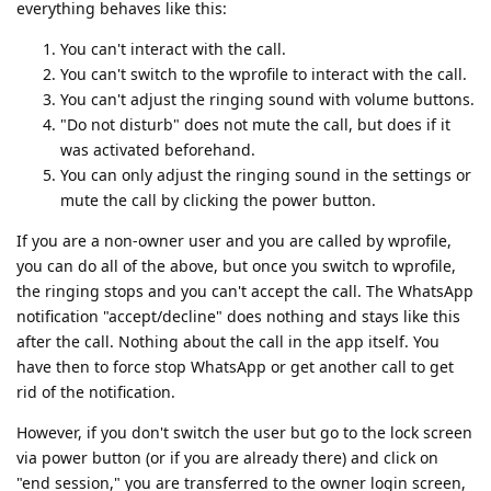
everything behaves like this:
You can't interact with the call.
You can't switch to the wprofile to interact with the call.
You can't adjust the ringing sound with volume buttons.
"Do not disturb" does not mute the call, but does if it
was activated beforehand.
You can only adjust the ringing sound in the settings or
mute the call by clicking the power button.
If you are a non-owner user and you are called by wprofile,
you can do all of the above, but once you switch to wprofile,
the ringing stops and you can't accept the call. The WhatsApp
notification "accept/decline" does nothing and stays like this
after the call. Nothing about the call in the app itself. You
have then to force stop WhatsApp or get another call to get
rid of the notification.
However, if you don't switch the user but go to the lock screen
via power button (or if you are already there) and click on
"end session," you are transferred to the owner login screen,