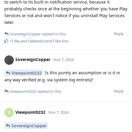
to switch to its built-in notification service, because it
probably checks once at the beginning whether you have Play
Services or not and won't notice if you uninstall Play Services
later.
Reply
SovereignCopper
replied to this.
r134a
and
DeletedUser87
like this
.
SovereignCopper
Nov 7, 2024
Is this purely an assumption or is it in
Viewpoint0232
any way verified (e.g. via system log entries)?
Reply
Viewpoint0232
replied to this.
Viewpoint0232
V
Nov 7, 2024
SovereignCopper