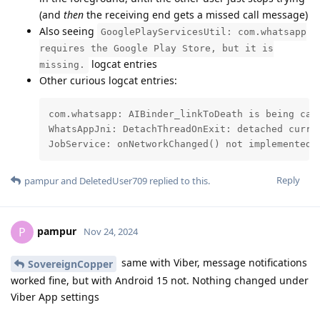
(and
then
the receiving end gets a missed call message)
Also seeing
GooglePlayServicesUtil: com.whatsapp
requires the Google Play Store, but it is
logcat entries
missing.
Other curious logcat entries:
com.whatsapp: AIBinder_linkToDeath is being cal
WhatsAppJni: DetachThreadOnExit: detached curren
JobService: onNetworkChanged() not implemented 
Reply
pampur
and
DeletedUser709
replied to this.
pampur
P
Nov 24, 2024
same with Viber, message notifications
SovereignCopper
worked fine, but with Android 15 not. Nothing changed under
Viber App settings