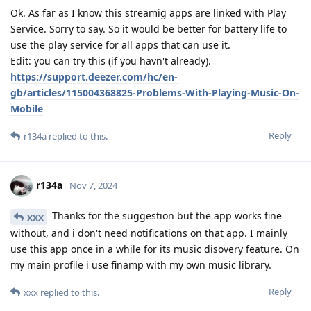
Ok. As far as I know this streamig apps are linked with Play
Service. Sorry to say. So it would be better for battery life to
use the play service for all apps that can use it.
Edit: you can try this (if you havn't already).
https://support.deezer.com/hc/en-
gb/articles/115004368825-Problems-With-Playing-Music-On-
Mobile
Reply
r134a
replied to this.
r134a
Nov 7, 2024
Thanks for the suggestion but the app works fine
xxx
without, and i don't need notifications on that app. I mainly
use this app once in a while for its music disovery feature. On
my main profile i use finamp with my own music library.
Reply
xxx
replied to this.