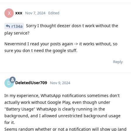
xxx
X
Nov 7, 2024
Edited
Sorry I thought deezer dosn t work without the
r134a
play service?
Nevermind I read your posts again -> it works without, so
sure you don t need the google stuff.
Reply
DeletedUser709
D
Nov 9, 2024
In my experience, WhatsApp notifications sometimes don't
actually work without Google Play, even though under
"Battery Usage" WhatsApp is clearly running in the
background, and I allowed unrestricted background usage
for it.
Seems random whether or not a notification will show up (and