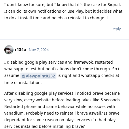
I don't know for sure, but I know that it's the case for Signal.
It can do its own notifications or use Play, but it decides what
to do at install time and needs a reinstall to change it.
Reply
r134a
Nov 7, 2024
I disabled google play services and framewok, restarted
whatsapp to test but notifications didn't come through. So i
assume
is right and whatsapp checks at
@Viewpoint0232
time of installation.
After disabling google play services i noticed brave became
very slow, every website before loading takes like 5 seconds.
Restarted phone and same behavior while no issues with
vanadium. Probably need to reinstall brave aswell? Is brave
dependant for some reason on play services if u had play
services installed before installing brave?