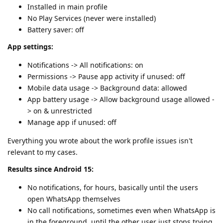
Installed in main profile
No Play Services (never were installed)
Battery saver: off
App settings:
Notifications -> All notifications: on
Permissions -> Pause app activity if unused: off
Mobile data usage -> Background data: allowed
App battery usage -> Allow background usage allowed -
> on & unrestricted
Manage app if unused: off
Everything you wrote about the work profile issues isn't
relevant to my cases.
Results since Android 15:
No notifications, for hours, basically until the users
open WhatsApp themselves
No call notifications, sometimes even when WhatsApp is
in the foreground, until the other user just stops trying