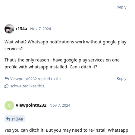
Reply
r134a
Nov 7, 2024
Wait what? Whatsapp notifications work without google play
services?
That's the only reason i have google play services on one
profile with whatsapp installed. Can i ditch it?
Reply
Viewpoint0232
replied to this.
schweizer
likes this
.
Viewpoint0232
V
Nov 7, 2024
r134a
Yes you can ditch it. But you may need to re-install Whatsapp