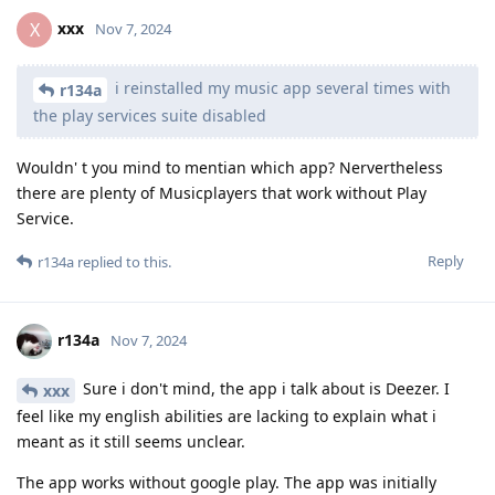
xxx
X
Nov 7, 2024
i reinstalled my music app several times with
r134a
the play services suite disabled
Wouldn' t you mind to mentian which app? Nervertheless
there are plenty of Musicplayers that work without Play
Service.
Reply
r134a
replied to this.
r134a
Nov 7, 2024
Sure i don't mind, the app i talk about is Deezer. I
xxx
feel like my english abilities are lacking to explain what i
meant as it still seems unclear.
The app works without google play. The app was initially