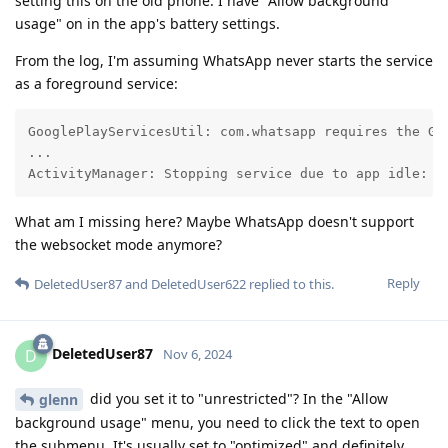
setting this on the old phone. I have "Allow background
usage" on in the app's battery settings.
From the log, I'm assuming WhatsApp never starts the service
as a foreground service:
GooglePlayServicesUtil: com.whatsapp requires the Goo
...

ActivityManager: Stopping service due to app idle: .
What am I missing here? Maybe WhatsApp doesn't support
the websocket mode anymore?
Reply
DeletedUser87
and
DeletedUser622
replied to this.
DeletedUser87
D
Nov 6, 2024
did you set it to "unrestricted"? In the "Allow
glenn
background usage" menu, you need to click the text to open
the submenu. It's usually set to "optimized" and definitely