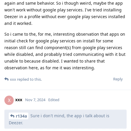
again and same behavior. So i though weird, maybe the app
won't work without google play services. I've tried installing
Deezer in a profile without ever google play services installed
and it worked.
So i came to the, for me, interesting observation that apps on
initial check for google play services on install for some
reason still can find component(s) from google play services
while disabled, and probably tried communicating with it but
unable to because disabled. I wanted to share that
observation here, as for me it was interesting.
Reply
xxx
replied to this.
xxx
X
Nov 7, 2024
Edited
Sure i don't mind, the app i talk about is
r134a
Deezer.