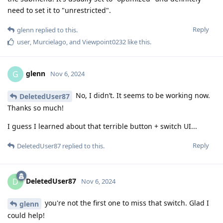
need to set it to "unrestricted".
Reply
glenn
replied to this.
user
,
Murcielago
, and
Viewpoint0232
like this
.
glenn
G
Nov 6, 2024
No, I didn’t. It seems to be working now.
DeletedUser87
Thanks so much!
I guess I learned about that terrible button + switch UI...
Reply
DeletedUser87
replied to this.
DeletedUser87
D
Nov 6, 2024
you're not the first one to miss that switch. Glad I
glenn
could help!