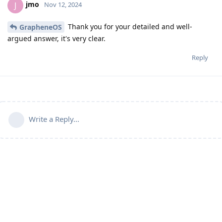
jmo
J
Nov 12, 2024
Thank you for your detailed and well-
GrapheneOS
argued answer, it's very clear.
Reply
Write a Reply...