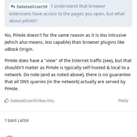
I understand that browser
DeletedUser59
extensions have access to the pages you open, but what
about pihole?
No, PiHole doesn't for the same reason as it is
less
intrusive
(which also means,
less
capable) than browser plugins like
uBlock Origin.
PiHole does have a "view" of the Internet traffic (
see
), but that
shouldn't matter as PiHole is typically self-hosted & local to a
network. Do note (and as noted above), there is no guarantee
that
all
DNS queries (in the network) actually are served by
PiHole.
Reply
DeletedUser59
likes this
.
7 DAYS
LATER