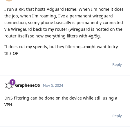
I run a RPI that hosts Adguard Home. When I'm home it does
the job, when I'm roaming, I've a permanent wireguard
connection, so my phone basically is permanently connected
via Wiregaurd back to my router (wireguard is hosted on the
router itself) so now everything filters with 4g/5g.
It does cut my speeds, but hey filtering...might want to try
this OP
Reply
GrapheneOS
Nov 5, 2024
DNS filtering can be done on the device while still using a
VPN.
Reply