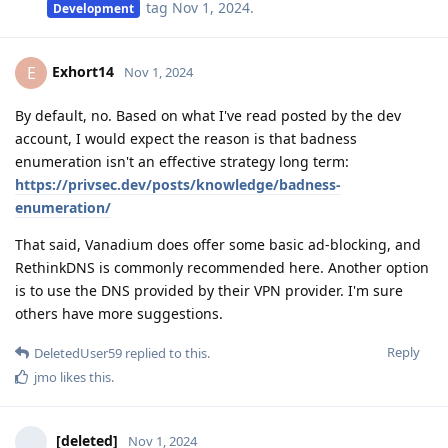
tag
Nov 1, 2024
.
Development
Exhort14
E
Nov 1, 2024
By default, no. Based on what I've read posted by the dev
account, I would expect the reason is that badness
enumeration isn't an effective strategy long term:
https://privsec.dev/posts/knowledge/badness-
enumeration/
That said, Vanadium does offer some basic ad-blocking, and
RethinkDNS is commonly recommended here. Another option
is to use the DNS provided by their VPN provider. I'm sure
others have more suggestions.
Reply
DeletedUser59
replied to this.
jmo
likes this
.
[deleted]
Nov 1, 2024