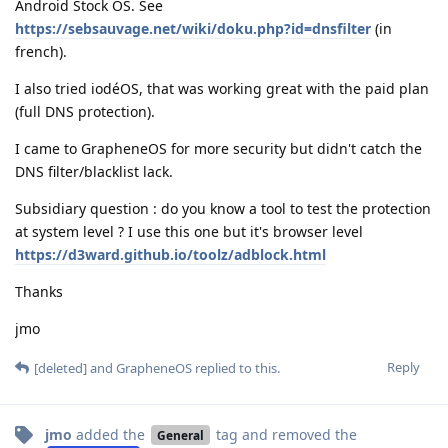
Android Stock OS. See
https://sebsauvage.net/wiki/doku.php?id=dnsfilter
(in
french).
I also tried iodéOS, that was working great with the paid plan
(full DNS protection).
I came to GrapheneOS for more security but didn't catch the
DNS filter/blacklist lack.
Subsidiary question : do you know a tool to test the protection
at system level ? I use this one but it's browser level
https://d3ward.github.io/toolz/adblock.html
Thanks
jmo
Reply
[deleted]
and
GrapheneOS
replied to this.
jmo
added the
tag
and removed the
General