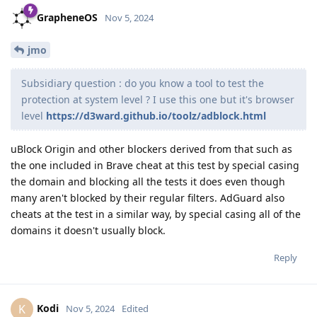
GrapheneOS
Nov 5, 2024
jmo
Subsidiary question : do you know a tool to test the
protection at system level ? I use this one but it's browser
level
https://d3ward.github.io/toolz/adblock.html
uBlock Origin and other blockers derived from that such as
the one included in Brave cheat at this test by special casing
the domain and blocking all the tests it does even though
many aren't blocked by their regular filters. AdGuard also
cheats at the test in a similar way, by special casing all of the
domains it doesn't usually block.
Reply
Kodi
K
Nov 5, 2024
Edited