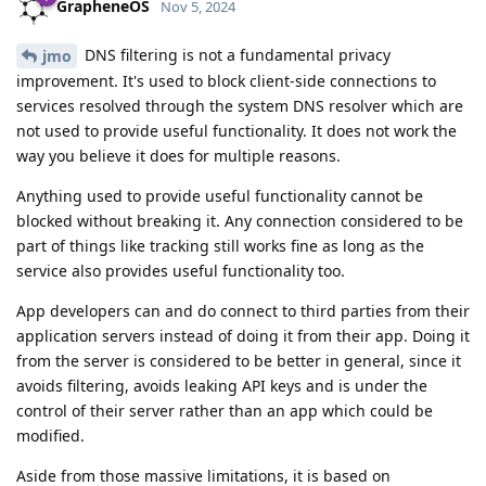
GrapheneOS
Nov 5, 2024
DNS filtering is not a fundamental privacy
jmo
improvement. It's used to block client-side connections to
services resolved through the system DNS resolver which are
not used to provide useful functionality. It does not work the
way you believe it does for multiple reasons.
Anything used to provide useful functionality cannot be
blocked without breaking it. Any connection considered to be
part of things like tracking still works fine as long as the
service also provides useful functionality too.
App developers can and do connect to third parties from their
application servers instead of doing it from their app. Doing it
from the server is considered to be better in general, since it
avoids filtering, avoids leaking API keys and is under the
control of their server rather than an app which could be
modified.
Aside from those massive limitations, it is based on