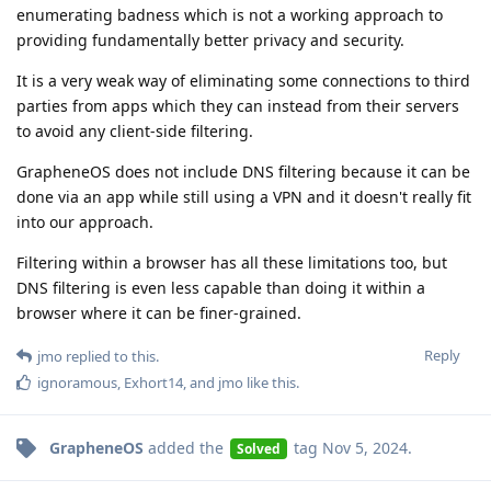
enumerating badness which is not a working approach to
providing fundamentally better privacy and security.
It is a very weak way of eliminating some connections to third
parties from apps which they can instead from their servers
to avoid any client-side filtering.
GrapheneOS does not include DNS filtering because it can be
done via an app while still using a VPN and it doesn't really fit
into our approach.
Filtering within a browser has all these limitations too, but
DNS filtering is even less capable than doing it within a
browser where it can be finer-grained.
Reply
jmo
replied to this.
ignoramous
,
Exhort14
, and
jmo
like this
.
GrapheneOS
added the
tag
Nov 5, 2024
.
Solved