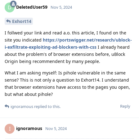
DeletedUser59
D
Nov 5, 2024
Exhort14
I follwed your link and read a.o. this article, I found on the
site you indicated
https://portswigger.net/research/ublock-
i-exfiltrate-exploiting-ad-blockers-with-css
I already heard
about the problem's of browser extensions before, uBlock
Origin being recommendent by many people.
What I am asking myself: Is pihole vulnerable in the same
sense? This is not only a question to Exhort14. I understand
that browser extensions have access to the pages you open,
but what about pihole?
Reply
ignoramous
replied to this.
ignoramous
I
Nov 5, 2024