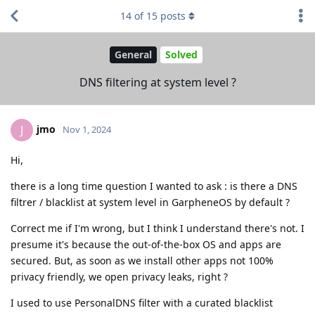
14
of
15
posts
General
Solved
DNS filtering at system level ?
jmo
J
Nov 1, 2024
Hi,
there is a long time question I wanted to ask : is there a DNS
filtrer / blacklist at system level in GarpheneOS by default ?
Correct me if I'm wrong, but I think I understand there's not. I
presume it's because the out-of-the-box OS and apps are
secured. But, as soon as we install other apps not 100%
privacy friendly, we open privacy leaks, right ?
I used to use PersonalDNS filter with a curated blacklist