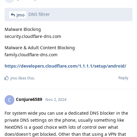
DNS filtrer
jmo
Malware Blocking
security.cloudflare-dns.com
Malware & Adult Content Blocking
family.cloudflare-dns.com
https://developers.cloudflare.com/1.1.1.1/setup/android/
Reply
jmo
likes this
.
Conjure6589
C
Nov 2, 2024
For system wide you can use a dedicated DNS blocker in the
private DNS settings on the phone, usually something like
NextDNS is a good choice with lots of control over what
does/doesn't get blocked. Other than that using a VPN that