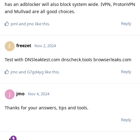
has an adblocker will also block system wide. IVPN, ProtonVPN
and Mullvad are all good choices.
Reply
pml
and
jmo
like this
.
freezet
F
Nov 2, 2024
Test with DNSleaktest.com dnscheck.tools browserleaks.com
Reply
jmo
and
G7gd4yg
like this
.
jmo
J
Nov 4, 2024
Thanks for your answers, tips and tools.
Reply