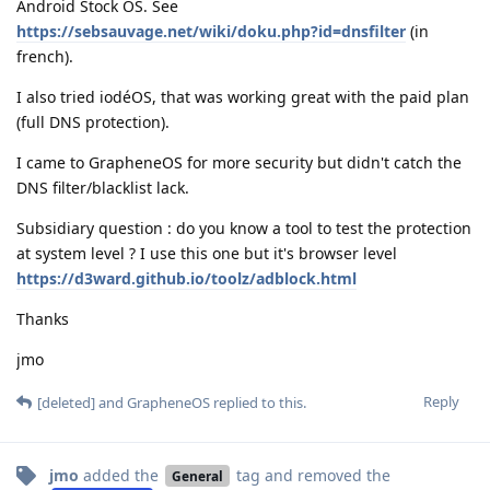
Android Stock OS. See
https://sebsauvage.net/wiki/doku.php?id=dnsfilter
(in
french).
I also tried iodéOS, that was working great with the paid plan
(full DNS protection).
I came to GrapheneOS for more security but didn't catch the
DNS filter/blacklist lack.
Subsidiary question : do you know a tool to test the protection
at system level ? I use this one but it's browser level
https://d3ward.github.io/toolz/adblock.html
Thanks
jmo
Reply
[deleted]
and
GrapheneOS
replied to this.
jmo
added the
tag
and removed the
General