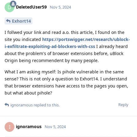
DeletedUser59
D
Nov 5, 2024
Exhort14
I follwed your link and read a.o. this article, I found on the
site you indicated
https://portswigger.net/research/ublock-
i-exfiltrate-exploiting-ad-blockers-with-css
I already heard
about the problem's of browser extensions before, uBlock
Origin being recommendent by many people.
What I am asking myself: Is pihole vulnerable in the same
sense? This is not only a question to Exhort14. I understand
that browser extensions have access to the pages you open,
but what about pihole?
Reply
ignoramous
replied to this.
ignoramous
I
Nov 5, 2024