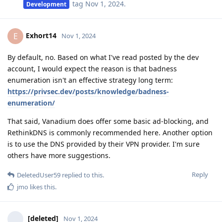
tag
Nov 1, 2024
.
Development
Exhort14
E
Nov 1, 2024
By default, no. Based on what I've read posted by the dev
account, I would expect the reason is that badness
enumeration isn't an effective strategy long term:
https://privsec.dev/posts/knowledge/badness-
enumeration/
That said, Vanadium does offer some basic ad-blocking, and
RethinkDNS is commonly recommended here. Another option
is to use the DNS provided by their VPN provider. I'm sure
others have more suggestions.
Reply
DeletedUser59
replied to this.
jmo
likes this
.
[deleted]
Nov 1, 2024