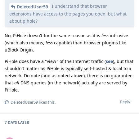
I understand that browser
DeletedUser59
extensions have access to the pages you open, but what
about pihole?
No, PiHole doesn't for the same reason as it is
less
intrusive
(which also means,
less
capable) than browser plugins like
uBlock Origin.
PiHole does have a "view" of the Internet traffic (
see
), but that
shouldn't matter as PiHole is typically self-hosted & local to a
network. Do note (and as noted above), there is no guarantee
that
all
DNS queries (in the network) actually are served by
PiHole.
Reply
DeletedUser59
likes this
.
7 DAYS
LATER