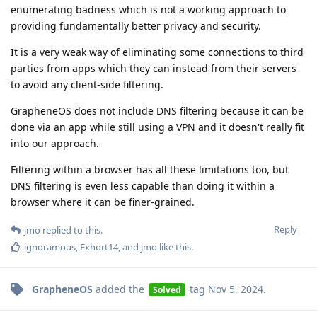
enumerating badness which is not a working approach to
providing fundamentally better privacy and security.
It is a very weak way of eliminating some connections to third
parties from apps which they can instead from their servers
to avoid any client-side filtering.
GrapheneOS does not include DNS filtering because it can be
done via an app while still using a VPN and it doesn't really fit
into our approach.
Filtering within a browser has all these limitations too, but
DNS filtering is even less capable than doing it within a
browser where it can be finer-grained.
Reply
jmo
replied to this.
ignoramous
,
Exhort14
, and
jmo
like this
.
GrapheneOS
added the
tag
Nov 5, 2024
.
Solved