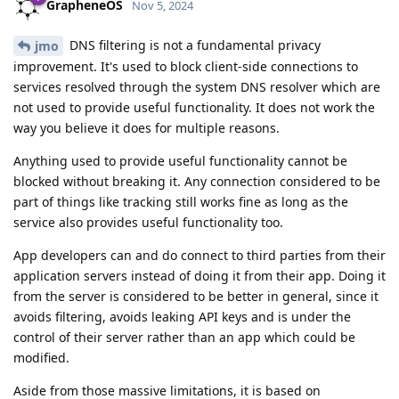
GrapheneOS
Nov 5, 2024
DNS filtering is not a fundamental privacy
jmo
improvement. It's used to block client-side connections to
services resolved through the system DNS resolver which are
not used to provide useful functionality. It does not work the
way you believe it does for multiple reasons.
Anything used to provide useful functionality cannot be
blocked without breaking it. Any connection considered to be
part of things like tracking still works fine as long as the
service also provides useful functionality too.
App developers can and do connect to third parties from their
application servers instead of doing it from their app. Doing it
from the server is considered to be better in general, since it
avoids filtering, avoids leaking API keys and is under the
control of their server rather than an app which could be
modified.
Aside from those massive limitations, it is based on