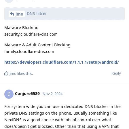
DNS filtrer
jmo
Malware Blocking
security.cloudflare-dns.com
Malware & Adult Content Blocking
family.cloudflare-dns.com
https://developers.cloudflare.com/1.1.1.1/setup/android/
Reply
jmo
likes this
.
Conjure6589
C
Nov 2, 2024
For system wide you can use a dedicated DNS blocker in the
private DNS settings on the phone, usually something like
NextDNS is a good choice with lots of control over what
does/doesn't get blocked. Other than that using a VPN that