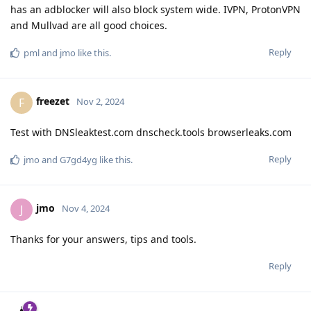
has an adblocker will also block system wide. IVPN, ProtonVPN
and Mullvad are all good choices.
Reply
pml
and
jmo
like this
.
freezet
F
Nov 2, 2024
Test with DNSleaktest.com dnscheck.tools browserleaks.com
Reply
jmo
and
G7gd4yg
like this
.
jmo
J
Nov 4, 2024
Thanks for your answers, tips and tools.
Reply