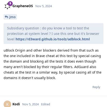
GrapheneOS
Nov 5, 2024
jmo
Subsidiary question : do you know a tool to test the
protection at system level ? I use this one but it's browser
level
https://d3ward.github.io/toolz/adblock.html
uBlock Origin and other blockers derived from that such as
the one included in Brave cheat at this test by special casing
the domain and blocking all the tests it does even though
many aren't blocked by their regular filters. AdGuard also
cheats at the test in a similar way, by special casing all of the
domains it doesn't usually block.
Reply
Kodi
K
Nov 5, 2024
Edited