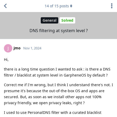
14
of
15
posts
General
Solved
DNS filtering at system level ?
jmo
J
Nov 1, 2024
Hi,
there is a long time question I wanted to ask : is there a DNS
filtrer / blacklist at system level in GarpheneOS by default ?
Correct me if I'm wrong, but I think I understand there's not. I
presume it's because the out-of-the-box OS and apps are
secured. But, as soon as we install other apps not 100%
privacy friendly, we open privacy leaks, right ?
I used to use PersonalDNS filter with a curated blacklist