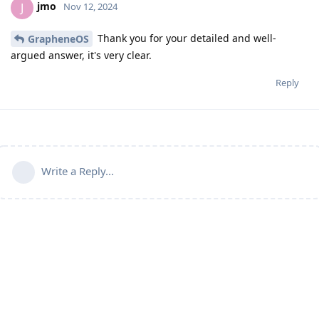
jmo
J
Nov 12, 2024
Thank you for your detailed and well-
GrapheneOS
argued answer, it's very clear.
Reply
Write a Reply...