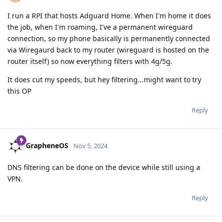
I run a RPI that hosts Adguard Home. When I'm home it does
the job, when I'm roaming, I've a permanent wireguard
connection, so my phone basically is permanently connected
via Wiregaurd back to my router (wireguard is hosted on the
router itself) so now everything filters with 4g/5g.
It does cut my speeds, but hey filtering...might want to try
this OP
Reply
GrapheneOS
Nov 5, 2024
DNS filtering can be done on the device while still using a
VPN.
Reply