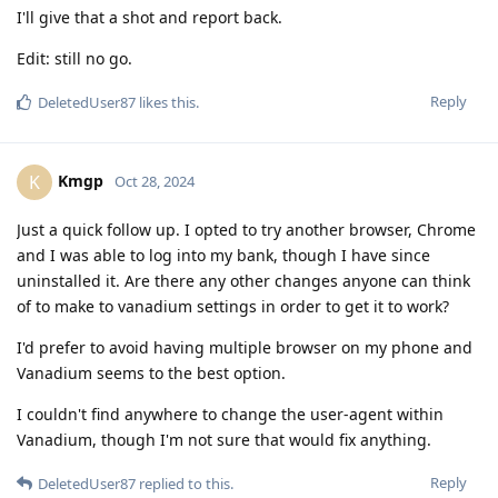
I'll give that a shot and report back.
Edit: still no go.
Reply
DeletedUser87
likes this
.
Kmgp
K
Oct 28, 2024
Just a quick follow up. I opted to try another browser, Chrome
and I was able to log into my bank, though I have since
uninstalled it. Are there any other changes anyone can think
of to make to vanadium settings in order to get it to work?
I'd prefer to avoid having multiple browser on my phone and
Vanadium seems to the best option.
I couldn't find anywhere to change the user-agent within
Vanadium, though I'm not sure that would fix anything.
Reply
DeletedUser87
replied to this.