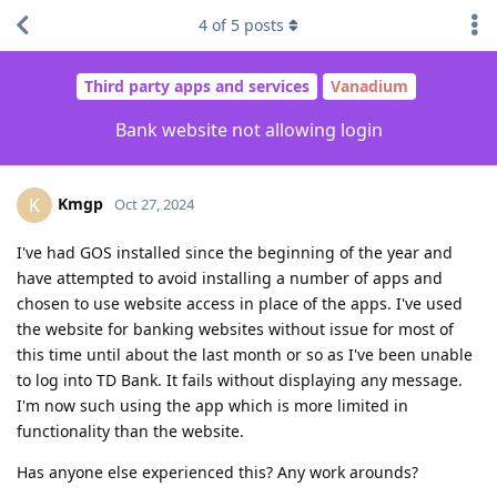
4
of
5
posts
Third party apps and services
Vanadium
Bank website not allowing login
Kmgp
K
Oct 27, 2024
I've had GOS installed since the beginning of the year and
have attempted to avoid installing a number of apps and
chosen to use website access in place of the apps. I've used
the website for banking websites without issue for most of
this time until about the last month or so as I've been unable
to log into TD Bank. It fails without displaying any message.
I'm now such using the app which is more limited in
functionality than the website.
Has anyone else experienced this? Any work arounds?