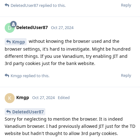
Reply
DeletedUser87
replied to this.
DeletedUser87
D
Oct 27, 2024
without knowing the browser used and the
Kmgp
browser settings, it's hard to investigate. Might be hundred
different things. If you use Vanadium, try enabling JIT and
3rd party cookies just for the bank website.
Reply
Kmgp
replied to this.
Kmgp
K
Oct 27, 2024
Edited
DeletedUser87
Sorry for neglecting to mention the browser. It is indeed
Vanadium browser. I had previously allowed JIT just for the TD
website but hadn't thought to allow 3rd party cookies.