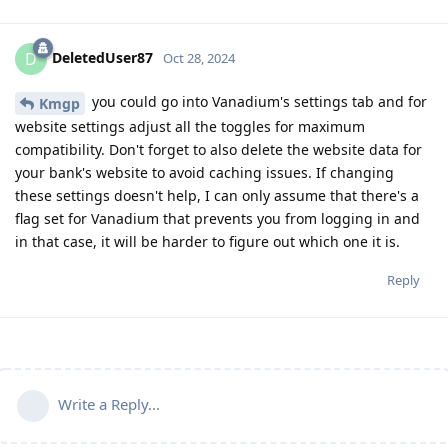
DeletedUser87
D
Oct 28, 2024
you could go into Vanadium's settings tab and for
Kmgp
website settings adjust all the toggles for maximum
compatibility. Don't forget to also delete the website data for
your bank's website to avoid caching issues. If changing
these settings doesn't help, I can only assume that there's a
flag set for Vanadium that prevents you from logging in and
in that case, it will be harder to figure out which one it is.
Reply
Write a Reply...