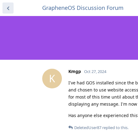
GrapheneOS Discussion Forum
Kmgp
Oct 27, 2024
K
I've had GOS installed since the 
and chosen to use website access 
for most of this time until about 
displaying any message. I'm now s
Has anyone else experienced thi
DeletedUser87
replied to this.