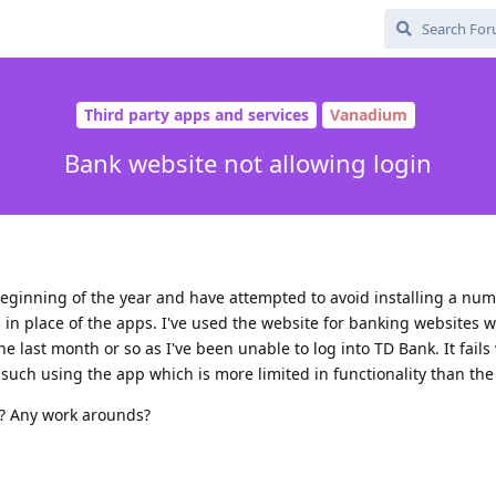
Third party apps and services
Vanadium
Bank website not allowing login
beginning of the year and have attempted to avoid installing a nu
in place of the apps. I've used the website for banking websites w
the last month or so as I've been unable to log into TD Bank. It fails
uch using the app which is more limited in functionality than the
s? Any work arounds?