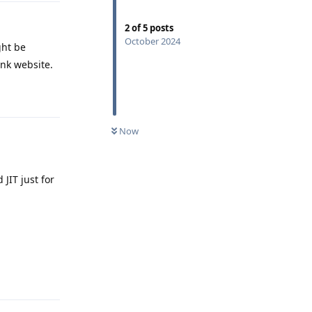
2
of
5
posts
October 2024
ght be
ank website.
Reply
Now
JIT just for
Reply