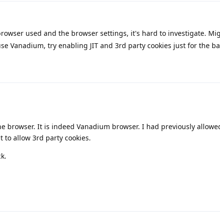
owser used and the browser settings, it's hard to investigate. Mi
use Vanadium, try enabling JIT and 3rd party cookies just for the b
he browser. It is indeed Vanadium browser. I had previously allowed 
 to allow 3rd party cookies.
ck.