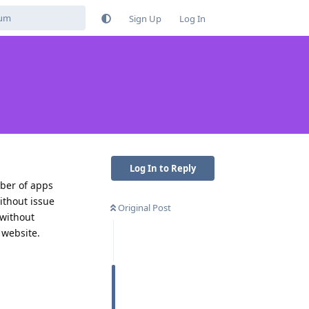
Sign Up
Log In
Log In to Reply
mber of apps
ithout issue
Original Post
 without
 website.
Reply