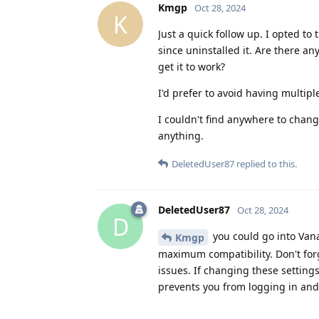
Kmgp
Oct 28, 2024
K
Just a quick follow up. I opted t
since uninstalled it. Are there a
get it to work?
I'd prefer to avoid having multi
I couldn't find anywhere to chan
anything.
DeletedUser87
replied to this.
DeletedUser87
Oct 28, 2024
D
you could go into Vana
Kmgp
maximum compatibility. Don't forg
issues. If changing these settings
prevents you from logging in and i