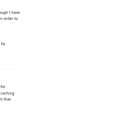
hough I have
in order to
fix
Reply
 for
d caching
um that
Reply