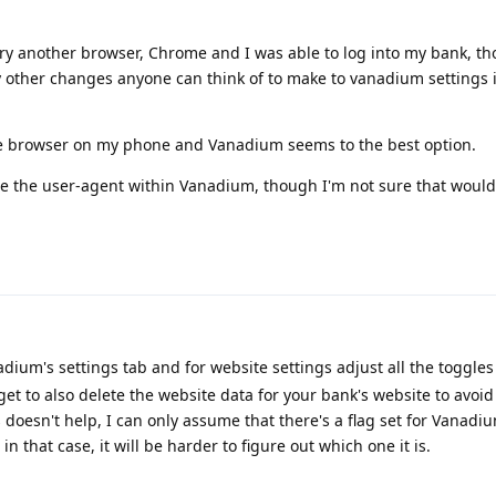
o try another browser, Chrome and I was able to log into my bank, t
ny other changes anyone can think of to make to vanadium settings 
ple browser on my phone and Vanadium seems to the best option.
ge the user-agent within Vanadium, though I'm not sure that would 
dium's settings tab and for website settings adjust all the toggles
et to also delete the website data for your bank's website to avoi
 doesn't help, I can only assume that there's a flag set for Vanadi
n that case, it will be harder to figure out which one it is.