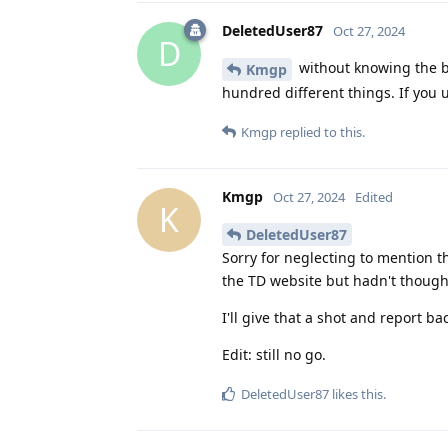
DeletedUser87
Oct 27, 2024
D
without knowing the br
Kmgp
hundred different things. If you 
Kmgp
replied to this.
Kmgp
Oct 27, 2024
Edited
K
DeletedUser87
Sorry for neglecting to mention t
the TD website but hadn't thought
I'll give that a shot and report ba
Edit: still no go.
DeletedUser87
likes this
.