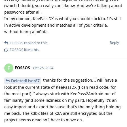
(which I doubt), you really can't know. And we're talking about
passwords after all.
In my opinion, KeePassDX is what you should stick to. It's still
in active development and matches all of your criteria,
without being a piñata.
Reply
FOSSOS
replied to this.
FOSSOS
likes this
.
FOSSOS
F
Oct 25, 2024
thanks for the suggestion. I will have a
DeletedUser87
look at the current state of KeePassDX (I can read code, for
the most part). I always stuck with KeePass2Android out of
familiarity (and some laziness on my part). Hopefully it's an
easy import and export because that's the only thing holding
me back. The kdbx files of K2A are still encrypted but the
project seems dead so I have to move on.