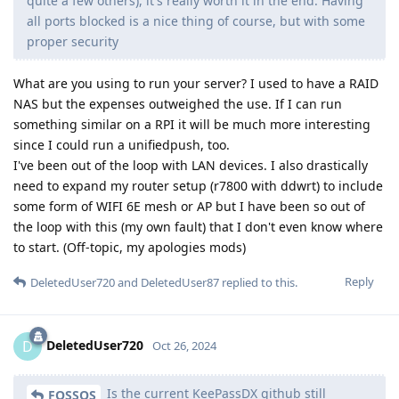
quite a few others), it's really worth it in the end. Having
all ports blocked is a nice thing of course, but with some
proper security
What are you using to run your server? I used to have a RAID
NAS but the expenses outweighed the use. If I can run
something similar on a RPI it will be much more interesting
since I could run a unifiedpush, too.
I've been out of the loop with LAN devices. I also drastically
need to expand my router setup (r7800 with ddwrt) to include
some form of WIFI 6E mesh or AP but I have been so out of
the loop with this (my own fault) that I don't even know where
to start. (Off-topic, my apologies mods)
Reply
DeletedUser720
and
DeletedUser87
replied to this.
DeletedUser720
D
Oct 26, 2024
Is the current KeePassDX github still
FOSSOS