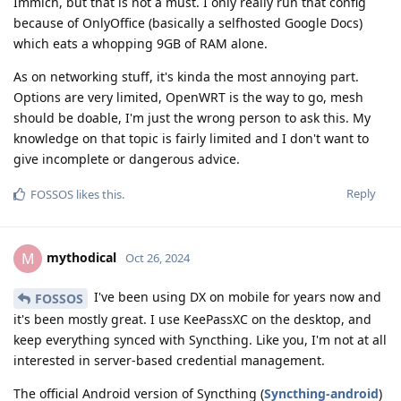
Immich, but that is not a must. I only really run that config
because of OnlyOffice (basically a selfhosted Google Docs)
which eats a whopping 9GB of RAM alone.
As on networking stuff, it's kinda the most annoying part.
Options are very limited, OpenWRT is the way to go, mesh
should be doable, I'm just the wrong person to ask this. My
knowledge on that topic is fairly limited and I don't want to
give incomplete or dangerous advice.
Reply
FOSSOS
likes this
.
mythodical
M
Oct 26, 2024
I've been using DX on mobile for years now and
FOSSOS
it's been mostly great. I use KeePassXC on the desktop, and
keep everything synced with Syncthing. Like you, I'm not at all
interested in server-based credential management.
The official Android version of Syncthing (
Syncthing-android
)