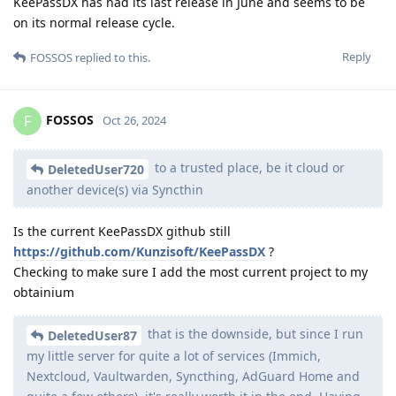
KeePassDX has had its last release in June and seems to be
on its normal release cycle.
Reply
FOSSOS
replied to this.
FOSSOS
F
Oct 26, 2024
to a trusted place, be it cloud or
DeletedUser720
another device(s) via Syncthin
Is the current KeePassDX github still
https://github.com/Kunzisoft/KeePassDX
?
Checking to make sure I add the most current project to my
obtainium
that is the downside, but since I run
DeletedUser87
my little server for quite a lot of services (Immich,
Nextcloud, Vaultwarden, Syncthing, AdGuard Home and