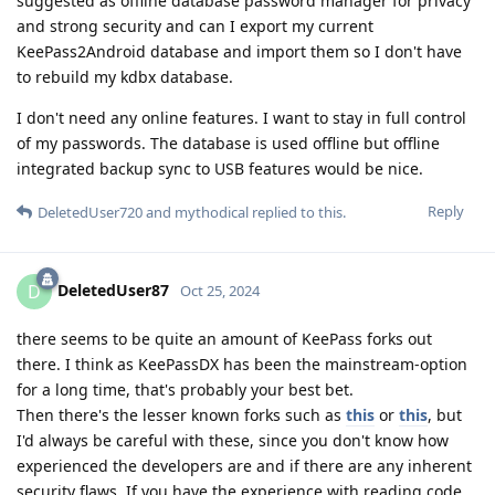
suggested as offline database password manager for privacy
and strong security and can I export my current
KeePass2Android database and import them so I don't have
to rebuild my kdbx database.
I don't need any online features. I want to stay in full control
of my passwords. The database is used offline but offline
integrated backup sync to USB features would be nice.
Reply
DeletedUser720
and
mythodical
replied to this.
DeletedUser87
D
Oct 25, 2024
there seems to be quite an amount of KeePass forks out
there. I think as KeePassDX has been the mainstream-option
for a long time, that's probably your best bet.
Then there's the lesser known forks such as
this
or
this
, but
I'd always be careful with these, since you don't know how
experienced the developers are and if there are any inherent
security flaws. If you have the experience with reading code