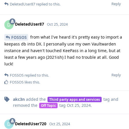
Reply
DeletedUser87
replied to this.
DeletedUser87
D
Oct 25, 2024
from what I've heard it's pretty easy to import a
FOSSOS
keepass db into DX. I personally use my own Vaultwarden
instance and haven't touched KeePass in a long time, but at
least a few years ago (2021ish) I had no trouble at all. Good
luck!
Reply
FOSSOS
replied to this.
FOSSOS
likes this
.
akc3n
added the
tag
and
Third party apps and services
removed the
tag
Oct 25, 2024
.
Off Topic
DeletedUser720
D
Oct 25, 2024