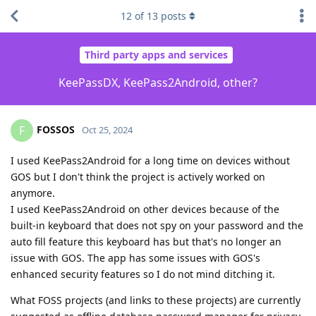
12
of
13
posts
Third party apps and services
KeePassDX, KeePass2Android, other?
FOSSOS
F
Oct 25, 2024
I used KeePass2Android for a long time on devices without
GOS but I don't think the project is actively worked on
anymore.
I used KeePass2Android on other devices because of the
built-in keyboard that does not spy on your password and the
auto fill feature this keyboard has but that's no longer an
issue with GOS. The app has some issues with GOS's
enhanced security features so I do not mind ditching it.
What FOSS projects (and links to these projects) are currently