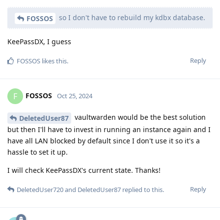
so I don't have to rebuild my kdbx database.
FOSSOS
KeePassDX, I guess
Reply
FOSSOS
likes this
.
FOSSOS
F
Oct 25, 2024
vaultwarden would be the best solution
DeletedUser87
but then I'll have to invest in running an instance again and I
have all LAN blocked by default since I don't use it so it's a
hassle to set it up.
I will check KeePassDX's current state. Thanks!
Reply
DeletedUser720
and
DeletedUser87
replied to this.