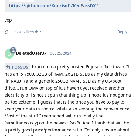
https://github.com/Kunzisoft/KeePassDX
?
yep
Reply
FOSSOS
likes this
.
DeletedUser87
D
Oct 26, 2024
I run it on a pretty busted Fujitsu office tower. It
FOSSOS
has an i5 7500, 32GB of RAM, 2x 2TB SSDs as my data drives
(in RAID1) and a generic 250GB NVME SSD as my OS/boot
drive. I run OMV on top of it. I haven't yet received another
electricity bill since I spun that thing up, I hope it's not gonna
be too extreme. I guess that is the price you have to pay to
keep your data in control while also keeping the convenience.
Most of the stuff I mentioned will run totally fine
(simultaneously) on the newest RasPi. And I think that will be
a pretty good price/performance ratio. I'm only unsure about