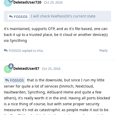
DeletedUser720
D
Oct 25, 2024
I will check KeePassDX's current state
FOSSOS
it's maintained, supports OTP, and as it's file-based, one can
back it up to a trusted place, be it cloud or another device(s)
via Syncthing
Reply
FOSSOS
replied to this.
DeletedUser87
D
Oct 25, 2024
that is the downside, but since I run my little
FOSSOS
server for quite a lot of services (Immich, Nextcloud,
Vaultwarden, Syncthing, AdGuard Home and quite a few
others), it's really worth it in the end. Having all ports blocked
is a nice thing of course, but with some proper security
measures it's not as catastrophic as people make it out to be.