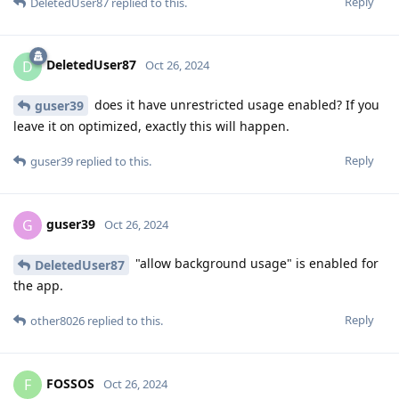
Reply
DeletedUser87
replied to this.
DeletedUser87
D
Oct 26, 2024
does it have unrestricted usage enabled? If you
guser39
leave it on optimized, exactly this will happen.
Reply
guser39
replied to this.
guser39
G
Oct 26, 2024
"allow background usage" is enabled for
DeletedUser87
the app.
Reply
other8026
replied to this.
FOSSOS
F
Oct 26, 2024