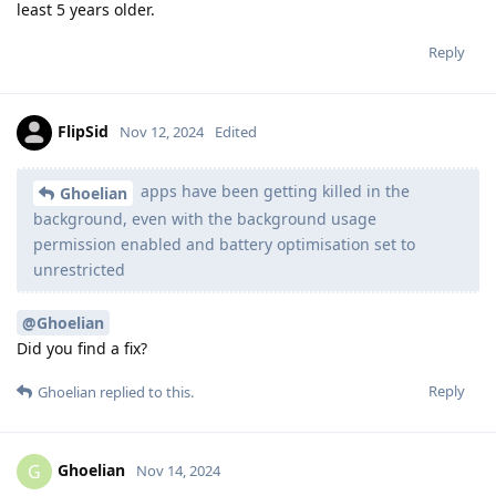
least 5 years older.
Reply
FlipSid
Nov 12, 2024
Edited
apps have been getting killed in the
Ghoelian
background, even with the background usage
permission enabled and battery optimisation set to
unrestricted
@Ghoelian
Did you find a fix?
Reply
Ghoelian
replied to this.
Ghoelian
G
Nov 14, 2024