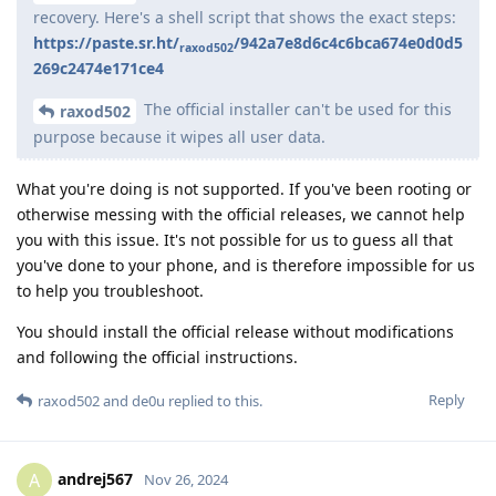
recovery. Here's a shell script that shows the exact steps:
https://paste.sr.ht/
/942a7e8d6c4c6bca674e0d0d5
raxod502
269c2474e171ce4
The official installer can't be used for this
raxod502
purpose because it wipes all user data.
What you're doing is not supported. If you've been rooting or
otherwise messing with the official releases, we cannot help
you with this issue. It's not possible for us to guess all that
you've done to your phone, and is therefore impossible for us
to help you troubleshoot.
You should install the official release without modifications
and following the official instructions.
Reply
raxod502
and
de0u
replied to this.
andrej567
A
Nov 26, 2024