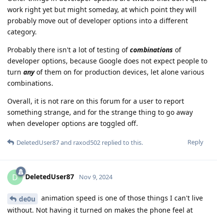
work right yet but might someday, at which point they will
probably move out of developer options into a different
category.
Probably there isn't a lot of testing of
combinations
of
developer options, because Google does not expect people to
turn
any
of them on for production devices, let alone various
combinations.
Overall, it is not rare on this forum for a user to report
something strange, and for the strange thing to go away
when developer options are toggled off.
Reply
DeletedUser87
and
raxod502
replied to this.
DeletedUser87
D
Nov 9, 2024
animation speed is one of those things I can't live
de0u
without. Not having it turned on makes the phone feel at