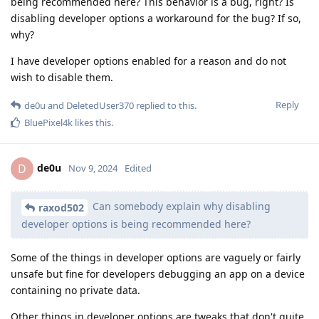
being recommended here? This behavior is a bug, right? Is
disabling developer options a workaround for the bug? If so,
why?
I have developer options enabled for a reason and do not
wish to disable them.
Reply
de0u
and
DeletedUser370
replied to this.
BluePixel4k
likes this
.
de0u
D
Nov 9, 2024
Edited
Can somebody explain why disabling
raxod502
developer options is being recommended here?
Some of the things in developer options are vaguely or fairly
unsafe but fine for developers debugging an app on a device
containing no private data.
Other things in developer options are tweaks that don't quite