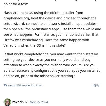
point for a test:
Flash GrapheneOS using the official installer from
grapheneos.org, boot the device and proceed through the
setup wizard, connect to a network, install all app updates,
then open all the preinstalled apps, use them for a while and
see what happens. For instance, you mentioned earlier that
Firefox was misbehaving. Does the same happen with
Vanadium when the OS is in this state?
If that works completely fine, you may want to then start by
setting up your device as you normally would, and pay
attention to when exactly the misbehavior occurs. Are you
able to retrace any configurations you set, apps you installed,
and so on, prior to the misbehavior starting?
Reply
raxod502
replied to this.
raxod502
Nov 25, 2024