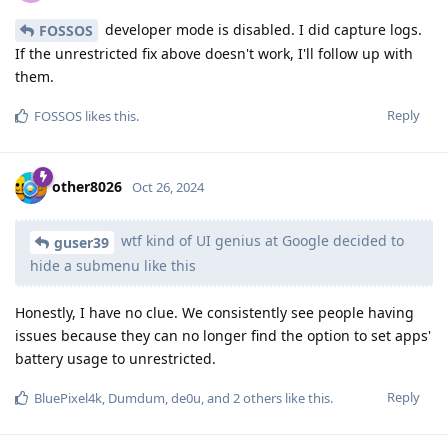
developer mode is disabled. I did capture logs.
FOSSOS
If the unrestricted fix above doesn't work, I'll follow up with
them.
Reply
FOSSOS
likes this
.
other8026
Oct 26, 2024
wtf kind of UI genius at Google decided to
guser39
hide a submenu like this
Honestly, I have no clue. We consistently see people having
issues because they can no longer find the option to set apps'
battery usage to unrestricted.
Reply
BluePixel4k
,
Dumdum
,
de0u
, and
2
others
like this
.