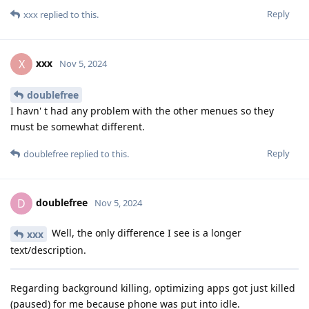
Reply
xxx
replied to this.
xxx
X
Nov 5, 2024
doublefree
I havn' t had any problem with the other menues so they
must be somewhat different.
Reply
doublefree
replied to this.
doublefree
D
Nov 5, 2024
Well, the only difference I see is a longer
xxx
text/description.
Regarding background killing, optimizing apps got just killed
(paused) for me because phone was put into idle.