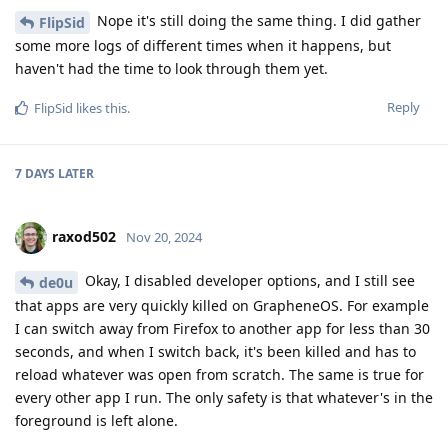
Nope it's still doing the same thing. I did gather
FlipSid
some more logs of different times when it happens, but
haven't had the time to look through them yet.
Reply
FlipSid
likes this
.
7 DAYS
LATER
raxod502
Nov 20, 2024
Okay, I disabled developer options, and I still see
de0u
that apps are very quickly killed on GrapheneOS. For example
I can switch away from Firefox to another app for less than 30
seconds, and when I switch back, it's been killed and has to
reload whatever was open from scratch. The same is true for
every other app I run. The only safety is that whatever's in the
foreground is left alone.