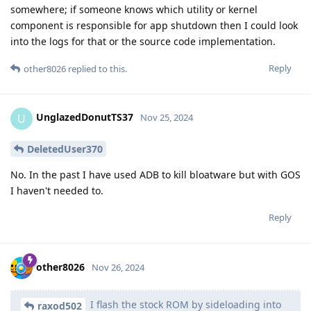
somewhere; if someone knows which utility or kernel
component is responsible for app shutdown then I could look
into the logs for that or the source code implementation.
Reply
other8026
replied to this.
UnglazedDonutTS37
U
Nov 25, 2024
DeletedUser370
No. In the past I have used ADB to kill bloatware but with GOS
I haven't needed to.
Reply
other8026
Nov 26, 2024
I flash the stock ROM by sideloading into
raxod502