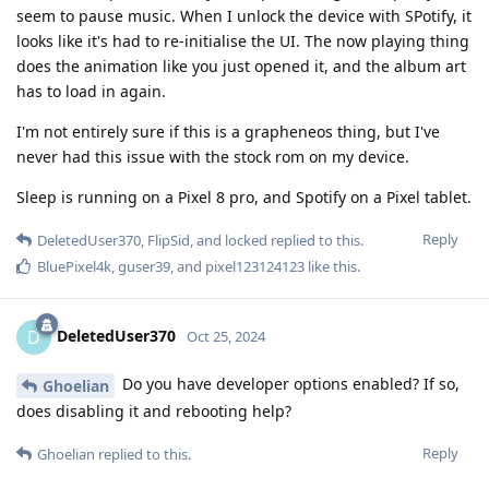
seem to pause music. When I unlock the device with SPotify, it
looks like it's had to re-initialise the UI. The now playing thing
does the animation like you just opened it, and the album art
has to load in again.
I'm not entirely sure if this is a grapheneos thing, but I've
never had this issue with the stock rom on my device.
Sleep is running on a Pixel 8 pro, and Spotify on a Pixel tablet.
Reply
DeletedUser370
,
FlipSid
, and
locked
replied to this.
BluePixel4k
,
guser39
, and
pixel123124123
like this
.
DeletedUser370
D
Oct 25, 2024
Do you have developer options enabled? If so,
Ghoelian
does disabling it and rebooting help?
Reply
Ghoelian
replied to this.