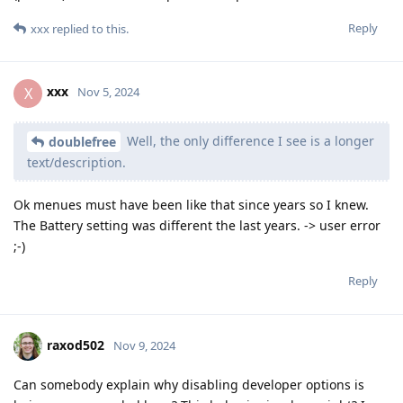
Reply
xxx
replied to this.
xxx
X
Nov 5, 2024
Well, the only difference I see is a longer
doublefree
text/description.
Ok menues must have been like that since years so I knew.
The Battery setting was different the last years. -> user error
;-)
Reply
raxod502
Nov 9, 2024
Can somebody explain why disabling developer options is