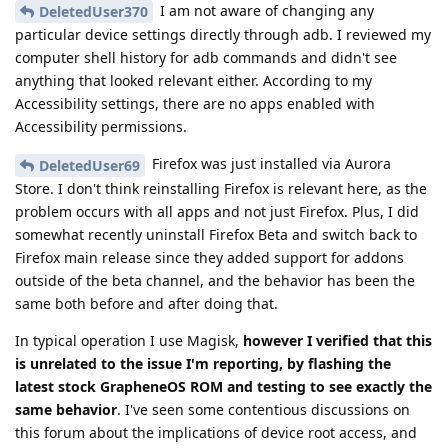
I am not aware of changing any
DeletedUser370
particular device settings directly through adb. I reviewed my
computer shell history for adb commands and didn't see
anything that looked relevant either. According to my
Accessibility settings, there are no apps enabled with
Accessibility permissions.
Firefox was just installed via Aurora
DeletedUser69
Store. I don't think reinstalling Firefox is relevant here, as the
problem occurs with all apps and not just Firefox. Plus, I did
somewhat recently uninstall Firefox Beta and switch back to
Firefox main release since they added support for addons
outside of the beta channel, and the behavior has been the
same both before and after doing that.
In typical operation I use Magisk,
however I verified that this
is unrelated to the issue I'm reporting, by flashing the
latest stock GrapheneOS ROM and testing to see exactly the
same behavior
. I've seen some contentious discussions on
this forum about the implications of device root access, and