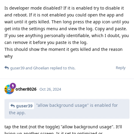
Is developer mode disabled? If it is enabled try to disable it
and reboot. If it is not enabled you could open the app and
wait until it gets killed. Then long press the app icon until you
get into the settings menu and view the log. Copy and paste.
If you see anything personally identifiable, which I doubt, you
can remove it before you paste is the log.
This should show the moment it gets killed and the reason
why
Reply
guser39
and
Ghoelian
replied to this.
other8026
Oct 26, 2024
"allow background usage" is enabled for
guser39
the app.
tap the text (not the toggle) "allow background usage". It'll
bring up another screen. Is it set to optimized or