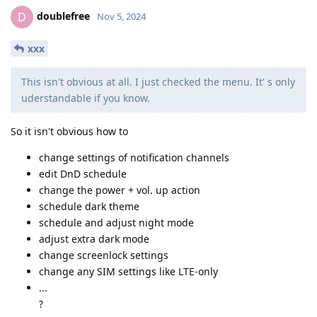
doublefree
D
Nov 5, 2024
xxx
This isn't obvious at all. I just checked the menu. It' s only
uderstandable if you know.
So it isn't obvious how to
change settings of notification channels
edit DnD schedule
change the power + vol. up action
schedule dark theme
schedule and adjust night mode
adjust extra dark mode
change screenlock settings
change any SIM settings like LTE-only
...
?