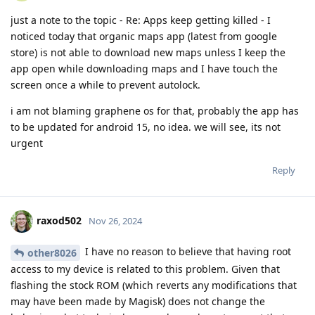
just a note to the topic - Re: Apps keep getting killed - I
noticed today that organic maps app (latest from google
store) is not able to download new maps unless I keep the
app open while downloading maps and I have touch the
screen once a while to prevent autolock.
i am not blaming graphene os for that, probably the app has
to be updated for android 15, no idea. we will see, its not
urgent
Reply
raxod502
Nov 26, 2024
I have no reason to believe that having root
other8026
access to my device is related to this problem. Given that
flashing the stock ROM (which reverts any modifications that
may have been made by Magisk) does not change the