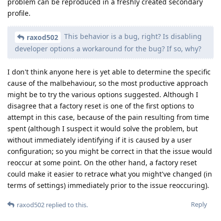
problem can be reproduced in a freshly created secondary
profile.
This behavior is a bug, right? Is disabling
raxod502
developer options a workaround for the bug? If so, why?
I don't think anyone here is yet able to determine the specific
cause of the malbehaviour, so the most productive approach
might be to try the various options suggested. Although I
disagree that a factory reset is one of the first options to
attempt in this case, because of the pain resulting from time
spent (although I suspect it would solve the problem, but
without immediately identifying if it is caused by a user
configuration; so you might be correct in that the issue would
reoccur at some point. On the other hand, a factory reset
could make it easier to retrace what you might've changed (in
terms of settings) immediately prior to the issue reoccuring).
Reply
raxod502
replied to this.