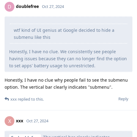
doublefree
D
Oct 27, 2024
wtf kind of UI genius at Google decided to hide a
submenu like this
Honestly, I have no clue. We consistently see people
having issues because they can no longer find the option
to set apps' battery usage to unrestricted.
Honestly, I have no clue why people fail to see the submenu
option. The vertical bar clearly indicates "submenu".
Reply
xxx
replied to this.
xxx
X
Oct 27, 2024