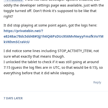
oddly the developer settings page was available, just with the
toggle turned off. Don't think it's supposed to be like that
right?
It did stop playing at some point again, got the logs here:
https://privatebin.net/?
e8248ac78dc5dd48#3jJ1h6Qi6PsDUc9S6MvNwyyFmsfkVoYM
kVKhmSCraVcU
I did notice some lines including STOP_ACTIVITY_ITEM, not
sure what exactly that means though.
I unlocked the tablet to check if it was still going at around
7:15 (guess the log files are in UTC, so that would be 6:15), so
everything before that it did while sleeping.
Reply
7 DAYS
LATER