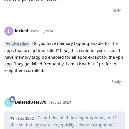
Reply
locked
L
Nov 22, 2024
Do you have memory tagging enable for the
Ghoelian
apps that are getting killed? If so, this could be your issue. I
have memory tagging enabled for all apps except for the vpn
app. They get killed frequently. I am o.k with it. I prefer to
keep them corralled.
Reply
DeletedUser370
D
Nov 22, 2024
Okay, I disabled developer options, and I
raxod502
still see that apps are very quickly killed on GrapheneOS.