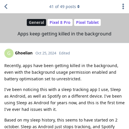
41
of
49
posts
General
Pixel 8 Pro
Pixel Tablet
Apps keep getting killed in the background
Ghoelian
G
Oct 25, 2024
Edited
Recently, apps have been getting killed in the background,
even with the background usage permission enabled and
battery optimisation set to unrestricted.
I've been noticing this with a sleep tracking app I use, Sleep
as Android, as well as Spotify on a different device. I've been
using Sleep as Android for years now, and this is the first time
I've ever had issues with it.
Based on my sleep history, this seems to have started on 2
october. Sleep as Android just stops tracking, and Spotify