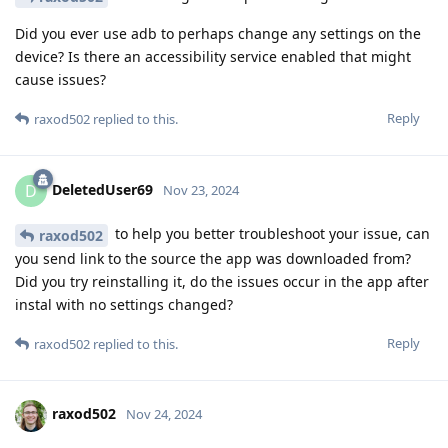
Did you ever use adb to perhaps change any settings on the
device? Is there an accessibility service enabled that might
cause issues?
Reply
raxod502
replied to this.
DeletedUser69
D
Nov 23, 2024
to help you better troubleshoot your issue, can
raxod502
you send link to the source the app was downloaded from?
Did you try reinstalling it, do the issues occur in the app after
instal with no settings changed?
Reply
raxod502
replied to this.
raxod502
Nov 24, 2024