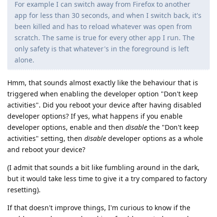
For example I can switch away from Firefox to another
app for less than 30 seconds, and when I switch back, it's
been killed and has to reload whatever was open from
scratch. The same is true for every other app I run. The
only safety is that whatever's in the foreground is left
alone.
Hmm, that sounds almost exactly like the behaviour that is
triggered when enabling the developer option "Don't keep
activities". Did you reboot your device after having disabled
developer options? If yes, what happens if you enable
developer options, enable and then
disable
the "Don't keep
activities" setting, then
disable
developer options as a whole
and reboot your device?
(I admit that sounds a bit like fumbling around in the dark,
but it would take less time to give it a try compared to factory
resetting).
If that doesn't improve things, I'm curious to know if the