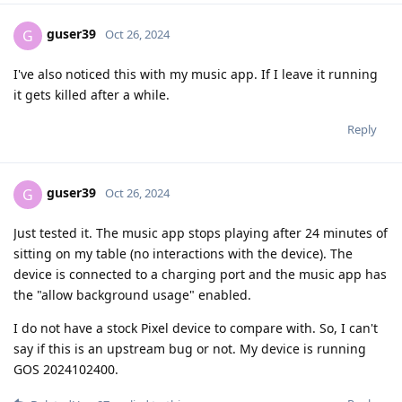
guser39
G
Oct 26, 2024
I've also noticed this with my music app. If I leave it running
it gets killed after a while.
Reply
guser39
G
Oct 26, 2024
Just tested it. The music app stops playing after 24 minutes of
sitting on my table (no interactions with the device). The
device is connected to a charging port and the music app has
the "allow background usage" enabled.
I do not have a stock Pixel device to compare with. So, I can't
say if this is an upstream bug or not. My device is running
GOS 2024102400.