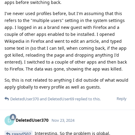
apps before switching back.
I've never used profiles before, but I'm assuming that this
refers to the "multiple users" setting in the system settings
app. I logged in as a brand new guest with Firefox and a
couple of other apps enabled to be installed. I opened
Wikipedia in Firefox and went to edit an article, and typed
some text in (so that I can tell, when coming back, if the app
got killed, reloading the page and dropping anything I'd
entered). I switched to a couple of other apps and then back
to Firefox. The data was gone, showing the app was killed.
So, this is not related to anything I did outside of what would
apply globally to every profile as well as guests.
Reply
DeletedUser370
and
DeletedUser69
replied to this.
DeletedUser370
D
Nov 23, 2024
Interesting. So the problem is global.
raxod502