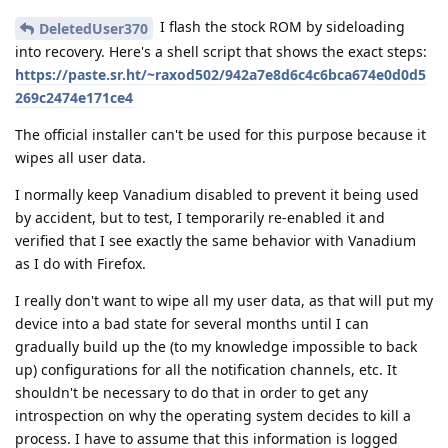
I flash the stock ROM by sideloading
DeletedUser370
into recovery. Here's a shell script that shows the exact steps:
https://paste.sr.ht/~raxod502/942a7e8d6c4c6bca674e0d0d5
269c2474e171ce4
The official installer can't be used for this purpose because it
wipes all user data.
I normally keep Vanadium disabled to prevent it being used
by accident, but to test, I temporarily re-enabled it and
verified that I see exactly the same behavior with Vanadium
as I do with Firefox.
I really don't want to wipe all my user data, as that will put my
device into a bad state for several months until I can
gradually build up the (to my knowledge impossible to back
up) configurations for all the notification channels, etc. It
shouldn't be necessary to do that in order to get any
introspection on why the operating system decides to kill a
process. I have to assume that this information is logged