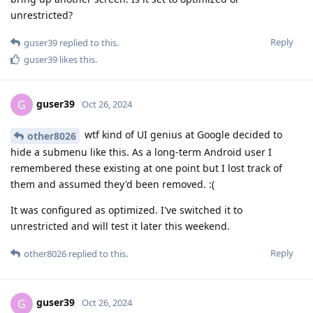
unrestricted?
Reply
guser39
replied to this.
guser39
likes this
.
guser39
G
Oct 26, 2024
wtf kind of UI genius at Google decided to
other8026
hide a submenu like this. As a long-term Android user I
remembered these existing at one point but I lost track of
them and assumed they'd been removed. :(
It was configured as optimized. I've switched it to
unrestricted and will test it later this weekend.
Reply
other8026
replied to this.
guser39
G
Oct 26, 2024