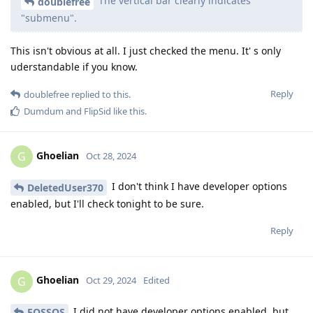
The vertical bar clearly indicates
doublefree
"submenu".
This isn't obvious at all. I just checked the menu. It' s only
uderstandable if you know.
Reply
doublefree
replied to this.
Dumdum
and
FlipSid
like this
.
Ghoelian
G
Oct 28, 2024
I don't think I have developer options
DeletedUser370
enabled, but I'll check tonight to be sure.
Reply
Ghoelian
G
Oct 29, 2024
Edited
I did not have developer options enabled, but
FOSSOS