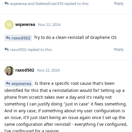
Reply
wqwwrea
and
DeletedUser370
replied to this.
wqwwrea
W
Nov 22, 2024
Try to do a clean-reinstall of Graphene OS
raxod502
Reply
raxod502
replied to this.
raxod502
Nov 22, 2024
Is there a specific root cause that's been
wqwwrea
identified for this that a reinstallation would fix? Setting up a
phone from scratch takes over a day and it's really not
something I can justify doing "just in case" it fixes something.
And in any case, if something about my user configuration is
an issue, it'll just start being an issue again once I set up the
same configuration after reinstall - everything I've configured,
I've configured for a reason.