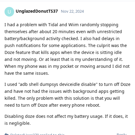
UnglazedDonutTS37
U
Nov 22, 2024
I had a problem with Tidal and Wiim randomly stopping
themselves after about 20 minutes even with unrestricted
battery/background activity checked. I also had delays in
push notifications for some applications. The culprit was the
Doze feature that kills apps when the device is sitting idle
and not moving. Or at least that is my understanding of it.
When my phone was in my pocket or moving around I did not
have the same issues.
I used "adb shell dumpsys deviceidle disable" to turn off Doze
and have not had the issues with background apps getting
killed. The only problem with this solution is that you will
need to turn off Doze after every phone reboot.
Disabling doze does not affect my battery usage. If it does, it
is negligible.
Reply
DeletedUser370
replied to this.