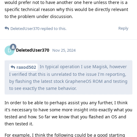
would prefer not to have another one here unless there is a
specific technical reason why this would be directly relevant
to the problem under discussion.
Reply
DeletedUser370
replied to this.
DeletedUser370
D
Nov 25, 2024
In typical operation I use Magisk, however
raxod502
I verified that this is unrelated to the issue I'm reporting,
by flashing the latest stock GrapheneOS ROM and testing
to see exactly the same behavior.
In order to be able to perhaps assist you any further, I think
it's necessary to have some more insight into exactly what you
tested and how. So far we know that you flashed an OS and
then tested it.
For example, I think the following could be a good starting