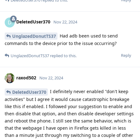
DeletedUser370
D
Nov 22, 2024
Had adb been used to send
UnglazedDonutTS37
commands to the device prior to the issue occurring?
Reply
UnglazedDonutTS37
replied to this.
raxod502
Nov 22, 2024
I definitely never enabled "don't keep
DeletedUser370
activities" but I agree it would cause catastrophic breakage
like this if enabled. I followed your suggestion to enable and
then disable that option, and then disable developer settings
and reboot the phone. I still see the same behavior, which is
that the webpage I have open in Firefox gets killed in less
than a minute just through my switching to a couple of other