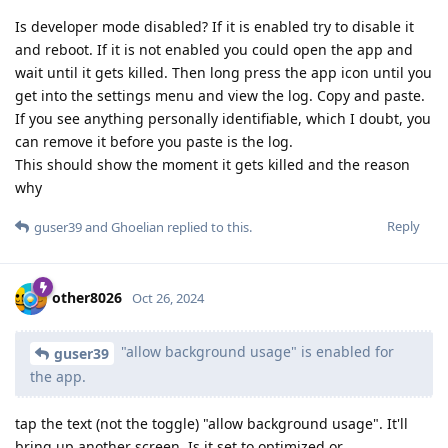
Is developer mode disabled? If it is enabled try to disable it
and reboot. If it is not enabled you could open the app and
wait until it gets killed. Then long press the app icon until you
get into the settings menu and view the log. Copy and paste.
If you see anything personally identifiable, which I doubt, you
can remove it before you paste is the log.
This should show the moment it gets killed and the reason
why
Reply
guser39
and
Ghoelian
replied to this.
other8026
Oct 26, 2024
"allow background usage" is enabled for
guser39
the app.
tap the text (not the toggle) "allow background usage". It'll
bring up another screen. Is it set to optimized or