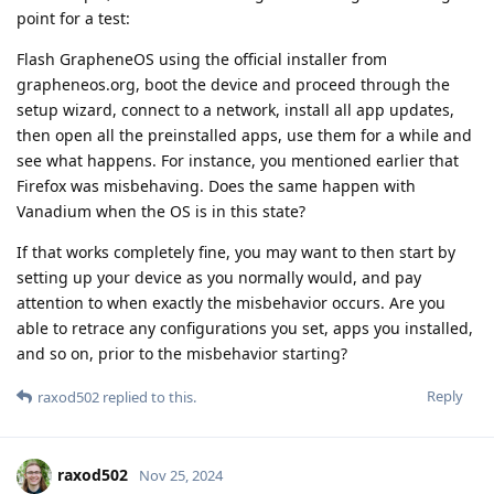
point for a test:
Flash GrapheneOS using the official installer from
grapheneos.org, boot the device and proceed through the
setup wizard, connect to a network, install all app updates,
then open all the preinstalled apps, use them for a while and
see what happens. For instance, you mentioned earlier that
Firefox was misbehaving. Does the same happen with
Vanadium when the OS is in this state?
If that works completely fine, you may want to then start by
setting up your device as you normally would, and pay
attention to when exactly the misbehavior occurs. Are you
able to retrace any configurations you set, apps you installed,
and so on, prior to the misbehavior starting?
Reply
raxod502
replied to this.
raxod502
Nov 25, 2024