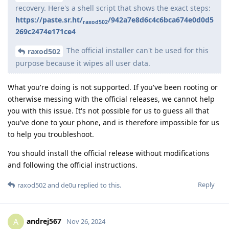
recovery. Here's a shell script that shows the exact steps:
https://paste.sr.ht/
/942a7e8d6c4c6bca674e0d0d5
raxod502
269c2474e171ce4
The official installer can't be used for this
raxod502
purpose because it wipes all user data.
What you're doing is not supported. If you've been rooting or
otherwise messing with the official releases, we cannot help
you with this issue. It's not possible for us to guess all that
you've done to your phone, and is therefore impossible for us
to help you troubleshoot.
You should install the official release without modifications
and following the official instructions.
Reply
raxod502
and
de0u
replied to this.
andrej567
A
Nov 26, 2024