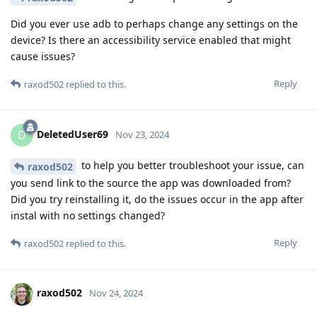
Did you ever use adb to perhaps change any settings on the
device? Is there an accessibility service enabled that might
cause issues?
Reply
raxod502
replied to this.
DeletedUser69
D
Nov 23, 2024
to help you better troubleshoot your issue, can
raxod502
you send link to the source the app was downloaded from?
Did you try reinstalling it, do the issues occur in the app after
instal with no settings changed?
Reply
raxod502
replied to this.
raxod502
Nov 24, 2024