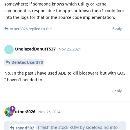
somewhere; if someone knows which utility or kernel
component is responsible for app shutdown then I could look
into the logs for that or the source code implementation.
Reply
other8026
replied to this.
UnglazedDonutTS37
U
Nov 25, 2024
DeletedUser370
No. In the past I have used ADB to kill bloatware but with GOS
I haven't needed to.
Reply
other8026
Nov 26, 2024
I flash the stock ROM by sideloading into
raxod502