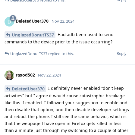
DeletedUser370
D
Nov 22, 2024
Had adb been used to send
UnglazedDonutTS37
commands to the device prior to the issue occurring?
Reply
UnglazedDonutTS37
replied to this.
raxod502
Nov 22, 2024
I definitely never enabled "don't keep
DeletedUser370
activities" but I agree it would cause catastrophic breakage
like this if enabled. I followed your suggestion to enable and
then disable that option, and then disable developer settings
and reboot the phone. I still see the same behavior, which is
that the webpage I have open in Firefox gets killed in less
than a minute just through my switching to a couple of other