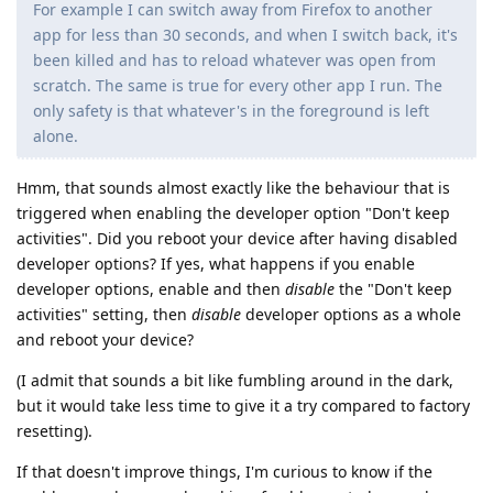
For example I can switch away from Firefox to another
app for less than 30 seconds, and when I switch back, it's
been killed and has to reload whatever was open from
scratch. The same is true for every other app I run. The
only safety is that whatever's in the foreground is left
alone.
Hmm, that sounds almost exactly like the behaviour that is
triggered when enabling the developer option "Don't keep
activities". Did you reboot your device after having disabled
developer options? If yes, what happens if you enable
developer options, enable and then
disable
the "Don't keep
activities" setting, then
disable
developer options as a whole
and reboot your device?
(I admit that sounds a bit like fumbling around in the dark,
but it would take less time to give it a try compared to factory
resetting).
If that doesn't improve things, I'm curious to know if the