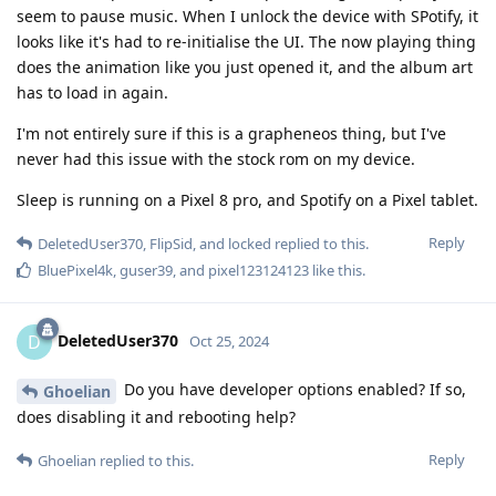
seem to pause music. When I unlock the device with SPotify, it
looks like it's had to re-initialise the UI. The now playing thing
does the animation like you just opened it, and the album art
has to load in again.
I'm not entirely sure if this is a grapheneos thing, but I've
never had this issue with the stock rom on my device.
Sleep is running on a Pixel 8 pro, and Spotify on a Pixel tablet.
Reply
DeletedUser370
,
FlipSid
, and
locked
replied to this.
BluePixel4k
,
guser39
, and
pixel123124123
like this
.
DeletedUser370
D
Oct 25, 2024
Do you have developer options enabled? If so,
Ghoelian
does disabling it and rebooting help?
Reply
Ghoelian
replied to this.