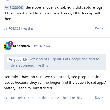
developer mode is disabled. I did capture logs.
FOSSOS
If the unrestricted fix above doesn't work, I'll follow up with
them.
Reply
FOSSOS
likes this
.
other8026
Oct 26, 2024
wtf kind of UI genius at Google decided to
guser39
hide a submenu like this
Honestly, I have no clue. We consistently see people having
issues because they can no longer find the option to set apps'
battery usage to unrestricted.
Reply
BluePixel4k
,
Dumdum
,
de0u
, and
2
others
like this
.