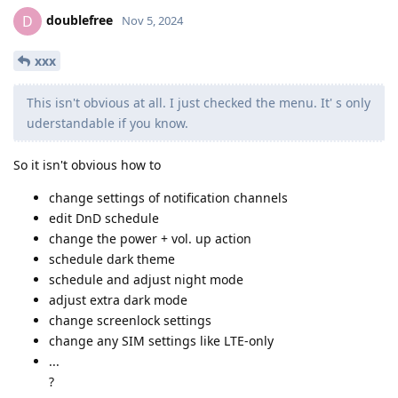
doublefree
D
Nov 5, 2024
xxx
This isn't obvious at all. I just checked the menu. It' s only
uderstandable if you know.
So it isn't obvious how to
change settings of notification channels
edit DnD schedule
change the power + vol. up action
schedule dark theme
schedule and adjust night mode
adjust extra dark mode
change screenlock settings
change any SIM settings like LTE-only
...
?