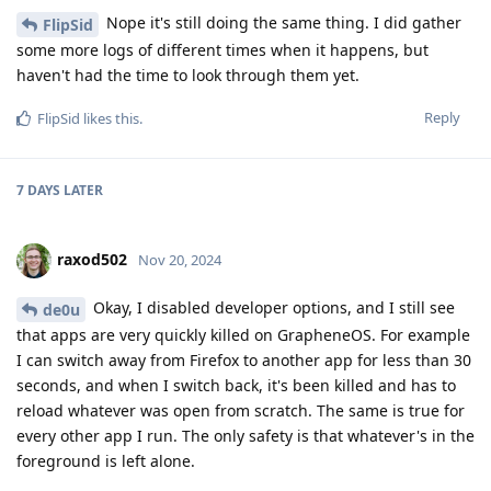
Nope it's still doing the same thing. I did gather
FlipSid
some more logs of different times when it happens, but
haven't had the time to look through them yet.
Reply
FlipSid
likes this
.
7 DAYS
LATER
raxod502
Nov 20, 2024
Okay, I disabled developer options, and I still see
de0u
that apps are very quickly killed on GrapheneOS. For example
I can switch away from Firefox to another app for less than 30
seconds, and when I switch back, it's been killed and has to
reload whatever was open from scratch. The same is true for
every other app I run. The only safety is that whatever's in the
foreground is left alone.