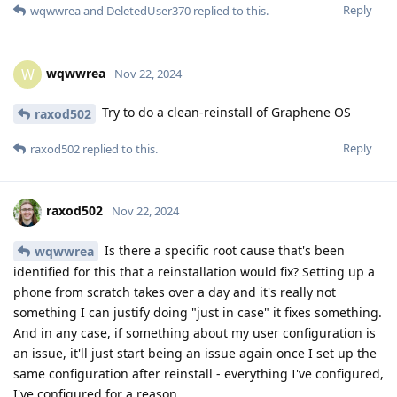
Reply
wqwwrea
and
DeletedUser370
replied to this.
wqwwrea
W
Nov 22, 2024
Try to do a clean-reinstall of Graphene OS
raxod502
Reply
raxod502
replied to this.
raxod502
Nov 22, 2024
Is there a specific root cause that's been
wqwwrea
identified for this that a reinstallation would fix? Setting up a
phone from scratch takes over a day and it's really not
something I can justify doing "just in case" it fixes something.
And in any case, if something about my user configuration is
an issue, it'll just start being an issue again once I set up the
same configuration after reinstall - everything I've configured,
I've configured for a reason.