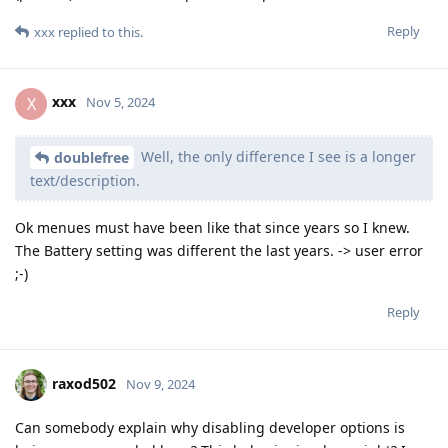
Reply
xxx
replied to this.
xxx
X
Nov 5, 2024
Well, the only difference I see is a longer
doublefree
text/description.
Ok menues must have been like that since years so I knew.
The Battery setting was different the last years. -> user error
;-)
Reply
raxod502
Nov 9, 2024
Can somebody explain why disabling developer options is