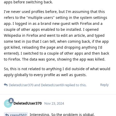
apps before switching back.
I've never used profiles before, but I'm assuming that this
refers to the "multiple users" setting in the system settings
app. I logged in as a brand new guest with Firefox and a
couple of other apps enabled to be installed. I opened
Wikipedia in Firefox and went to edit an article, and typed
some text in (so that I can tell, when coming back, if the app
got killed, reloading the page and dropping anything I'd
entered). I switched to a couple of other apps and then back
to Firefox. The data was gone, showing the app was killed.
So, this is not related to anything I did outside of what would
apply globally to every profile as well as guests.
Reply
DeletedUser370
and
DeletedUser69
replied to this.
DeletedUser370
D
Nov 23, 2024
Interesting. So the problem is global.
raxod502