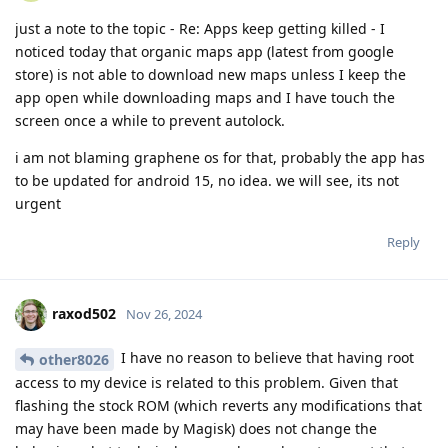
just a note to the topic - Re: Apps keep getting killed - I
noticed today that organic maps app (latest from google
store) is not able to download new maps unless I keep the
app open while downloading maps and I have touch the
screen once a while to prevent autolock.
i am not blaming graphene os for that, probably the app has
to be updated for android 15, no idea. we will see, its not
urgent
Reply
raxod502
Nov 26, 2024
I have no reason to believe that having root
other8026
access to my device is related to this problem. Given that
flashing the stock ROM (which reverts any modifications that
may have been made by Magisk) does not change the