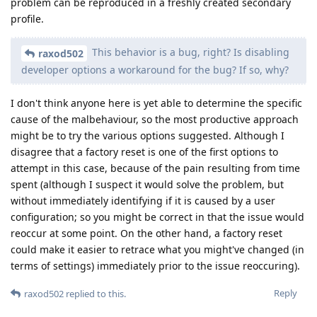
problem can be reproduced in a freshly created secondary
profile.
This behavior is a bug, right? Is disabling
raxod502
developer options a workaround for the bug? If so, why?
I don't think anyone here is yet able to determine the specific
cause of the malbehaviour, so the most productive approach
might be to try the various options suggested. Although I
disagree that a factory reset is one of the first options to
attempt in this case, because of the pain resulting from time
spent (although I suspect it would solve the problem, but
without immediately identifying if it is caused by a user
configuration; so you might be correct in that the issue would
reoccur at some point. On the other hand, a factory reset
could make it easier to retrace what you might've changed (in
terms of settings) immediately prior to the issue reoccuring).
Reply
raxod502
replied to this.