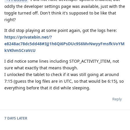
oddly the developer settings page was available, just with the
toggle turned off. Don't think it's supposed to be like that
right?
It did stop playing at some point again, got the logs here:
https://privatebin.net/?
e8248ac78dc5dd48#3jJ1h6Qi6PsDUc9S6MvNwyyFmsfkVoYM
kVKhmSCraVcU
I did notice some lines including STOP_ACTIVITY_ITEM, not
sure what exactly that means though.
I unlocked the tablet to check if it was still going at around
7:15 (guess the log files are in UTC, so that would be 6:15), so
everything before that it did while sleeping.
Reply
7 DAYS
LATER