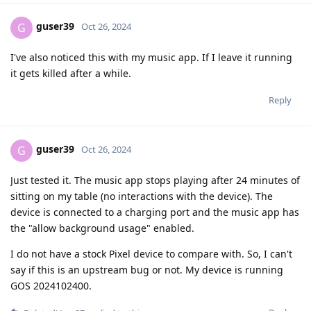
guser39
G
Oct 26, 2024
I've also noticed this with my music app. If I leave it running
it gets killed after a while.
Reply
guser39
G
Oct 26, 2024
Just tested it. The music app stops playing after 24 minutes of
sitting on my table (no interactions with the device). The
device is connected to a charging port and the music app has
the "allow background usage" enabled.
I do not have a stock Pixel device to compare with. So, I can't
say if this is an upstream bug or not. My device is running
GOS 2024102400.