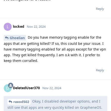
Reply
locked
L
Nov 22, 2024
Do you have memory tagging enable for the
Ghoelian
apps that are getting killed? If so, this could be your issue. I
have memory tagging enabled for all apps except for the vpn
app. They get killed frequently. I am o.k with it. I prefer to
keep them corralled.
Reply
DeletedUser370
D
Nov 22, 2024
Okay, I disabled developer options, and I
raxod502
still see that apps are very quickly killed on GrapheneOS.