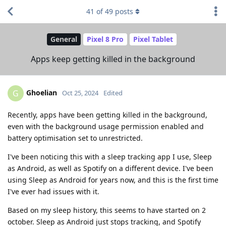
41
of
49
posts
General
Pixel 8 Pro
Pixel Tablet
Apps keep getting killed in the background
Ghoelian
G
Oct 25, 2024
Edited
Recently, apps have been getting killed in the background,
even with the background usage permission enabled and
battery optimisation set to unrestricted.
I've been noticing this with a sleep tracking app I use, Sleep
as Android, as well as Spotify on a different device. I've been
using Sleep as Android for years now, and this is the first time
I've ever had issues with it.
Based on my sleep history, this seems to have started on 2
october. Sleep as Android just stops tracking, and Spotify