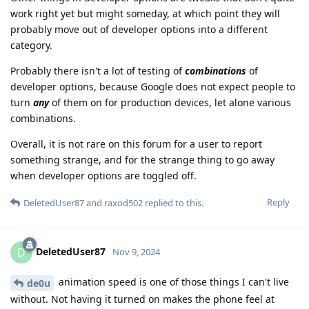
work right yet but might someday, at which point they will
probably move out of developer options into a different
category.
Probably there isn't a lot of testing of
combinations
of
developer options, because Google does not expect people to
turn
any
of them on for production devices, let alone various
combinations.
Overall, it is not rare on this forum for a user to report
something strange, and for the strange thing to go away
when developer options are toggled off.
Reply
DeletedUser87
and
raxod502
replied to this.
DeletedUser87
D
Nov 9, 2024
animation speed is one of those things I can't live
de0u
without. Not having it turned on makes the phone feel at