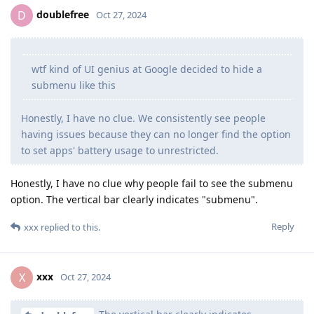
doublefree
D
Oct 27, 2024
wtf kind of UI genius at Google decided to hide a
submenu like this
Honestly, I have no clue. We consistently see people
having issues because they can no longer find the option
to set apps' battery usage to unrestricted.
Honestly, I have no clue why people fail to see the submenu
option. The vertical bar clearly indicates "submenu".
Reply
xxx
replied to this.
xxx
X
Oct 27, 2024