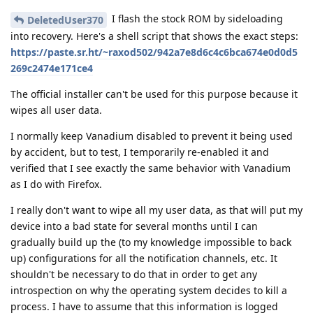
I flash the stock ROM by sideloading
DeletedUser370
into recovery. Here's a shell script that shows the exact steps:
https://paste.sr.ht/~raxod502/942a7e8d6c4c6bca674e0d0d5
269c2474e171ce4
The official installer can't be used for this purpose because it
wipes all user data.
I normally keep Vanadium disabled to prevent it being used
by accident, but to test, I temporarily re-enabled it and
verified that I see exactly the same behavior with Vanadium
as I do with Firefox.
I really don't want to wipe all my user data, as that will put my
device into a bad state for several months until I can
gradually build up the (to my knowledge impossible to back
up) configurations for all the notification channels, etc. It
shouldn't be necessary to do that in order to get any
introspection on why the operating system decides to kill a
process. I have to assume that this information is logged