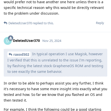
would prefer not to have another one here unless there is a
specific technical reason why this would be directly relevant
to the problem under discussion.
Reply
DeletedUser370
replied to this.
DeletedUser370
D
Nov 25, 2024
In typical operation I use Magisk, however
raxod502
I verified that this is unrelated to the issue I'm reporting,
by flashing the latest stock GrapheneOS ROM and testing
to see exactly the same behavior.
In order to be able to perhaps assist you any further, I think
it's necessary to have some more insight into exactly what you
tested and how. So far we know that you flashed an OS and
then tested it.
For example, I think the following could be a good starting