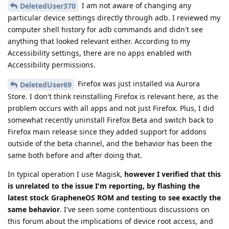
I am not aware of changing any
DeletedUser370
particular device settings directly through adb. I reviewed my
computer shell history for adb commands and didn't see
anything that looked relevant either. According to my
Accessibility settings, there are no apps enabled with
Accessibility permissions.
Firefox was just installed via Aurora
DeletedUser69
Store. I don't think reinstalling Firefox is relevant here, as the
problem occurs with all apps and not just Firefox. Plus, I did
somewhat recently uninstall Firefox Beta and switch back to
Firefox main release since they added support for addons
outside of the beta channel, and the behavior has been the
same both before and after doing that.
In typical operation I use Magisk,
however I verified that this
is unrelated to the issue I'm reporting, by flashing the
latest stock GrapheneOS ROM and testing to see exactly the
same behavior
. I've seen some contentious discussions on
this forum about the implications of device root access, and