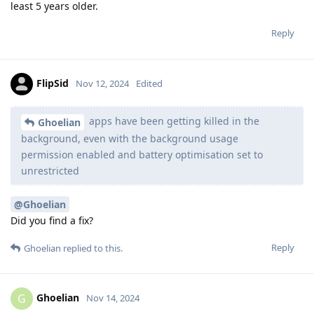
least 5 years older.
Reply
FlipSid
Nov 12, 2024
Edited
apps have been getting killed in the
Ghoelian
background, even with the background usage
permission enabled and battery optimisation set to
unrestricted
@Ghoelian
Did you find a fix?
Reply
Ghoelian
replied to this.
Ghoelian
G
Nov 14, 2024