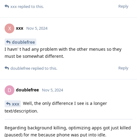
Reply
xxx
replied to this.
xxx
X
Nov 5, 2024
doublefree
I havn' t had any problem with the other menues so they
must be somewhat different.
Reply
doublefree
replied to this.
doublefree
D
Nov 5, 2024
Well, the only difference I see is a longer
xxx
text/description.
Regarding background killing, optimizing apps got just killed
(paused) for me because phone was put into idle.