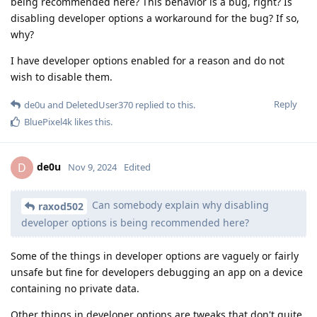
being recommended here? This behavior is a bug, right? Is
disabling developer options a workaround for the bug? If so,
why?
I have developer options enabled for a reason and do not
wish to disable them.
Reply
de0u
and
DeletedUser370
replied to this.
BluePixel4k
likes this
.
de0u
D
Nov 9, 2024
Edited
Can somebody explain why disabling
raxod502
developer options is being recommended here?
Some of the things in developer options are vaguely or fairly
unsafe but fine for developers debugging an app on a device
containing no private data.
Other things in developer options are tweaks that don't quite