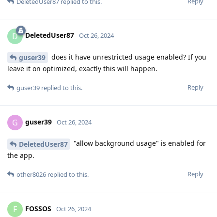
Reply
DeletedUser87
replied to this.
DeletedUser87
D
Oct 26, 2024
does it have unrestricted usage enabled? If you
guser39
leave it on optimized, exactly this will happen.
Reply
guser39
replied to this.
guser39
G
Oct 26, 2024
"allow background usage" is enabled for
DeletedUser87
the app.
Reply
other8026
replied to this.
FOSSOS
F
Oct 26, 2024