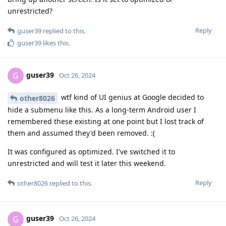
unrestricted?
Reply
guser39
replied to this.
guser39
likes this
.
guser39
G
Oct 26, 2024
wtf kind of UI genius at Google decided to
other8026
hide a submenu like this. As a long-term Android user I
remembered these existing at one point but I lost track of
them and assumed they'd been removed. :(
It was configured as optimized. I've switched it to
unrestricted and will test it later this weekend.
Reply
other8026
replied to this.
guser39
G
Oct 26, 2024