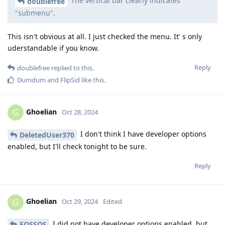
The vertical bar clearly indicates
doublefree
"submenu".
This isn't obvious at all. I just checked the menu. It' s only
uderstandable if you know.
Reply
doublefree
replied to this.
Dumdum
and
FlipSid
like this
.
Ghoelian
G
Oct 28, 2024
I don't think I have developer options
DeletedUser370
enabled, but I'll check tonight to be sure.
Reply
Ghoelian
G
Oct 29, 2024
Edited
I did not have developer options enabled, but
FOSSOS