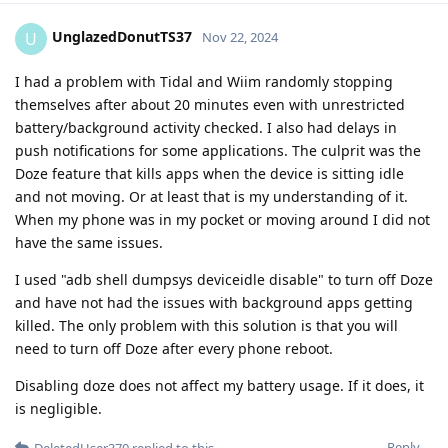
UnglazedDonutTS37
U
Nov 22, 2024
I had a problem with Tidal and Wiim randomly stopping
themselves after about 20 minutes even with unrestricted
battery/background activity checked. I also had delays in
push notifications for some applications. The culprit was the
Doze feature that kills apps when the device is sitting idle
and not moving. Or at least that is my understanding of it.
When my phone was in my pocket or moving around I did not
have the same issues.
I used "adb shell dumpsys deviceidle disable" to turn off Doze
and have not had the issues with background apps getting
killed. The only problem with this solution is that you will
need to turn off Doze after every phone reboot.
Disabling doze does not affect my battery usage. If it does, it
is negligible.
Reply
DeletedUser370
replied to this.