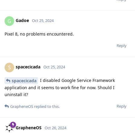
Gadoe
G
Oct 25, 2024
Pixel 8, no problems encountered.
Reply
spacecicada
S
Oct 25, 2024
I disabled Google Service Framework
spacecicada
application and it seems to work fine for now. Should I
uninstall it?
Reply
GrapheneOS
replied to this.
GrapheneOS
Oct 26, 2024