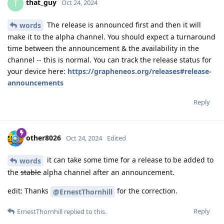
that_guy
T
Oct 24, 2024
The release is announced first and then it will
words
make it to the alpha channel. You should expect a turnaround
time between the announcement & the availability in the
channel -- this is normal. You can track the release status for
your device here:
https://grapheneos.org/releases#release-
announcements
Reply
other8026
Oct 24, 2024
Edited
it can take some time for a release to be added to
words
the
stable
alpha channel after an announcement.
edit: Thanks
for the correction.
@ErnestThornhill
Reply
ErnestThornhill
replied to this.