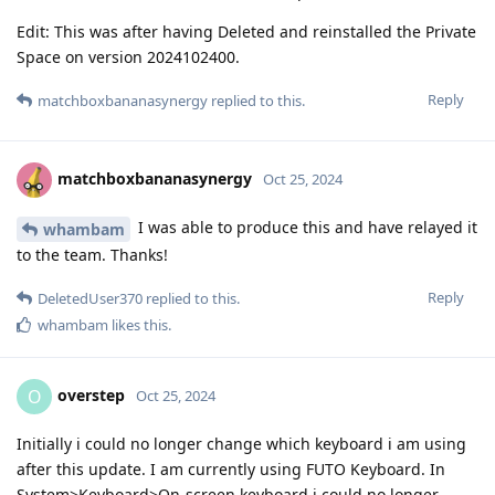
Edit: This was after having Deleted and reinstalled the Private
Space on version 2024102400.
Reply
matchboxbananasynergy
replied to this.
matchboxbananasynergy
Oct 25, 2024
I was able to produce this and have relayed it
whambam
to the team. Thanks!
Reply
DeletedUser370
replied to this.
whambam
likes this
.
overstep
O
Oct 25, 2024
Initially i could no longer change which keyboard i am using
after this update. I am currently using FUTO Keyboard. In
System>Keyboard>On-screen keyboard i could no longer