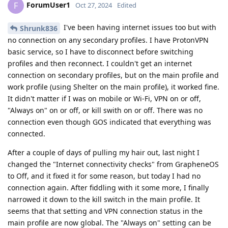
ForumUser1
F
Oct 27, 2024
Edited
I've been having internet issues too but with
Shrunk836
no connection on any secondary profiles. I have ProtonVPN
basic service, so I have to disconnect before switching
profiles and then reconnect. I couldn't get an internet
connection on secondary profiles, but on the main profile and
work profile (using Shelter on the main profile), it worked fine.
It didn't matter if I was on mobile or Wi-Fi, VPN on or off,
"Always on" on or off, or kill swith on or off. There was no
connection even though GOS indicated that everything was
connected.
After a couple of days of pulling my hair out, last night I
changed the "Internet connectivity checks" from GrapheneOS
to Off, and it fixed it for some reason, but today I had no
connection again. After fiddling with it some more, I finally
narrowed it down to the kill switch in the main profile. It
seems that that setting and VPN connection status in the
main profile are now global. The "Always on" setting can be