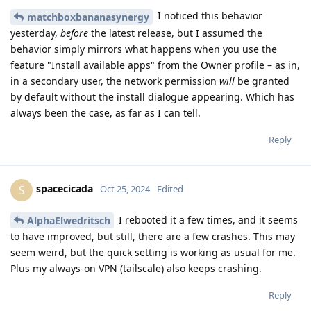
I noticed this behavior
matchboxbananasynergy
yesterday,
before
the latest release, but I assumed the
behavior simply mirrors what happens when you use the
feature "Install available apps" from the Owner profile – as in,
in a secondary user, the network permission
will
be granted
by default without the install dialogue appearing. Which has
always been the case, as far as I can tell.
Reply
spacecicada
S
Oct 25, 2024
Edited
I rebooted it a few times, and it seems
AlphaElwedritsch
to have improved, but still, there are a few crashes. This may
seem weird, but the quick setting is working as usual for me.
Plus my always-on VPN (tailscale) also keeps crashing.
Reply