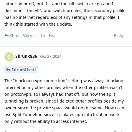
either on or off, but if it and the kill switch are on and I
disconnect the VPN and switch profiles, the secondary profile
has no internet regardless of any settings in that profile. I
think this started with the update.
Reply
Shrunk836
replied to this.
Shrunk836
S
Oct 27, 2024
ForumUser1
The "block non vpn connection" setting was always blocking
internet on my other profiles when the other profiles wasn't
on protonvpn, so i always had that off. but now the split
tunneling is broken, since i deleted other profiles beside my
owner since the private space would do the same. Now i cant
use Split Tunneling since it isolates app into local network
only without the ability to access internet.