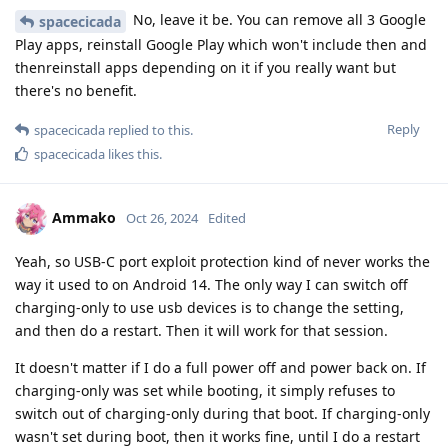
No, leave it be. You can remove all 3 Google
spacecicada
Play apps, reinstall Google Play which won't include then and
thenreinstall apps depending on it if you really want but
there's no benefit.
Reply
spacecicada
replied to this.
spacecicada
likes this
.
Ammako
Oct 26, 2024
Edited
Yeah, so USB-C port exploit protection kind of never works the
way it used to on Android 14. The only way I can switch off
charging-only to use usb devices is to change the setting,
and then do a restart. Then it will work for that session.
It doesn't matter if I do a full power off and power back on. If
charging-only was set while booting, it simply refuses to
switch out of charging-only during that boot. If charging-only
wasn't set during boot, then it works fine, until I do a restart