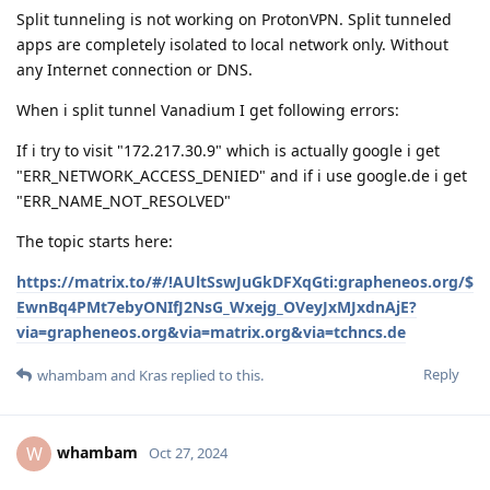
Split tunneling is not working on ProtonVPN. Split tunneled
apps are completely isolated to local network only. Without
any Internet connection or DNS.
When i split tunnel Vanadium I get following errors:
If i try to visit "172.217.30.9" which is actually google i get
"ERR_NETWORK_ACCESS_DENIED" and if i use google.de i get
"ERR_NAME_NOT_RESOLVED"
The topic starts here:
https://matrix.to/#/!AUltSswJuGkDFXqGti:grapheneos.org/$
EwnBq4PMt7ebyONIfJ2NsG_Wxejg_OVeyJxMJxdnAjE?
via=grapheneos.org&via=matrix.org&via=tchncs.de
Reply
whambam
and
Kras
replied to this.
whambam
W
Oct 27, 2024