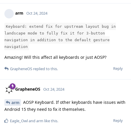
arm
Oct 24, 2024
Keyboard: extend fix for upstream layout bug in
landscape mode to fully fix it for 3-button
navigation in addition to the default gesture
navigation
Amazing! Will this affect all keyboards or just AOSP?
Reply
GrapheneOS
replied to this.
GrapheneOS
Oct 24, 2024
AOSP Keyboard. If other keyboards have issues with
arm
Android 15 they need to fix it themselves.
Reply
Eagle_Owl
and
arm
like this
.