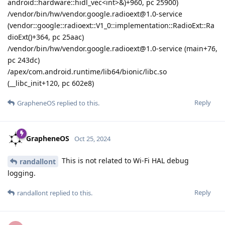
android::hardware::hidl_vec<int>&)+960, pc 25900)
/vendor/bin/hw/vendor.google.radioext@1.0-service
(vendor::google::radioext::V1_0::implementation::RadioExt::Ra
dioExt()+364, pc 25aac)
/vendor/bin/hw/vendor.google.radioext@1.0-service (main+76,
pc 243dc)
/apex/com.android.runtime/lib64/bionic/libc.so
(__libc_init+120, pc 602e8)
Reply
GrapheneOS
replied to this.
GrapheneOS
Oct 25, 2024
This is not related to Wi-Fi HAL debug
randallont
logging.
Reply
randallont
replied to this.