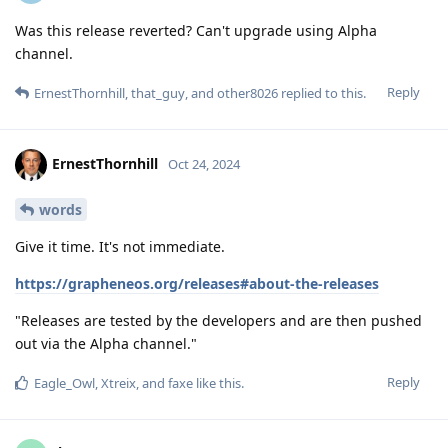
Was this release reverted? Can't upgrade using Alpha
channel.
Reply
ErnestThornhill
,
that_guy
, and
other8026
replied to this.
ErnestThornhill
Oct 24, 2024
words
Give it time. It's not immediate.
https://grapheneos.org/releases#about-the-releases
"Releases are tested by the developers and are then pushed
out via the Alpha channel."
Reply
Eagle_Owl
,
Xtreix
, and
faxe
like this
.