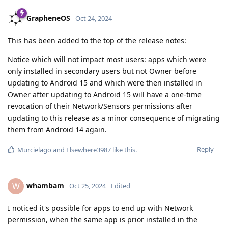
GrapheneOS
Oct 24, 2024
This has been added to the top of the release notes:
Notice which will not impact most users: apps which were
only installed in secondary users but not Owner before
updating to Android 15 and which were then installed in
Owner after updating to Android 15 will have a one-time
revocation of their Network/Sensors permissions after
updating to this release as a minor consequence of migrating
them from Android 14 again.
Reply
Murcielago
and
Elsewhere3987
like this
.
whambam
W
Oct 25, 2024
Edited
I noticed it's possible for apps to end up with Network
permission, when the same app is prior installed in the