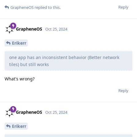
Reply
GrapheneOS
replied to this.
GrapheneOS
Oct 25, 2024
Erikerr
one app has an inconsistent behavior (Better network
tiles) but still works
What's wrong?
Reply
GrapheneOS
Oct 25, 2024
Erikerr