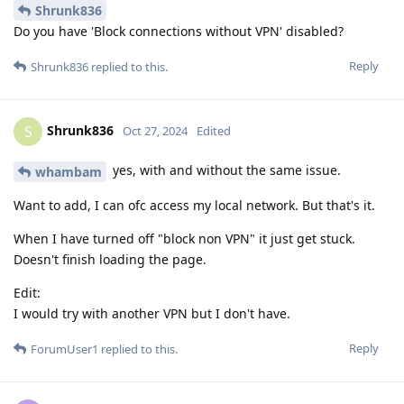
Shrunk836
Do you have 'Block connections without VPN' disabled?
Reply
Shrunk836
replied to this.
Shrunk836
S
Oct 27, 2024
Edited
yes, with and without the same issue.
whambam
Want to add, I can ofc access my local network. But that's it.
When I have turned off "block non VPN" it just get stuck.
Doesn't finish loading the page.
Edit:
I would try with another VPN but I don't have.
Reply
ForumUser1
replied to this.