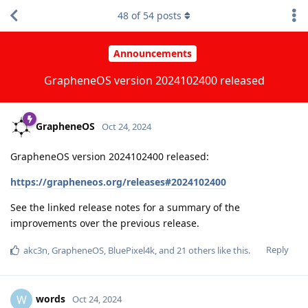
48
of
54
posts
Announcements
GrapheneOS version 2024102400 released
GrapheneOS
Oct 24, 2024
GrapheneOS version 2024102400 released:
https://grapheneos.org/releases#2024102400
See the linked release notes for a summary of the
improvements over the previous release.
Reply
akc3n
,
GrapheneOS
,
BluePixel4k
, and
21
others
like this
.
words
W
Oct 24, 2024