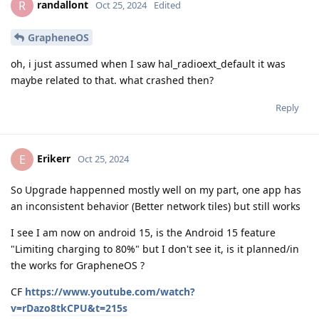
randallont
R
Oct 25, 2024
Edited
GrapheneOS
oh, i just assumed when I saw hal_radioext_default it was
maybe related to that. what crashed then?
Reply
Erikerr
E
Oct 25, 2024
So Upgrade happenned mostly well on my part, one app has
an inconsistent behavior (Better network tiles) but still works
I see I am now on android 15, is the Android 15 feature
"Limiting charging to 80%" but I don't see it, is it planned/in
the works for GrapheneOS ?
CF
https://www.youtube.com/watch?
v=rDazo8tkCPU&t=215s