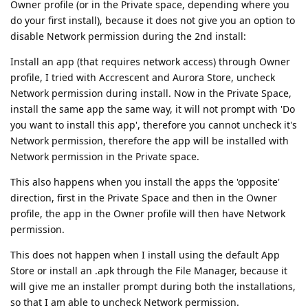
Owner profile (or in the Private space, depending where you
do your first install), because it does not give you an option to
disable Network permission during the 2nd install:
Install an app (that requires network access) through Owner
profile, I tried with Accrescent and Aurora Store, uncheck
Network permission during install. Now in the Private Space,
install the same app the same way, it will not prompt with 'Do
you want to install this app', therefore you cannot uncheck it's
Network permission, therefore the app will be installed with
Network permission in the Private space.
This also happens when you install the apps the 'opposite'
direction, first in the Private Space and then in the Owner
profile, the app in the Owner profile will then have Network
permission.
This does not happen when I install using the default App
Store or install an .apk through the File Manager, because it
will give me an installer prompt during both the installations,
so that I am able to uncheck Network permission.