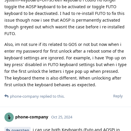
toggle the AOSP keyboard to be activated or toggle FUTO
keyboard to be deactivated. I had to re-install FUTO to fix this
issue though now i see that AOSP is permanently activated
though greyed out which wasnt the case before i re-installed
FUTO.
Also, im not sure if its related to GOS or not but now when i
enter my password for first unlock after a reboot some of the
keyboard settings are ignored. For example, i have 'Pop up on
key press' disabled in FUTO keyboard settings but when i type
for the first unlock the letters i type pop up when pressed.
The keyboard theme is also different. When unlocking after
first unlock the keyboard behaves as expected.
Reply
phone-company
replied to this.
phone-company
Oct 25, 2024
i can use both Keyboards (Futo and AOSP) in
overstep