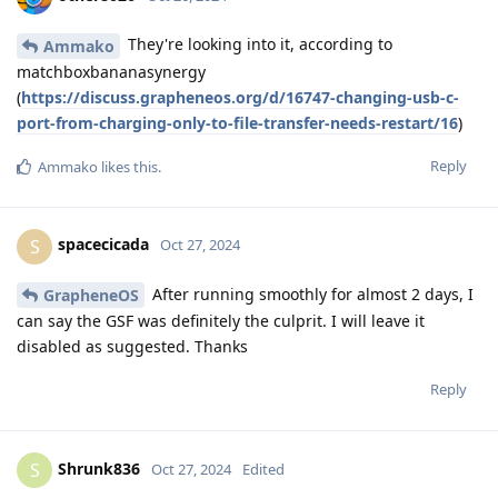
They're looking into it, according to
Ammako
matchboxbananasynergy
(
https://discuss.grapheneos.org/d/16747-changing-usb-c-
port-from-charging-only-to-file-transfer-needs-restart/16
)
Reply
Ammako
likes this
.
spacecicada
S
Oct 27, 2024
After running smoothly for almost 2 days, I
GrapheneOS
can say the GSF was definitely the culprit. I will leave it
disabled as suggested. Thanks
Reply
Shrunk836
S
Oct 27, 2024
Edited