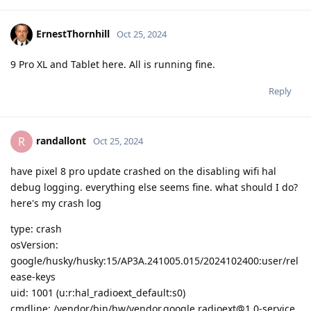
ErnestThornhill
Oct 25, 2024
9 Pro XL and Tablet here. All is running fine.
Reply
randallont
R
Oct 25, 2024
have pixel 8 pro update crashed on the disabling wifi hal
debug logging. everything else seems fine. what should I do?
here's my crash log
type: crash
osVersion:
google/husky/husky:15/AP3A.241005.015/2024102400:user/rel
ease-keys
uid: 1001 (u:r:hal_radioext_default:s0)
cmdline: /vendor/bin/hw/vendor.google.radioext@1.0-service