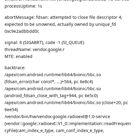
processUptime: 1s
abortMessage: fdsan: attempted to close file descriptor 4,
expected to be unowned, actually owned by unique_fd
0xc9e2adbbdd0c
signal: 6 (SIGABRT), code -1 (SI_QUEUE)
threadName: vendor.google.r
MTE: enabled
backtrace:
/apex/com.android.runtime/lib64/bionic/libc.so
(fdsan_error(char const*, ...)+564, pc 6e8c4)
/apex/com.android.runtime/lib64/bionic/libc.so
(android_fdsan_close_with_tag+944, pc 6e5c0)
/apex/com.android.runtime/lib64/bionic/libc.so (close+20, pc
6ee54)
/vendor/bin/hw/vendor.google.radioext@1.0-service
(vendor::google::radioext::V1_0::implementation::readFrequen
cyFile(cam_index_e_type, cam_conf_index_e_type,