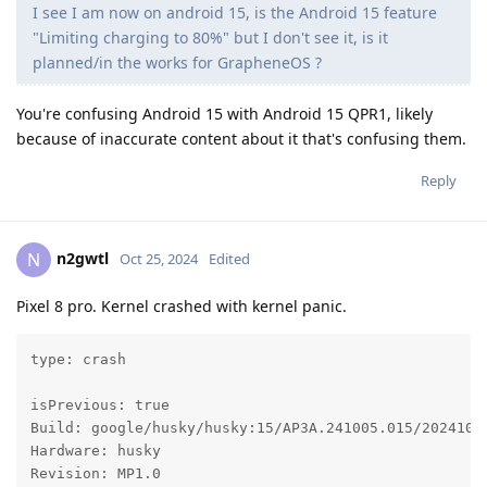
I see I am now on android 15, is the Android 15 feature
"Limiting charging to 80%" but I don't see it, is it
planned/in the works for GrapheneOS ?
You're confusing Android 15 with Android 15 QPR1, likely
because of inaccurate content about it that's confusing them.
Reply
n2gwtl
N
Oct 25, 2024
Edited
Pixel 8 pro. Kernel crashed with kernel panic.
type: crash

isPrevious: true

Build: google/husky/husky:15/AP3A.241005.015/20241024
Hardware: husky

Revision: MP1.0
