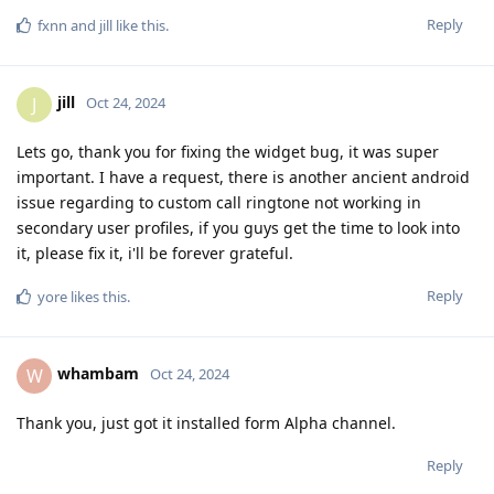
Reply
fxnn
and
jill
like this
.
jill
J
Oct 24, 2024
Lets go, thank you for fixing the widget bug, it was super
important. I have a request, there is another ancient android
issue regarding to custom call ringtone not working in
secondary user profiles, if you guys get the time to look into
it, please fix it, i'll be forever grateful.
Reply
yore
likes this
.
whambam
W
Oct 24, 2024
Thank you, just got it installed form Alpha channel.
Reply