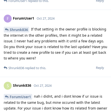
Reply
ForumUser1
replied to this.
ForumUser1
F
Oct 27, 2024
If that setting in the owner profile is blocking
Shrunk836
the internet in the other profiles, then it might be a related
issue. I never had any problems with it until a few days ago.
Do you think your issue is related to the last update? Have you
tried to create a new profile to see if you can at least get back
to where you were?
Reply
Shrunk836
replied to this.
Shrunk836
S
Oct 27, 2024
nah i didnt, and i dont know if ur issue is
ForumUser1
related to the same bug, but mine occured with the latest
update. For your issue i dont know how its related from owner