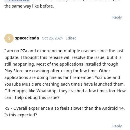
the same way like before.
Reply
spacecicada
S
Oct 25, 2024
Edited
I am on P7a and experiencing multiple crashes since the last
update. I thought this release will resolve the issue, but it is
still happening. Most of the applications installed through
Play Store are crashing after using for few time. Other
applications are doing fine as far I remember. YouTube and
YouTube Music are crashing each time I have launched them.
Other apps, like WhatsApp, they crashed a few times too. How
can I help debug this issue?
P.S - Overall experience also feels slower than the Android 14.
Is this expected?
Reply