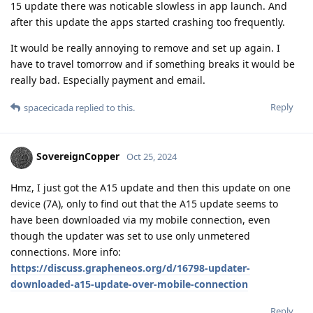
15 update there was noticable slowless in app launch. And
after this update the apps started crashing too frequently.
It would be really annoying to remove and set up again. I
have to travel tomorrow and if something breaks it would be
really bad. Especially payment and email.
Reply
spacecicada
replied to this.
SovereignCopper
Oct 25, 2024
Hmz, I just got the A15 update and then this update on one
device (7A), only to find out that the A15 update seems to
have been downloaded via my mobile connection, even
though the updater was set to use only unmetered
connections. More info:
https://discuss.grapheneos.org/d/16798-updater-
downloaded-a15-update-over-mobile-connection
Reply