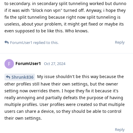
to secondary. in secondary split tunneling worked but dunno
if it was with "block non vpn" turned off. Anyway, i hope they
fix the split tunneling because right now split tunneling is
useless, about your problem, it might get fixed or maybe its
even supposed to be like this. Who knows.
Reply
ForumUser1
replied to this.
ForumUser1
F
Oct 27, 2024
My issue shouldn't be this way because the
Shrunk836
other profiles still have their own settings, but the owner
setting now overrides them. I hope they fix it because it's
really annoying and partially defeats the purpose of having
multiple profiles. User profiles were created so that multiple
users can share a device, so they should be able to control
their own settings.
Reply