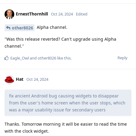
ErnestThornhill
Oct 24, 2024
Edited
Alpha channel.
other8026
"Was this release reverted? Can't upgrade using Alpha
channel."
Reply
Eagle_Owl
and
other8026
like this
.
Hat
Oct 24, 2024
fix ancient Android bug causing widgets to disappear
from the user's home screen when the user stops, which
was a major usability issue for secondary users
Thanks. Tomorrow morning it will be easier to read the time
with the clock widget.