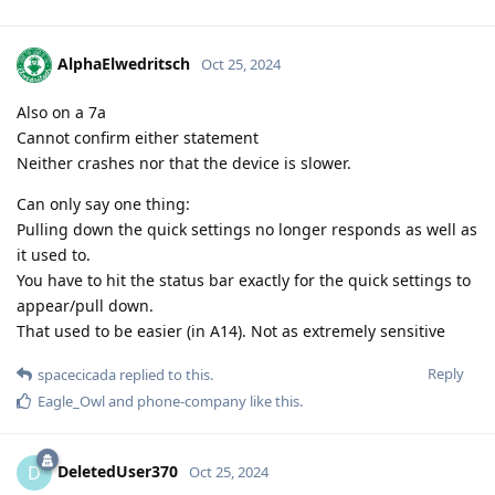
AlphaElwedritsch
Oct 25, 2024
Also on a 7a
Cannot confirm either statement
Neither crashes nor that the device is slower.
Can only say one thing:
Pulling down the quick settings no longer responds as well as
it used to.
You have to hit the status bar exactly for the quick settings to
appear/pull down.
That used to be easier (in A14). Not as extremely sensitive
Reply
spacecicada
replied to this.
Eagle_Owl
and
phone-company
like this
.
DeletedUser370
D
Oct 25, 2024