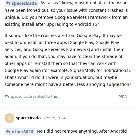
As far as I know, most if not all of the issues
spacecicada
have been ironed out, so your issue with constant crashes is
unique. Did you remove Google Services Framework from an
existing install after upgrading to Android 15?
It sounds like the crashes are from Google Play. It may be
best to uninstall all three apps (Google Play, Google Play
Services, and Google Services Framework) and install them
again. If you do that, you may have to clear the storage of
other apps or reinstall them so that they can work with
Google Play again (for example, Signal/Molly for notifications).
That's what I'd do if I were in your situation, but maybe
someone here might have a better, less annoying suggestion?
Reply
spacecicada
replied to this.
spacecicada
S
Oct 25, 2024
No I did not remove anything. After Android
other8026