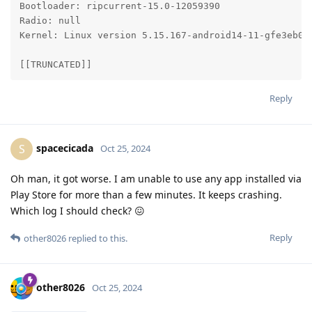
Bootloader: ripcurrent-15.0-12059390

Radio: null

Kernel: Linux version 5.15.167-android14-11-gfe3eb06
[[TRUNCATED]]
Reply
spacecicada
S
Oct 25, 2024
Oh man, it got worse. I am unable to use any app installed via
Play Store for more than a few minutes. It keeps crashing.
Which log I should check? 😖
Reply
other8026
replied to this.
other8026
Oct 25, 2024