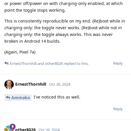
or power off/power on with charging-only enabled, at which
point the toggle stops working.
This is consistently reproducible on my end. (Re)boot while in
charging-only: the toggle never works. (Re)boot while not in
charging-only: the toggle always works. This was never
broken in Android 14 builds.
(Again, Pixel 7a)
Reply
ErnestThornhill
and
other8026
replied to this.
ErnestThornhill
Oct 26, 2024
I've noticed this as well.
Ammako
Reply
other8026
Oct 26, 2024