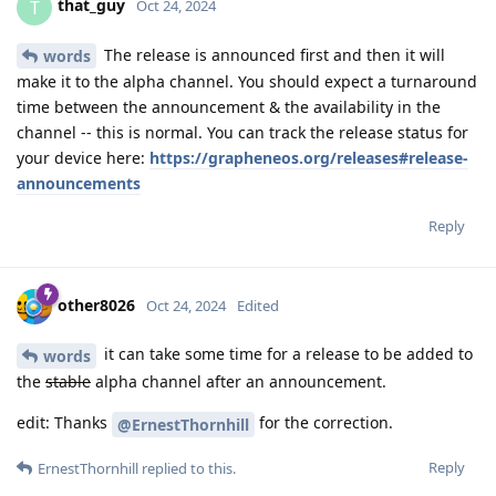
that_guy
T
Oct 24, 2024
The release is announced first and then it will
words
make it to the alpha channel. You should expect a turnaround
time between the announcement & the availability in the
channel -- this is normal. You can track the release status for
your device here:
https://grapheneos.org/releases#release-
announcements
Reply
other8026
Oct 24, 2024
Edited
it can take some time for a release to be added to
words
the
stable
alpha channel after an announcement.
edit: Thanks
for the correction.
@ErnestThornhill
Reply
ErnestThornhill
replied to this.