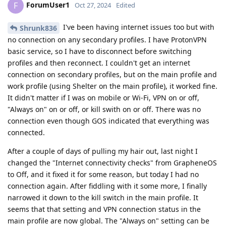
ForumUser1
F
Oct 27, 2024
Edited
I've been having internet issues too but with
Shrunk836
no connection on any secondary profiles. I have ProtonVPN
basic service, so I have to disconnect before switching
profiles and then reconnect. I couldn't get an internet
connection on secondary profiles, but on the main profile and
work profile (using Shelter on the main profile), it worked fine.
It didn't matter if I was on mobile or Wi-Fi, VPN on or off,
"Always on" on or off, or kill swith on or off. There was no
connection even though GOS indicated that everything was
connected.
After a couple of days of pulling my hair out, last night I
changed the "Internet connectivity checks" from GrapheneOS
to Off, and it fixed it for some reason, but today I had no
connection again. After fiddling with it some more, I finally
narrowed it down to the kill switch in the main profile. It
seems that that setting and VPN connection status in the
main profile are now global. The "Always on" setting can be