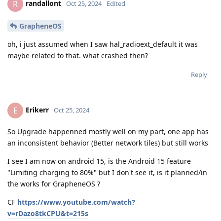
randallont
R
Oct 25, 2024
Edited
GrapheneOS
oh, i just assumed when I saw hal_radioext_default it was
maybe related to that. what crashed then?
Reply
Erikerr
E
Oct 25, 2024
So Upgrade happenned mostly well on my part, one app has
an inconsistent behavior (Better network tiles) but still works
I see I am now on android 15, is the Android 15 feature
"Limiting charging to 80%" but I don't see it, is it planned/in
the works for GrapheneOS ?
CF
https://www.youtube.com/watch?
v=rDazo8tkCPU&t=215s