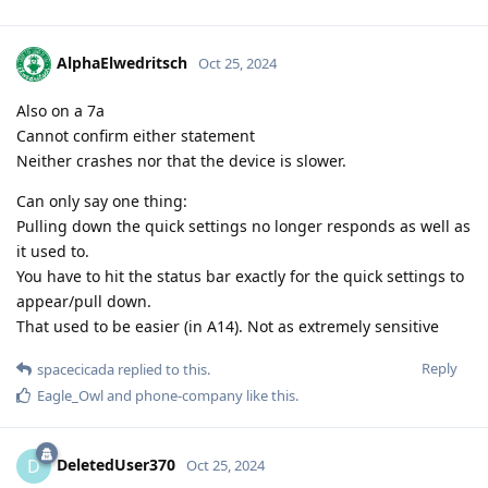
AlphaElwedritsch
Oct 25, 2024
Also on a 7a
Cannot confirm either statement
Neither crashes nor that the device is slower.
Can only say one thing:
Pulling down the quick settings no longer responds as well as
it used to.
You have to hit the status bar exactly for the quick settings to
appear/pull down.
That used to be easier (in A14). Not as extremely sensitive
Reply
spacecicada
replied to this.
Eagle_Owl
and
phone-company
like this
.
DeletedUser370
D
Oct 25, 2024