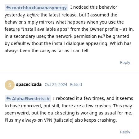
I noticed this behavior
matchboxbananasynergy
yesterday,
before
the latest release, but I assumed the
behavior simply mirrors what happens when you use the
feature "Install available apps" from the Owner profile – as in,
in a secondary user, the network permission
will
be granted
by default without the install dialogue appearing. Which has
always been the case, as far as I can tell.
Reply
spacecicada
S
Oct 25, 2024
Edited
I rebooted it a few times, and it seems
AlphaElwedritsch
to have improved, but still, there are a few crashes. This may
seem weird, but the quick setting is working as usual for me.
Plus my always-on VPN (tailscale) also keeps crashing.
Reply