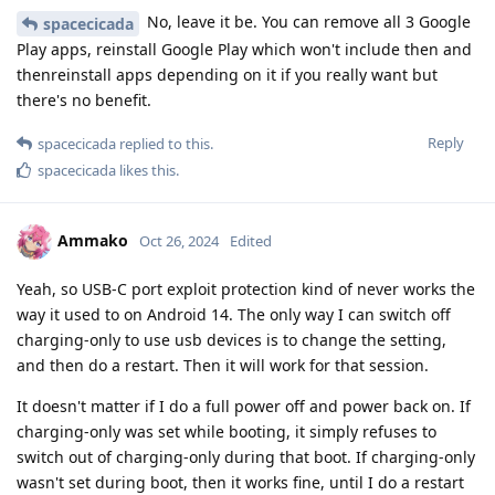
No, leave it be. You can remove all 3 Google
spacecicada
Play apps, reinstall Google Play which won't include then and
thenreinstall apps depending on it if you really want but
there's no benefit.
Reply
spacecicada
replied to this.
spacecicada
likes this
.
Ammako
Oct 26, 2024
Edited
Yeah, so USB-C port exploit protection kind of never works the
way it used to on Android 14. The only way I can switch off
charging-only to use usb devices is to change the setting,
and then do a restart. Then it will work for that session.
It doesn't matter if I do a full power off and power back on. If
charging-only was set while booting, it simply refuses to
switch out of charging-only during that boot. If charging-only
wasn't set during boot, then it works fine, until I do a restart