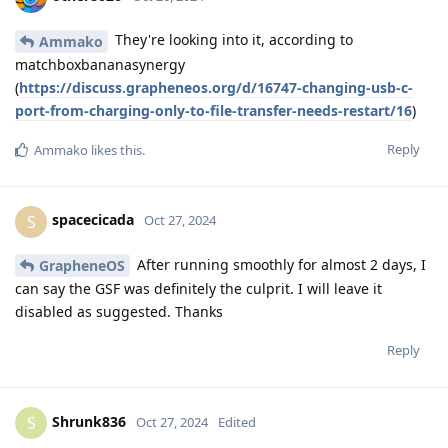
They're looking into it, according to
Ammako
matchboxbananasynergy
(
https://discuss.grapheneos.org/d/16747-changing-usb-c-
port-from-charging-only-to-file-transfer-needs-restart/16
)
Reply
Ammako
likes this
.
spacecicada
S
Oct 27, 2024
After running smoothly for almost 2 days, I
GrapheneOS
can say the GSF was definitely the culprit. I will leave it
disabled as suggested. Thanks
Reply
Shrunk836
S
Oct 27, 2024
Edited