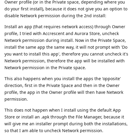
Owner profile (or in the Private space, depending where you
do your first install), because it does not give you an option to
disable Network permission during the 2nd install:
Install an app (that requires network access) through Owner
profile, I tried with Accrescent and Aurora Store, uncheck
Network permission during install. Now in the Private Space,
install the same app the same way, it will not prompt with 'Do
you want to install this app', therefore you cannot uncheck it's
Network permission, therefore the app will be installed with
Network permission in the Private space.
This also happens when you install the apps the 'opposite'
direction, first in the Private Space and then in the Owner
profile, the app in the Owner profile will then have Network
permission.
This does not happen when I install using the default App
Store or install an .apk through the File Manager, because it
will give me an installer prompt during both the installations,
so that I am able to uncheck Network permission.