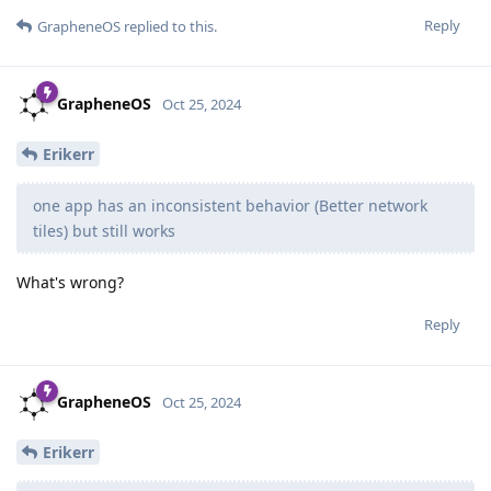
Reply
GrapheneOS
replied to this.
GrapheneOS
Oct 25, 2024
Erikerr
one app has an inconsistent behavior (Better network
tiles) but still works
What's wrong?
Reply
GrapheneOS
Oct 25, 2024
Erikerr