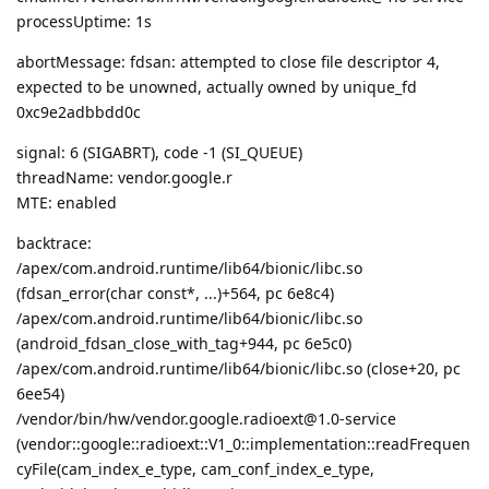
processUptime: 1s
abortMessage: fdsan: attempted to close file descriptor 4,
expected to be unowned, actually owned by unique_fd
0xc9e2adbbdd0c
signal: 6 (SIGABRT), code -1 (SI_QUEUE)
threadName: vendor.google.r
MTE: enabled
backtrace:
/apex/com.android.runtime/lib64/bionic/libc.so
(fdsan_error(char const*, ...)+564, pc 6e8c4)
/apex/com.android.runtime/lib64/bionic/libc.so
(android_fdsan_close_with_tag+944, pc 6e5c0)
/apex/com.android.runtime/lib64/bionic/libc.so (close+20, pc
6ee54)
/vendor/bin/hw/vendor.google.radioext@1.0-service
(vendor::google::radioext::V1_0::implementation::readFrequen
cyFile(cam_index_e_type, cam_conf_index_e_type,