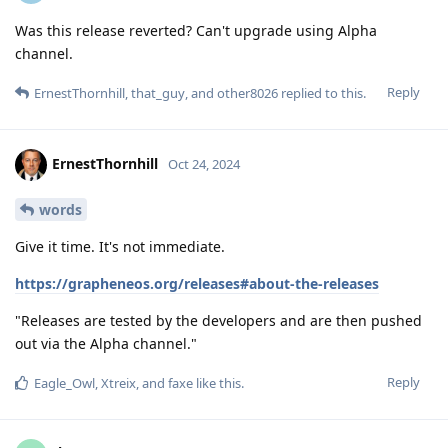
Was this release reverted? Can't upgrade using Alpha
channel.
Reply
ErnestThornhill
,
that_guy
, and
other8026
replied to this.
ErnestThornhill
Oct 24, 2024
words
Give it time. It's not immediate.
https://grapheneos.org/releases#about-the-releases
"Releases are tested by the developers and are then pushed
out via the Alpha channel."
Reply
Eagle_Owl
,
Xtreix
, and
faxe
like this
.