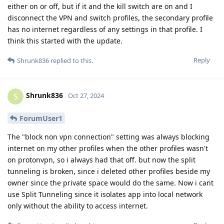
either on or off, but if it and the kill switch are on and I
disconnect the VPN and switch profiles, the secondary profile
has no internet regardless of any settings in that profile. I
think this started with the update.
Reply
Shrunk836
replied to this.
Shrunk836
S
Oct 27, 2024
ForumUser1
The "block non vpn connection" setting was always blocking
internet on my other profiles when the other profiles wasn't
on protonvpn, so i always had that off. but now the split
tunneling is broken, since i deleted other profiles beside my
owner since the private space would do the same. Now i cant
use Split Tunneling since it isolates app into local network
only without the ability to access internet.