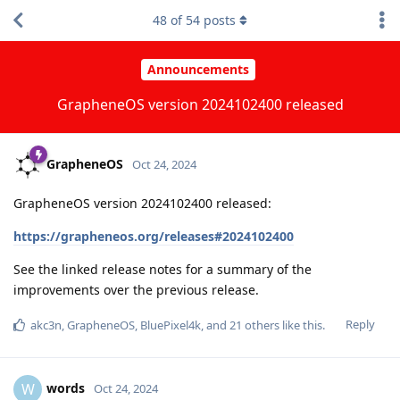
48
of
54
posts
Announcements
GrapheneOS version 2024102400 released
GrapheneOS
Oct 24, 2024
GrapheneOS version 2024102400 released:
https://grapheneos.org/releases#2024102400
See the linked release notes for a summary of the
improvements over the previous release.
Reply
akc3n
,
GrapheneOS
,
BluePixel4k
, and
21
others
like this
.
words
W
Oct 24, 2024