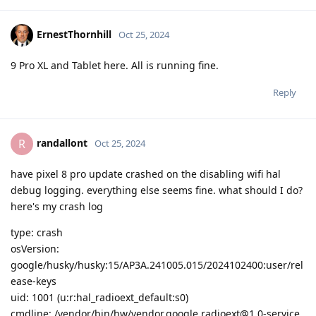
ErnestThornhill
Oct 25, 2024
9 Pro XL and Tablet here. All is running fine.
Reply
randallont
R
Oct 25, 2024
have pixel 8 pro update crashed on the disabling wifi hal
debug logging. everything else seems fine. what should I do?
here's my crash log
type: crash
osVersion:
google/husky/husky:15/AP3A.241005.015/2024102400:user/rel
ease-keys
uid: 1001 (u:r:hal_radioext_default:s0)
cmdline: /vendor/bin/hw/vendor.google.radioext@1.0-service