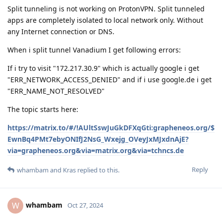
Split tunneling is not working on ProtonVPN. Split tunneled
apps are completely isolated to local network only. Without
any Internet connection or DNS.
When i split tunnel Vanadium I get following errors:
If i try to visit "172.217.30.9" which is actually google i get
"ERR_NETWORK_ACCESS_DENIED" and if i use google.de i get
"ERR_NAME_NOT_RESOLVED"
The topic starts here:
https://matrix.to/#/!AUltSswJuGkDFXqGti:grapheneos.org/$
EwnBq4PMt7ebyONIfJ2NsG_Wxejg_OVeyJxMJxdnAjE?
via=grapheneos.org&via=matrix.org&via=tchncs.de
Reply
whambam
and
Kras
replied to this.
whambam
W
Oct 27, 2024