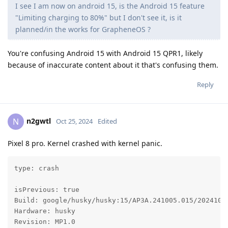
I see I am now on android 15, is the Android 15 feature
"Limiting charging to 80%" but I don't see it, is it
planned/in the works for GrapheneOS ?
You're confusing Android 15 with Android 15 QPR1, likely
because of inaccurate content about it that's confusing them.
Reply
n2gwtl
N
Oct 25, 2024
Edited
Pixel 8 pro. Kernel crashed with kernel panic.
type: crash

isPrevious: true

Build: google/husky/husky:15/AP3A.241005.015/20241024
Hardware: husky

Revision: MP1.0
