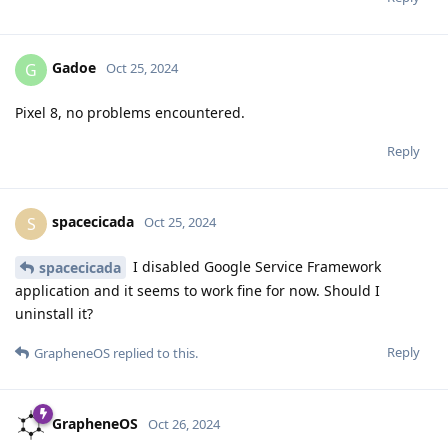
Gadoe
G
Oct 25, 2024
Pixel 8, no problems encountered.
Reply
spacecicada
S
Oct 25, 2024
I disabled Google Service Framework
spacecicada
application and it seems to work fine for now. Should I
uninstall it?
Reply
GrapheneOS
replied to this.
GrapheneOS
Oct 26, 2024