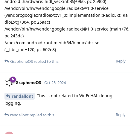
android::hardware::hidl_vec<int>&)+960, pc 25900)
/vendor/bin/hw/vendor.google.radioext@1.0-service
(vendor::google::radioext::V1_0::implementation::RadioExt::Ra
dioExt()+364, pc 25aac)
/vendor/bin/hw/vendor.google.radioext@1.0-service (main+76,
pc 243dc)
/apex/com.android.runtime/lib64/bionic/libc.so
(__libc_init+120, pc 602e8)
Reply
GrapheneOS
replied to this.
GrapheneOS
Oct 25, 2024
This is not related to Wi-Fi HAL debug
randallont
logging.
Reply
randallont
replied to this.