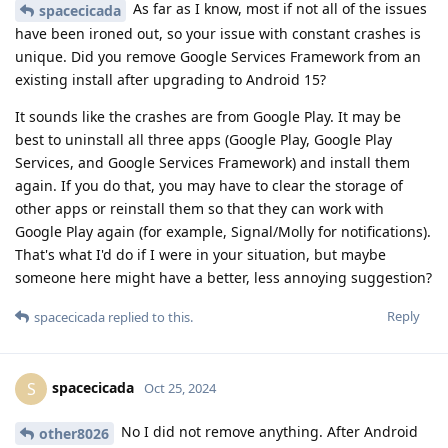
As far as I know, most if not all of the issues
spacecicada
have been ironed out, so your issue with constant crashes is
unique. Did you remove Google Services Framework from an
existing install after upgrading to Android 15?
It sounds like the crashes are from Google Play. It may be
best to uninstall all three apps (Google Play, Google Play
Services, and Google Services Framework) and install them
again. If you do that, you may have to clear the storage of
other apps or reinstall them so that they can work with
Google Play again (for example, Signal/Molly for notifications).
That's what I'd do if I were in your situation, but maybe
someone here might have a better, less annoying suggestion?
Reply
spacecicada
replied to this.
spacecicada
S
Oct 25, 2024
No I did not remove anything. After Android
other8026