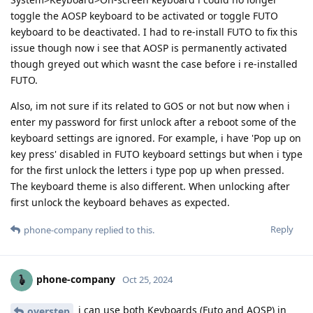
toggle the AOSP keyboard to be activated or toggle FUTO
keyboard to be deactivated. I had to re-install FUTO to fix this
issue though now i see that AOSP is permanently activated
though greyed out which wasnt the case before i re-installed
FUTO.
Also, im not sure if its related to GOS or not but now when i
enter my password for first unlock after a reboot some of the
keyboard settings are ignored. For example, i have 'Pop up on
key press' disabled in FUTO keyboard settings but when i type
for the first unlock the letters i type pop up when pressed.
The keyboard theme is also different. When unlocking after
first unlock the keyboard behaves as expected.
Reply
phone-company
replied to this.
phone-company
Oct 25, 2024
i can use both Keyboards (Futo and AOSP) in
overstep