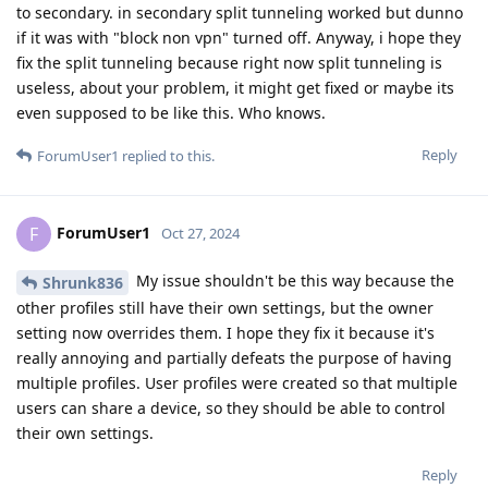
to secondary. in secondary split tunneling worked but dunno
if it was with "block non vpn" turned off. Anyway, i hope they
fix the split tunneling because right now split tunneling is
useless, about your problem, it might get fixed or maybe its
even supposed to be like this. Who knows.
Reply
ForumUser1
replied to this.
ForumUser1
F
Oct 27, 2024
My issue shouldn't be this way because the
Shrunk836
other profiles still have their own settings, but the owner
setting now overrides them. I hope they fix it because it's
really annoying and partially defeats the purpose of having
multiple profiles. User profiles were created so that multiple
users can share a device, so they should be able to control
their own settings.
Reply