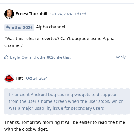
ErnestThornhill
Oct 24, 2024
Edited
Alpha channel.
other8026
"Was this release reverted? Can't upgrade using Alpha
channel."
Reply
Eagle_Owl
and
other8026
like this
.
Hat
Oct 24, 2024
fix ancient Android bug causing widgets to disappear
from the user's home screen when the user stops, which
was a major usability issue for secondary users
Thanks. Tomorrow morning it will be easier to read the time
with the clock widget.