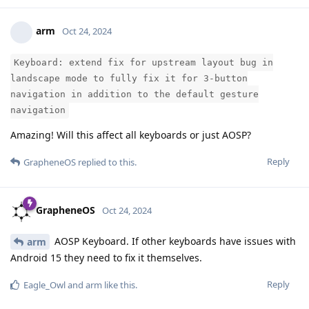
arm
Oct 24, 2024
Keyboard: extend fix for upstream layout bug in
landscape mode to fully fix it for 3-button
navigation in addition to the default gesture
navigation
Amazing! Will this affect all keyboards or just AOSP?
Reply
GrapheneOS
replied to this.
GrapheneOS
Oct 24, 2024
AOSP Keyboard. If other keyboards have issues with
arm
Android 15 they need to fix it themselves.
Reply
Eagle_Owl
and
arm
like this
.