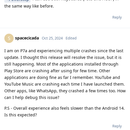
the same way like before.
Reply
spacecicada
S
Oct 25, 2024
Edited
I am on P7a and experiencing multiple crashes since the last
update. I thought this release will resolve the issue, but it is
still happening. Most of the applications installed through
Play Store are crashing after using for few time. Other
applications are doing fine as far I remember. YouTube and
YouTube Music are crashing each time I have launched them.
Other apps, like WhatsApp, they crashed a few times too. How
can I help debug this issue?
P.S - Overall experience also feels slower than the Android 14.
Is this expected?
Reply