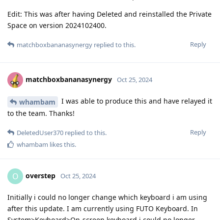
Edit: This was after having Deleted and reinstalled the Private
Space on version 2024102400.
Reply
matchboxbananasynergy
replied to this.
matchboxbananasynergy
Oct 25, 2024
I was able to produce this and have relayed it
whambam
to the team. Thanks!
Reply
DeletedUser370
replied to this.
whambam
likes this
.
overstep
O
Oct 25, 2024
Initially i could no longer change which keyboard i am using
after this update. I am currently using FUTO Keyboard. In
System>Keyboard>On-screen keyboard i could no longer