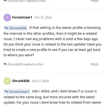
Reply
ForumUser1
replied to this.
ForumUser1
F
Oct 27, 2024
If that setting in the owner profile is blocking
Shrunk836
the internet in the other profiles, then it might be a related
issue. I never had any problems with it until a few days ago.
Do you think your issue is related to the last update? Have you
tried to create a new profile to see if you can at least get back
to where you were?
Reply
Shrunk836
replied to this.
Shrunk836
S
Oct 27, 2024
nah i didnt, and i dont know if ur issue is
ForumUser1
related to the same bug, but mine occured with the latest
update. For your issue i dont know how its related from owner