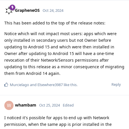
GrapheneOS
Oct 24, 2024
This has been added to the top of the release notes:
Notice which will not impact most users: apps which were
only installed in secondary users but not Owner before
updating to Android 15 and which were then installed in
Owner after updating to Android 15 will have a one-time
revocation of their Network/Sensors permissions after
updating to this release as a minor consequence of migrating
them from Android 14 again.
Reply
Murcielago
and
Elsewhere3987
like this
.
whambam
W
Oct 25, 2024
Edited
I noticed it's possible for apps to end up with Network
permission, when the same app is prior installed in the