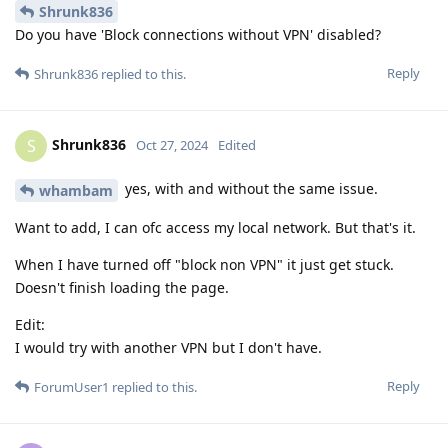
Shrunk836
Do you have 'Block connections without VPN' disabled?
Reply
Shrunk836
replied to this.
Shrunk836
S
Oct 27, 2024
Edited
yes, with and without the same issue.
whambam
Want to add, I can ofc access my local network. But that's it.
When I have turned off "block non VPN" it just get stuck.
Doesn't finish loading the page.
Edit:
I would try with another VPN but I don't have.
Reply
ForumUser1
replied to this.