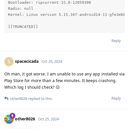
Bootloader: ripcurrent-15.0-12059390

Radio: null

Kernel: Linux version 5.15.167-android14-11-gfe3eb06
[[TRUNCATED]]
Reply
spacecicada
S
Oct 25, 2024
Oh man, it got worse. I am unable to use any app installed via
Play Store for more than a few minutes. It keeps crashing.
Which log I should check? 😖
Reply
other8026
replied to this.
other8026
Oct 25, 2024