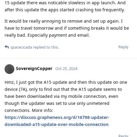
15 update there was noticable slowless in app launch. And
after this update the apps started crashing too frequently.
It would be really annoying to remove and set up again. I
have to travel tomorrow and if something breaks it would be
really bad. Especially payment and email.
Reply
spacecicada
replied to this.
SovereignCopper
Oct 25, 2024
Hmz, I just got the A15 update and then this update on one
device (7A), only to find out that the A15 update seems to
have been downloaded via my mobile connection, even
though the updater was set to use only unmetered
connections. More info:
https://discuss.grapheneos.org/d/16798-updater-
downloaded-a15-update-over-mobile-connection
Reply