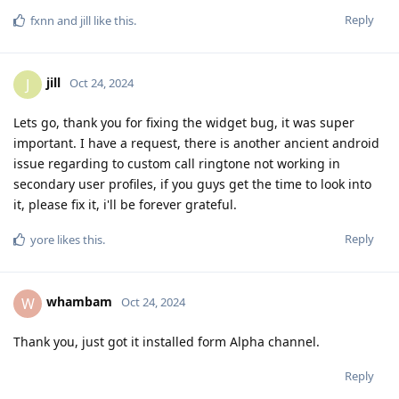
Reply
fxnn
and
jill
like this
.
jill
J
Oct 24, 2024
Lets go, thank you for fixing the widget bug, it was super
important. I have a request, there is another ancient android
issue regarding to custom call ringtone not working in
secondary user profiles, if you guys get the time to look into
it, please fix it, i'll be forever grateful.
Reply
yore
likes this
.
whambam
W
Oct 24, 2024
Thank you, just got it installed form Alpha channel.
Reply