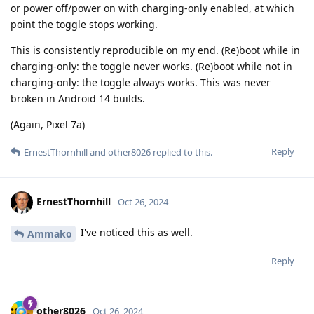
or power off/power on with charging-only enabled, at which
point the toggle stops working.
This is consistently reproducible on my end. (Re)boot while in
charging-only: the toggle never works. (Re)boot while not in
charging-only: the toggle always works. This was never
broken in Android 14 builds.
(Again, Pixel 7a)
Reply
ErnestThornhill
and
other8026
replied to this.
ErnestThornhill
Oct 26, 2024
I've noticed this as well.
Ammako
Reply
other8026
Oct 26, 2024