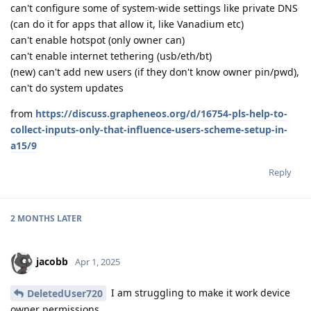
can't configure some of system-wide settings like private DNS
(can do it for apps that allow it, like Vanadium etc)
can't enable hotspot (only owner can)
can't enable internet tethering (usb/eth/bt)
(new) can't add new users (if they don't know owner pin/pwd),
can't do system updates
from
https://discuss.grapheneos.org/d/16754-pls-help-to-
collect-inputs-only-that-influence-users-scheme-setup-in-
a15/9
Reply
2 MONTHS
LATER
jacobb
Apr 1, 2025
I am struggling to make it work device
DeletedUser720
owner permissions.