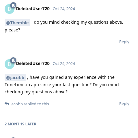
DeletedUser720
D
Oct 24, 2024
, do you mind checking my questions above,
@Themble
please?
Reply
DeletedUser720
D
Oct 24, 2024
, have you gained any experience with the
@jacobb
TimeLimit.io app since your last question? Do you mind
checking my questions above?
Reply
jacobb
replied to this.
2 MONTHS
LATER