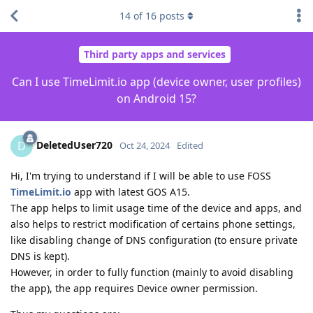
14
of
16
posts
Third party apps and services
Can I use TimeLimit.io app (device owner, user profiles)
on Android 15?
DeletedUser720
D
Oct 24, 2024
Edited
Hi, I'm trying to understand if I will be able to use FOSS
TimeLimit.io
app with latest GOS A15.
The app helps to limit usage time of the device and apps, and
also helps to restrict modification of certains phone settings,
like disabling change of DNS configuration (to ensure private
DNS is kept).
However, in order to fully function (mainly to avoid disabling
the app), the app requires Device owner permission.