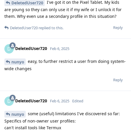
I've got it on the Pixel Tablet. My kids
DeletedUser720
are young so they can only use it if my wife or I unlock it for
them. Why even use a secondary profile in this situation?
Reply
DeletedUser720
replied to this.
DeletedUser720
D
Feb 6, 2025
easy, to further restrict a user from doing system-
nunyo
wide changes
Reply
DeletedUser720
D
Feb 6, 2025
Edited
some (useful) limitations I've discovered so far:
nunyo
Specifics of non-owner user profiles:
can't install tools like Termux