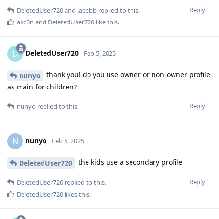
Reply
DeletedUser720
and
jacobb
replied to this.
akc3n
and
DeletedUser720
like this
.
DeletedUser720
D
Feb 5, 2025
thank you! do you use owner or non-owner profile
nunyo
as main for children?
Reply
nunyo
replied to this.
nunyo
N
Feb 5, 2025
the kids use a secondary profile
DeletedUser720
Reply
DeletedUser720
replied to this.
DeletedUser720
likes this
.