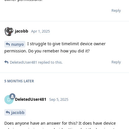
Reply
jacobb
Apr 1, 2025
I struggle to give timelimit device owner
nunyo
permission. Do you remeber how you did it?
Reply
DeletedUser481
replied to this.
5 MONTHS
LATER
DeletedUser481
D
Sep 5, 2025
jacobb
Does anyone have an answer for this? It does have device