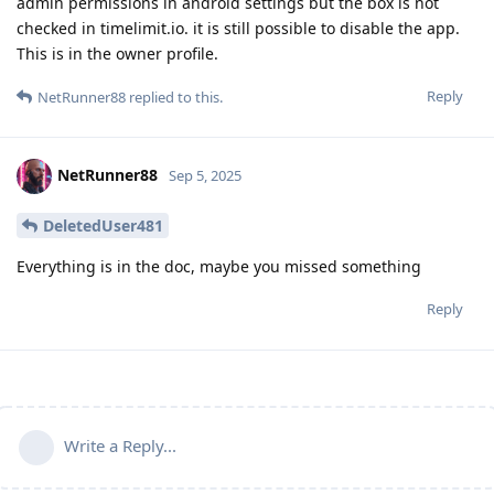
admin permissions in android settings but the box is not
checked in timelimit.io. it is still possible to disable the app.
This is in the owner profile.
Reply
NetRunner88
replied to this.
NetRunner88
Sep 5, 2025
DeletedUser481
Everything is in the doc, maybe you missed something
Reply
Write a Reply...