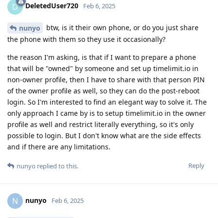
DeletedUser720
D
Feb 6, 2025
btw, is it their own phone, or do you just share
nunyo
the phone with them so they use it occasionally?
the reason I'm asking, is that if I want to prepare a phone
that will be "owned" by someone and set up timelimit.io in
non-owner profile, then I have to share with that person PIN
of the owner profile as well, so they can do the post-reboot
login. So I'm interested to find an elegant way to solve it. The
only approach I came by is to setup timelimit.io in the owner
profile as well and restrict literally everything, so it's only
possible to login. But I don't know what are the side effects
and if there are any limitations.
Reply
nunyo
replied to this.
nunyo
N
Feb 6, 2025