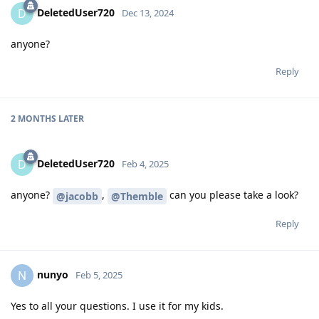
DeletedUser720
D
Dec 13, 2024
anyone?
Reply
2 MONTHS
LATER
DeletedUser720
D
Feb 4, 2025
anyone?
,
can you please take a look?
@jacobb
@Themble
Reply
nunyo
N
Feb 5, 2025
Yes to all your questions. I use it for my kids.