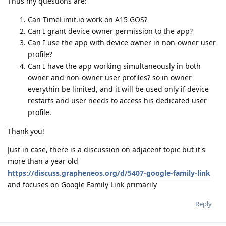
Thus my questions are:
Can TimeLimit.io work on A15 GOS?
Can I grant device owner permission to the app?
Can I use the app with device owner in non-owner user
profile?
Can I have the app working simultaneously in both
owner and non-owner user profiles? so in owner
everythin be limited, and it will be used only if device
restarts and user needs to access his dedicated user
profile.
Thank you!
Just in case, there is a discussion on adjacent topic but it's
more than a year old
https://discuss.grapheneos.org/d/5407-google-family-link
and focuses on Google Family Link primarily
Reply