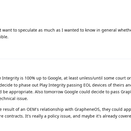
n't want to speculate as much as I wanted to know in general wheth
ible.
Integrity is 100% up to Google, at least unless/until some court or
ecide to phase out Play Integrity passing EOL devices of theirs an
ld be appropriate. Also tomorrow Google could decide to pass Gr
technical issue.
 result of an OEM's relationship with GrapheneOS, they could app
e contracts. It's really a policy issue, and maybe it's already cover