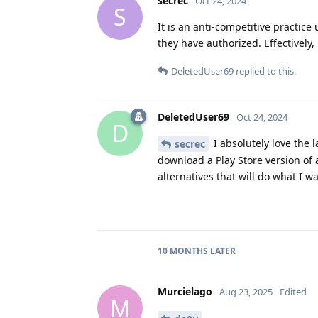
secrec
Oct 24, 2024
S
It is an anti-competitive practic
they have authorized. Effectively, 
DeletedUser69
replied to this.
DeletedUser69
Oct 24, 2024
D
I absolutely love the l
secrec
download a Play Store version of 
alternatives that will do what I 
10 MONTHS
LATER
Murcielago
Aug 23, 2025
Edited
M