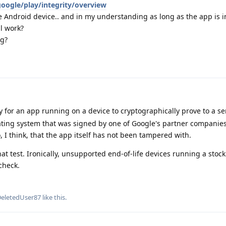
oogle/play/integrity/overview
 Android device.. and in my understanding as long as the app is i
l work?
ng?
ay for an app running on a device to cryptographically prove to a se
ating system that was signed by one of Google's partner companie
 I think, that the app itself has not been tampered with.
t test. Ironically, unsupported end-of-life devices running a stock
check.
eletedUser87
like this
.