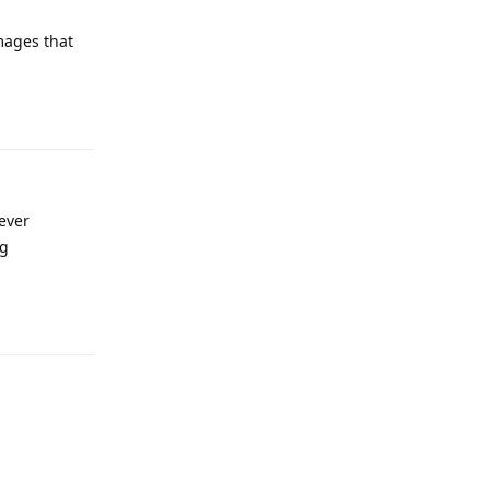
images that
Reply
 ever
ng
Reply