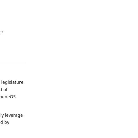
er
Reply
 legislature
d of
apheneOS
ly leverage
ed by