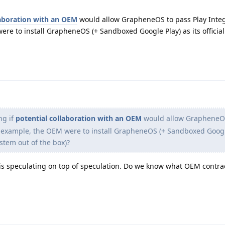
laboration with an OEM
would allow GrapheneOS to pass Play Integ
were to install GrapheneOS (+ Sandboxed Google Play) as its officia
ng if
potential collaboration with an OEM
would allow GrapheneOS
for example, the OEM were to install GrapheneOS (+ Sandboxed Googl
ystem out of the box)?
is speculating on top of speculation. Do we know what OEM contra