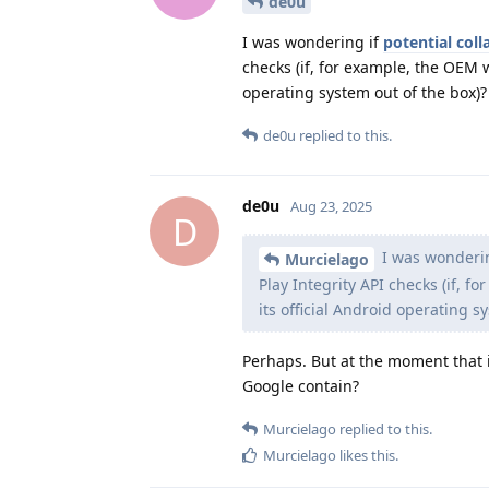
de0u
I was wondering if
potential col
checks (if, for example, the OEM 
operating system out of the box)?
de0u
replied to this.
de0u
Aug 23, 2025
D
I was wonderi
Murcielago
Play Integrity API checks (if, 
its official Android operating s
Perhaps. But at the moment that 
Google contain?
Murcielago
replied to this.
Murcielago
likes this
.