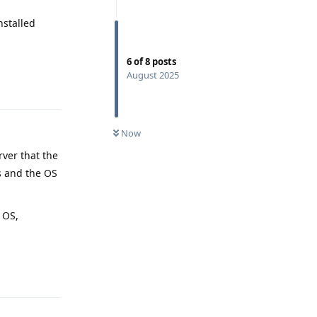
nstalled
6
of
8
posts
August 2025
Reply
Now
rver that the
s and the OS
 OS,
Reply