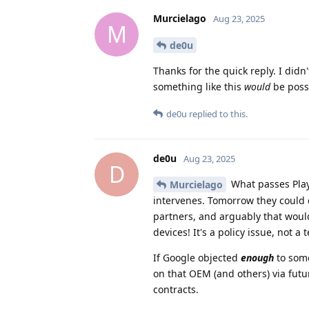
Murcielago
Aug 23, 2025
M
de0u
Thanks for the quick reply. I did
something like this
would
be poss
de0u
replied to this.
de0u
Aug 23, 2025
D
What passes Play 
Murcielago
intervenes. Tomorrow they could d
partners, and arguably that wou
devices! It's a policy issue, not a 
If Google objected
enough
to some
on that OEM (and others) via futur
contracts.