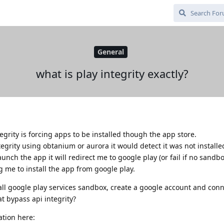
General
what is play integrity exactly?
egrity is forcing apps to be installed though the app store.
ntegrity using obtanium or aurora it would detect it was not install
aunch the app it will redirect me to google play (or fail if no sandb
ng me to install the app from google play.
tall google play services sandbox, create a google account and conn
at bypass api integrity?
ation here: