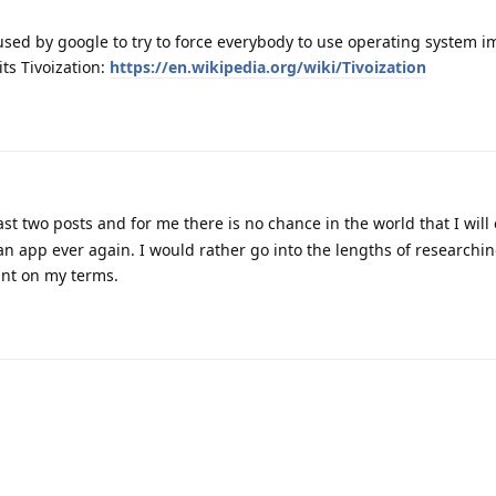
e used by google to try to force everybody to use operating system 
its Tivoization:
https://en.wikipedia.org/wiki/Tivoization
ast two posts and for me there is no chance in the world that I will
an app ever again. I would rather go into the lengths of researchi
want on my terms.