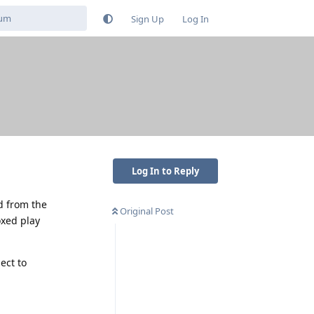
Sign Up
Log In
Log In to Reply
ed from the
Original Post
oxed play
ect to