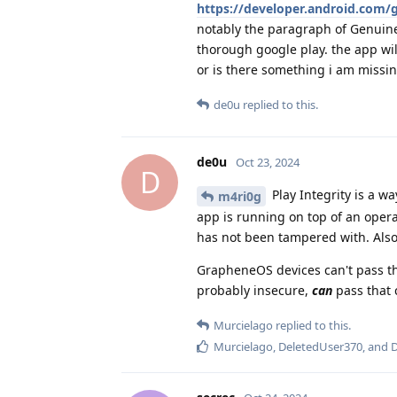
https://developer.android.com/g
notably the paragraph of Genuine
thorough google play. the app wil
or is there something i am missi
de0u
replied to this.
de0u
Oct 23, 2024
D
Play Integrity is a w
m4ri0g
app is running on top of an oper
has not been tampered with. Also,
GrapheneOS devices can't pass tha
probably insecure,
can
pass that 
Murcielago
replied to this.
Murcielago
,
DeletedUser370
, and
D