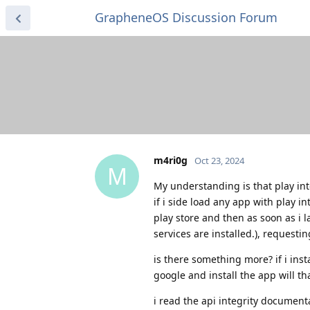
GrapheneOS Discussion Forum
m4ri0g
Oct 23, 2024
M
My understanding is that play int
if i side load any app with play i
play store and then as soon as i l
services are installed.), requesti
is there something more? if i ins
google and install the app will th
i read the api integrity document