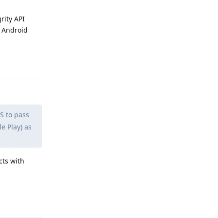
rity API
l Android
Reply
 to pass
e Play) as
cts with
Reply