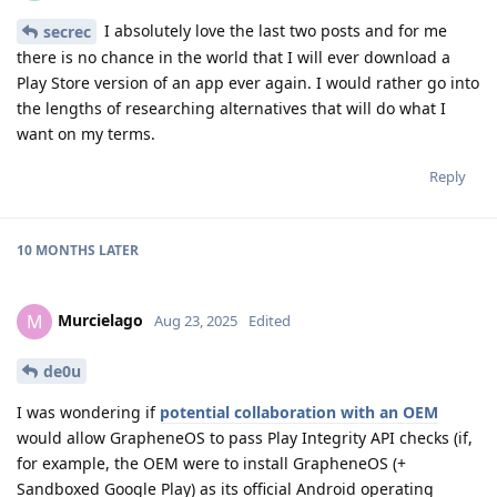
I absolutely love the last two posts and for me
secrec
there is no chance in the world that I will ever download a
Play Store version of an app ever again. I would rather go into
the lengths of researching alternatives that will do what I
want on my terms.
Reply
10 MONTHS
LATER
Murcielago
M
Aug 23, 2025
Edited
de0u
I was wondering if
potential collaboration with an OEM
would allow GrapheneOS to pass Play Integrity API checks (if,
for example, the OEM were to install GrapheneOS (+
Sandboxed Google Play) as its official Android operating