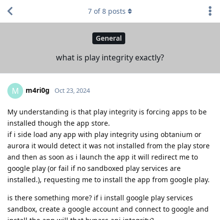
7
of
8
posts
General
what is play integrity exactly?
m4ri0g
M
Oct 23, 2024
My understanding is that play integrity is forcing apps to be
installed though the app store.
if i side load any app with play integrity using obtanium or
aurora it would detect it was not installed from the play store
and then as soon as i launch the app it will redirect me to
google play (or fail if no sandboxed play services are
installed.), requesting me to install the app from google play.
is there something more? if i install google play services
sandbox, create a google account and connect to google and