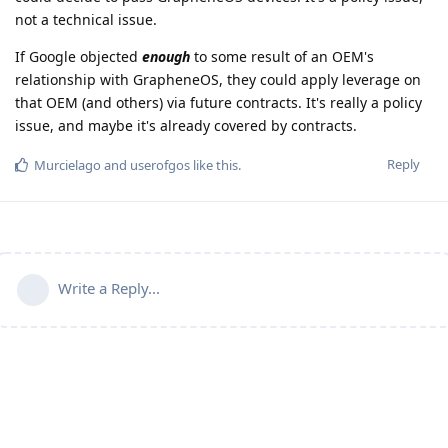
not a technical issue.
If Google objected
enough
to some result of an OEM's
relationship with GrapheneOS, they could apply leverage on
that OEM (and others) via future contracts. It's really a policy
issue, and maybe it's already covered by contracts.
Reply
Murcielago
and
userofgos
like this
.
Write a Reply...