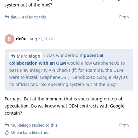
system out of the box)?
Reply
de0u
replied to this.
de0u
D
Aug 23, 2025
I was wondering if
potential
Murcielago
collaboration with an OEM
would allow GrapheneOS to
pass Play Integrity API checks (if, for example, the OEM
were to install GrapheneOS (+ Sandboxed Google Play) as
its official Android operating system out of the box)?
Perhaps. But at the moment that is speculating on top of
speculation. Do we know what OEM contracts with Google
contain?
Reply
Murcielago
replied to this.
Murcielago
likes this
.