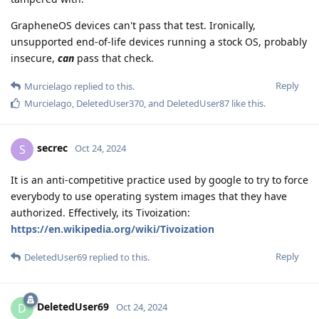
GrapheneOS devices can't pass that test. Ironically,
unsupported end-of-life devices running a stock OS, probably
insecure,
can
pass that check.
Reply
Murcielago
replied to this.
Murcielago
,
DeletedUser370
, and
DeletedUser87
like this
.
secrec
S
Oct 24, 2024
It is an anti-competitive practice used by google to try to force
everybody to use operating system images that they have
authorized. Effectively, its Tivoization:
https://en.wikipedia.org/wiki/Tivoization
Reply
DeletedUser69
replied to this.
DeletedUser69
D
Oct 24, 2024