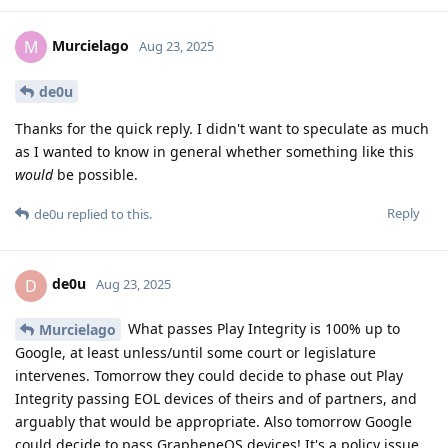
Murcielago
M
Aug 23, 2025
de0u
Thanks for the quick reply. I didn't want to speculate as much
as I wanted to know in general whether something like this
would
be possible.
Reply
de0u
replied to this.
de0u
D
Aug 23, 2025
What passes Play Integrity is 100% up to
Murcielago
Google, at least unless/until some court or legislature
intervenes. Tomorrow they could decide to phase out Play
Integrity passing EOL devices of theirs and of partners, and
arguably that would be appropriate. Also tomorrow Google
could decide to pass GrapheneOS devices! It's a policy issue,