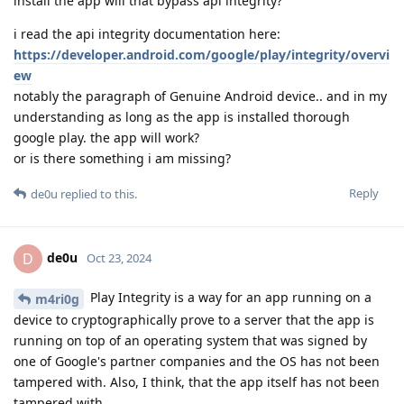
install the app will that bypass api integrity?
i read the api integrity documentation here:
https://developer.android.com/google/play/integrity/overvi
ew
notably the paragraph of Genuine Android device.. and in my
understanding as long as the app is installed thorough
google play. the app will work?
or is there something i am missing?
Reply
de0u
replied to this.
de0u
D
Oct 23, 2024
Play Integrity is a way for an app running on a
m4ri0g
device to cryptographically prove to a server that the app is
running on top of an operating system that was signed by
one of Google's partner companies and the OS has not been
tampered with. Also, I think, that the app itself has not been
tampered with.