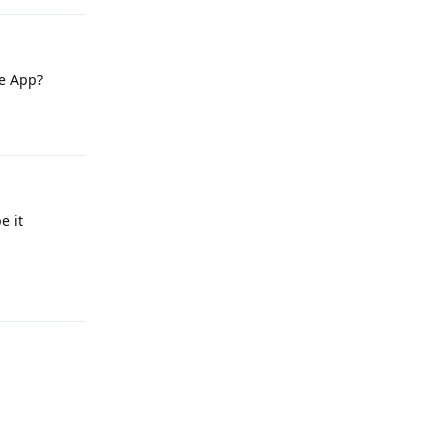
le App?
Reply
e it
Reply
Reply