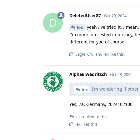
DeletedUser87
Oct 23, 2024
D
yeah I've tried it. I mean,
lex
I'm more interested in privacy, 
different for you of course!
Eagle_Owl
and
lex
like this
.
AlphaElwedritsch
Oct 23, 2024
I'm wondering if other 
lex
Yes, 7a, Germany, 2024102100
lex
replied to this.
lex
likes this
.