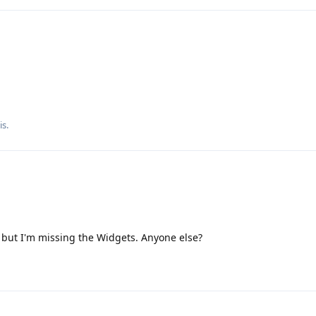
is
.
 but I'm missing the Widgets. Anyone else?