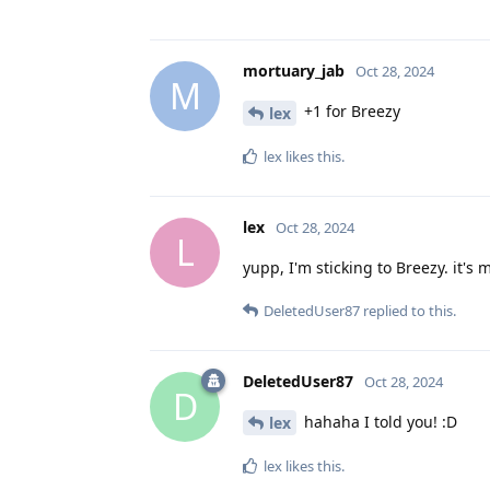
mortuary_jab
Oct 28, 2024
M
+1 for Breezy
lex
lex
likes this
.
lex
Oct 28, 2024
L
yupp, I'm sticking to Breezy. it's 
DeletedUser87
replied to this.
DeletedUser87
Oct 28, 2024
D
hahaha I told you! :D
lex
lex
likes this
.