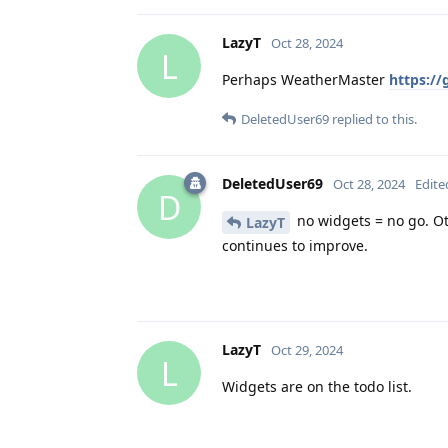
LazyT
Oct 28, 2024
L
Perhaps WeatherMaster
https:/
DeletedUser69
replied to this.
DeletedUser69
Oct 28, 2024
Edite
D
no widgets = no go. Oth
LazyT
continues to improve.
LazyT
Oct 29, 2024
L
Widgets are on the todo list.