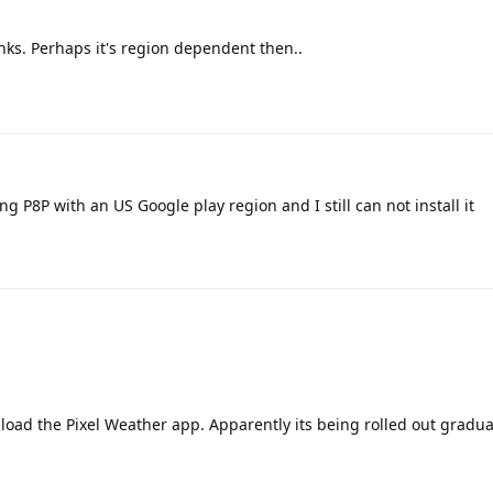
nks. Perhaps it's region dependent then..
ng P8P with an US Google play region and I still can not install it
load the Pixel Weather app. Apparently its being rolled out gradual