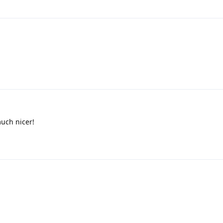
much nicer!