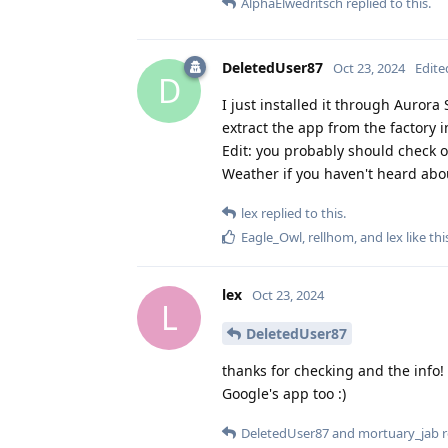
AlphaElwedritsch
replied to this.
DeletedUser87
Oct 23, 2024
Edite
D
I just installed it through Aurora S
extract the app from the factory im
Edit: you probably should check o
Weather if you haven't heard abou
lex
replied to this.
Eagle_Owl
,
rellhom
, and
lex
like thi
lex
Oct 23, 2024
L
DeletedUser87
thanks for checking and the info! 
Google's app too :)
DeletedUser87
and
mortuary_jab
r