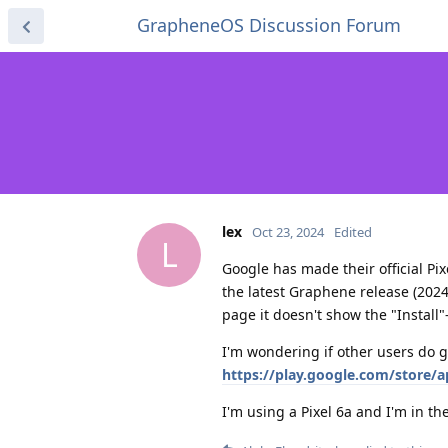
GrapheneOS Discussion Forum
lex
Oct 23, 2024
Edited
L
Google has made their official Pi
the latest Graphene release (2024
page it doesn't show the "Install"
I'm wondering if other users do ge
https://play.google.com/store/
I'm using a Pixel 6a and I'm in t