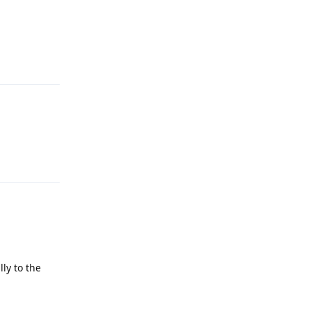
Reply
Reply
ly to the
Reply