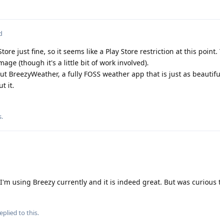
d
tore just fine, so it seems like a Play Store restriction at this point
age (though it's a little bit of work involved).
ut BreezyWeather, a fully FOSS weather app that is just as beautiful
t it.
s
.
I'm using Breezy currently and it is indeed great. But was curious t
eplied to this.