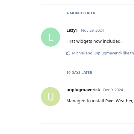
A MONTH
LATER
LazyT
Nov 29, 2024
L
First widgets now included.
Michiel
and
unplugmaverick
like th
10 DAYS
LATER
unplugmaverick
Dec 9, 2024
U
Managed to install Pixel Weather,