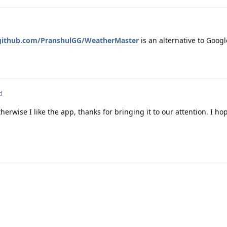
/github.com/PranshulGG/WeatherMaster
is an alternative to Goog
d
erwise I like the app, thanks for bringing it to our attention. I hop