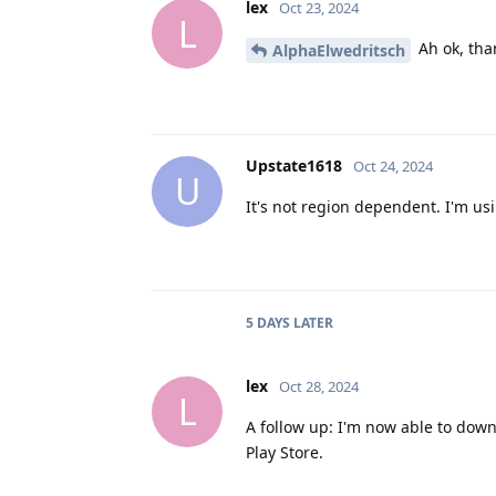
lex
Oct 23, 2024
L
Ah ok, tha
AlphaElwedritsch
Upstate1618
Oct 24, 2024
U
It's not region dependent. I'm usi
5 DAYS
LATER
lex
Oct 28, 2024
L
A follow up: I'm now able to down
Play Store.