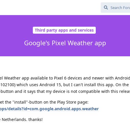
Third party apps and services
Google's Pixel Weather app
xel Weather app available to Pixel 6 devices and newer with Android
102100) which uses Android 15, but I can't install this app. On the 
-button and it says that my device is not compatible with this relea
t the "install"-button on the Play Store page:
apps/details?id=com.google.android.apps.weather
he Netherlands. thanks!