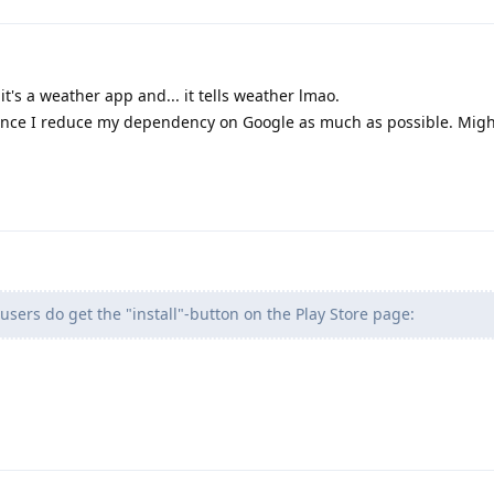
 it's a weather app and... it tells weather lmao.
hence I reduce my dependency on Google as much as possible. Migh
users do get the "install"-button on the Play Store page: