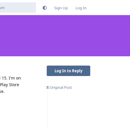
Sign Up
Log In
Log In to Reply
 15. I'm on
Play Store
Original Post
se.