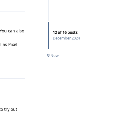
Reply
. You can also
12
of
16
posts
December 2024
 as Pixel
Now
Reply
o try out
Reply