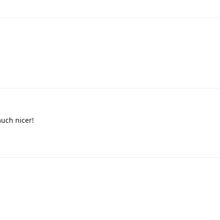
much nicer!