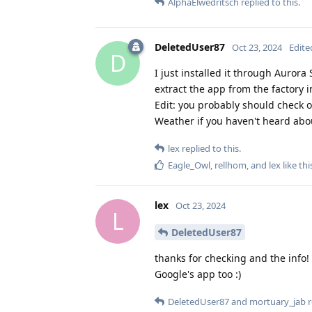
AlphaElwedritsch
replied to this.
DeletedUser87
Oct 23, 2024
Edite
D
I just installed it through Aurora S
extract the app from the factory im
Edit: you probably should check o
Weather if you haven't heard abou
lex
replied to this.
Eagle_Owl
,
rellhom
, and
lex
like thi
lex
Oct 23, 2024
L
DeletedUser87
thanks for checking and the info! 
Google's app too :)
DeletedUser87
and
mortuary_jab
r