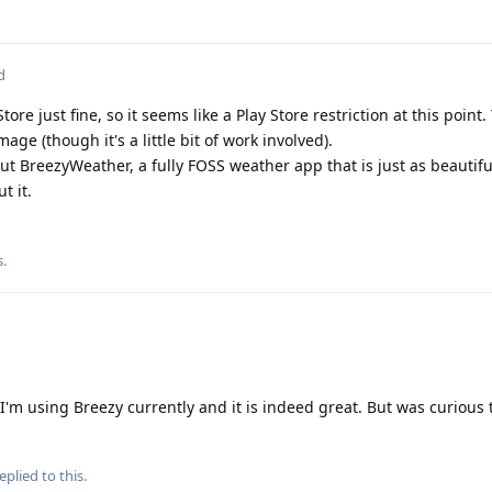
d
tore just fine, so it seems like a Play Store restriction at this point
age (though it's a little bit of work involved).
ut BreezyWeather, a fully FOSS weather app that is just as beautiful
t it.
s
.
I'm using Breezy currently and it is indeed great. But was curious t
eplied to this.