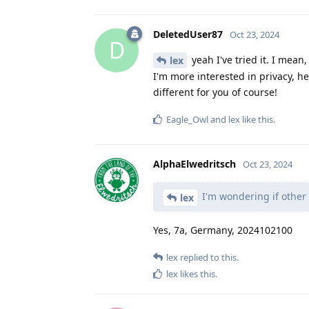
DeletedUser87
Oct 23, 2024
D
yeah I've tried it. I mean,
lex
I'm more interested in privacy, 
different for you of course!
Eagle_Owl
and
lex
like this
.
AlphaElwedritsch
Oct 23, 2024
I'm wondering if other 
lex
Yes, 7a, Germany, 2024102100
lex
replied to this.
lex
likes this
.