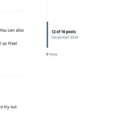
Reply
. You can also
12
of
16
posts
December 2024
 as Pixel
Now
Reply
o try out
Reply