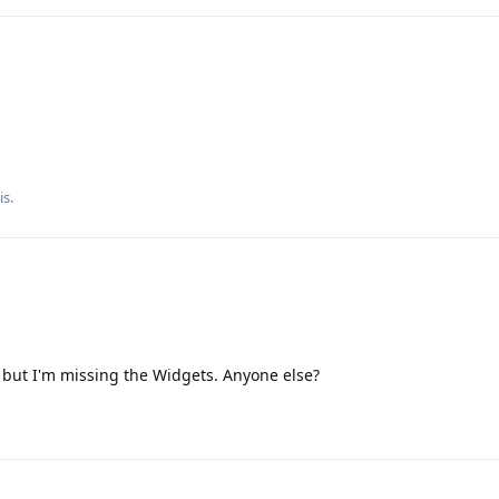
is
.
 but I'm missing the Widgets. Anyone else?