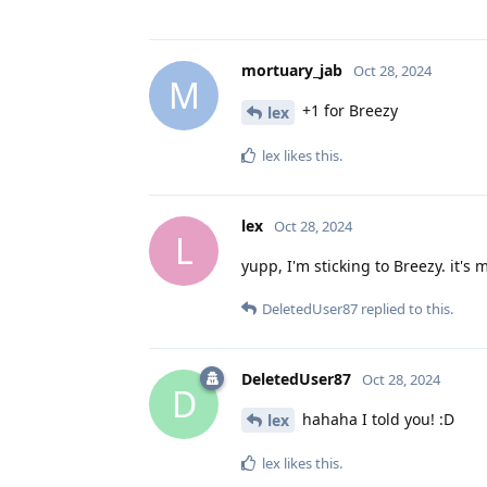
mortuary_jab
Oct 28, 2024
M
+1 for Breezy
lex
lex
likes this
.
lex
Oct 28, 2024
L
yupp, I'm sticking to Breezy. it's 
DeletedUser87
replied to this.
DeletedUser87
Oct 28, 2024
D
hahaha I told you! :D
lex
lex
likes this
.