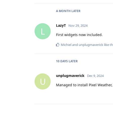
A MONTH
LATER
LazyT
Nov 29, 2024
L
First widgets now included.
Michiel
and
unplugmaverick
like th
10 DAYS
LATER
unplugmaverick
Dec 9, 2024
U
Managed to install Pixel Weather,