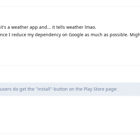
 it's a weather app and... it tells weather lmao.
hence I reduce my dependency on Google as much as possible. Migh
users do get the "install"-button on the Play Store page: