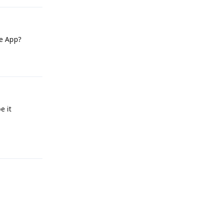
le App?
Reply
e it
Reply
Reply