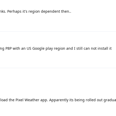
nks. Perhaps it's region dependent then..
ng P8P with an US Google play region and I still can not install it
load the Pixel Weather app. Apparently its being rolled out gradual