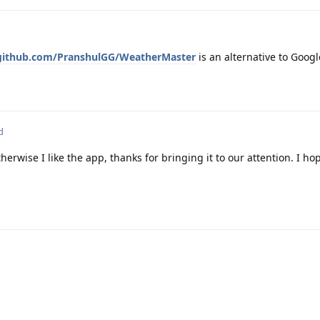
/github.com/PranshulGG/WeatherMaster
is an alternative to Goog
d
erwise I like the app, thanks for bringing it to our attention. I hop