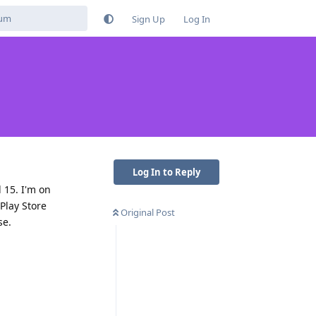
Sign Up
Log In
Log In to Reply
 15. I'm on
Play Store
Original Post
se.