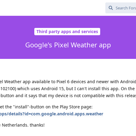
Third party apps and services
Google's Pixel Weather app
xel Weather app available to Pixel 6 devices and newer with Android
102100) which uses Android 15, but I can't install this app. On the 
-button and it says that my device is not compatible with this relea
t the "install"-button on the Play Store page:
apps/details?id=com.google.android.apps.weather
he Netherlands. thanks!