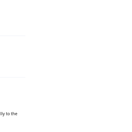
Reply
Reply
ly to the
Reply