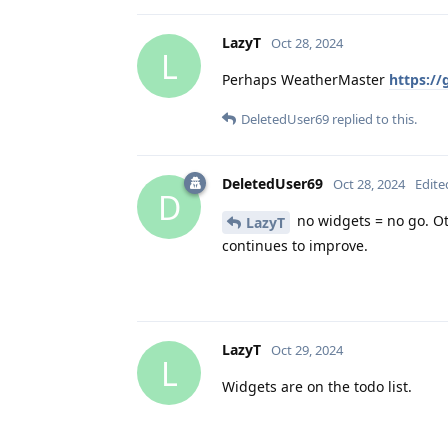
LazyT
Oct 28, 2024
L
Perhaps WeatherMaster
https:/
DeletedUser69
replied to this.
DeletedUser69
Oct 28, 2024
Edite
D
no widgets = no go. Oth
LazyT
continues to improve.
LazyT
Oct 29, 2024
L
Widgets are on the todo list.