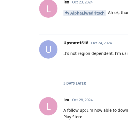
lex
Oct 23, 2024
L
Ah ok, tha
AlphaElwedritsch
Upstate1618
Oct 24, 2024
U
It's not region dependent. I'm usi
5 DAYS
LATER
lex
Oct 28, 2024
L
A follow up: I'm now able to down
Play Store.