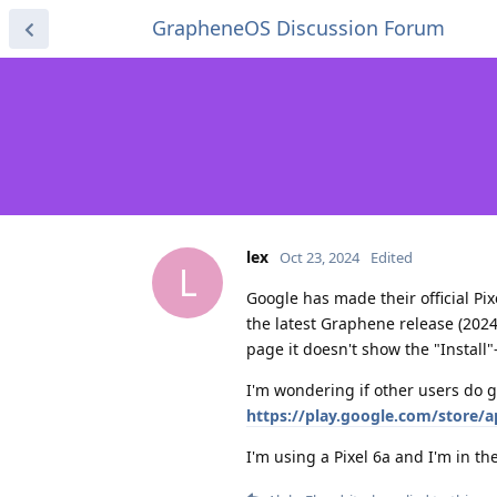
GrapheneOS Discussion Forum
lex
Oct 23, 2024
Edited
L
Google has made their official Pi
the latest Graphene release (2024
page it doesn't show the "Install"
I'm wondering if other users do ge
https://play.google.com/store/
I'm using a Pixel 6a and I'm in t