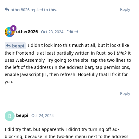
Reply
other8026
replied to this.
other8026
Oct 23, 2024
Edited
I didn't look into this much at all, but it looks like
beppi
their frontend is at least partially written in Rust, so I
think
it
uses WebAssembly. Try going to the site, tap the two lines to
the left of the address (in the address bar), tap permissions,
enable JavaScript JIT, then refresh. Hopefully that'll fix it for
you.
Reply
beppi
B
Oct 24, 2024
I did try that, but apparently I didn't try turning off ad-
blocking, because in the two-line menu next to the address