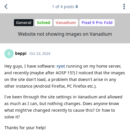
1
of
4
posts
General
Solved
Vanadium
Pixel 9 Pro Fold
Website not showing images on Vanadium
beppi
B
Oct 23, 2024
Hey guys, I have software:
ryot
running on my home server,
and recently (maybe after AOSP 15?) I noticed that the images
on the site don't load, a problem that doesn't arise in any
other instance (Android Firefox, PC Firefox etc.).
I've been through the site settings in Vanadium and allowed
as much as I can, but nothing changes. Does anyone know
what might've changed recently to cause this? Or how to
solve it?
Thanks for your help!