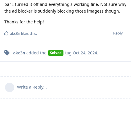
bar I turned it off and everything's working fine. Not sure why
the ad blocker is suddenly blocking those imagess though.
Thanks for the help!
Reply
akc3n
likes this
.
akc3n
added the
tag
Oct 24, 2024
.
Solved
Write a Reply...