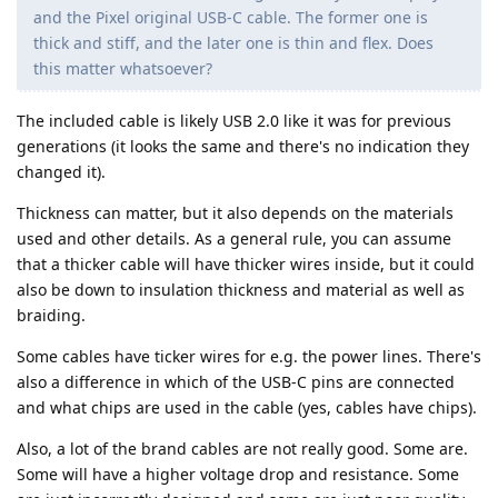
and the Pixel original USB-C cable. The former one is
thick and stiff, and the later one is thin and flex. Does
this matter whatsoever?
The included cable is likely USB 2.0 like it was for previous
generations (it looks the same and there's no indication they
changed it).
Thickness can matter, but it also depends on the materials
used and other details. As a general rule, you can assume
that a thicker cable will have thicker wires inside, but it could
also be down to insulation thickness and material as well as
braiding.
Some cables have ticker wires for e.g. the power lines. There's
also a difference in which of the USB-C pins are connected
and what chips are used in the cable (yes, cables have chips).
Also, a lot of the brand cables are not really good. Some are.
Some will have a higher voltage drop and resistance. Some