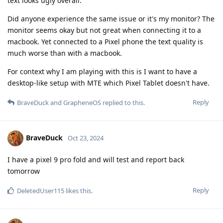
text looks ugly overall.
Did anyone experience the same issue or it's my monitor? The
monitor seems okay but not great when connecting it to a
macbook. Yet connected to a Pixel phone the text quality is
much worse than with a macbook.
For context why I am playing with this is I want to have a
desktop-like setup with MTE which Pixel Tablet doesn't have.
Reply
BraveDuck
and
GrapheneOS
replied to this.
BraveDuck
Oct 23, 2024
I have a pixel 9 pro fold and will test and report back
tomorrow
Reply
DeletedUser115
likes this
.