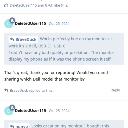
DeletedUser115
and
876fi
like this
.
DeletedUser115
D
Oct 25, 2024
Works perfectly fine on my monitor at
BraveDuck
work it's a dell, USB-C - USB-C.
I didn't have any bad quality or pixelation. The monitor
display my phone as if it was the phone screen it self.
That's great, thank you for reporting! Would you mind
sharing which Dell model that monitor is?
Reply
BraveDuck
replied to this.
DeletedUser115
D
Oct 25, 2024
Looks great on my monitor. I bought this
nunyo