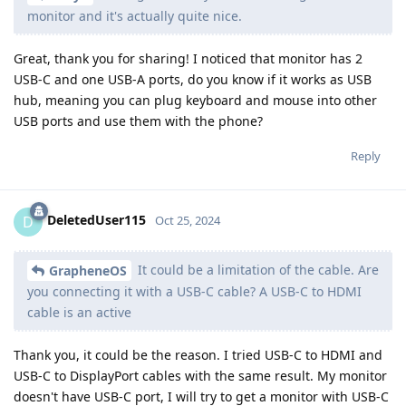
monitor and it's actually quite nice.
Great, thank you for sharing! I noticed that monitor has 2
USB-C and one USB-A ports, do you know if it works as USB
hub, meaning you can plug keyboard and mouse into other
USB ports and use them with the phone?
Reply
DeletedUser115
D
Oct 25, 2024
It could be a limitation of the cable. Are
GrapheneOS
you connecting it with a USB-C cable? A USB-C to HDMI
cable is an active
Thank you, it could be the reason. I tried USB-C to HDMI and
USB-C to DisplayPort cables with the same result. My monitor
doesn't have USB-C port, I will try to get a monitor with USB-C