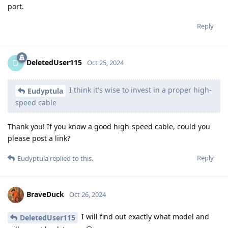
port.
Reply
DeletedUser115
D
Oct 25, 2024
I think it's wise to invest in a proper high-
Eudyptula
speed cable
Thank you! If you know a good high-speed cable, could you
please post a link?
Reply
Eudyptula
replied to this.
BraveDuck
Oct 26, 2024
I will find out exactly what model and
DeletedUser115