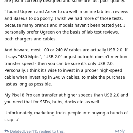
are just incorrectly designed and some are just poor quality.
I found Ugreen and Anker to do well in online lab test reviews
and Baseus to do poorly. I wish we had more of those tests,
because many brands and models haven't been tested yet. I
personally prefer Ugreen on the basis of lab test reviews,
both chargers and cables.
And beware, most 100 or 240 W cables are actually USB 2.0. If
it says "480 Mpbs", "USB 2.0" or just outright doesn't mention
transfer speed - then you can be sure it's only USB 2.0.
Personally, I think it's wise to invest in a proper high-speed
cable when investing in 240 W cables, to make the purchase
last as long as possible.
My Pixel 8 Pro can transfer at higher speeds than USB 2.0 and
you need that for SSDs, hubs, docks etc. as well.
Unfortunately, marketing tricks people into buying a bunch of
crap. :/
Reply
DeletedUser115
replied to this.