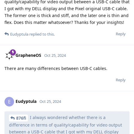
quality/capability for video output between a USB-C cable that
I got with my DELL display and the Pixel original USB-C cable.
The former one is thick and stiff, and the later one is thin and
flex. Does this matter whatsoever? Thanks for your insights!
Reply
Eudyptula
replied to this.
GrapheneOS
Oct 25, 2024
There are many differences between USB-C cables.
Reply
Eudyptula
E
Oct 25, 2024
I always wondered whether there is a
876fi
difference in terms of quality/capability for video output
between a USB-C cable that I got with my DELL display