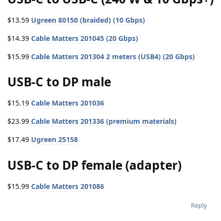
$13.59
Ugreen 80150 (braided) (10 Gbps)
$14.39
Cable Matters 201045 (20 Gbps)
$15.99
Cable Matters 201304 2 meters (USB4) (20 Gbps)
USB-C to DP male
$15.19
Cable Matters 201036
$23.99
Cable Matters 201336 (premium materials)
$17.49
Ugreen 25158
USB-C to DP female (adapter)
$15.99
Cable Matters 201086
Reply