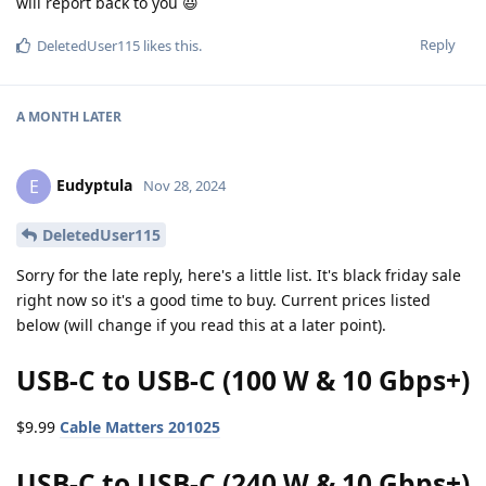
will report back to you 😃
Reply
DeletedUser115
likes this
.
A MONTH
LATER
Eudyptula
E
Nov 28, 2024
DeletedUser115
Sorry for the late reply, here's a little list. It's black friday sale
right now so it's a good time to buy. Current prices listed
below (will change if you read this at a later point).
USB-C to USB-C (100 W & 10 Gbps+)
$9.99
Cable Matters 201025
USB-C to USB-C (240 W & 10 Gbps+)