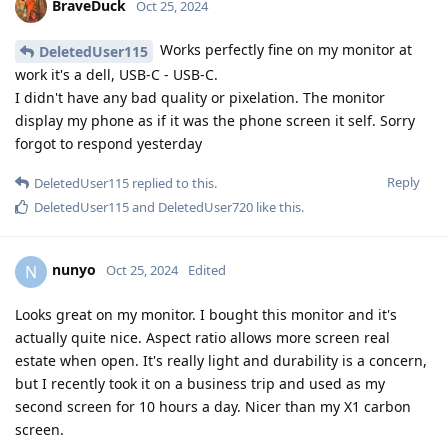
BraveDuck
Oct 25, 2024
Works perfectly fine on my monitor at
DeletedUser115
work it's a dell, USB-C - USB-C.
I didn't have any bad quality or pixelation. The monitor
display my phone as if it was the phone screen it self. Sorry
forgot to respond yesterday
Reply
DeletedUser115
replied to this.
DeletedUser115
and
DeletedUser720
like this
.
nunyo
N
Oct 25, 2024
Edited
Looks great on my monitor. I bought this monitor and it's
actually quite nice. Aspect ratio allows more screen real
estate when open. It's really light and durability is a concern,
but I recently took it on a business trip and used as my
second screen for 10 hours a day. Nicer than my X1 carbon
screen.