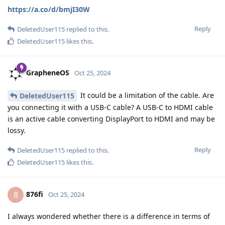
https://a.co/d/bmjI30W
Reply
DeletedUser115
replied to this.
DeletedUser115
likes this
.
GrapheneOS
Oct 25, 2024
It could be a limitation of the cable. Are
DeletedUser115
you connecting it with a USB-C cable? A USB-C to HDMI cable
is an active cable converting DisplayPort to HDMI and may be
lossy.
Reply
DeletedUser115
replied to this.
DeletedUser115
likes this
.
876fi
8
Oct 25, 2024
I always wondered whether there is a difference in terms of