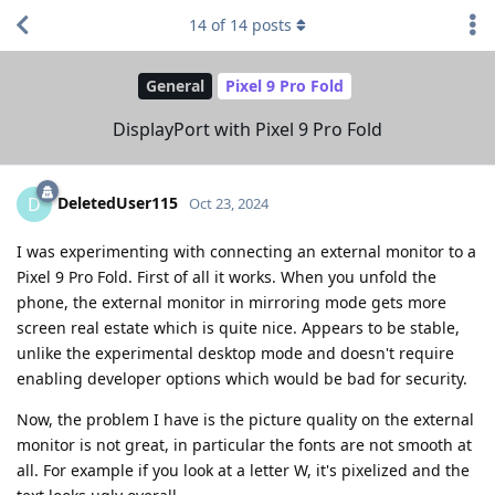
14
of
14
posts
General
Pixel 9 Pro Fold
DisplayPort with Pixel 9 Pro Fold
DeletedUser115
D
Oct 23, 2024
I was experimenting with connecting an external monitor to a
Pixel 9 Pro Fold. First of all it works. When you unfold the
phone, the external monitor in mirroring mode gets more
screen real estate which is quite nice. Appears to be stable,
unlike the experimental desktop mode and doesn't require
enabling developer options which would be bad for security.
Now, the problem I have is the picture quality on the external
monitor is not great, in particular the fonts are not smooth at
all. For example if you look at a letter W, it's pixelized and the