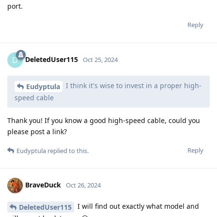
port.
Reply
DeletedUser115
D
Oct 25, 2024
I think it's wise to invest in a proper high-
Eudyptula
speed cable
Thank you! If you know a good high-speed cable, could you
please post a link?
Reply
Eudyptula
replied to this.
BraveDuck
Oct 26, 2024
I will find out exactly what model and
DeletedUser115