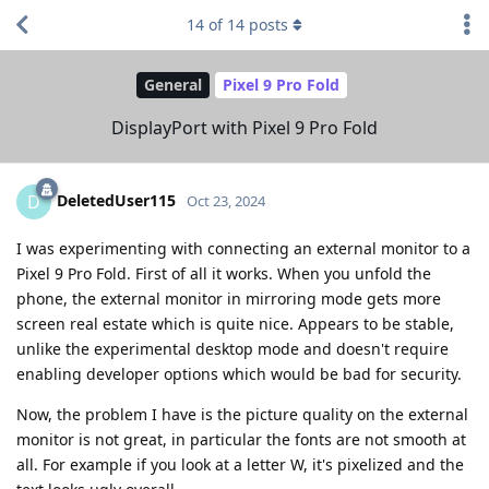
14
of
14
posts
General
Pixel 9 Pro Fold
DisplayPort with Pixel 9 Pro Fold
DeletedUser115
D
Oct 23, 2024
I was experimenting with connecting an external monitor to a
Pixel 9 Pro Fold. First of all it works. When you unfold the
phone, the external monitor in mirroring mode gets more
screen real estate which is quite nice. Appears to be stable,
unlike the experimental desktop mode and doesn't require
enabling developer options which would be bad for security.
Now, the problem I have is the picture quality on the external
monitor is not great, in particular the fonts are not smooth at
all. For example if you look at a letter W, it's pixelized and the