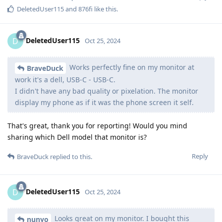
DeletedUser115
and
876fi
like this
.
DeletedUser115
D
Oct 25, 2024
Works perfectly fine on my monitor at
BraveDuck
work it's a dell, USB-C - USB-C.
I didn't have any bad quality or pixelation. The monitor
display my phone as if it was the phone screen it self.
That's great, thank you for reporting! Would you mind
sharing which Dell model that monitor is?
Reply
BraveDuck
replied to this.
DeletedUser115
D
Oct 25, 2024
Looks great on my monitor. I bought this
nunyo