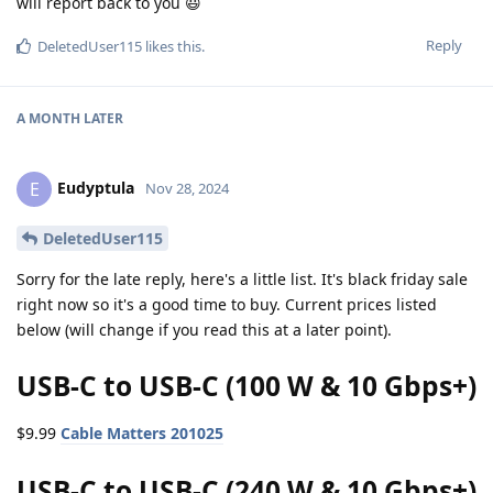
will report back to you 😃
Reply
DeletedUser115
likes this
.
A MONTH
LATER
Eudyptula
E
Nov 28, 2024
DeletedUser115
Sorry for the late reply, here's a little list. It's black friday sale
right now so it's a good time to buy. Current prices listed
below (will change if you read this at a later point).
USB-C to USB-C (100 W & 10 Gbps+)
$9.99
Cable Matters 201025
USB-C to USB-C (240 W & 10 Gbps+)