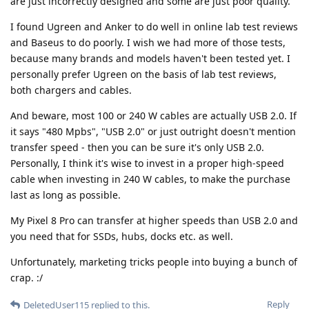
are just incorrectly designed and some are just poor quality.
I found Ugreen and Anker to do well in online lab test reviews
and Baseus to do poorly. I wish we had more of those tests,
because many brands and models haven't been tested yet. I
personally prefer Ugreen on the basis of lab test reviews,
both chargers and cables.
And beware, most 100 or 240 W cables are actually USB 2.0. If
it says "480 Mpbs", "USB 2.0" or just outright doesn't mention
transfer speed - then you can be sure it's only USB 2.0.
Personally, I think it's wise to invest in a proper high-speed
cable when investing in 240 W cables, to make the purchase
last as long as possible.
My Pixel 8 Pro can transfer at higher speeds than USB 2.0 and
you need that for SSDs, hubs, docks etc. as well.
Unfortunately, marketing tricks people into buying a bunch of
crap. :/
Reply
DeletedUser115
replied to this.