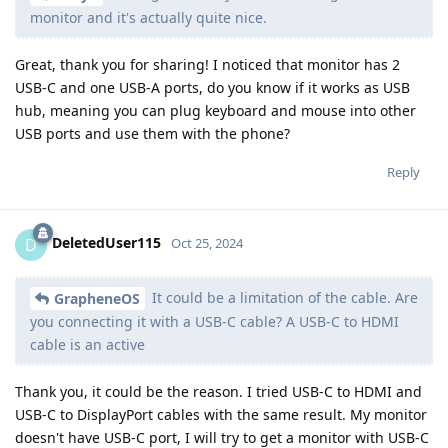
monitor and it's actually quite nice.
Great, thank you for sharing! I noticed that monitor has 2
USB-C and one USB-A ports, do you know if it works as USB
hub, meaning you can plug keyboard and mouse into other
USB ports and use them with the phone?
Reply
DeletedUser115
D
Oct 25, 2024
It could be a limitation of the cable. Are
GrapheneOS
you connecting it with a USB-C cable? A USB-C to HDMI
cable is an active
Thank you, it could be the reason. I tried USB-C to HDMI and
USB-C to DisplayPort cables with the same result. My monitor
doesn't have USB-C port, I will try to get a monitor with USB-C