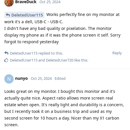
BraveDuck
Oct 25, 2024
Works perfectly fine on my monitor at
DeletedUser115
work it's a dell, USB-C - USB-C.
I didn't have any bad quality or pixelation. The monitor
display my phone as if it was the phone screen it self. Sorry
forgot to respond yesterday
Reply
DeletedUser115
replied to this.
DeletedUser115
and
DeletedUser720
like this
.
nunyo
N
Oct 25, 2024
Edited
Looks great on my monitor. I bought this monitor and it's
actually quite nice. Aspect ratio allows more screen real
estate when open. It's really light and durability is a concern,
but I recently took it on a business trip and used as my
second screen for 10 hours a day. Nicer than my X1 carbon
screen.