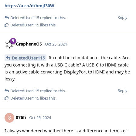
https://a.co/d/bmjI30W
Reply
DeletedUser115
replied to this.
DeletedUser115
likes this
.
GrapheneOS
Oct 25, 2024
It could be a limitation of the cable. Are
DeletedUser115
you connecting it with a USB-C cable? A USB-C to HDMI cable
is an active cable converting DisplayPort to HDMI and may be
lossy.
Reply
DeletedUser115
replied to this.
DeletedUser115
likes this
.
876fi
8
Oct 25, 2024
I always wondered whether there is a difference in terms of