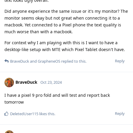
text looks ugly overall.
Did anyone experience the same issue or it's my monitor? The
monitor seems okay but not great when connecting it to a
macbook. Yet connected to a Pixel phone the text quality is
much worse than with a macbook.
For context why I am playing with this is I want to have a
desktop-like setup with MTE which Pixel Tablet doesn't have.
Reply
BraveDuck
and
GrapheneOS
replied to this.
BraveDuck
Oct 23, 2024
I have a pixel 9 pro fold and will test and report back
tomorrow
Reply
DeletedUser115
likes this
.