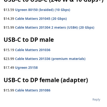
$13.59
Ugreen 80150 (braided) (10 Gbps)
$14.39
Cable Matters 201045 (20 Gbps)
$15.99
Cable Matters 201304 2 meters (USB4) (20 Gbps)
USB-C to DP male
$15.19
Cable Matters 201036
$23.99
Cable Matters 201336 (premium materials)
$17.49
Ugreen 25158
USB-C to DP female (adapter)
$15.99
Cable Matters 201086
Reply