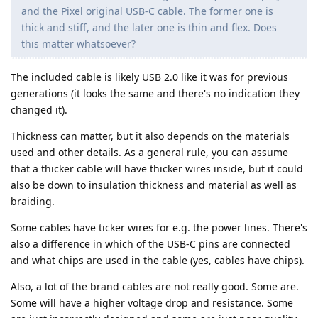
and the Pixel original USB-C cable. The former one is
thick and stiff, and the later one is thin and flex. Does
this matter whatsoever?
The included cable is likely USB 2.0 like it was for previous
generations (it looks the same and there's no indication they
changed it).
Thickness can matter, but it also depends on the materials
used and other details. As a general rule, you can assume
that a thicker cable will have thicker wires inside, but it could
also be down to insulation thickness and material as well as
braiding.
Some cables have ticker wires for e.g. the power lines. There's
also a difference in which of the USB-C pins are connected
and what chips are used in the cable (yes, cables have chips).
Also, a lot of the brand cables are not really good. Some are.
Some will have a higher voltage drop and resistance. Some