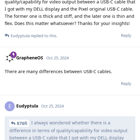
quality/capability for video output between a USB-C cable that
I got with my DELL display and the Pixel original USB-C cable.
The former one is thick and stiff, and the later one is thin and
flex. Does this matter whatsoever? Thanks for your insights!
Reply
Eudyptula
replied to this.
GrapheneOS
Oct 25, 2024
There are many differences between USB-C cables.
Reply
Eudyptula
E
Oct 25, 2024
I always wondered whether there is a
876fi
difference in terms of quality/capability for video output
between a USB-C cable that I got with my DELL display